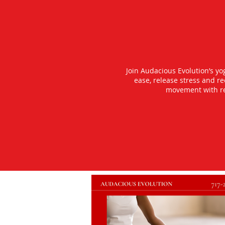
Join Audacious Evolution’s y
ease, release stress and r
movement with rea