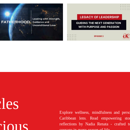
cles
Explore wellness, mindfulness and perso
Caribbean lens. Read empowering stori
ious
reflections by Nadia Renata - crafted t
courage in every season of life.