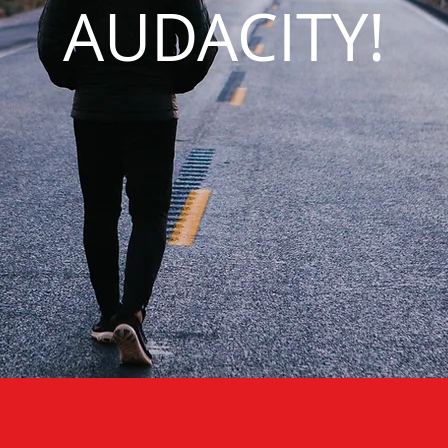
AUDACITY!