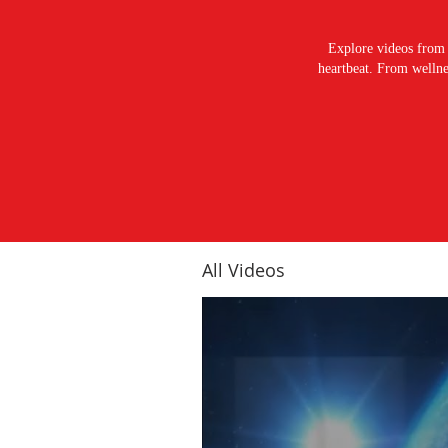
Explore videos from 
heartbeat. From wellnes
All Videos