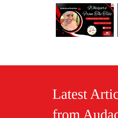
Latest Arti
from Audac