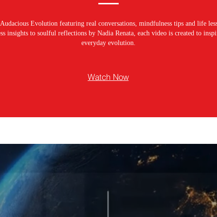
Audacious Evolution featuring real conversations, mindfulness tips and life les
s insights to soulful reflections by Nadia Renata, each video is created to ins
everyday evolution.
Watch Now