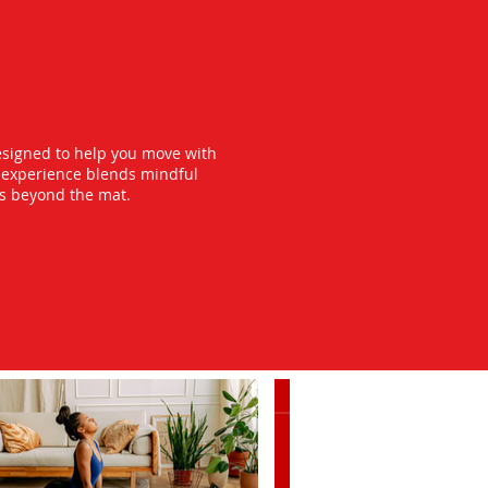
esigned to help you move with
y experience blends mindful
ts beyond the mat.