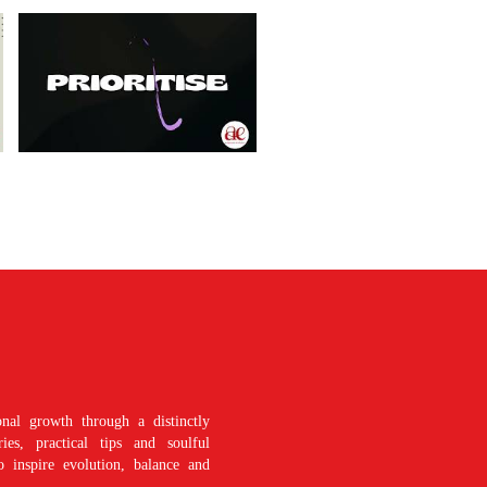
nal growth through a distinctly
es, practical tips and soulful
o inspire evolution, balance and