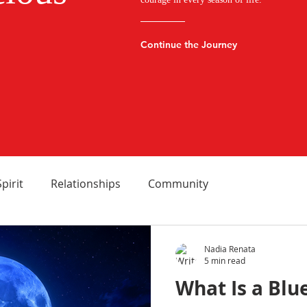
Continue the Journey
Spirit
Relationships
Community
Nadia Renata
5 min read
What Is a Blu