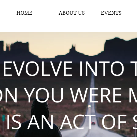
HOME
ABOUT US
EVENTS
 EVOLVE INTO 
ON YOU WERE 
 IS AN ACT OF