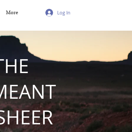
More
Log In
THE
MEANT
 SHEER