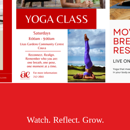
Watch. Reflect. Grow.