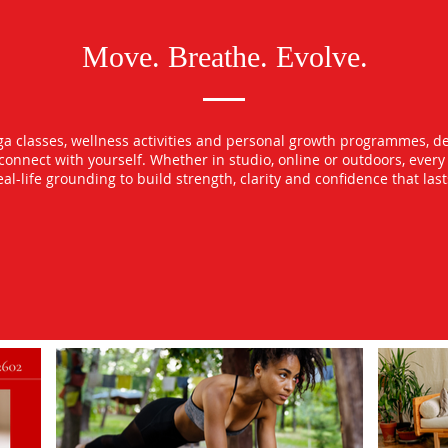
Move. Breathe. Evolve.
oga classes, wellness activities and personal growth programmes, d
econnect with yourself. Whether in studio, online or outdoors, ever
l-life grounding to build strength, clarity and confidence that las