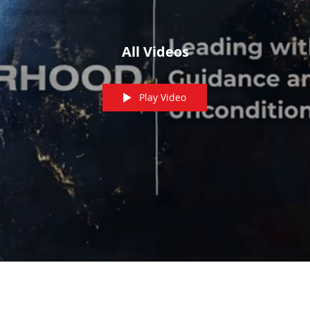
All Videos
Play Video