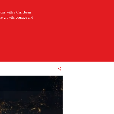
sons with a Caribbean
pire growth, courage and