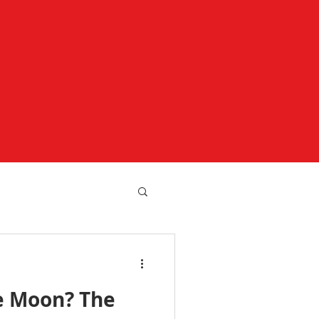
e Moon? The