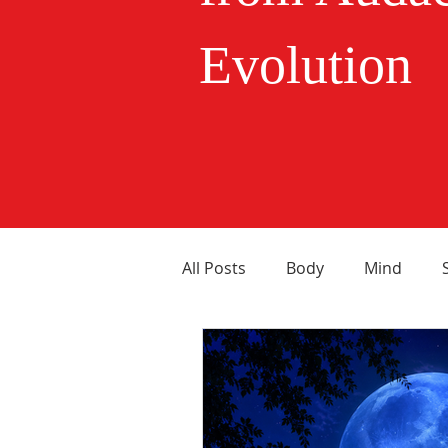
Evolution
All Posts
Body
Mind