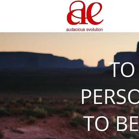
TO
PERS
TO BE