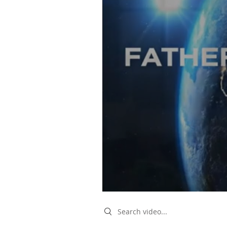
Search videos