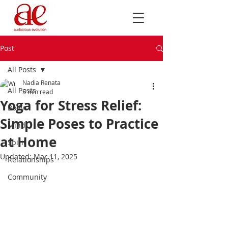
Post
All Posts
Nadia Renata
All Posts
5 min read
Yoga for Stress Relief:
Body
Simple Poses to Practice
Mind
at Home
Spirit
Updated:
Mar 11, 2025
Relationships
Community