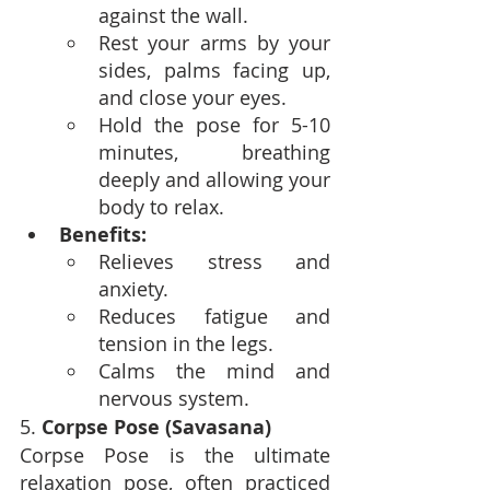
against the wall.
Rest your arms by your 
sides, palms facing up, 
and close your eyes.
Hold the pose for 5-10 
minutes, breathing 
deeply and allowing your 
body to relax.
Benefits:
Relieves stress and 
anxiety.
Reduces fatigue and 
tension in the legs.
Calms the mind and 
nervous system.
5. 
Corpse Pose (Savasana)
Corpse Pose is the ultimate 
relaxation pose, often practiced 