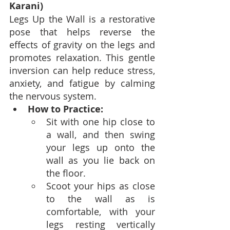
Karani)
Legs Up the Wall is a restorative 
pose that helps reverse the 
effects of gravity on the legs and 
promotes relaxation. This gentle 
inversion can help reduce stress, 
anxiety, and fatigue by calming 
the nervous system.
How to Practice:
Sit with one hip close to 
a wall, and then swing 
your legs up onto the 
wall as you lie back on 
the floor.
Scoot your hips as close 
to the wall as is 
comfortable, with your 
legs resting vertically 