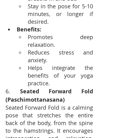
Stay in the pose for 5-10 
minutes, or longer if 
desired.
Benefits:
Promotes deep 
relaxation.
Reduces stress and 
anxiety.
Helps integrate the 
benefits of your yoga 
practice.
6. 
Seated Forward Fold 
(Paschimottanasana)
Seated Forward Fold is a calming 
pose that stretches the entire 
back of the body, from the spine 
to the hamstrings. It encourages 