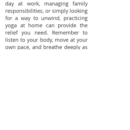
day at work, managing family 
responsibilities, or simply looking 
for a way to unwind, practicing 
yoga at home can provide the 
relief you need. Remember to 
listen to your body, move at your 
own pace, and breathe deeply as 
you flow through these poses. 
Over time, you may find that 
yoga becomes a cherished part 
of your self-care routine, helping 
you maintain balance and inner 
peace.
---------------------------------------
Join My Yoga Classes in Trinidad 
and Tobago