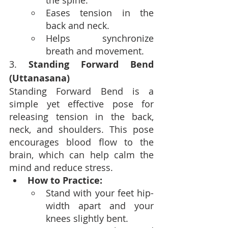
the spine.
Eases tension in the 
back and neck.
Helps synchronize 
breath and movement.
3. 
Standing Forward Bend 
(Uttanasana)
Standing Forward Bend is a 
simple yet effective pose for 
releasing tension in the back, 
neck, and shoulders. This pose 
encourages blood flow to the 
brain, which can help calm the 
mind and reduce stress.
How to Practice:
Stand with your feet hip-
width apart and your 
knees slightly bent.