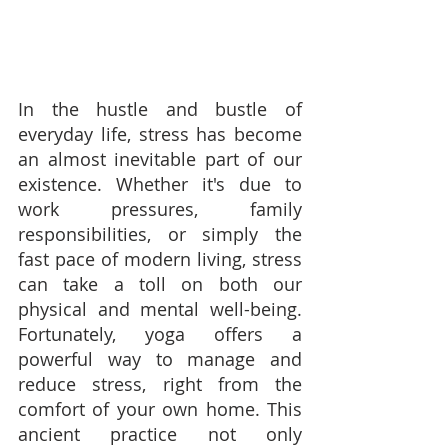
In the hustle and bustle of 
everyday life, stress has become 
an almost inevitable part of our 
existence. Whether it's due to 
work pressures, family 
responsibilities, or simply the 
fast pace of modern living, stress 
can take a toll on both our 
physical and mental well-being. 
Fortunately, yoga offers a 
powerful way to manage and 
reduce stress, right from the 
comfort of your own home. This 
ancient practice not only 