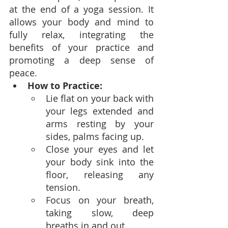
at the end of a yoga session. It 
allows your body and mind to 
fully relax, integrating the 
benefits of your practice and 
promoting a deep sense of 
peace.
How to Practice:
Lie flat on your back with 
your legs extended and 
arms resting by your 
sides, palms facing up.
Close your eyes and let 
your body sink into the 
floor, releasing any 
tension.
Focus on your breath, 
taking slow, deep 
breaths in and out.