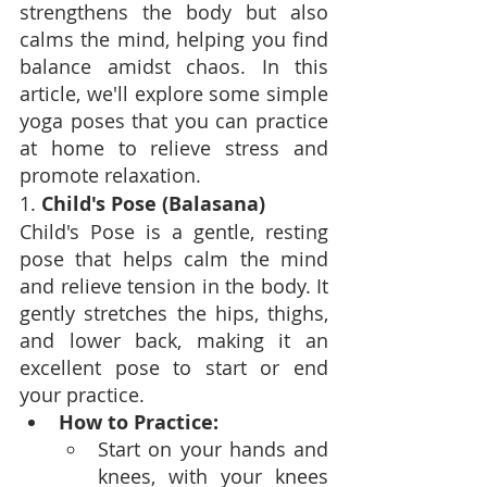
strengthens the body but also 
calms the mind, helping you find 
balance amidst chaos. In this 
article, we'll explore some simple 
yoga poses that you can practice 
at home to relieve stress and 
promote relaxation.
1. 
Child's Pose (Balasana)
Child's Pose is a gentle, resting 
pose that helps calm the mind 
and relieve tension in the body. It 
gently stretches the hips, thighs, 
and lower back, making it an 
excellent pose to start or end 
your practice.
How to Practice:
Start on your hands and 
knees, with your knees 