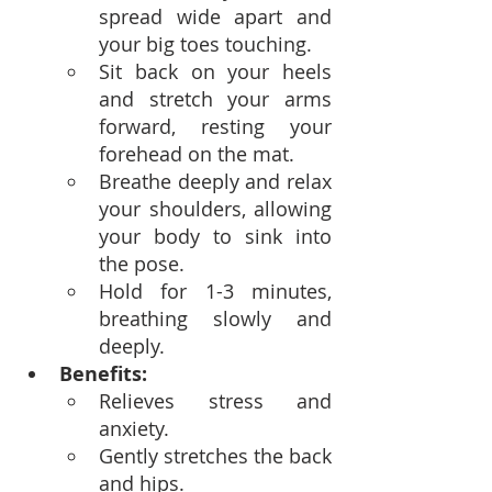
spread wide apart and 
your big toes touching.
Sit back on your heels 
and stretch your arms 
forward, resting your 
forehead on the mat.
Breathe deeply and relax 
your shoulders, allowing 
your body to sink into 
the pose.
Hold for 1-3 minutes, 
breathing slowly and 
deeply.
Benefits:
Relieves stress and 
anxiety.
Gently stretches the back 
and hips.