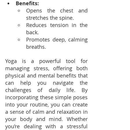
Benefits:
Opens the chest and 
stretches the spine.
Reduces tension in the 
back.
Promotes deep, calming 
breaths.
Yoga is a powerful tool for 
managing stress, offering both 
physical and mental benefits that 
can help you navigate the 
challenges of daily life. By 
incorporating these simple poses 
into your routine, you can create 
a sense of calm and relaxation in 
your body and mind. Whether 
you’re dealing with a stressful 