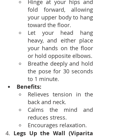
Hinge at your hips and 
fold forward, allowing 
your upper body to hang 
toward the floor.
Let your head hang 
heavy, and either place 
your hands on the floor 
or hold opposite elbows.
Breathe deeply and hold 
the pose for 30 seconds 
to 1 minute.
Benefits:
Relieves tension in the 
back and neck.
Calms the mind and 
reduces stress.
Encourages relaxation.
4. 
Legs Up the Wall (Viparita 