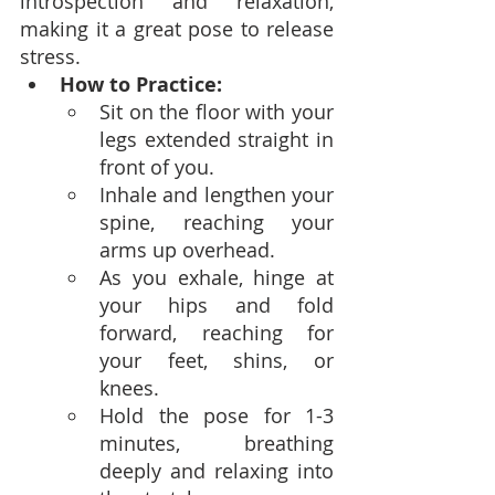
introspection and relaxation, 
making it a great pose to release 
stress.
How to Practice:
Sit on the floor with your 
legs extended straight in 
front of you.
Inhale and lengthen your 
spine, reaching your 
arms up overhead.
As you exhale, hinge at 
your hips and fold 
forward, reaching for 
your feet, shins, or 
knees.
Hold the pose for 1-3 
minutes, breathing 
deeply and relaxing into 