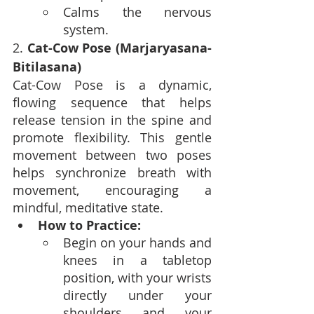
Calms the nervous 
system.
2. 
Cat-Cow Pose (Marjaryasana-
Bitilasana)
Cat-Cow Pose is a dynamic, 
flowing sequence that helps 
release tension in the spine and 
promote flexibility. This gentle 
movement between two poses 
helps synchronize breath with 
movement, encouraging a 
mindful, meditative state.
How to Practice:
Begin on your hands and 
knees in a tabletop 
position, with your wrists 
directly under your 
shoulders and your 