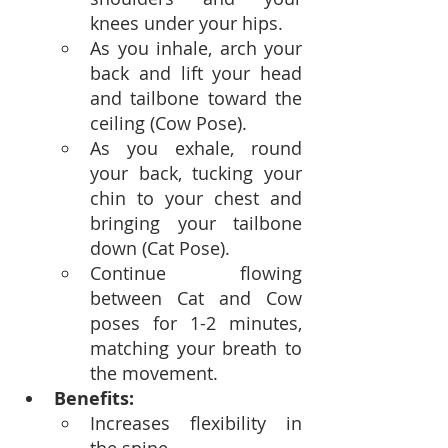
knees under your hips.
As you inhale, arch your 
back and lift your head 
and tailbone toward the 
ceiling (Cow Pose).
As you exhale, round 
your back, tucking your 
chin to your chest and 
bringing your tailbone 
down (Cat Pose).
Continue flowing 
between Cat and Cow 
poses for 1-2 minutes, 
matching your breath to 
the movement.
Benefits:
Increases flexibility in 