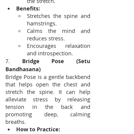
the stretch.
Benefits:
Stretches the spine and 
hamstrings.
Calms the mind and 
reduces stress.
Encourages relaxation 
and introspection.
7. 
Bridge Pose (Setu 
Bandhasana)
Bridge Pose is a gentle backbend 
that helps open the chest and 
stretch the spine. It can help 
alleviate stress by releasing 
tension in the back and 
promoting deep, calming 
breaths.
How to Practice: