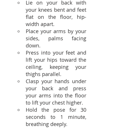
Lie on your back with 
your knees bent and feet 
flat on the floor, hip-
width apart.
Place your arms by your 
sides, palms facing 
down.
Press into your feet and 
lift your hips toward the 
ceiling, keeping your 
thighs parallel.
Clasp your hands under 
your back and press 
your arms into the floor 
to lift your chest higher.
Hold the pose for 30 
seconds to 1 minute, 
breathing deeply.