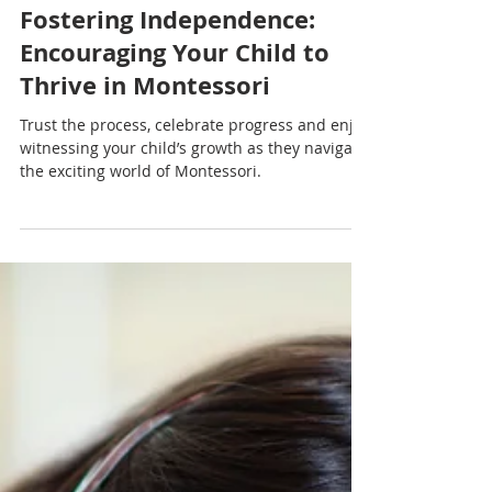
Nadia Renata
Fostering Independence:
Encouraging Your Child to
Thrive in Montessori
Trust the process, celebrate progress and enjoy
witnessing your child’s growth as they navigate
the exciting world of Montessori.