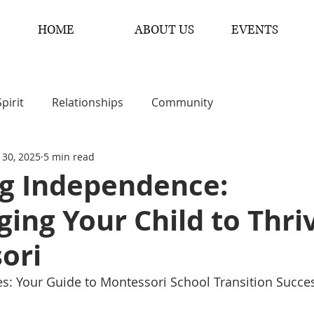
HOME
ABOUT US
EVENTS
Spirit
Relationships
Community
 30, 2025
5 min read
ng Independence:
ing Your Child to Thriv
ori
ies: Your Guide to Montessori School Transition Succe