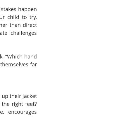
istakes happen 
 child to try, 
er than direct 
ate challenges 
sk, “Which hand 
 themselves far 
up their jacket 
he right feet? 
e, encourages 