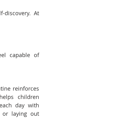
discovery. At 
el capable of 
ine reinforces 
elps children 
each day with 
or laying out 