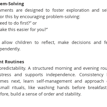
lem-Solving
ments are designed to foster exploration and self-
or this by encouraging problem-solving:
ed to do first?” or
ke this easier for you?”
 allow children to reflect, make decisions and fe
pendently.
nt Routines
predictability. A structured morning and evening rout
 stress and supports independence. Consistency h
omes next, learn self-management and approach 
mall rituals, like washing hands before breakfast 
fore, build a sense of order and stability.