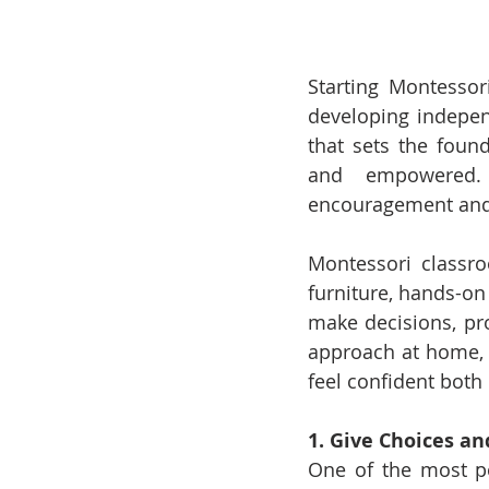
Starting Montessori
developing independ
that sets the found
and empowered. 
encouragement and l
Montessori classro
furniture, hands-on
make decisions, pro
approach at home, y
feel confident both
1. Give Choices an
One of the most p