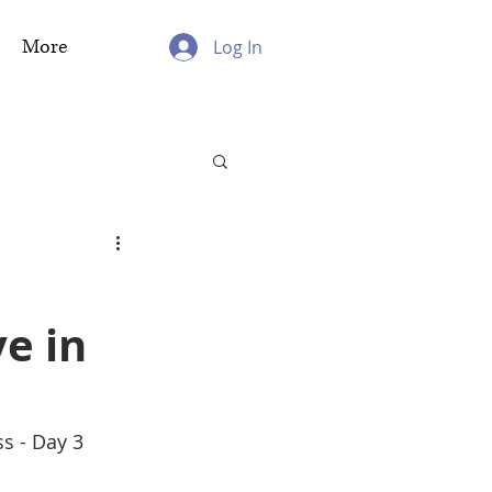
More
Log In
e in
ss - Day 3