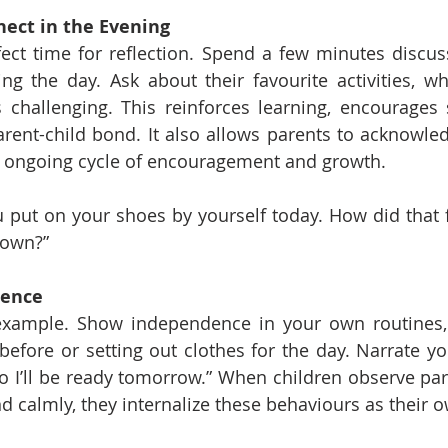
nect in the Evening
ect time for reflection. Spend a few minutes discus
ing the day. Ask about their favourite activities, 
challenging. This reinforces learning, encourages s
ent-child bond. It also allows parents to acknowledge
an ongoing cycle of encouragement and growth.
u put on your shoes by yourself today. How did that f
 own?”
dence
example. Show independence in your own routines, l
before or setting out clothes for the day. Narrate you
o I’ll be ready tomorrow.” When children observe pa
nd calmly, they internalize these behaviours as their 