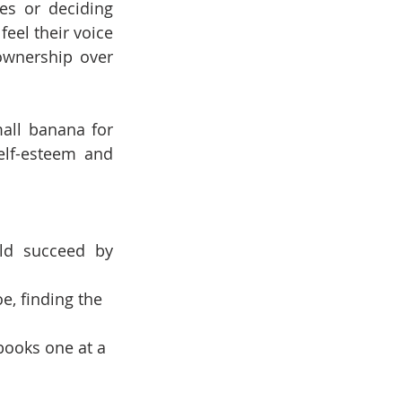
es or deciding 
eel their voice 
wnership over 
all banana for 
lf-esteem and 
ld succeed by 
e, finding the 
books one at a 