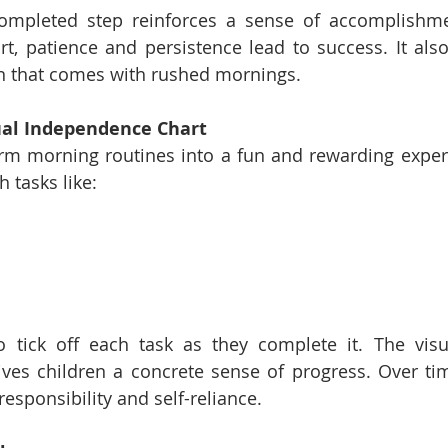
completed step reinforces a sense of accomplishm
ort, patience and persistence lead to success. It also
on that comes with rushed mornings.
sual Independence Chart
rm morning routines into a fun and rewarding experi
h tasks like:
o tick off each task as they complete it. The visu
es children a concrete sense of progress. Over time
responsibility and self-reliance.