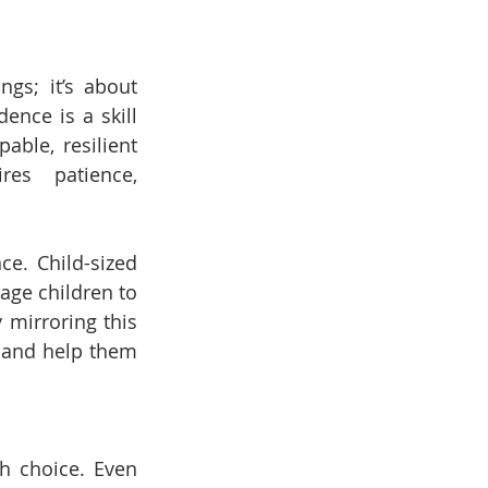
gs; it’s about 
nce is a skill 
able, resilient 
es patience, 
e. Child-sized 
age children to 
mirroring this 
 and help them 
 choice. Even 