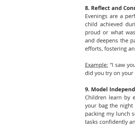
8. Reflect and Con
Evenings are a perf
child achieved dur
proud or what was 
and deepens the par
efforts, fostering 
Example:
 “I saw yo
did you try on your
9. Model Indepen
Children learn by 
your bag the night 
packing my lunch s
tasks confidently a