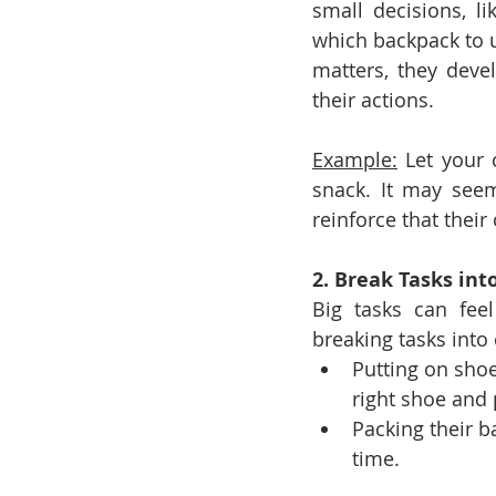
small decisions, l
which backpack to us
matters, they deve
their actions.
Example:
 Let your 
snack. It may seem
reinforce that thei
2. Break Tasks in
Big tasks can fee
breaking tasks into
Putting on shoe
right shoe and 
Packing their b
time.