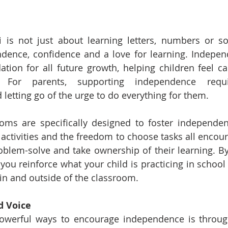
 is not just about learning letters, numbers or son
ence, confidence and a love for learning. Independe
ation for all future growth, helping children feel cap
For parents, supporting independence requir
etting go of the urge to do everything for them.
oms are specifically designed to foster independenc
 activities and the freedom to choose tasks all encour
blem-solve and take ownership of their learning. By 
ou reinforce what your child is practicing in school
 in and outside of the classroom.
d Voice
owerful ways to encourage independence is through