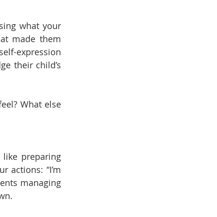
sing what your 
what made them 
elf-expression 
 their child’s 
eel? What else 
ike preparing 
r actions: “I’m 
rents managing 
own.