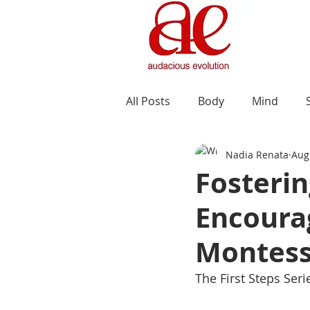
All Posts
Body
Mind
Nadia Renata
Aug
Fosteri
Encourag
Montess
The First Steps Ser