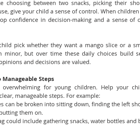
ike choosing between two snacks, picking their sho
e, give your child a sense of control. When children f
lop confidence in decision-making and a sense of o
child pick whether they want a mango slice or a sm
 minor, but over time these daily choices build se
r opinions and decisions are valued.
to Manageable Steps
l overwhelming for young children. Help your chi
 clear, manageable steps. For example:
s can be broken into sitting down, finding the left sho
putting them on.
ag could include gathering snacks, water bottles and 