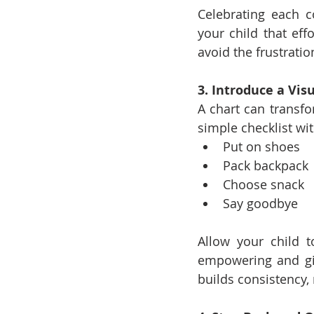
Celebrating each 
your child that eff
avoid the frustrati
3. Introduce a Vi
A chart can transfo
simple checklist wit
Put on shoes
Pack backpack
Choose snack
Say goodbye
Allow your child t
empowering and giv
builds consistency, 