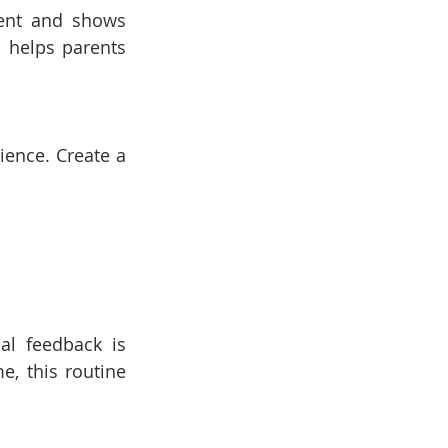
ent and shows 
 helps parents 
ence. Create a 
al feedback is 
, this routine 