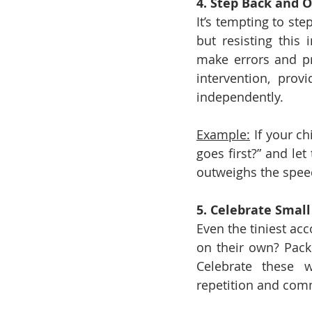
4. Step Back and 
It’s tempting to st
but resisting this 
make errors and pr
intervention, prov
independently.
Example:
 If your ch
goes first?” and let
outweighs the spee
5. Celebrate Smal
Even the tiniest acc
on their own? Pack 
Celebrate these w
repetition and comm