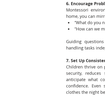
6. Encourage Prob
Montessori environ
home, you can mirr
“What do you ne
“How can we ma
Guiding questions
handling tasks inde
7. Set Up Consiste
Children thrive on 
security, reduces
anticipate what c
confidence. Even s
clothes the night be