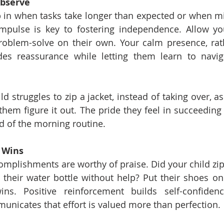
Observe
ep in when tasks take longer than expected or when m
impulse is key to fostering independence. Allow your
oblem-solve on their own. Your calm presence, rath
ides reassurance while letting them learn to navig
ild struggles to zip a jacket, instead of taking over, a
 them figure it out. The pride they feel in succeeding
d of the morning routine.
l Wins
omplishments are worthy of praise. Did your child zip 
their water bottle without help? Put their shoes on t
ins. Positive reinforcement builds self-confidenc
unicates that effort is valued more than perfection.