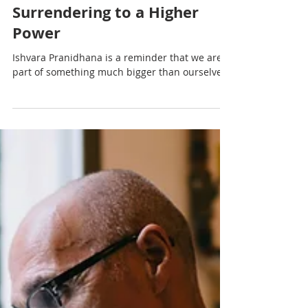
Ishvara Pranidhana:
Surrendering to a Higher
Power
Ishvara Pranidhana is a reminder that we are
part of something much bigger than ourselves.