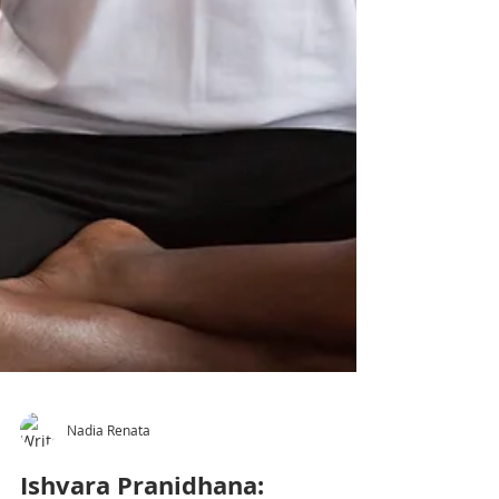
Nadia Renata