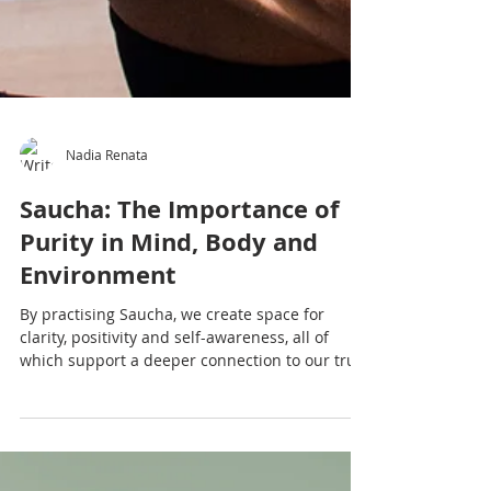
Nadia Renata
Saucha: The Importance of