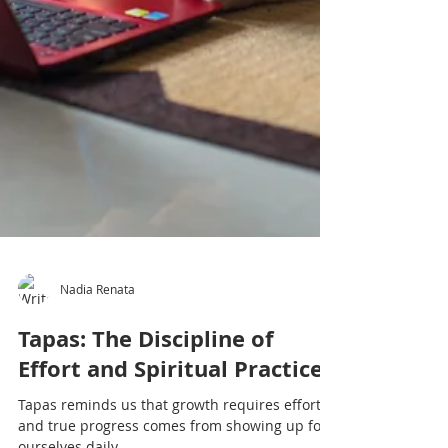
Nadia Renata