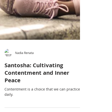
Nadia Renata