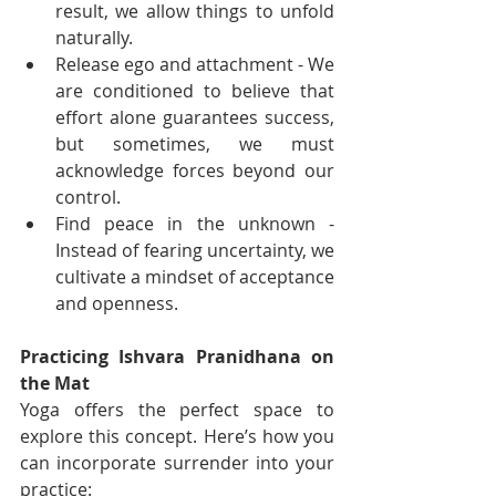
result, we allow things to unfold 
naturally.
Release ego and attachment - We 
are conditioned to believe that 
effort alone guarantees success, 
but sometimes, we must 
acknowledge forces beyond our 
control.
Find peace in the unknown - 
Instead of fearing uncertainty, we 
cultivate a mindset of acceptance 
and openness.
Practicing Ishvara Pranidhana on 
the Mat
Yoga offers the perfect space to 
explore this concept. Here’s how you 
can incorporate surrender into your 
practice: