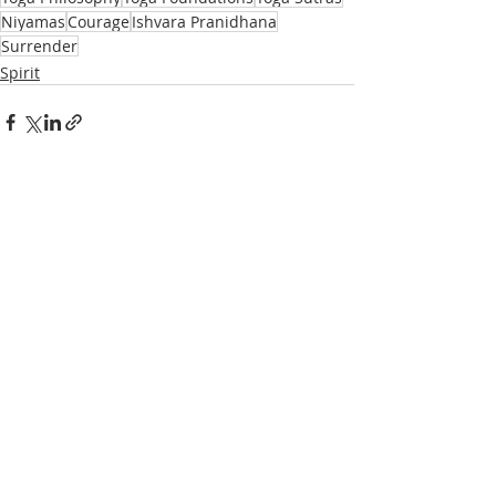
Niyamas
Courage
Ishvara Pranidhana
Surrender
Spirit
Recent Posts
See All