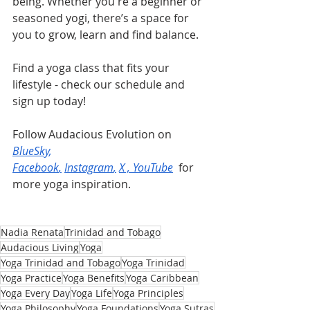
being. Whether you're a beginner or 
seasoned yogi, there’s a space for 
you to grow, learn and find balance.
Find a yoga class that fits your 
lifestyle - check our schedule and 
sign up today!
Follow Audacious Evolution on 
BlueSky
, 
Facebook
,
Instagram
,
X
 , 
YouTube
 for 
more yoga inspiration.
Nadia Renata
Trinidad and Tobago
Audacious Living
Yoga
Yoga Trinidad and Tobago
Yoga Trinidad
Yoga Practice
Yoga Benefits
Yoga Caribbean
Yoga Every Day
Yoga Life
Yoga Principles
Yoga Philosophy
Yoga Foundations
Yoga Sutras