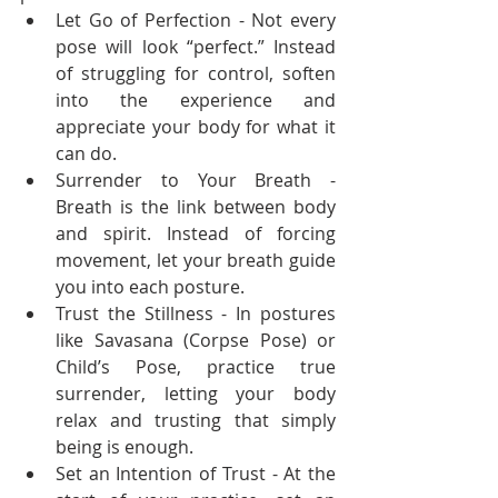
Let Go of Perfection - Not every 
pose will look “perfect.” Instead 
of struggling for control, soften 
into the experience and 
appreciate your body for what it 
can do.
Surrender to Your Breath - 
Breath is the link between body 
and spirit. Instead of forcing 
movement, let your breath guide 
you into each posture.
Trust the Stillness - In postures 
like Savasana (Corpse Pose) or 
Child’s Pose, practice true 
surrender, letting your body 
relax and trusting that simply 
being is enough.
Set an Intention of Trust - At the 