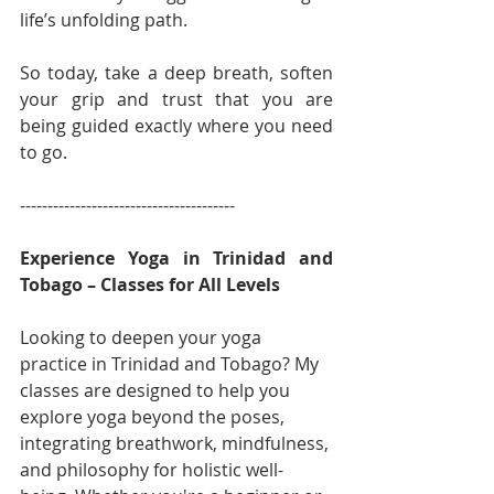
life’s unfolding path.
So today, take a deep breath, soften 
your grip and trust that you are 
being guided exactly where you need 
to go.
---------------------------------------
Experience Yoga in Trinidad and 
Tobago – Classes for All Levels
Looking to deepen your yoga 
practice in Trinidad and Tobago? My 
classes are designed to help you 
explore yoga beyond the poses, 
integrating breathwork, mindfulness, 
and philosophy for holistic well-