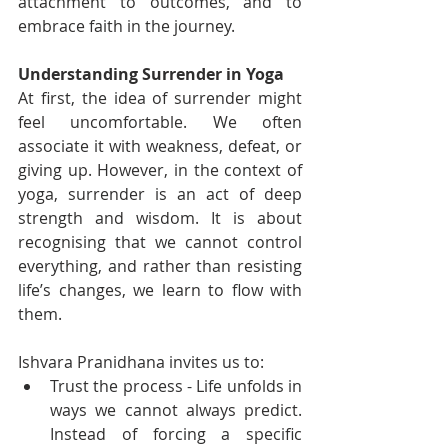
attachment to outcomes, and to 
embrace faith in the journey.
Understanding Surrender in Yoga
At first, the idea of surrender might 
feel uncomfortable. We often 
associate it with weakness, defeat, or 
giving up. However, in the context of 
yoga, surrender is an act of deep 
strength and wisdom. It is about 
recognising that we cannot control 
everything, and rather than resisting 
life’s changes, we learn to flow with 
them.
Ishvara Pranidhana invites us to:
Trust the process - Life unfolds in 
ways we cannot always predict. 
Instead of forcing a specific 