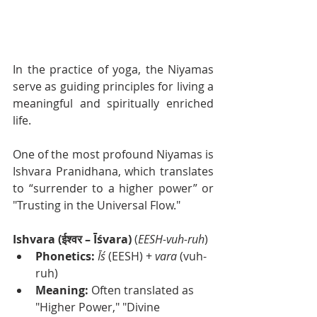
In the practice of yoga, the Niyamas 
serve as guiding principles for living a 
meaningful and spiritually enriched 
life.
One of the most profound Niyamas is 
Ishvara Pranidhana, which translates 
to “surrender to a higher power” or 
"Trusting in the Universal Flow."
Ishvara (ईश्वर – Īśvara)
 (
EESH-vuh-ruh
)
Phonetics:
Īś
 (EESH) + 
vara
 (vuh-
ruh)
Meaning:
 Often translated as 
"Higher Power," "Divine 