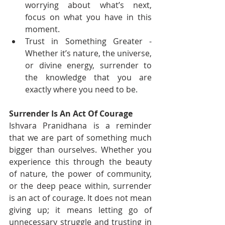
worrying about what’s next, 
focus on what you have in this 
moment.
Trust in Something Greater - 
Whether it’s nature, the universe, 
or divine energy, surrender to 
the knowledge that you are 
exactly where you need to be.
Surrender Is An Act Of Courage
Ishvara Pranidhana is a reminder 
that we are part of something much 
bigger than ourselves. Whether you 
experience this through the beauty 
of nature, the power of community, 
or the deep peace within, surrender 
is an act of courage. It does not mean 
giving up; it means letting go of 
unnecessary struggle and trusting in 