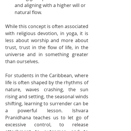
and aligning with a higher will or 
natural flow.
While this concept is often associated 
with religious devotion, in yoga, it is 
less about worship and more about 
trust, trust in the flow of life, in the 
universe and in something greater 
than ourselves.
For students in the Caribbean, where 
life is often shaped by the rhythms of 
nature, waves crashing, the sun 
rising and setting, the seasonal winds 
shifting, learning to surrender can be 
a powerful lesson. Ishvara 
Pranidhana teaches us to let go of 
excessive control, to release 