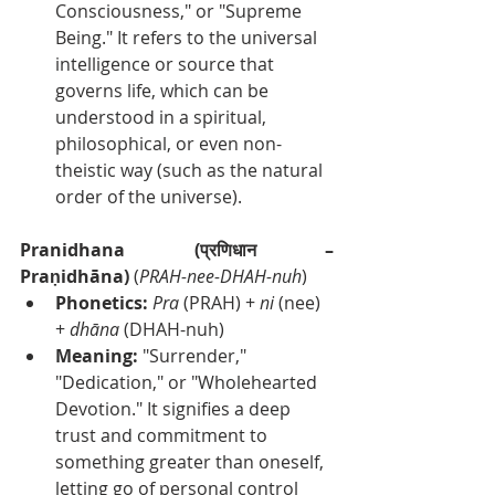
Consciousness," or "Supreme 
Being." It refers to the universal 
intelligence or source that 
governs life, which can be 
understood in a spiritual, 
philosophical, or even non-
theistic way (such as the natural 
order of the universe).
Pranidhana (प्रणिधान – 
Praṇidhāna)
 (
PRAH-nee-DHAH-nuh
)
Phonetics:
Pra
 (PRAH) + 
ni
 (nee) 
+ 
dhāna
 (DHAH-nuh)
Meaning:
 "Surrender," 
"Dedication," or "Wholehearted 
Devotion." It signifies a deep 
trust and commitment to 
something greater than oneself, 
letting go of personal control 