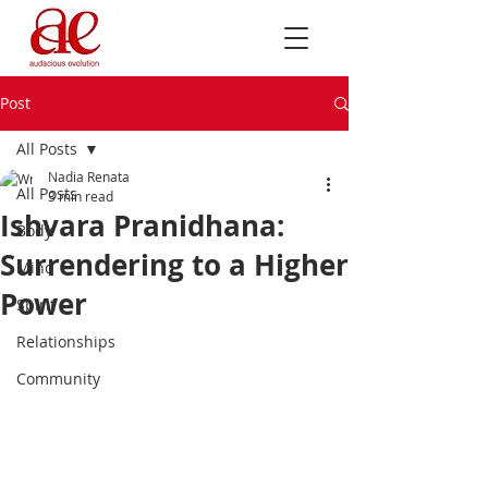
Post
All Posts
Nadia Renata
All Posts
3 min read
Ishvara Pranidhana:
Body
Surrendering to a Higher
Mind
Power
Spirit
Relationships
Community