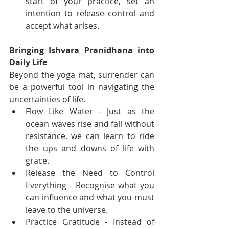
start of your practice, set an 
intention to release control and 
accept what arises.
Bringing Ishvara Pranidhana into 
Daily Life
Beyond the yoga mat, surrender can 
be a powerful tool in navigating the 
uncertainties of life.
Flow Like Water - Just as the 
ocean waves rise and fall without 
resistance, we can learn to ride 
the ups and downs of life with 
grace.
Release the Need to Control 
Everything - Recognise what you 
can influence and what you must 
leave to the universe.
Practice Gratitude - Instead of 