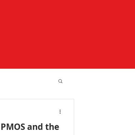
 PMOS and the