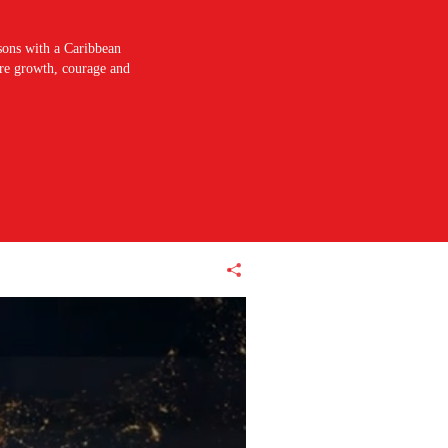
sons with a Caribbean
pire growth, courage and