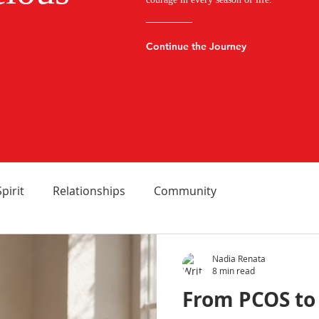
Continue the Journey
Spirit
Relationships
Community
Nadia Renata
8 min read
From PCOS to