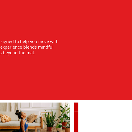
esigned to help you move with
y experience blends mindful
ts beyond the mat.