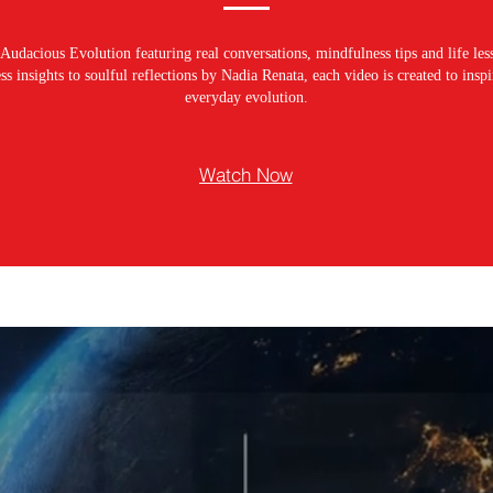
Audacious Evolution featuring real conversations, mindfulness tips and life les
s insights to soulful reflections by Nadia Renata, each video is created to ins
everyday evolution.
Watch Now