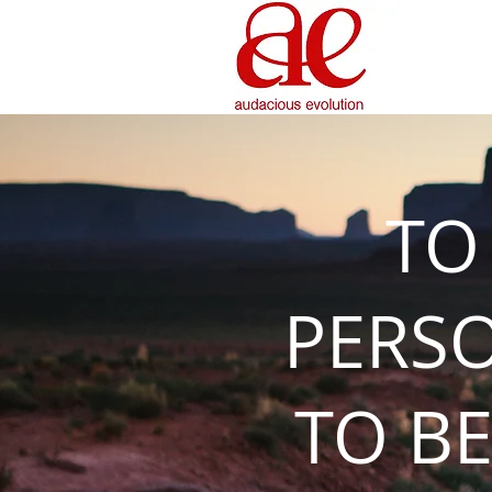
TO
PERS
TO BE