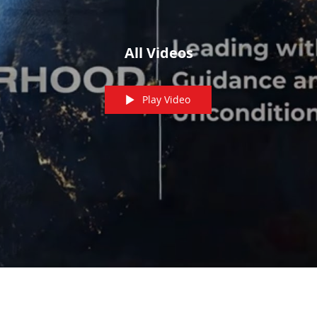
All Videos
Play Video