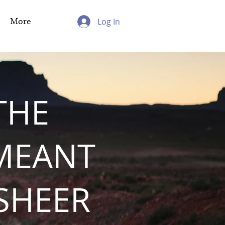
More
Log In
THE
MEANT
 SHEER