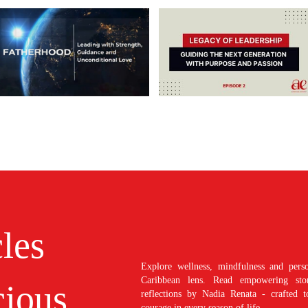
cles
Explore wellness, mindfulness and perso
Caribbean lens. Read empowering stori
ious
reflections by Nadia Renata - crafted t
courage in every season of life.