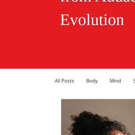
Evolution
All Posts
Body
Mind