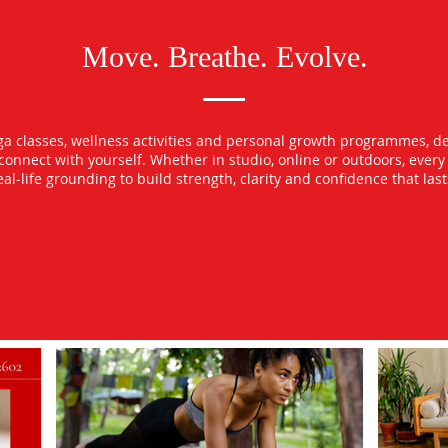
Move. Breathe. Evolve.
oga classes, wellness activities and personal growth programmes, d
econnect with yourself. Whether in studio, online or outdoors, ever
l-life grounding to build strength, clarity and confidence that las