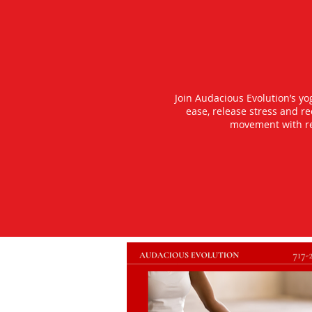
Join Audacious Evolution’s y
ease, release stress and r
movement with rea