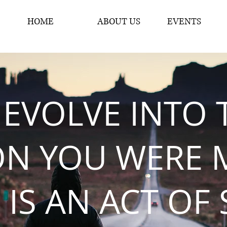
HOME
ABOUT US
EVENTS
 EVOLVE INTO 
ON YOU WERE 
 IS AN ACT OF