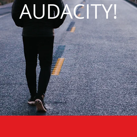
AUDACITY!