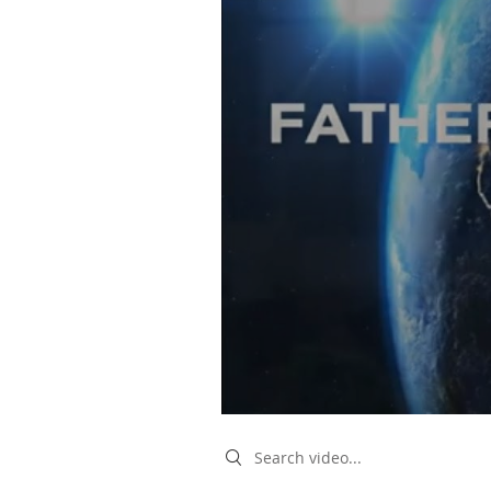
Search videos