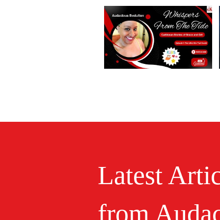
Latest Arti
from Audac