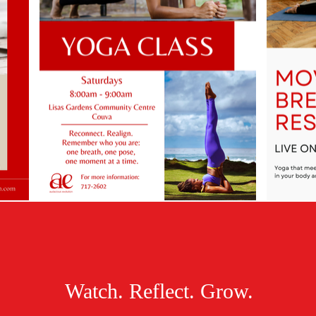
Watch. Reflect. Grow.