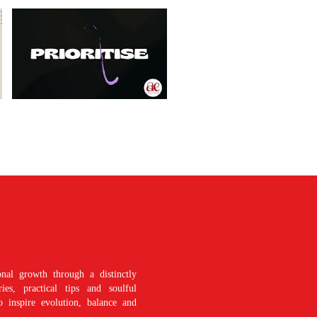
nal growth through a distinctly
es, practical tips and soulful
o inspire evolution, balance and