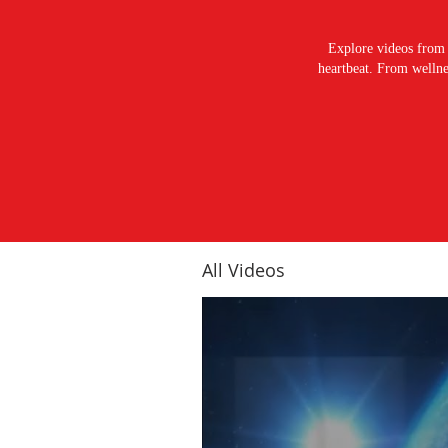
Explore videos from 
heartbeat. From wellnes
All Videos