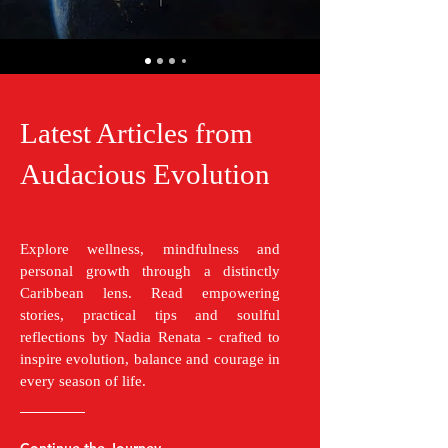
Latest Articles from
Audacious Evolution
Explore wellness, mindfulness and
personal growth through a distinctly
Caribbean lens. Read empowering
stories, practical tips and soulful
reflections by Nadia Renata - crafted to
inspire evolution, balance and courage in
every season of life.