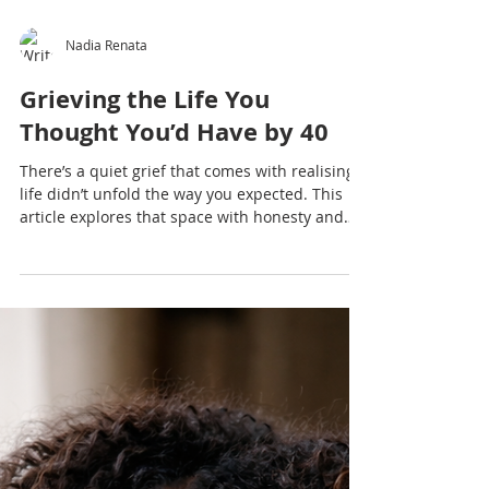
Nadia Renata
Grieving the Life You
Thought You’d Have by 40
There’s a quiet grief that comes with realising
life didn’t unfold the way you expected. This
article explores that space with honesty and
depth.