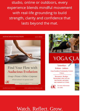
studio, online or outdoors, every
experience blends mindful movement
with real-life grounding to build
strength, clarity and confidence that
lasts beyond the mat.
Watch. Reflect. Grow.