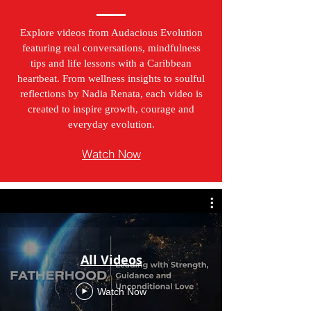
Explore videos from Audacious Evolution
featuring real conversations, mindfulness
tips and life lessons with a Caribbean
heartbeat. From wellness insights to soulful
reflections by Nadia Renata, each video is
created to inspire growth, courage and
everyday evolution.
Watch Now
All Videos
Watch Now