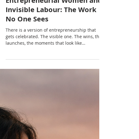
Nadia Renata
Entrepreneurial Women and
Invisible Labour: The Work
No One Sees
There is a version of entrepreneurship that
gets celebrated. The visible one. The wins, the
launches, the moments that look like