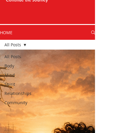
Continue the Journey
HOME
All Posts
All Posts
Body
Mind
Spirit
Relationships
Community