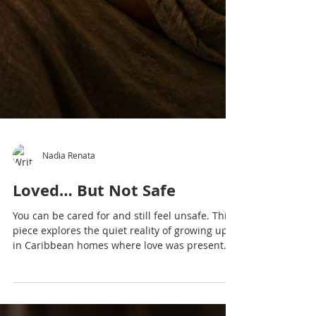
Nadia Renata
Loved… But Not Safe
You can be cared for and still feel unsafe. This
piece explores the quiet reality of growing up