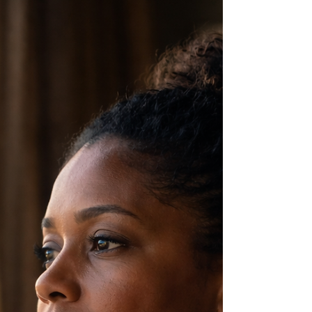
in Caribbean homes where love was present…
but emotional safety was not always felt.