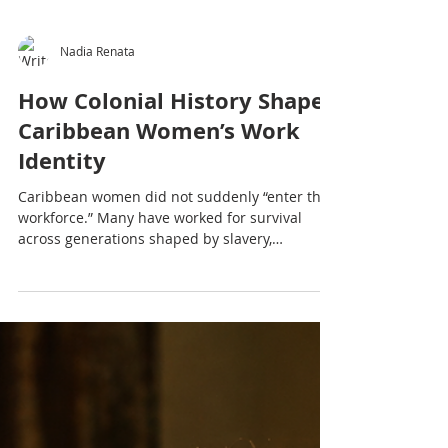
Nadia Renata
How Colonial History Shaped
Caribbean Women’s Work
Identity
Caribbean women did not suddenly “enter the
workforce.” Many have worked for survival
across generations shaped by slavery,
indentureship, economic hardship and cultural
pressure. This article explores how colonial
history shaped Caribbean women’s
relationship with work, productivity, burnout
and identity.