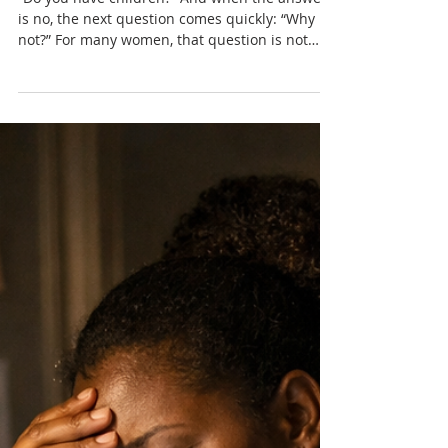
Nadia Renata
Women Who Don’t Want
Children — and the Pressure
They Face
“Do you have children?” And when the answer
is no, the next question comes quickly: “Why
not?” For many women, that question is not
neutral. It lingers, it presses, and it often
carries more judgement than curiosity.