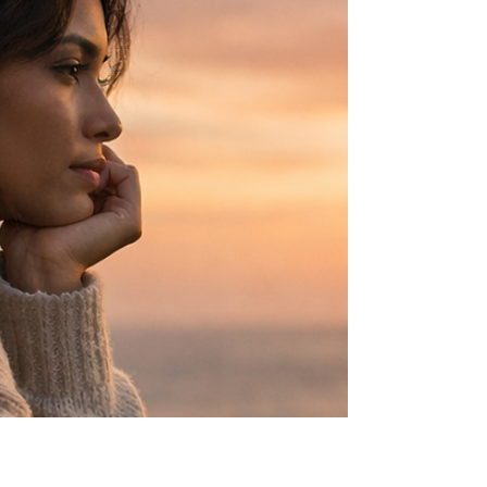
momentum. But there is another version that
rarely gets named—the quiet, relentless work
that happens before and after everything
people see.