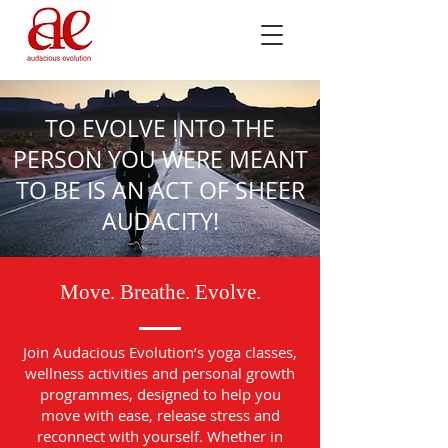
TO EVOLVE INTO THE
PERSON YOU WERE MEANT
TO BE IS AN ACT OF SHEER
AUDACITY!
Move. Breathe. Evolve.
Join Audacious Evolution’s yoga classes,
wellness activities and personal growth
programmes, designed to help you
move with ease, release stress and
reconnect with yourself. Whether in