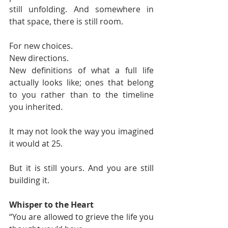
still unfolding. And somewhere in 
that space, there is still room.
For new choices.
New directions.
New definitions of what a full life 
actually looks like; ones that belong 
to you rather than to the timeline 
you inherited.
It may not look the way you imagined 
it would at 25.
But it is still yours. And you are still 
building it.
Whisper to the Heart
“You are allowed to grieve the life you 