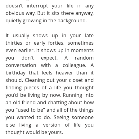
doesn’t interrupt your life in any 
obvious way. But it sits there anyway, 
quietly growing in the background.
It usually shows up in your late 
thirties or early forties, sometimes 
even earlier. It shows up in moments 
you don't expect. A random 
conversation with a colleague. A 
birthday that feels heavier than it 
should. Cleaning out your closet and 
finding pieces of a life you thought 
you’d be living by now. Running into 
an old friend and chatting about how 
you “used to be” and all of the things 
you wanted to do. Seeing someone 
else living a version of life you 
thought would be yours.