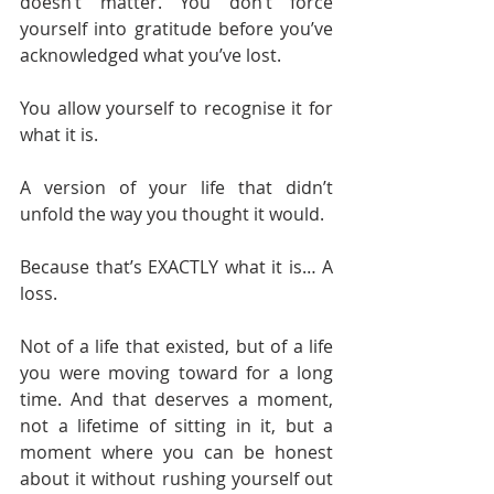
doesn’t matter. You don’t force 
yourself into gratitude before you’ve 
acknowledged what you’ve lost.
You allow yourself to recognise it for 
what it is.
A version of your life that didn’t 
unfold the way you thought it would.
Because that’s EXACTLY what it is… A 
loss.
Not of a life that existed, but of a life 
you were moving toward for a long 
time. And that deserves a moment, 
not a lifetime of sitting in it, but a 
moment where you can be honest 
about it without rushing yourself out 