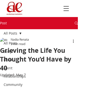
Post
All Posts
Nadia Renata
All Posts
5 min read
Grieving the Life You
Body
Thought You’d Have by
Mind
40
Spirit
Updated:
May 7
Relationships
Community