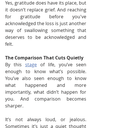
Yes, gratitude does have its place, but 
it doesn’t replace grief. And reaching 
for gratitude before you've 
acknowledged the loss is just another 
way of swallowing something that 
deserves to be acknowledged and 
felt.
The Comparison That Cuts Quietly
By this 
stage
 of life, you’ve seen 
enough to know what’s possible. 
You’ve also seen enough to know 
what happened and more 
importantly, what didn’t happen for 
you. And comparison becomes 
sharper.
It’s not always loud, or jealous. 
Sometimes it’s just a quiet thought 