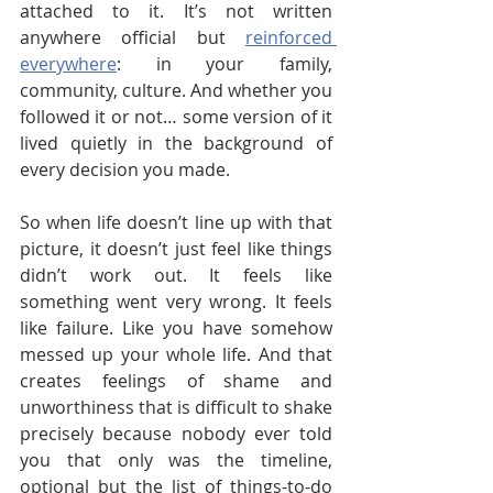
attached to it. It’s not written 
anywhere official but 
reinforced 
everywhere
: in your family, 
community, culture. And whether you 
followed it or not… some version of it 
lived quietly in the background of 
every decision you made.
So when life doesn’t line up with that 
picture, it doesn’t just feel like things 
didn’t work out. It feels like 
something went very wrong. It feels 
like failure. Like you have somehow 
messed up your whole life. And that 
creates feelings of shame and 
unworthiness that is difficult to shake 
precisely because nobody ever told 
you that only was the timeline, 
optional but the list of things-to-do 