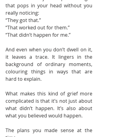
that pops in your head without you 
really noticing:
“They got that.”
“That worked out for them.”
“That didn’t happen for me.”
And even when you don’t dwell on it, 
it leaves a trace. It lingers in the 
background of ordinary moments, 
colouring things in ways that are 
hard to explain.
What makes this kind of grief more 
complicated is that it’s not just about 
what didn’t happen. It’s also about 
what you believed would happen.
The plans you made sense at the 