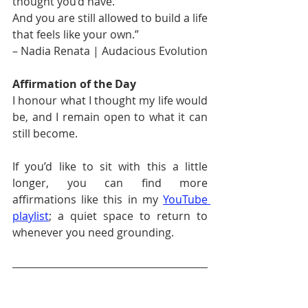
thought you’d have.
And you are still allowed to build a life 
that feels like your own.”
– Nadia Renata | Audacious Evolution
Affirmation of the Day
I honour what I thought my life would 
be, and I remain open to what it can 
still become.
If you’d like to sit with this a little 
longer, you can find more 
affirmations like this in my 
YouTube 
playlist
; a quiet space to return to 
whenever you need grounding.
Enjoyed reading this and want 