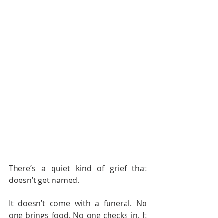
There’s a quiet kind of grief that 
doesn’t get named.
It doesn’t come with a funeral. No 
one brings food. No one checks in. It 