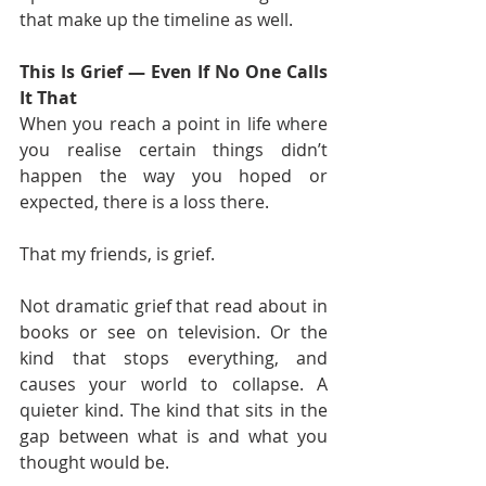
that make up the timeline as well.
This Is Grief — Even If No One Calls 
It That
When you reach a point in life where 
you realise certain things didn’t 
happen the way you hoped or 
expected, there is a loss there.
That my friends, is grief.
Not dramatic grief that read about in 
books or see on television. Or the 
kind that stops everything, and 
causes your world to collapse. A 
quieter kind. The kind that sits in the 
gap between what is and what you 
thought would be.