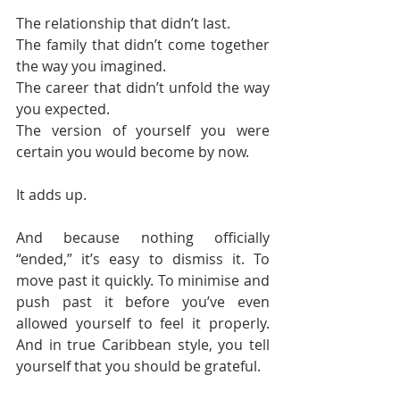
The relationship that didn’t last.
The family that didn’t come together 
the way you imagined.
The career that didn’t unfold the way 
you expected.
The version of yourself you were 
certain you would become by now.
It adds up.
And because nothing officially 
“ended,” it’s easy to dismiss it. To 
move past it quickly. To minimise and 
push past it before you’ve even 
allowed yourself to feel it properly. 
And in true Caribbean style, you tell 
yourself that you should be grateful.