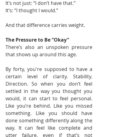
It’s not just: “I don’t have that.”
It’s: “I thought I would.”
And that difference carries weight.
The Pressure to Be “Okay”
There’s also an unspoken pressure 
that shows up around this age.
By forty, you're supposed to have a 
certain level of clarity. Stability. 
Direction. So when you don’t feel 
settled in the way you thought you 
would, it can start to feel personal. 
Like you’re behind. Like you missed 
something. Like you should have 
done something differently along the 
way. It can feel like complete and 
utter failure, even if that’s not 