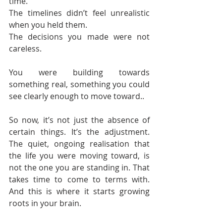
time.
The timelines didn’t feel unrealistic 
when you held them.
The decisions you made were not 
careless.
You were building towards 
something real, something you could 
see clearly enough to move toward..
So now, it’s not just the absence of 
certain things. It’s the adjustment. 
The quiet, ongoing realisation that 
the life you were moving toward, is 
not the one you are standing in. That 
takes time to come to terms with. 
And this is where it starts growing 
roots in your brain.