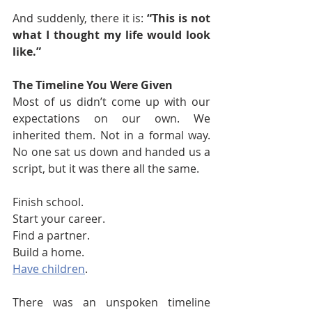
And suddenly, there it is: 
“This is not 
what I thought my life would look 
like.”
The Timeline You Were Given
Most of us didn’t come up with our 
expectations on our own. We 
inherited them. Not in a formal way. 
No one sat us down and handed us a 
script, but it was there all the same.
Finish school.
Start your career.
Find a partner.
Build a home.
Have children
.
There was an unspoken timeline 