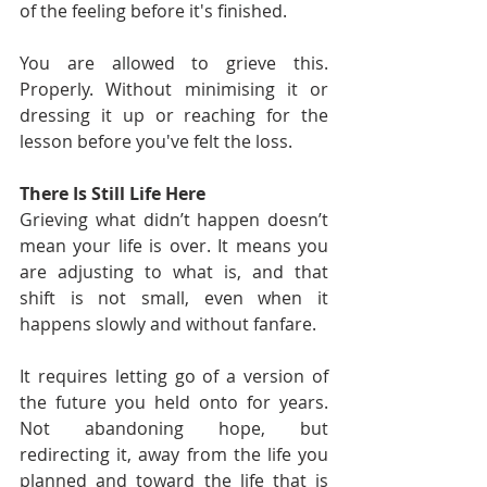
of the feeling before it's finished.
You are allowed to grieve this. 
Properly. Without minimising it or 
dressing it up or reaching for the 
lesson before you've felt the loss.
There Is Still Life Here
Grieving what didn’t happen doesn’t 
mean your life is over. It means you 
are adjusting to what is, and that 
shift is not small, even when it 
happens slowly and without fanfare.
It requires letting go of a version of 
the future you held onto for years. 
Not abandoning hope, but 
redirecting it, away from the life you 
planned and toward the life that is 