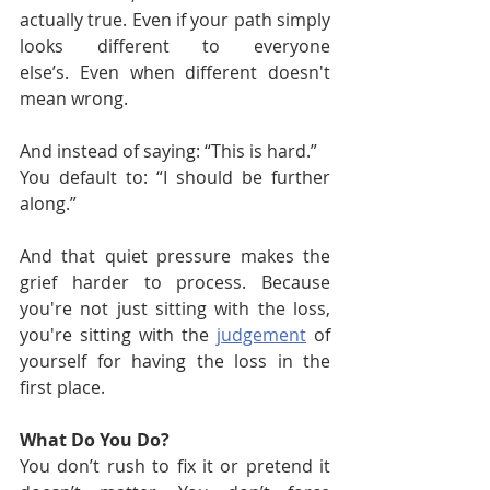
actually true. Even if your path simply 
looks different to everyone 
else’s. Even when different doesn't 
mean wrong.
And instead of saying: “This is hard.”
You default to: “I should be further 
along.”
And that quiet pressure makes the 
grief harder to process. Because 
you're not just sitting with the loss, 
you're sitting with the 
judgement
 of 
yourself for having the loss in the 
first place.
What Do You Do?
You don’t rush to fix it or pretend it 