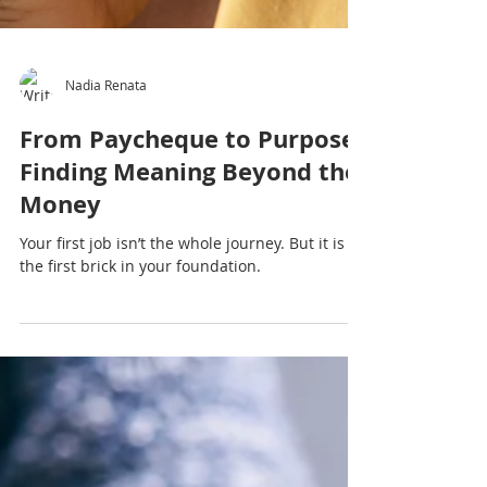
Nadia Renata
From Paycheque to Purpose:
Finding Meaning Beyond the
Money