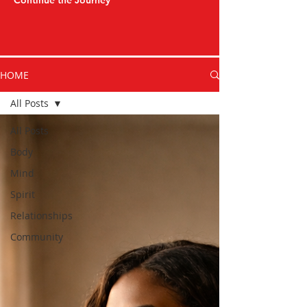
Continue the Journey
HOME
All Posts
All Posts
Body
Mind
Spirit
Relationships
Community