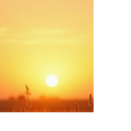
Experiencing: The Wisdom of
Observing and Empathizing
We all come into this world with a different set
of experiences. Each person’s journey is
unique. However, we are never limited to
learning only from our own struggles.