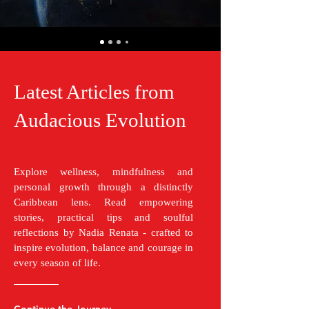
Latest Articles from
Audacious Evolution
Explore wellness, mindfulness and
personal growth through a distinctly
Caribbean lens. Read empowering
stories, practical tips and soulful
reflections by Nadia Renata - crafted to
inspire evolution, balance and courage in
every season of life.