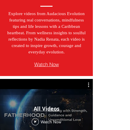
Explore videos from Audacious Evolution
featuring real conversations, mindfulness
tips and life lessons with a Caribbean
heartbeat. From wellness insights to soulful
reflections by Nadia Renata, each video is
created to inspire growth, courage and
everyday evolution.
Watch Now
All Videos
Watch Now