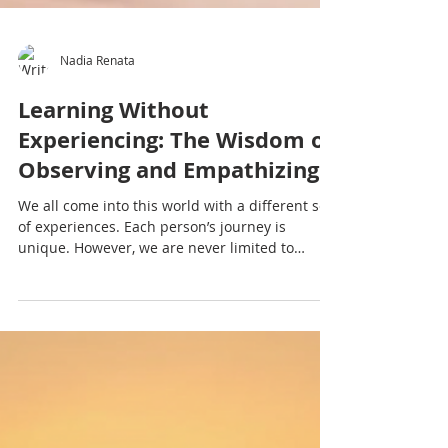
Nadia Renata
Learning Without