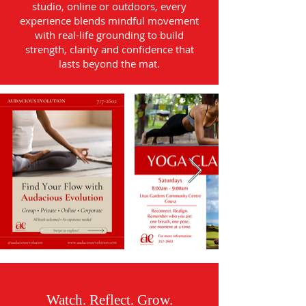
studio, online or outdoors, every
experience blends mindful movement
with real-life grounding to build
strength, clarity and confidence that
lasts beyond the mat.
Watch. Reflect. Grow.