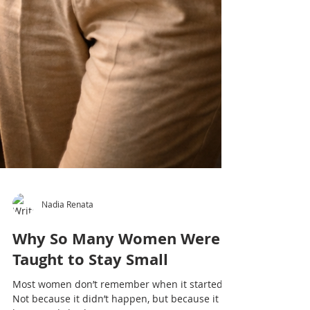
Nadia Renata
Why So Many Women Were
Taught to Stay Small