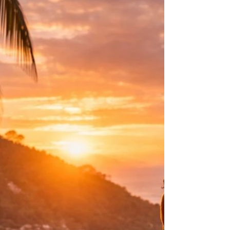
learned long before we had the words to
explain it.