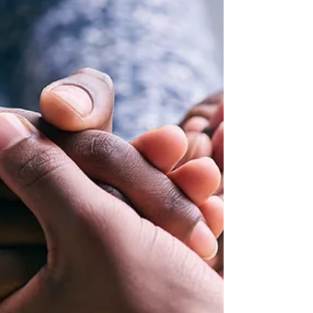
Your first job isn’t the whole journey. But it is
the first brick in your foundation.