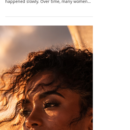
Most women don’t remember when it started.
Not because it didn’t happen, but because it
happened slowly. Over time, many women
learned that taking up too much space came
with consequences — and began adjusting
without even realising it.