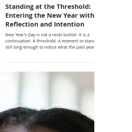
Nadia Renata
Standing at the Threshold:
Entering the New Year with
Reflection and Intention
New Year’s Day is not a reset button. It is a
continuation. A threshold. A moment to stand
still long enough to notice what the past year
shaped within us before rushing to define the
next.