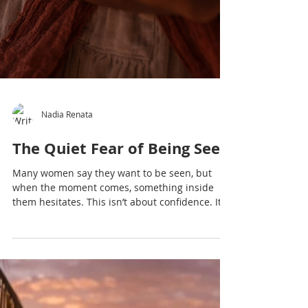
Nadia Renata
The Quiet Fear of Being Seen
Many women say they want to be seen, but
when the moment comes, something inside
them hesitates. This isn’t about confidence. It’s
about a deeper, quieter fear — one that was