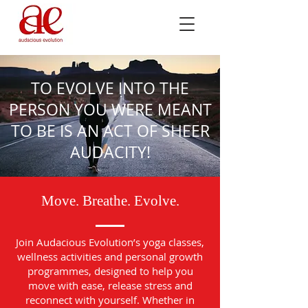
TO EVOLVE INTO THE
PERSON YOU WERE MEANT
TO BE IS AN ACT OF SHEER
AUDACITY!
Move. Breathe. Evolve.
Join Audacious Evolution’s yoga classes,
wellness activities and personal growth
programmes, designed to help you
move with ease, release stress and
reconnect with yourself. Whether in