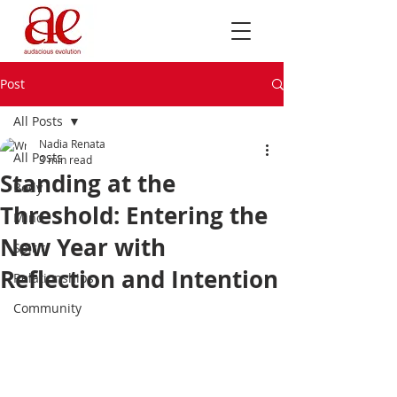
Post
All Posts
Nadia Renata
All Posts
3 min read
Standing at the
Body
Threshold: Entering the
Mind
New Year with
Spirit
Reflection and Intention
Relationships
Community