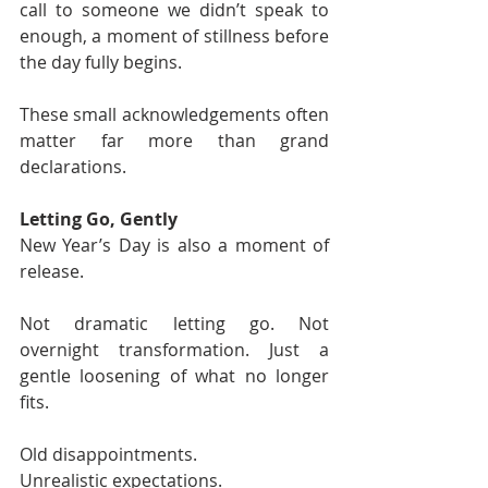
call to someone we didn’t speak to 
enough, a moment of stillness before 
the day fully begins.
These small acknowledgements often 
matter far more than grand 
declarations.
Letting Go, Gently
New Year’s Day is also a moment of 
release.
Not dramatic letting go. Not 
overnight transformation. Just a 
gentle loosening of what no longer 
fits.
Old disappointments.
Unrealistic expectations.