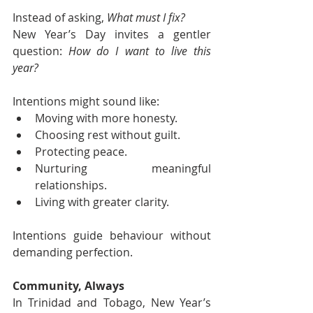
Instead of asking, 
What must I fix?
New Year’s Day invites a gentler 
question: 
How do I want to live this 
year?
Intentions might sound like:
Moving with more honesty.
Choosing rest without guilt.
Protecting peace.
Nurturing meaningful 
relationships.
Living with greater clarity.
Intentions guide behaviour without 
demanding perfection.
Community, Always
In Trinidad and Tobago, New Year’s 