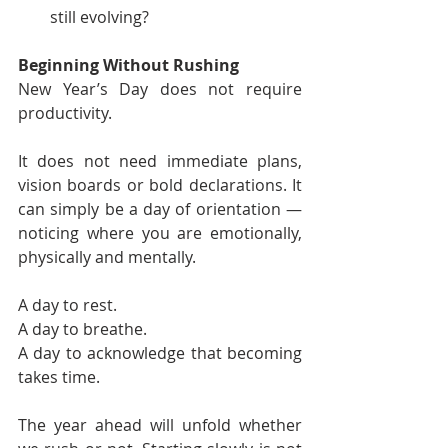
still evolving?
Beginning Without Rushing
New Year’s Day does not require 
productivity.
It does not need immediate plans, 
vision boards or bold declarations. It 
can simply be a day of orientation — 
noticing where you are emotionally, 
physically and mentally.
A day to rest.
A day to breathe.
A day to acknowledge that becoming 
takes time.
The year ahead will unfold whether 