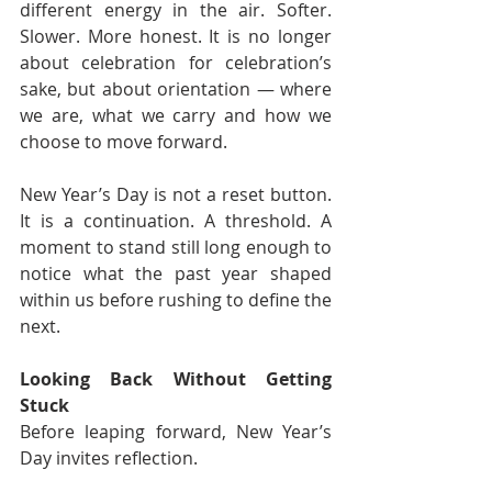
different energy in the air. Softer. 
Slower. More honest. It is no longer 
about celebration for celebration’s 
sake, but about orientation — where 
we are, what we carry and how we 
choose to move forward.
New Year’s Day is not a reset button. 
It is a continuation. A threshold. A 
moment to stand still long enough to 
notice what the past year shaped 
within us before rushing to define the 
next.
Looking Back Without Getting 
Stuck
Before leaping forward, New Year’s 
Day invites reflection.