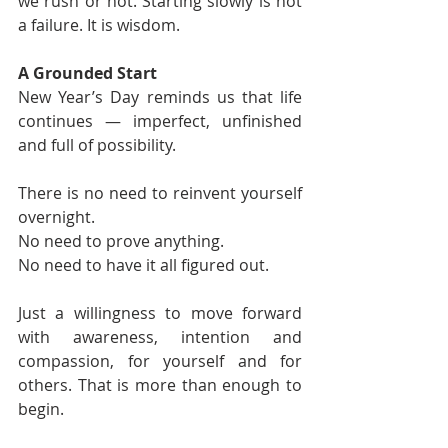
we rush or not. Starting slowly is not 
a failure. It is wisdom.
A Grounded Start
New Year’s Day reminds us that life 
continues — imperfect, unfinished 
and full of possibility.
There is no need to reinvent yourself 
overnight.
No need to prove anything.
No need to have it all figured out.
Just a willingness to move forward 
with awareness, intention and 
compassion, for yourself and for 
others. That is more than enough to 
begin.