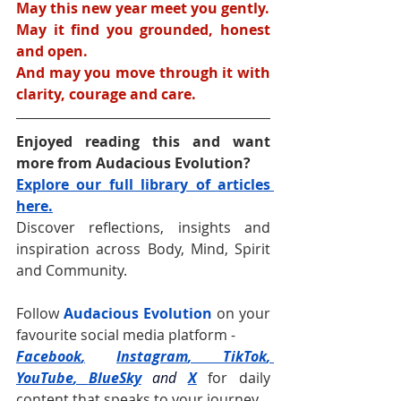
May this new year meet you gently.
May it find you grounded, honest 
and open.
And may you move through it with 
clarity, courage and care.
Enjoyed reading this and want 
more from Audacious Evolution?
Explore our full library of articles 
here.
Discover reflections, insights and 
inspiration across Body, Mind, Spirit 
and Community.
Follow 
Audacious Evolution
 on your 
favourite social media platform -
Facebook
,
Instagram
, 
TikTok
, 
YouTube
, 
BlueSky
and
X
for daily 
content that speaks to your journey.