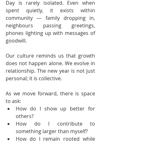
Day is rarely isolated. Even when 
spent quietly, it exists within 
community — family dropping in, 
neighbours passing greetings, 
phones lighting up with messages of 
goodwill.
Our culture reminds us that growth 
does not happen alone. We evolve in 
relationship. The new year is not just 
personal; it is collective.
As we move forward, there is space 
to ask:
How do I show up better for 
others?
How do I contribute to 
something larger than myself?
How do I remain rooted while 