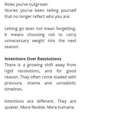
Roles you’ve outgrown.
Stories you’ve been telling yourself 
that no longer reflect who you are.
Letting go does not mean forgetting. 
It means choosing not to carry 
unnecessary weight into the next 
season.
Intentions Over Resolutions
There is a growing shift away from 
rigid resolutions, and for good 
reason. They often come loaded with 
pressure, shame and unrealistic 
timelines.
Intentions are different. They are 
quieter. More flexible. More humane.