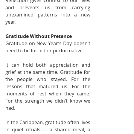
Reflection gives context to our lives 
and prevents us from carrying 
unexamined patterns into a new 
year.
Gratitude Without Pretence
Gratitude on New Year’s Day doesn’t 
need to be forced or performative.
It can hold both appreciation and 
grief at the same time. Gratitude for 
the people who stayed. For the 
lessons that matured us. For the 
moments of rest when they came. 
For the strength we didn’t know we 
had.
In the Caribbean, gratitude often lives 
in quiet rituals — a shared meal, a 