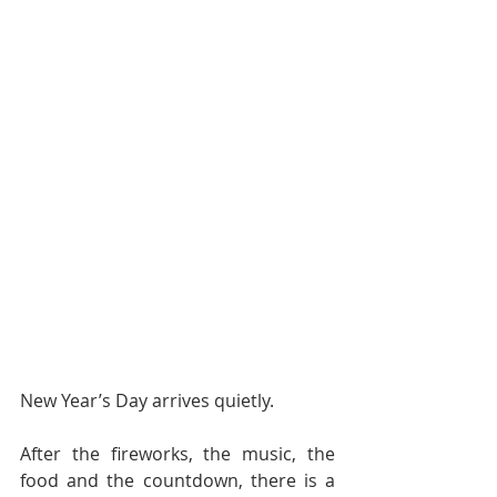
New Year’s Day arrives quietly.
After the fireworks, the music, the 
food and the countdown, there is a 