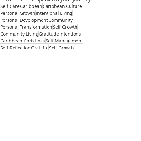
Self-Care
Caribbean
Caribbean Culture
Personal Growth
Intentional Living
Personal Development
Community
Personal Transformation
Self Growth
Community Living
Gratitude
Intentions
Caribbean Christmas
Self Management
Self-Reflection
Grateful
Self-Growth
Self Reflection
Self-Care Tips
Self Mastery
Letting Go
12 Days of Christmas
Resolutions
New Year Resolutions
New Year's
New Year
Self-Development
Self-Improvement
First Day of the Year
New Year Intentions
Community
Recent Posts
See All