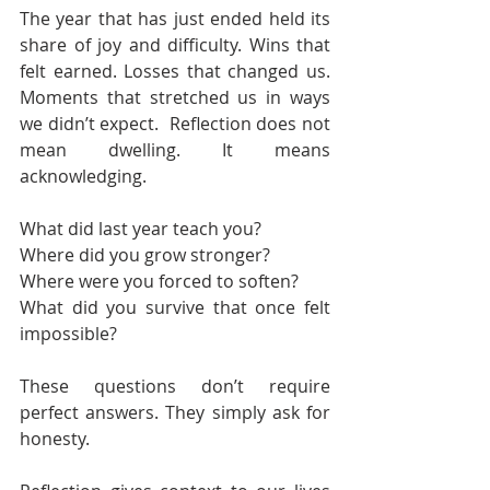
The year that has just ended held its 
share of joy and difficulty. Wins that 
felt earned. Losses that changed us. 
Moments that stretched us in ways 
we didn’t expect.  Reflection does not 
mean dwelling. It means 
acknowledging.
What did last year teach you?
Where did you grow stronger?
Where were you forced to soften?
What did you survive that once felt 
impossible?
These questions don’t require 
perfect answers. They simply ask for 
honesty.