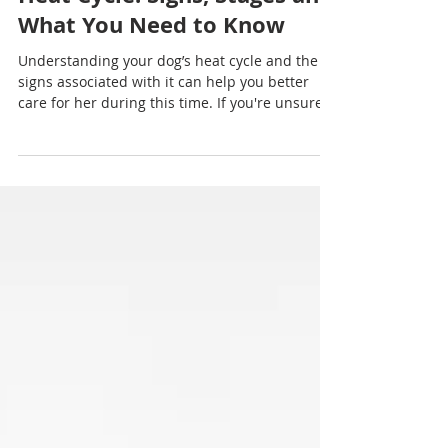
Nadia Renata
Understanding Your Dog’s
Heat Cycle: Signs, Stages and
What You Need to Know
Understanding your dog’s heat cycle and the
signs associated with it can help you better
care for her during this time. If you're unsure
whether to breed your dog or have concerns
about her behaviour or health during heat, it’s
always a good idea to consult with your
veterinarian.