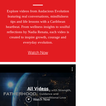
Explore videos from Audacious Evolution
featuring real conversations, mindfulness
tips and life lessons with a Caribbean
heartbeat. From wellness insights to soulful
reflections by Nadia Renata, each video is
created to inspire growth, courage and
everyday evolution.
Watch Now
All Videos
Watch Now