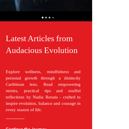
Latest Articles from
Audacious Evolution
Explore wellness, mindfulness and
personal growth through a distinctly
Caribbean lens. Read empowering
stories, practical tips and soulful
reflections by Nadia Renata - crafted to
inspire evolution, balance and courage in
every season of life.