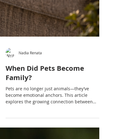
Nadia Renata
When Did Pets Become
Family?
Pets are no longer just animals—they’ve
become emotional anchors. This article
explores the growing connection between
people and animals and what it reveals.