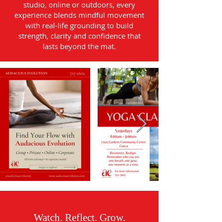
studio, online or outdoors, every
experience blends mindful movement
with real-life grounding to build
strength, clarity and confidence that
lasts beyond the mat.
Watch. Reflect. Grow.