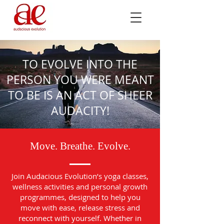
TO EVOLVE INTO THE
PERSON YOU WERE MEANT
TO BE IS AN ACT OF SHEER
AUDACITY!
Move. Breathe. Evolve.
Join Audacious Evolution’s yoga classes,
wellness activities and personal growth
programmes, designed to help you
move with ease, release stress and
reconnect with yourself. Whether in