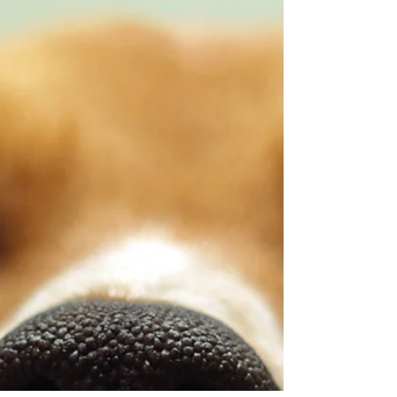
supporting your pet’s emotional and physical
well-being, but it must be used with care.