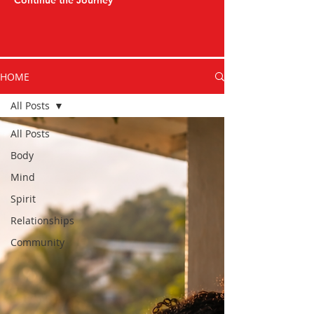
Continue the Journey
HOME
All Posts
All Posts
Body
Mind
Spirit
Relationships
Community