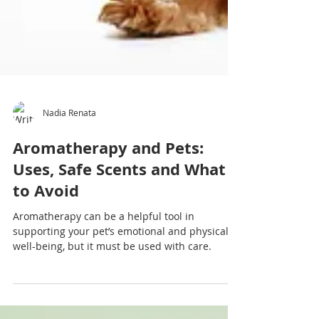
Nadia Renata
Aromatherapy and Pets:
Uses, Safe Scents and What
to Avoid
Aromatherapy can be a helpful tool in