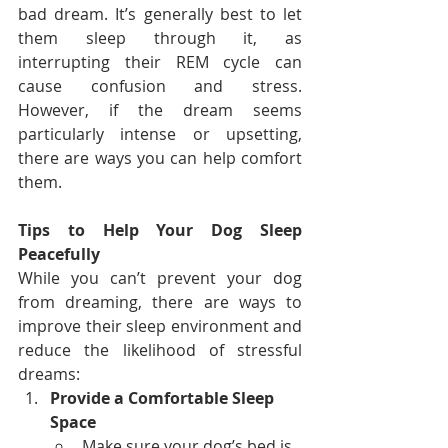
bad dream. It’s generally best to let 
them sleep through it, as 
interrupting their REM cycle can 
cause confusion and stress. 
However, if the dream seems 
particularly intense or upsetting, 
there are ways you can help comfort 
them.
Tips to Help Your Dog Sleep 
Peacefully
While you can’t prevent your dog 
from dreaming, there are ways to 
improve their sleep environment and 
reduce the likelihood of stressful 
dreams:
Provide a Comfortable Sleep 
Space
Make sure your dog’s bed is 