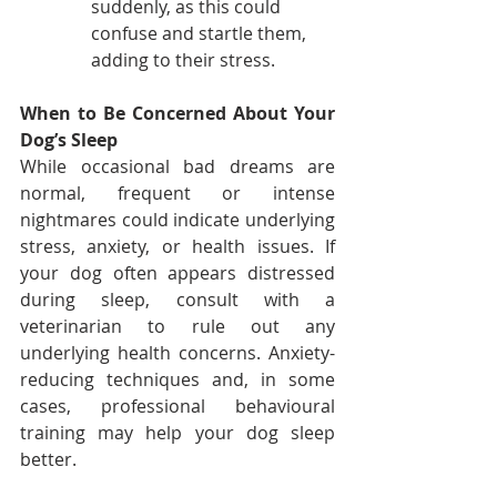
suddenly, as this could 
confuse and startle them, 
adding to their stress.
When to Be Concerned About Your 
Dog’s Sleep
While occasional bad dreams are 
normal, frequent or intense 
nightmares could indicate underlying 
stress, anxiety, or health issues. If 
your dog often appears distressed 
during sleep, consult with a 
veterinarian to rule out any 
underlying health concerns. Anxiety-
reducing techniques and, in some 
cases, professional behavioural 
training may help your dog sleep 
better.