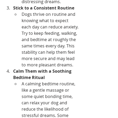
distressing dreams.
Stick to a Consistent Routine
Dogs thrive on routine and 
knowing what to expect 
each day can reduce anxiety. 
Try to keep feeding, walking, 
and bedtime at roughly the 
same times every day. This 
stability can help them feel 
more secure and may lead 
to more pleasant dreams.
Calm Them with a Soothing 
Bedtime Ritual
A calming bedtime routine, 
like a gentle massage or 
some quiet bonding time, 
can relax your dog and 
reduce the likelihood of 
stressful dreams. Some 