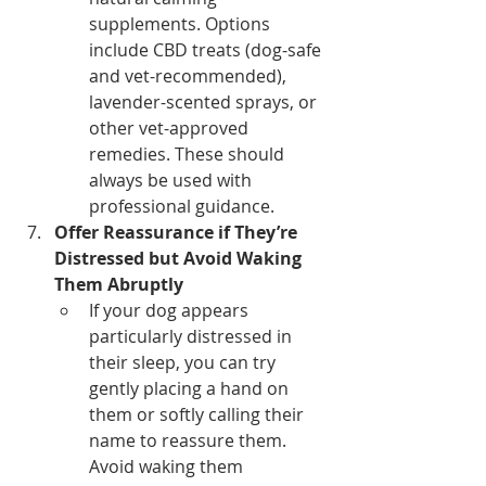
supplements. Options 
include CBD treats (dog-safe 
and vet-recommended), 
lavender-scented sprays, or 
other vet-approved 
remedies. These should 
always be used with 
professional guidance.
Offer Reassurance if They’re 
Distressed but Avoid Waking 
Them Abruptly
If your dog appears 
particularly distressed in 
their sleep, you can try 
gently placing a hand on 
them or softly calling their 
name to reassure them. 
Avoid waking them 