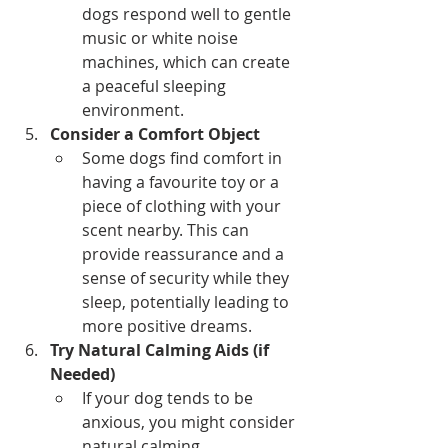
dogs respond well to gentle 
music or white noise 
machines, which can create 
a peaceful sleeping 
environment.
Consider a Comfort Object
Some dogs find comfort in 
having a favourite toy or a 
piece of clothing with your 
scent nearby. This can 
provide reassurance and a 
sense of security while they 
sleep, potentially leading to 
more positive dreams.
Try Natural Calming Aids (if 
Needed)
If your dog tends to be 
anxious, you might consider 
natural calming 