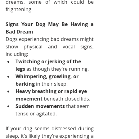
dreams, some of which could be 
frightening.
Signs Your Dog May Be Having a 
Bad Dream
Dogs experiencing bad dreams might 
show physical and vocal signs, 
including:
Twitching or jerking of the 
legs
 as though they’re running.
Whimpering, growling, or 
barking
 in their sleep.
Heavy breathing or rapid eye 
movement
 beneath closed lids.
Sudden movements
 that seem 
tense or agitated.
If your dog seems distressed during 
sleep, it’s likely they’re experiencing a 