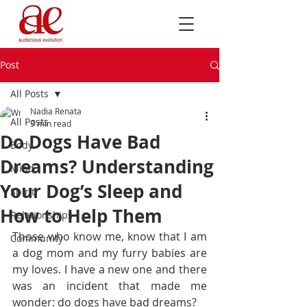
Post
All Posts
Nadia Renata
All Posts
3 min read
Do Dogs Have Bad
Body
Dreams? Understanding
Mind
Your Dog’s Sleep and
Spirit
How to Help Them
Relationships
Those who know me, know that I am 
Community
a dog mom and my furry babies are 
my loves. I have a new one and there 
was an incident that made me 
wonder: do dogs have bad dreams?