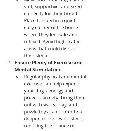
soft, supportive, and sized 
correctly for their breed. 
Place the bed in a quiet, 
cosy corner of the home 
where they feel safe and 
relaxed. Avoid high-traffic 
areas that could disrupt 
their sleep.
Ensure Plenty of Exercise and 
Mental Stimulation
Regular physical and mental 
exercise can help expend 
your dog’s energy and 
prevent anxiety. Tiring them 
out with walks, play, and 
puzzle toys can promote a 
deeper, more restful sleep, 
reducing the chance of 