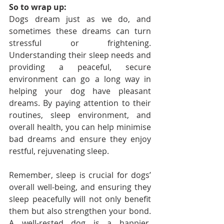
So to wrap up:
Dogs dream just as we do, and 
sometimes these dreams can turn 
stressful or frightening. 
Understanding their sleep needs and 
providing a peaceful, secure 
environment can go a long way in 
helping your dog have pleasant 
dreams. By paying attention to their 
routines, sleep environment, and 
overall health, you can help minimise 
bad dreams and ensure they enjoy 
restful, rejuvenating sleep.
Remember, sleep is crucial for dogs’ 
overall well-being, and ensuring they 
sleep peacefully will not only benefit 
them but also strengthen your bond. 
A well-rested dog is a happier, 