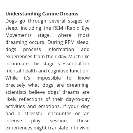
Understanding Canine Dreams
Dogs go through several stages of 
sleep, including the REM (Rapid Eye 
Movement) stage, where most 
dreaming occurs. During REM sleep, 
dogs process information and 
experiences from their day. Much like 
in humans, this stage is essential for 
mental health and cognitive function. 
While it’s impossible to know 
precisely what dogs are dreaming, 
scientists believe dogs’ dreams are 
likely reflections of their day-to-day 
activities and emotions. If your dog 
had a stressful encounter or an 
intense play session, these 
experiences might translate into vivid 