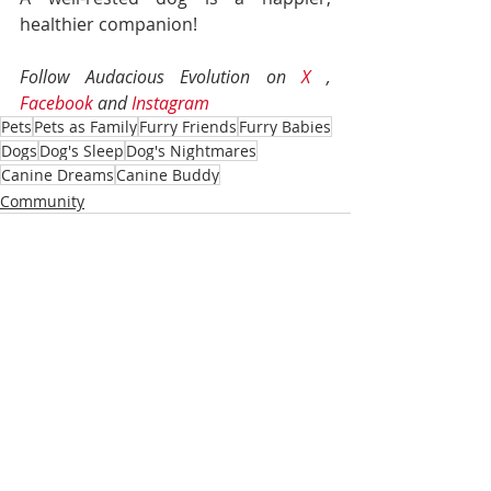
healthier companion!
Follow Audacious Evolution on 
X
 , 
Facebook
 and 
Instagram
Pets
Pets as Family
Furry Friends
Furry Babies
Dogs
Dog's Sleep
Dog's Nightmares
Canine Dreams
Canine Buddy
Community
Recent Posts
See All