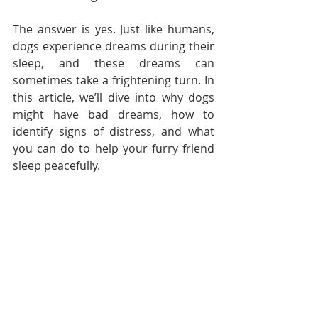
The answer is yes. Just like humans, 
dogs experience dreams during their 
sleep, and these dreams can 
sometimes take a frightening turn. In 
this article, we’ll dive into why dogs 
might have bad dreams, how to 
identify signs of distress, and what 
you can do to help your furry friend 
sleep peacefully.