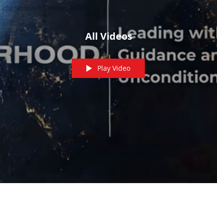
All Videos
Play Video