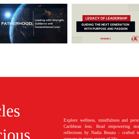
cles
Explore wellness, mindfulness and perso
Caribbean lens. Read empowering stori
ious
reflections by Nadia Renata - crafted t
courage in every season of life.