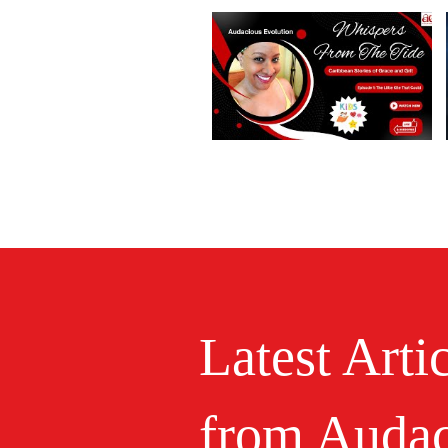
Latest Arti
from Audac