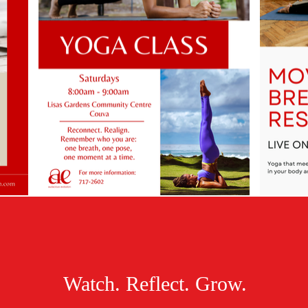
Watch. Reflect. Grow.