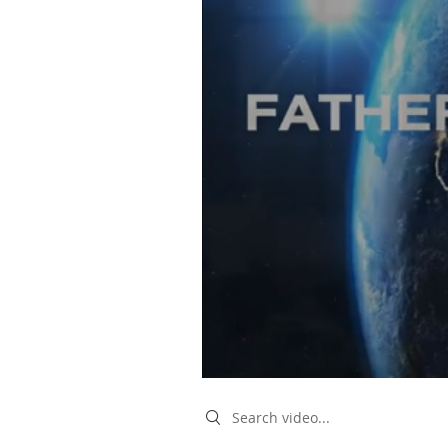
Search videos