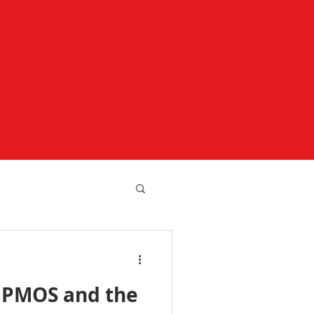
 PMOS and the