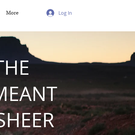
More
Log In
THE
MEANT
 SHEER