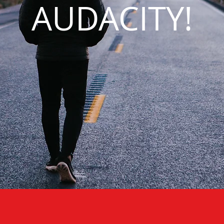
AUDACITY!