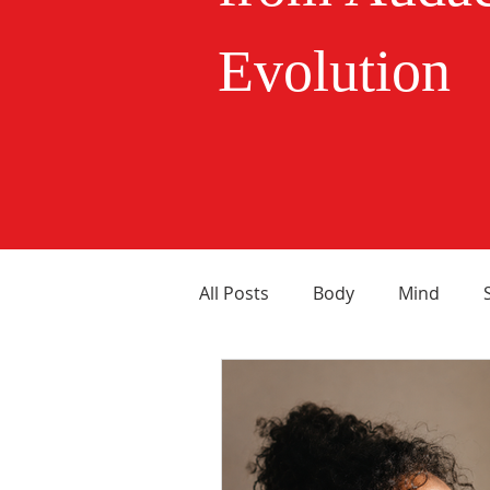
Evolution
All Posts
Body
Mind