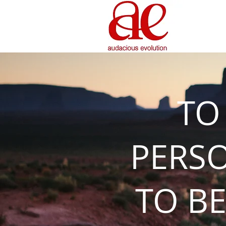
TO
PERS
TO BE