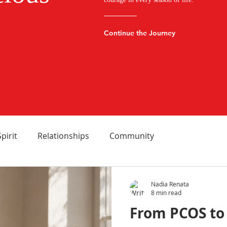
Continue the Journey
Spirit
Relationships
Community
Nadia Renata
8 min read
From PCOS to