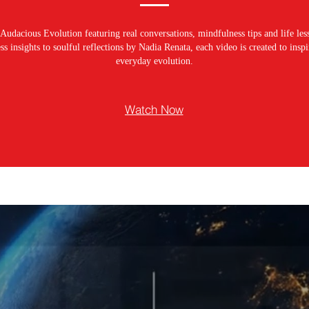
Audacious Evolution featuring real conversations, mindfulness tips and life les
s insights to soulful reflections by Nadia Renata, each video is created to ins
everyday evolution.
Watch Now