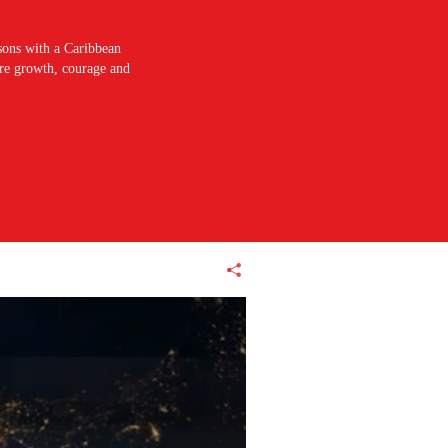
sons with a Caribbean
pire growth, courage and