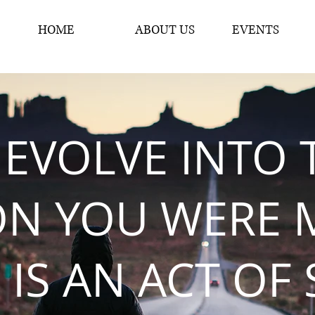
HOME
ABOUT US
EVENTS
 EVOLVE INTO 
ON YOU WERE 
 IS AN ACT OF