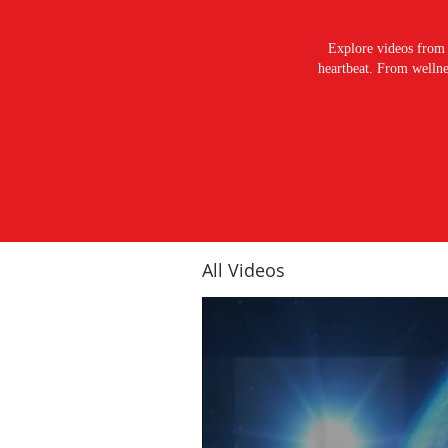
Explore videos from 
heartbeat. From wellnes
All Videos