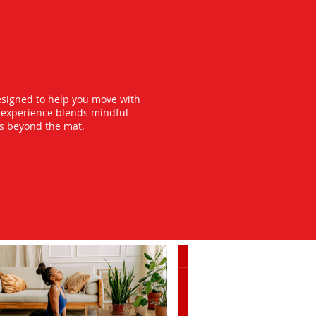
esigned to help you move with
y experience blends mindful
ts beyond the mat.