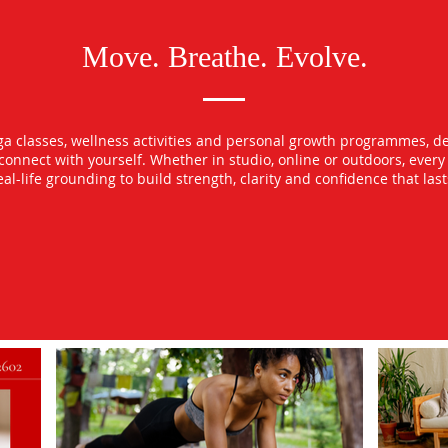
Move. Breathe. Evolve.
oga classes, wellness activities and personal growth programmes, d
econnect with yourself. Whether in studio, online or outdoors, ever
l-life grounding to build strength, clarity and confidence that las