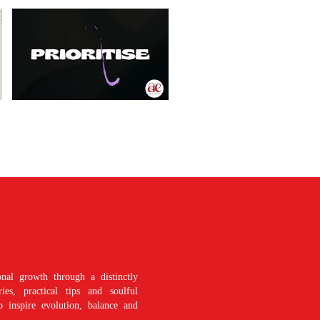
nal growth through a distinctly
es, practical tips and soulful
o inspire evolution, balance and