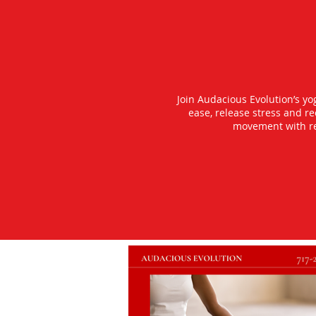
Join Audacious Evolution’s y
ease, release stress and r
movement with rea