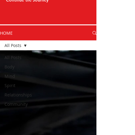
Continue the Journey
HOME
All Posts
All Posts
Body
Mind
Spirit
Relationships
Community