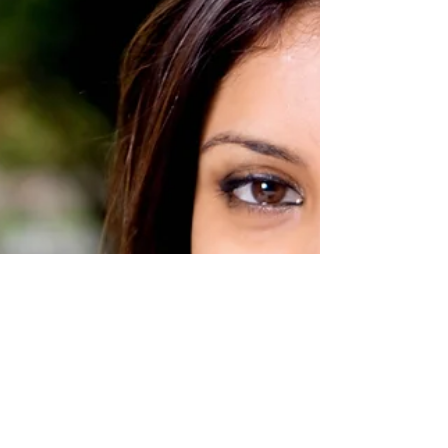
Reframe Negative Thoughts
Reframing negative thoughts is a skill that can
transform your mindset and improve your
overall well-being.