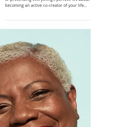
Purposeful Life
Visualization isn’t about bypassing hard work
or pretending everything’s perfect. It’s about
becoming an active co-creator of your life
instead of just reacting to it.