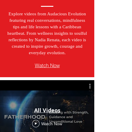
Explore videos from Audacious Evolution
featuring real conversations, mindfulness
tips and life lessons with a Caribbean
heartbeat. From wellness insights to soulful
reflections by Nadia Renata, each video is
created to inspire growth, courage and
everyday evolution.
Watch Now
All Videos
Watch Now