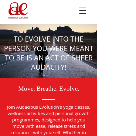
TO EVOLVE INTO THE
PERSON YOU WERE MEANT
TO BE IS AN ACT OF SHEER
AUDACITY!
Move. Breathe. Evolve.
Join Audacious Evolution’s yoga classes,
wellness activities and personal growth
programmes, designed to help you
move with ease, release stress and
reconnect with yourself. Whether in