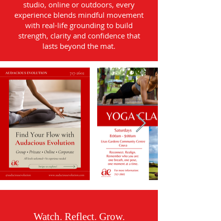
studio, online or outdoors, every
experience blends mindful movement
with real-life grounding to build
strength, clarity and confidence that
lasts beyond the mat.
Watch. Reflect. Grow.