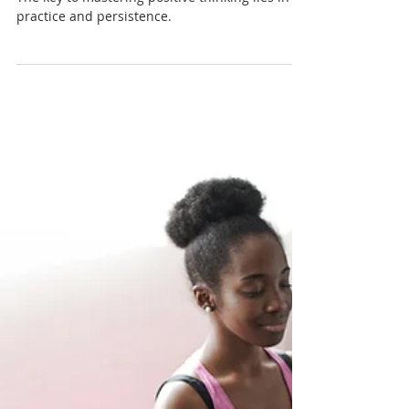
The Science of Positive
Thinking: Training Your Brain
for Success
The key to mastering positive thinking lies in
practice and persistence.