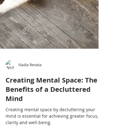
Nadia Renata
Creating Mental Space: The