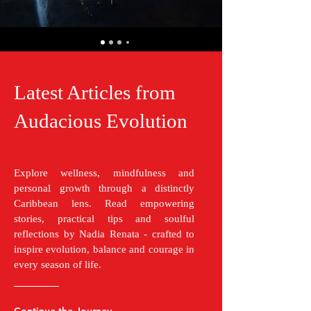
Latest Articles from
Audacious Evolution
Explore wellness, mindfulness and
personal growth through a distinctly
Caribbean lens. Read empowering
stories, practical tips and soulful
reflections by Nadia Renata - crafted to
inspire evolution, balance and courage in
every season of life.