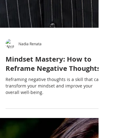
Nadia Renata
Mindset Mastery: How to