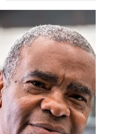
Benefits of a Decluttered
Mind
Creating mental space by decluttering your
mind is essential for achieving greater focus,
clarity and well-being.