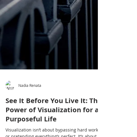
Nadia Renata
See It Before You Live It: The
Power of Visualization for a