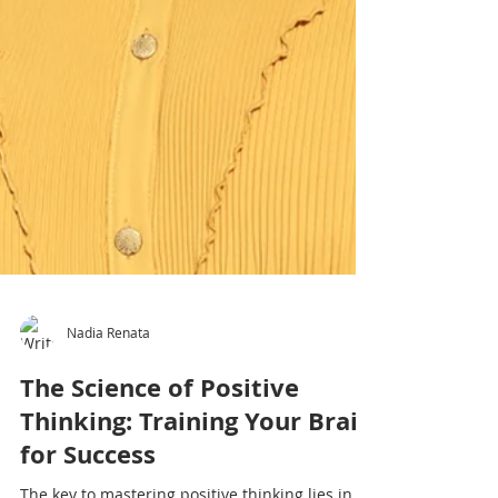
Nadia Renata