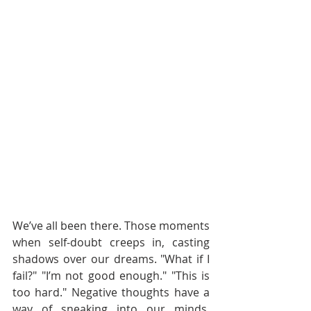
We’ve all been there. Those moments 
when self-doubt creeps in, casting 
shadows over our dreams. "What if I 
fail?" "I’m not good enough." "This is 
too hard." Negative thoughts have a 
way of sneaking into our minds, 