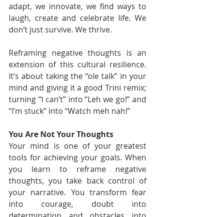
adapt, we innovate, we find ways to 
laugh, create and celebrate life. We 
don’t just survive. We thrive.
Reframing negative thoughts is an 
extension of this cultural resilience. 
It’s about taking the “ole talk” in your 
mind and giving it a good Trini remix; 
turning “I can’t” into “Leh we go!” and 
“I’m stuck” into “Watch meh nah!”
You Are Not Your Thoughts
Your mind is one of your greatest 
tools for achieving your goals. When 
you learn to reframe negative 
thoughts, you take back control of 
your narrative. You transform fear 
into courage, doubt into 
determination and obstacles into 