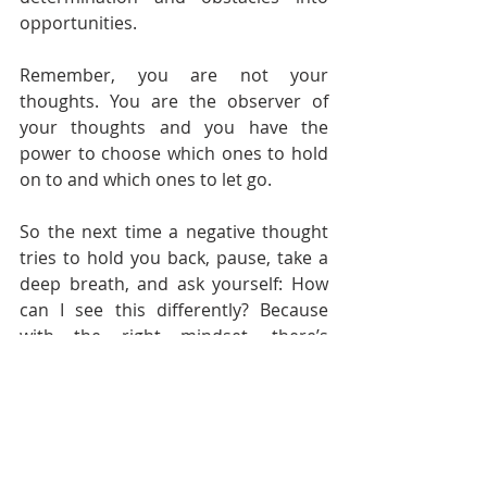
opportunities.
Remember, you are not your 
thoughts. You are the observer of 
your thoughts and you have the 
power to choose which ones to hold 
on to and which ones to let go.
So the next time a negative thought 
tries to hold you back, pause, take a 
deep breath, and ask yourself: How 
can I see this differently? Because 
with the right mindset, there’s 
nothing you can’t achieve.
Let’s Start Reframing
As you set out on this journey of 
transforming your mindset, know 