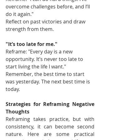
overcome challenges before, and I’ll 
do it again."
Reflect on past victories and draw 
strength from them.
"It’s too late for me."
Reframe: "Every day is a new 
opportunity. It’s never too late to 
start living the life I want."
Remember, the best time to start 
was yesterday. The next best time is 
today.
Strategies for Reframing Negative 
Thoughts
Reframing takes practice, but with 
consistency, it can become second 
nature. Here are some practical 