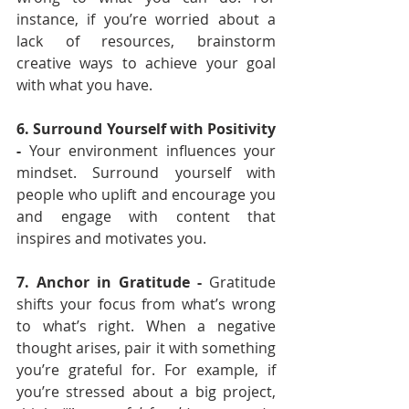
instance, if you’re worried about a 
lack of resources, brainstorm 
creative ways to achieve your goal 
with what you have.
6. Surround Yourself with Positivity 
- 
Your environment influences your 
mindset. Surround yourself with 
people who uplift and encourage you 
and engage with content that 
inspires and motivates you.
7. Anchor in Gratitude - 
Gratitude 
shifts your focus from what’s wrong 
to what’s right. When a negative 
thought arises, pair it with something 
you’re grateful for. For example, if 
you’re stressed about a big project, 