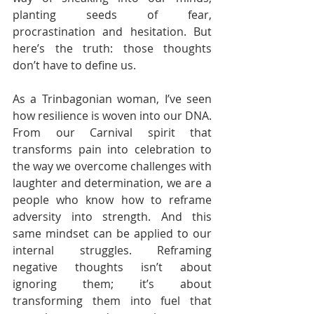
planting seeds of fear, 
procrastination and hesitation. But 
here’s the truth: those thoughts 
don’t have to define us.
As a Trinbagonian woman, I’ve seen 
how resilience is woven into our DNA. 
From our Carnival spirit that 
transforms pain into celebration to 
the way we overcome challenges with 
laughter and determination, we are a 
people who know how to reframe 
adversity into strength. And this 
same mindset can be applied to our 
internal struggles. Reframing 
negative thoughts isn’t about 
ignoring them; it’s about 
transforming them into fuel that 