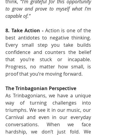
think, 
“I’m grateful for this opportunity 
to grow and prove to myself what I’m 
capable of.”
8. Take Action - 
Action is one of the 
best antidotes to negative thinking. 
Every small step you take builds 
confidence and counters the belief 
that you’re stuck or incapable. 
Progress, no matter how small, is 
proof that you’re moving forward.
The Trinbagonian Perspective
As Trinbagonians, we have a unique 
way of turning challenges into 
triumphs. We see it in our music, our 
Carnival and even in our everyday 
conversations. When we face 
hardship, we don’t just fold. We 