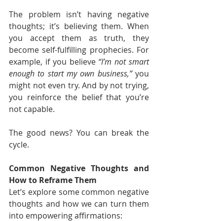
The problem isn’t having negative 
thoughts; it’s believing them. When 
you accept them as truth, they 
become self-fulfilling prophecies. For 
example, if you believe 
“I’m not smart 
enough to start my own business,”
 you 
might not even try. And by not trying, 
you reinforce the belief that you’re 
not capable.
The good news? You can break the 
cycle.
Common Negative Thoughts and 
How to Reframe Them
Let’s explore some common negative 
thoughts and how we can turn them 
into empowering affirmations: