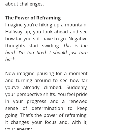
about challenges.
The Power of Reframing
Imagine you’re hiking up a mountain. 
Halfway up, you look ahead and see 
how far you still have to go. Negative 
thoughts start swirling: 
This is too 
hard. I’m too tired. I should just turn 
back.
Now imagine pausing for a moment 
and turning around to see how far 
you’ve already climbed. Suddenly, 
your perspective shifts. You feel pride 
in your progress and a renewed 
sense of determination to keep 
going. That’s the power of reframing. 
It changes your focus and, with it, 
your energy.