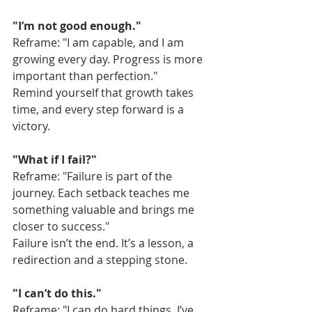
"I’m not good enough."
Reframe: "I am capable, and I am 
growing every day. Progress is more 
important than perfection."
Remind yourself that growth takes 
time, and every step forward is a 
victory.
"What if I fail?"
Reframe: "Failure is part of the 
journey. Each setback teaches me 
something valuable and brings me 
closer to success."
Failure isn’t the end. It’s a lesson, a 
redirection and a stepping stone.
"I can’t do this."
Reframe: "I can do hard things. I’ve 