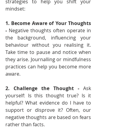
strategies to help you shift your 
mindset:
1. Become Aware of Your Thoughts 
- 
Negative thoughts often operate in 
the background, influencing your 
behaviour without you realising it. 
Take time to pause and notice when 
they arise. Journalling or mindfulness 
practices can help you become more 
aware.
2. Challenge the Thought - 
Ask 
yourself: Is this thought true? Is it 
helpful? What evidence do I have to 
support or disprove it? Often, our 
negative thoughts are based on fears 
rather than facts.