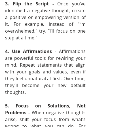
3. Flip the Script - 
Once you’ve 
identified a negative thought, create 
a positive or empowering version of 
it. For example, instead of "I’m 
overwhelmed," try, "I’ll focus on one 
step at a time."
4. Use Affirmations - 
Affirmations 
are powerful tools for rewiring your 
mind. Repeat statements that align 
with your goals and values, even if 
they feel unnatural at first. Over time, 
they’ll become your new default 
thoughts.
5. Focus on Solutions, Not 
Problems - 
When negative thoughts 
arise, shift your focus from what’s 
wrong to what you can do. For 