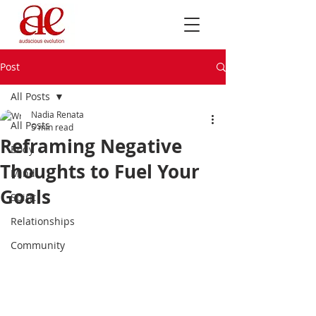
Post
All Posts
Nadia Renata
All Posts
5 min read
Reframing Negative
Body
Thoughts to Fuel Your
Mind
Goals
Spirit
Relationships
Community