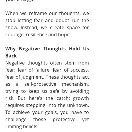
When we reframe our thoughts, we 
stop letting fear and doubt run the 
show. Instead, we create space for 
courage, resilience and hope.
Why Negative Thoughts Hold Us 
Back
Negative thoughts often stem from 
fear: fear of failure, fear of success, 
fear of judgment. These thoughts act 
as a self-protective mechanism, 
trying to keep us safe by avoiding 
risk. But here’s the catch: growth 
requires stepping into the unknown. 
To achieve your goals, you have to 
challenge those protective yet 
limiting beliefs.