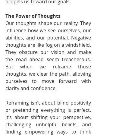
propels us toward our goals.
The Power of Thoughts
Our thoughts shape our reality. They 
influence how we see ourselves, our 
abilities, and our potential. Negative 
thoughts are like fog on a windshield. 
They obscure our vision and make 
the road ahead seem treacherous. 
But when we reframe those 
thoughts, we clear the path, allowing 
ourselves to move forward with 
clarity and confidence.
Reframing isn’t about blind positivity 
or pretending everything is perfect. 
It’s about shifting your perspective, 
challenging unhelpful beliefs, and 
finding empowering ways to think 