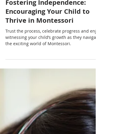
Nadia Renata
Fostering Independence:
Encouraging Your Child to
Thrive in Montessori
Trust the process, celebrate progress and enjoy
witnessing your child’s growth as they navigate
the exciting world of Montessori.