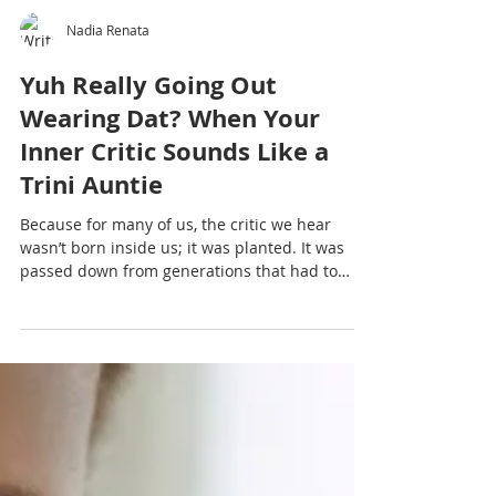
Nadia Renata
Yuh Really Going Out
Wearing Dat? When Your
Inner Critic Sounds Like a
Trini Auntie
Because for many of us, the critic we hear
wasn’t born inside us; it was planted. It was
passed down from generations that had to
survive, perform, hustle, stay small to stay safe.