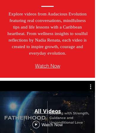
Explore videos from Audacious Evolution
featuring real conversations, mindfulness
tips and life lessons with a Caribbean
heartbeat. From wellness insights to soulful
reflections by Nadia Renata, each video is
created to inspire growth, courage and
everyday evolution.
Watch Now
All Videos
Watch Now