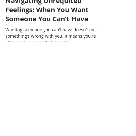
Nadia Renata
Navigating Unrequited
Feelings: When You Want
Someone You Can’t Have
Wanting someone you can’t have doesn’t mean
something’s wrong with you. It means you're
alive, and your heart still works.