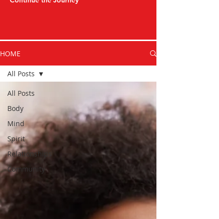
Continue the Journey
HOME
All Posts
All Posts
Body
Mind
Spirit
Relationships
Community