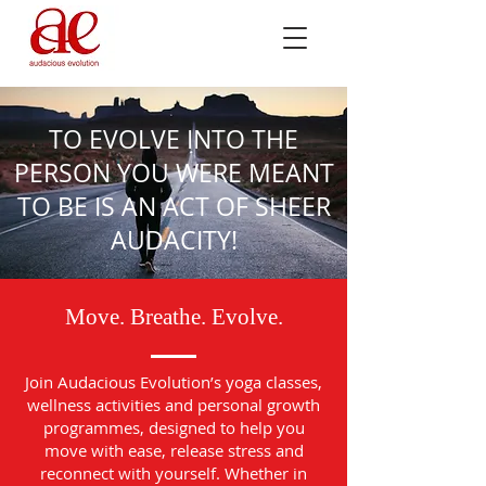
TO EVOLVE INTO THE
PERSON YOU WERE MEANT
TO BE IS AN ACT OF SHEER
AUDACITY!
Move. Breathe. Evolve.
Join Audacious Evolution’s yoga classes,
wellness activities and personal growth
programmes, designed to help you
move with ease, release stress and
reconnect with yourself. Whether in