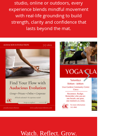
studio, online or outdoors, every
experience blends mindful movement
with real-life grounding to build
strength, clarity and confidence that
lasts beyond the mat.
Watch. Reflect. Grow.