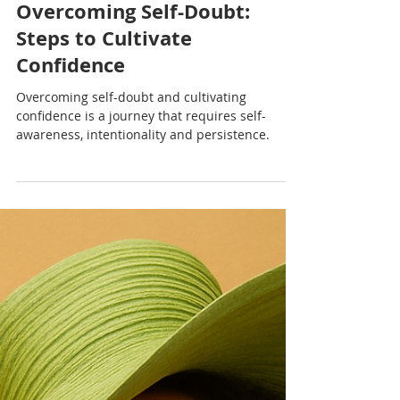
Nadia Renata
Overcoming Self-Doubt:
Steps to Cultivate
Confidence
Overcoming self-doubt and cultivating
confidence is a journey that requires self-
awareness, intentionality and persistence.