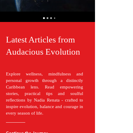
Latest Articles from
Audacious Evolution
Explore wellness, mindfulness and
personal growth through a distinctly
Caribbean lens. Read empowering
stories, practical tips and soulful
reflections by Nadia Renata - crafted to
inspire evolution, balance and courage in
every season of life.