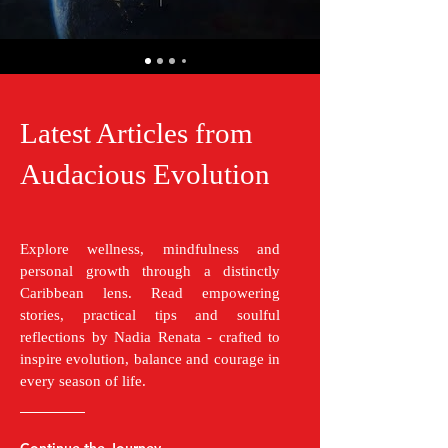
Latest Articles from
Audacious Evolution
Explore wellness, mindfulness and
personal growth through a distinctly
Caribbean lens. Read empowering
stories, practical tips and soulful
reflections by Nadia Renata - crafted to
inspire evolution, balance and courage in
every season of life.