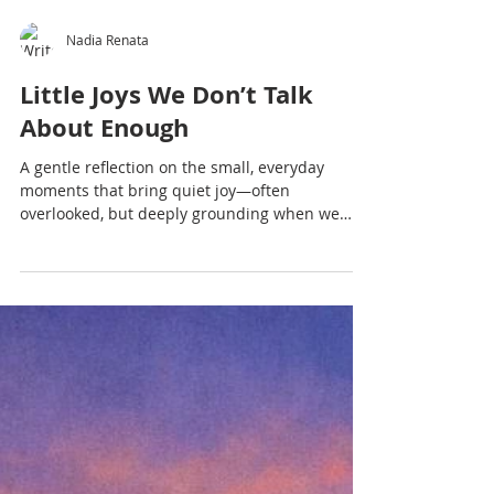
Nadia Renata
Little Joys We Don’t Talk
About Enough
A gentle reflection on the small, everyday
moments that bring quiet joy—often
overlooked, but deeply grounding when we
slow down enough to notice.