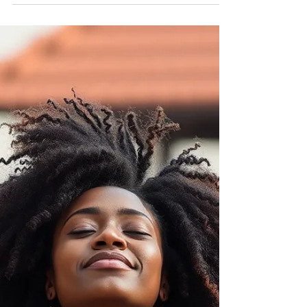
Nadia Renata
Rest Is Not Falling Behind: A
Sunday Reminder
Rest was never meant to be a reward for
productivity. And it was never meant to signal
failure.