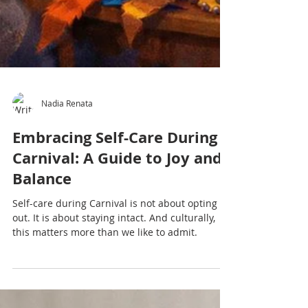
Nadia Renata
Embracing Self-Care During
Carnival: A Guide to Joy and
Balance