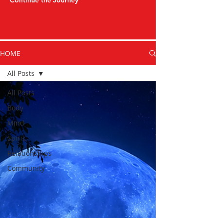
Continue the Journey
HOME
All Posts
All Posts
Body
Mind
Spirit
Relationships
Community