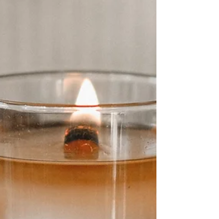
Self-care during Carnival is not about opting
out. It is about staying intact. And culturally,
this matters more than we like to admit.