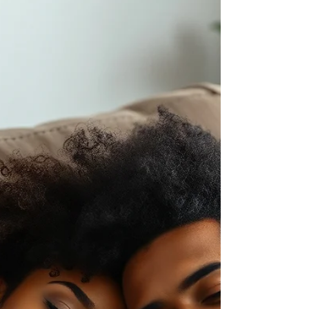
Energy Is a Resource: Spend
It Like One
Energy is a resource. And like any resource,
how you spend it determines what remains.