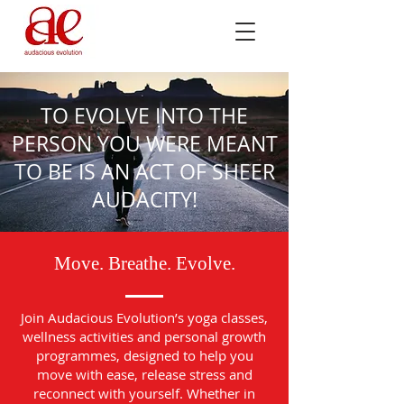
TO EVOLVE INTO THE
PERSON YOU WERE MEANT
TO BE IS AN ACT OF SHEER
AUDACITY!
Move. Breathe. Evolve.
Join Audacious Evolution’s yoga classes,
wellness activities and personal growth
programmes, designed to help you
move with ease, release stress and
reconnect with yourself. Whether in