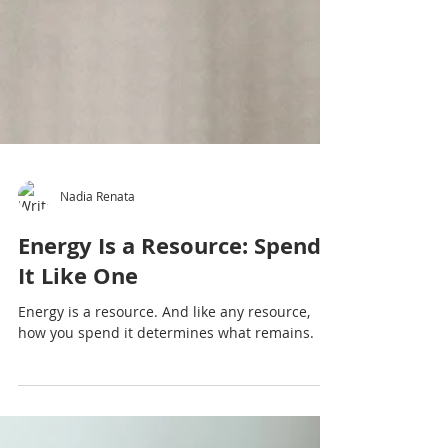
Nadia Renata