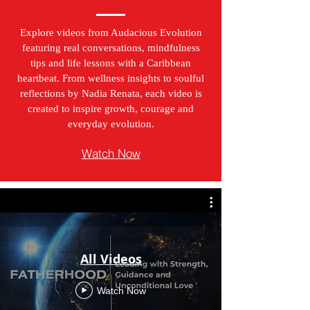
Explore videos from Audacious Evolution
featuring real conversations, mindfulness
tips and life lessons with a Caribbean
heartbeat. From wellness insights to soulful
reflections by Nadia Renata, each video is
created to inspire growth, courage and
everyday evolution.
Watch Now
All Videos
Watch Now