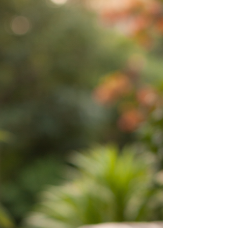
resonate with people today.