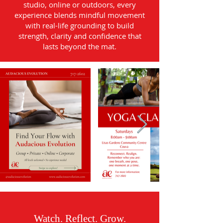
studio, online or outdoors, every
experience blends mindful movement
with real-life grounding to build
strength, clarity and confidence that
lasts beyond the mat.
Watch. Reflect. Grow.