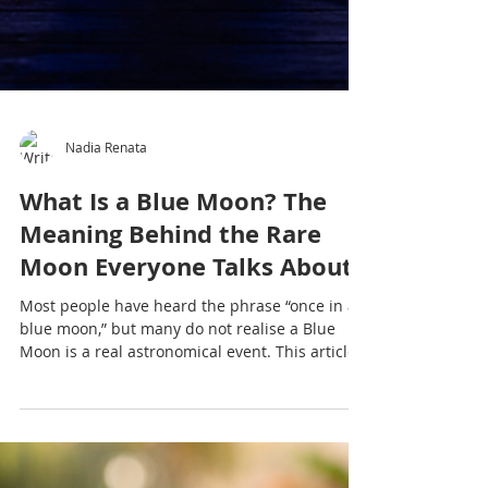
Nadia Renata
What Is a Blue Moon? The
Meaning Behind the Rare
Moon Everyone Talks About
Most people have heard the phrase “once in a
blue moon,” but many do not realise a Blue
Moon is a real astronomical event. This article
explores what a Blue Moon is, why it matters
culturally and emotionally, and why moon
gatherings and yoga practices continue to