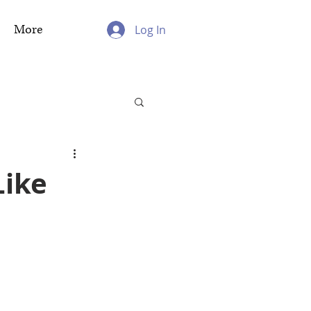
More
Log In
Like