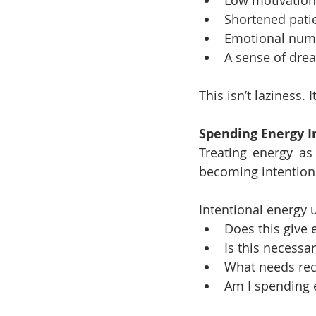
Shortened pati
Emotional num
A sense of dre
This isn’t laziness.
Spending Energy I
Treating energy as
becoming intention
Intentional energy 
Does this give 
Is this necessar
What needs reco
Am I spending 