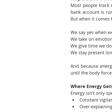
Most people track 
bank account is run
But when it comes t
We say yes when we’
We take on emotiona
We give time we don
We stay present lon
And because energy 
until the body force
Where Energy Gets
Energy isn’t only spe
Constant vigila
Over-explaining