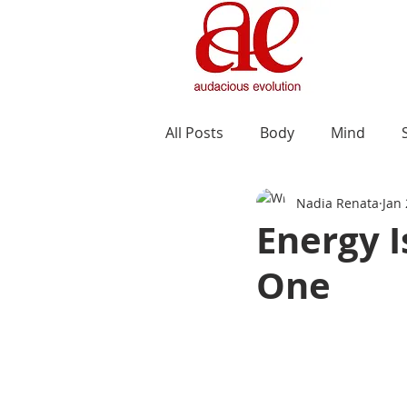
All Posts
Body
Mind
Nadia Renata
Jan
Energy I
One