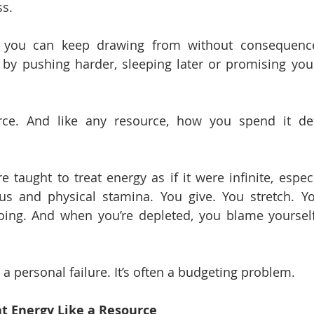
ss.
g you can keep drawing from without consequence.
by pushing harder, sleeping later or promising yourse
rce. And like any resource, how you spend it de
 taught to treat energy as if it were infinite, especi
us and physical stamina. You give. You stretch. Yo
oing. And when you’re depleted, you blame yourself
 a personal failure. It’s often a budgeting problem.
t Energy Like a Resource