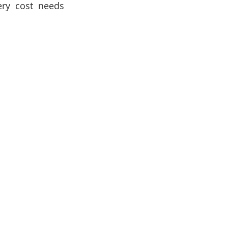
ry cost needs 