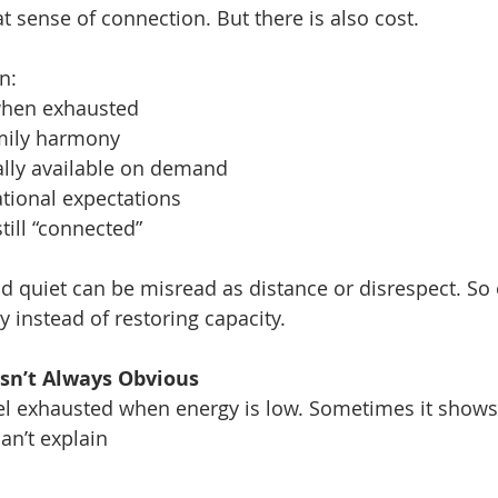
at sense of connection. But there is also cost.
n:
when exhausted
mily harmony
lly available on demand
tional expectations
till “connected”
d quiet can be misread as distance or disrespect. So e
ty instead of restoring capacity.
Isn’t Always Obvious
el exhausted when energy is low. Sometimes it shows
can’t explain