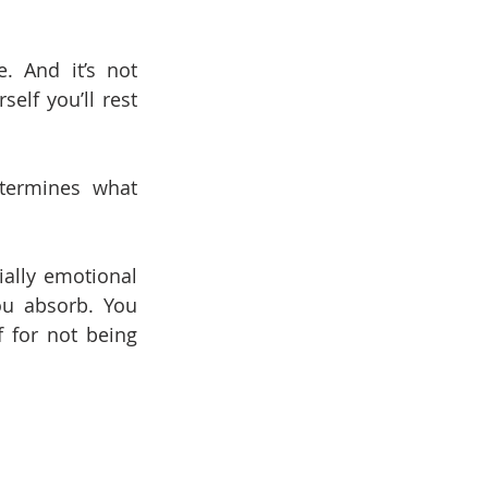
 And it’s not 
lf you’ll rest 
termines what 
ally emotional 
u absorb. You 
 for not being 