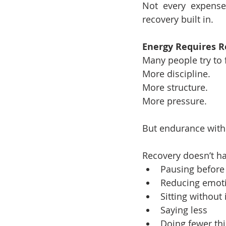
Not every expense
recovery built in.
Energy Requires R
Many people try to 
More discipline.
More structure.
More pressure.
But endurance witho
Recovery doesn’t ha
Pausing before 
Reducing emoti
Sitting without
Saying less
Doing fewer th