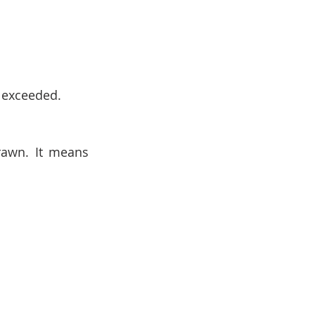
n exceeded.
awn. It means 