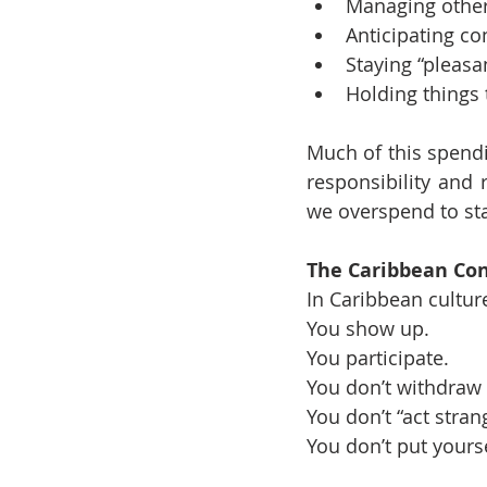
Managing other
Anticipating con
Staying “pleas
Holding things 
Much of this spendi
responsibility and r
we overspend to sta
The Caribbean Con
In Caribbean cultur
You show up.
You participate.
You don’t withdraw 
You don’t “act stran
You don’t put yourse