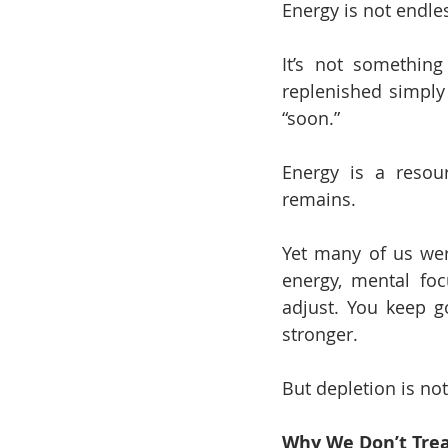
Energy is not endle
It’s not somethin
replenished simply 
“soon.”
Energy is a resou
remains.
Yet many of us were
energy, mental foc
adjust. You keep g
stronger.
But depletion is not
Why We Don’t Trea