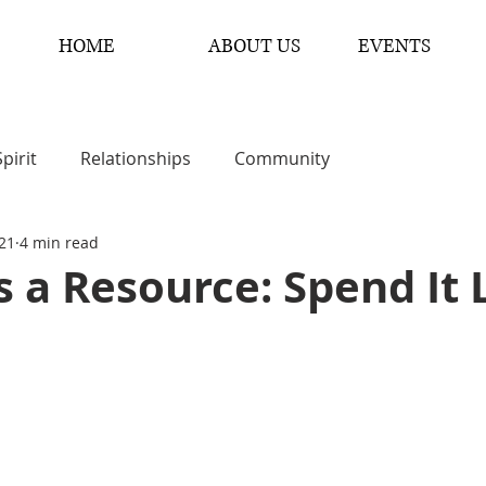
HOME
ABOUT US
EVENTS
Spirit
Relationships
Community
 21
4 min read
s a Resource: Spend It 