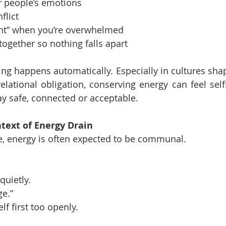
 people’s emotions
flict
ant” when you’re overwhelmed
together so nothing falls apart
ng happens automatically. Especially in cultures shape
elational obligation, conserving energy can feel selfi
y safe, connected or acceptable.
text of Energy Drain
e, energy is often expected to be communal.
quietly.
ge.”
lf first too openly.