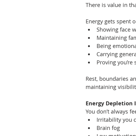
There is value in th
Energy gets spent o
Showing face 
Maintaining fa
Being emotiona
Carrying genera
Proving you’re s
Rest, boundaries an
maintaining visibili
Energy Depletion 
You don’t always fe
Irritability you 
Brain fog
Low motivation