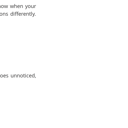
now when your 
s differently. 
oes unnoticed, 