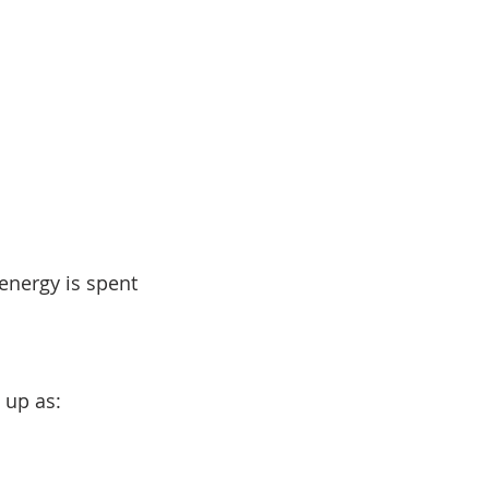
nergy is spent 
 up as: