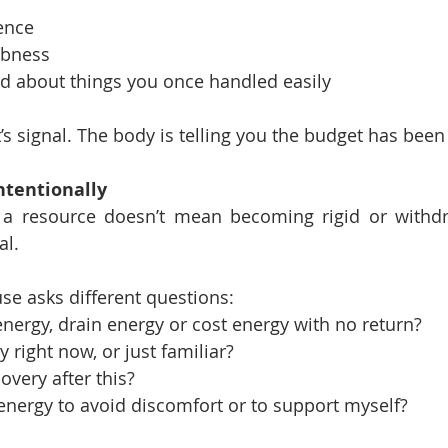
ence
bness
ad about things you once handled easily
 It’s signal. The body is telling you the budget has bee
ntentionally
 a resource doesn’t mean becoming rigid or withdr
al.
use asks different questions:
energy, drain energy or cost energy with no return?
y right now, or just familiar?
very after this?
energy to avoid discomfort or to support myself?