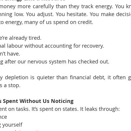
money more carefully than they track energy. You k
ning low. You adjust. You hesitate. You make decision
o energy, many of us spend on credit.
re already tired.
l labour without accounting for recovery.
’t have.
g after our nervous system has checked out.
depletion is quieter than financial debt, it often g
s a stop.
 Spent Without Us Noticing
nt on tasks. It’s spent on states. It leaks through:
nce
 yourself