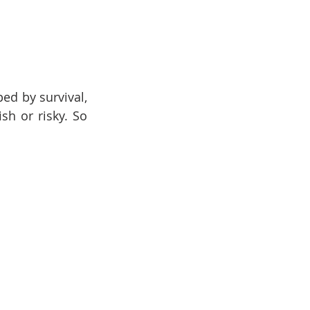
d by survival, 
sh or risky. So 