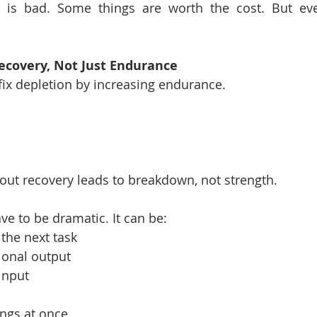
 is bad. Some things are worth the cost. But eve
ecovery, Not Just Endurance
fix depletion by increasing endurance.
ut recovery leads to breakdown, not strength.
ve to be dramatic. It can be:
the next task
onal output
 input
ings at once