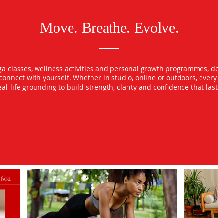
Move. Breathe. Evolve.
oga classes, wellness activities and personal growth programmes, d
econnect with yourself. Whether in studio, online or outdoors, ever
l-life grounding to build strength, clarity and confidence that las