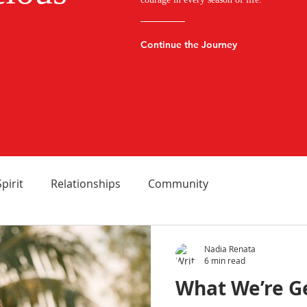
Continue the Journey
Spirit
Relationships
Community
Nadia Renata
6 min read
What We’re G