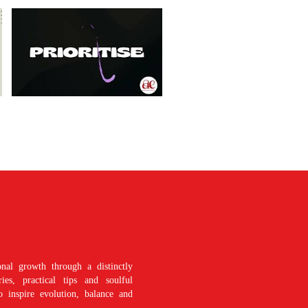
nal growth through a distinctly
es, practical tips and soulful
o inspire evolution, balance and