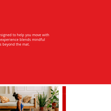
esigned to help you move with
y experience blends mindful
ts beyond the mat.