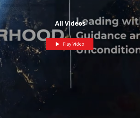
All Videos
Play Video