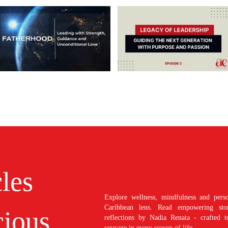
cles
Explore wellness, mindfulness and perso
Caribbean lens. Read empowering stori
ious
reflections by Nadia Renata - crafted t
courage in every season of life.