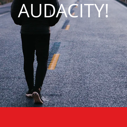
AUDACITY!