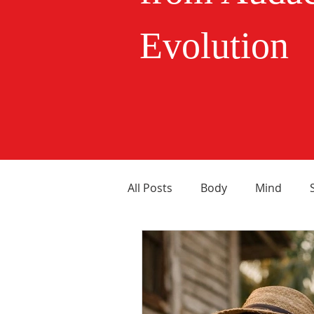
Evolution
All Posts
Body
Mind