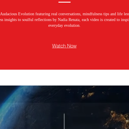
Audacious Evolution featuring real conversations, mindfulness tips and life les
s insights to soulful reflections by Nadia Renata, each video is created to ins
everyday evolution.
Watch Now