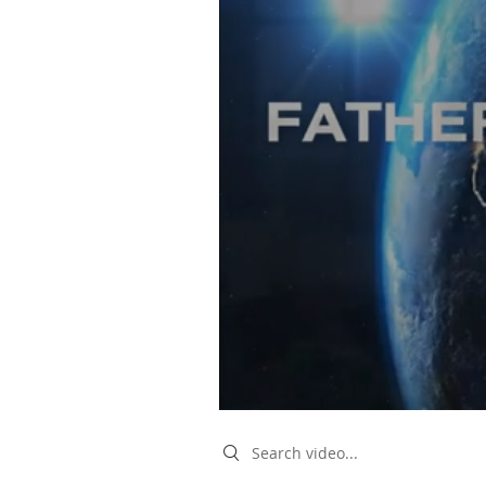
Search videos