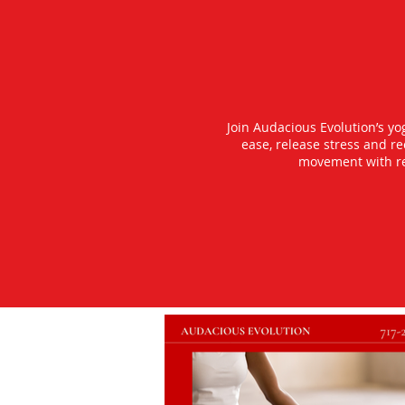
Join Audacious Evolution’s y
ease, release stress and r
movement with rea