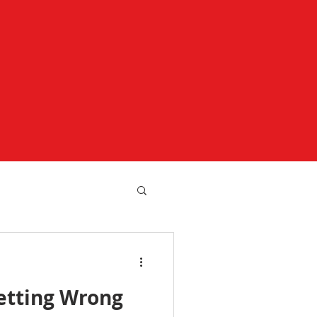
etting Wrong