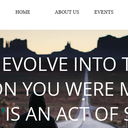
HOME
ABOUT US
EVENTS
 EVOLVE INTO 
ON YOU WERE 
 IS AN ACT OF