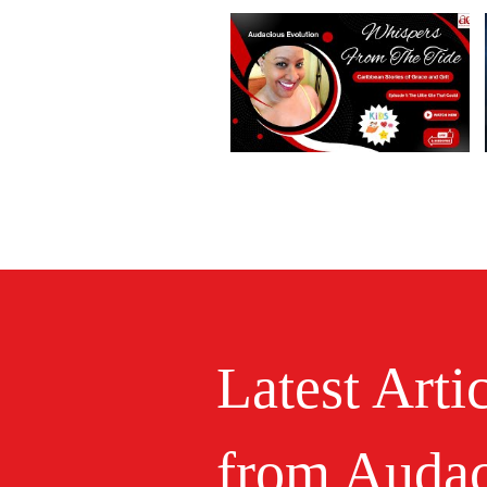
Latest Arti
from Audac