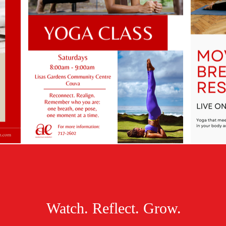
Watch. Reflect. Grow.