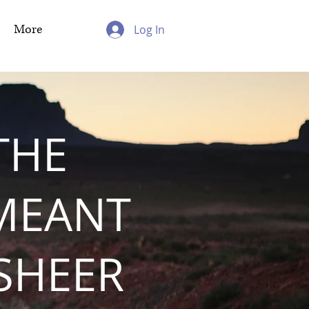
More
Log In
THE
MEANT
 SHEER