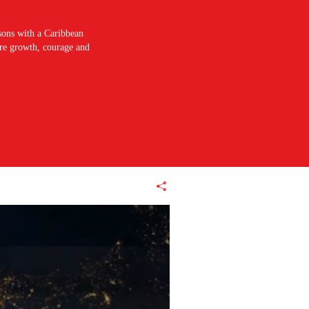
sons with a Caribbean
pire growth, courage and