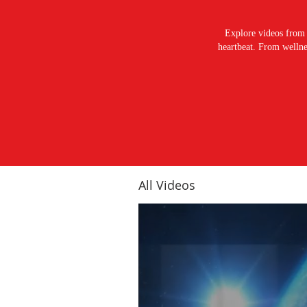
Explore videos from 
heartbeat. From wellnes
All Videos