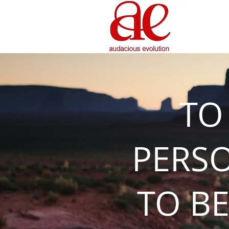
TO
PERS
TO BE