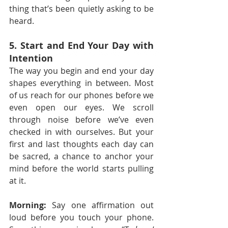
thing that’s been quietly asking to be 
heard.
5. Start and End Your Day with 
Intention
The way you begin and end your day 
shapes everything in between. Most 
of us reach for our phones before we 
even open our eyes. We scroll 
through noise before we’ve even 
checked in with ourselves. But your 
first and last thoughts each day can 
be sacred, a chance to anchor your 
mind before the world starts pulling 
at it.
Morning:
 Say one affirmation out 
loud before you touch your phone. 