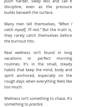
push harder, sleep less and call it 
discipline, even as the pressure 
builds beneath the surface.
Many men tell themselves, 
“When I 
catch myself, I’ll rest.” 
But the truth is, 
they rarely catch themselves before 
the burnout hits.
Real wellness isn’t found in long 
vacations or perfect morning 
routines. It’s in the small, steady 
habits that keep the mind, body and 
spirit anchored, especially on the 
rough days when everything feels like 
too much.
Wellness isn’t something to chase. It’s 
something to 
practice.