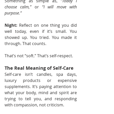
Something as simple as, 
“Today I 
choose calm,”
 or 
“I will move with 
purpose.”
Night:
 Reflect on one thing you did 
well today, even if it’s small. You 
showed up. You tried. You made it 
through. That counts.
That’s not “soft.” That’s self-respect.
The Real Meaning of Self-Care
Self-care isn’t candles, spa days, 
luxury products or expensive 
supplements. It’s paying attention to 
what your body, mind and spirit are 
trying to tell you, and responding 
with compassion, not criticism.