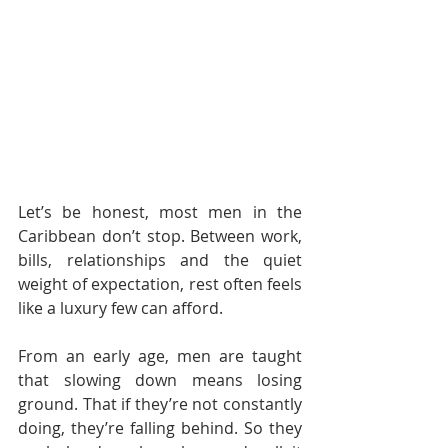
Let’s be honest, most men in the 
Caribbean don’t stop. Between work, 
bills, relationships and the quiet 
weight of expectation, rest often feels 
like a luxury few can afford.
From an early age, men are taught 
that slowing down means losing 
ground. That if they’re not constantly 
doing, they’re falling behind. So they 