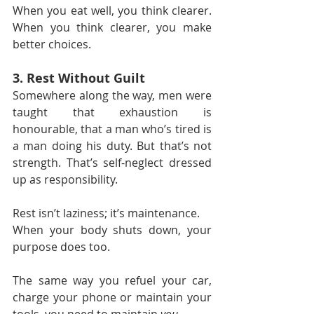
When you eat well, you think clearer. 
When you think clearer, you make 
better choices.
3. Rest Without Guilt
Somewhere along the way, men were 
taught that exhaustion is 
honourable, that a man who’s tired is 
a man doing his duty. But that’s not 
strength. That’s self-neglect dressed 
up as responsibility.
Rest isn’t laziness; it’s maintenance.
When your body shuts down, your 
purpose does too.
The same way you refuel your car, 
charge your phone or maintain your 