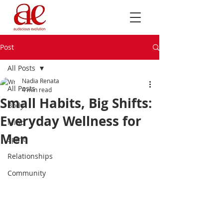
Post
All Posts
Nadia Renata
All Posts
4 min read
Small Habits, Big Shifts:
Body
Everyday Wellness for
Mind
Men
Spirit
Relationships
Community