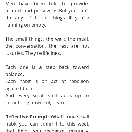
Men have been told to provide, 
protect and persevere. But you can’t 
do any of those things if you’re 
running on empty.
The small things, the walk, the meal, 
the conversation, the rest are not 
luxuries. They’re lifelines.
Each one is a step back toward 
balance.
Each habit is an act of rebellion 
against burnout.
And every small shift adds up to 
something powerful, peace.
Reflective Prompt: 
What’s one small 
habit you can commit to this week 
that helps you recharge, mentally, 