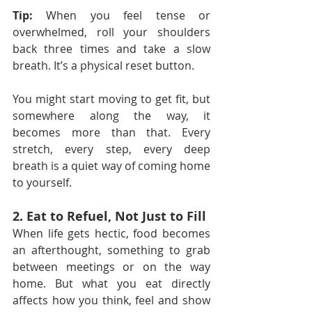
Tip:
 When you feel tense or 
overwhelmed, roll your shoulders 
back three times and take a slow 
breath. It’s a physical reset button.
You might start moving to get fit, but 
somewhere along the way, it 
becomes more than that. Every 
stretch, every step, every deep 
breath is a quiet way of coming home 
to yourself.
2. Eat to Refuel, Not Just to Fill
When life gets hectic, food becomes 
an afterthought, something to grab 
between meetings or on the way 
home. But what you eat directly 
affects how you think, feel and show 