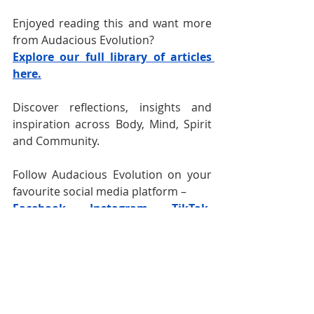
Enjoyed reading this and want more 
from Audacious Evolution?
Explore our full library of articles 
here.
Discover reflections, insights and 
inspiration across Body, Mind, Spirit 
and Community.
Follow Audacious Evolution on your 
favourite social media platform –
Facebook
,
Instagram
, 
TikTok
, 
YouTube
, 
BlueSky
and 
X
for daily 
content that speaks to your journey. 
Nadia Renata
Men's Wellness
Men's WellBeing
Men's Health and Wellness
Male Wellness
Masculinity
Men's Mental Health
Men's Health
Healthy Masculinity
Men's Identity