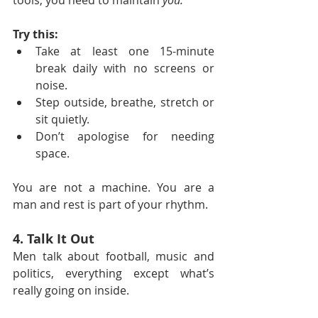
tools, you need to maintain 
you.
Try this:
Take at least one 15-minute 
break daily with no screens or 
noise.
Step outside, breathe, stretch or 
sit quietly.
Don’t apologise for needing 
space.
You are not a machine. You are a 
man and rest is part of your rhythm.
4. Talk It Out
Men talk about football, music and 
politics, everything except what’s 
really going on inside.