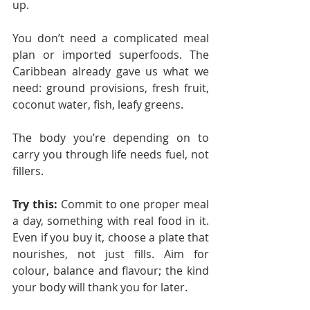
up.
You don’t need a complicated meal 
plan or imported superfoods. The 
Caribbean already gave us what we 
need: ground provisions, fresh fruit, 
coconut water, fish, leafy greens.
The body you’re depending on to 
carry you through life needs fuel, not 
fillers.
Try this:
 Commit to one proper meal 
a day, something with real food in it. 
Even if you buy it, choose a plate that 
nourishes, not just fills. Aim for 
colour, balance and flavour; the kind 
your body will thank you for later.