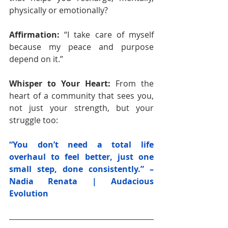
physically or emotionally?
Affirmation: 
“I take care of myself 
because my peace and purpose 
depend on it.”
Whisper to Your Heart: 
From the 
heart of a community that sees you, 
not just your strength, but your 
struggle too: 
“You don’t need a total life 
overhaul to feel better, just one 
small step, done consistently.” – 
Nadia Renata | Audacious 
Evolution