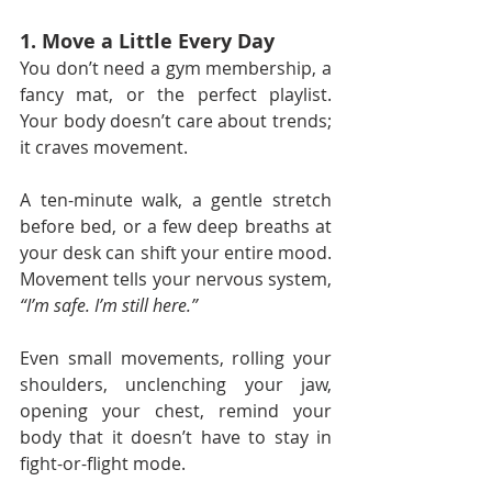
1. Move a Little Every Day
You don’t need a gym membership, a 
fancy mat, or the perfect playlist. 
Your body doesn’t care about trends; 
it craves movement.
A ten-minute walk, a gentle stretch 
before bed, or a few deep breaths at 
your desk can shift your entire mood. 
Movement tells your nervous system, 
“I’m safe. I’m still here.”
Even small movements, rolling your 
shoulders, unclenching your jaw, 
opening your chest, remind your 
body that it doesn’t have to stay in 
fight-or-flight mode.