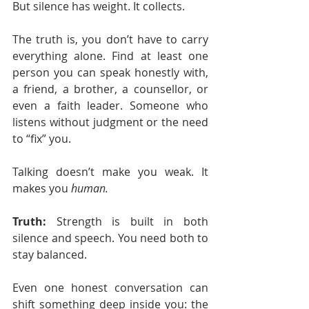
But silence has weight. It collects.
The truth is, you don’t have to carry 
everything alone. Find at least one 
person you can speak honestly with, 
a friend, a brother, a counsellor, or 
even a faith leader. Someone who 
listens without judgment or the need 
to “fix” you.
Talking doesn’t make you weak. It 
makes you 
human.
Truth:
 Strength is built in both 
silence and speech. You need both to 
stay balanced.
Even one honest conversation can 
shift something deep inside you: the 