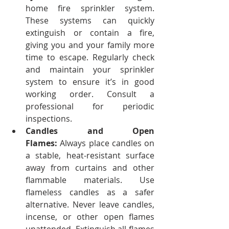
home fire sprinkler system. 
These systems can quickly 
extinguish or contain a fire, 
giving you and your family more 
time to escape.
Regularly check 
and maintain your sprinkler 
system to ensure it’s in good 
working order. Consult a 
professional for periodic 
inspections.
Candles and Open 
Flames:
 Always place candles on 
a stable, heat-resistant surface 
away from curtains and other 
flammable materials. Use 
flameless candles as a safer 
alternative.
Never leave candles, 
incense, or other open flames 