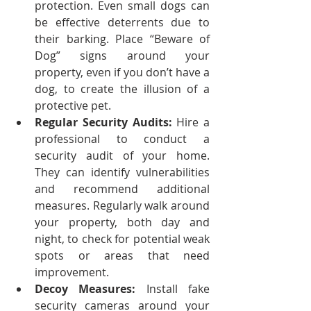
protection. Even small dogs can 
be effective deterrents due to 
their barking.
Place “Beware of 
Dog” signs around your 
property, even if you don’t have a 
dog, to create the illusion of a 
protective pet.
Regular Security Audits:
 Hire a 
professional to conduct a 
security audit of your home. 
They can identify vulnerabilities 
and recommend additional 
measures.
Regularly walk around 
your property, both day and 
night, to check for potential weak 
spots or areas that need 
improvement.
Decoy Measures:
 Install fake 
security cameras around your 