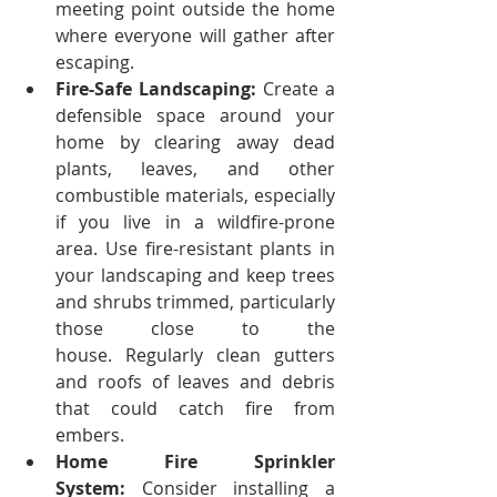
meeting point outside the home 
where everyone will gather after 
escaping.
Fire-Safe Landscaping:
 Create a 
defensible space around your 
home by clearing away dead 
plants, leaves, and other 
combustible materials, especially 
if you live in a wildfire-prone 
area.
Use fire-resistant plants in 
your landscaping and keep trees 
and shrubs trimmed, particularly 
those close to the 
house.
Regularly clean gutters 
and roofs of leaves and debris 
that could catch fire from 
embers.
Home Fire Sprinkler 
System:
 Consider installing a 