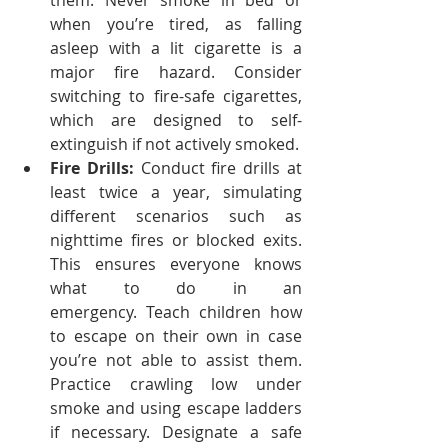
them.
Never smoke in bed or 
when you’re tired, as falling 
asleep with a lit cigarette is a 
major fire hazard.
Consider 
switching to fire-safe cigarettes, 
which are designed to self-
extinguish if not actively smoked.
Fire Drills:
 Conduct fire drills at 
least twice a year, simulating 
different scenarios such as 
nighttime fires or blocked exits. 
This ensures everyone knows 
what to do in an 
emergency.
Teach children how 
to escape on their own in case 
you’re not able to assist them. 
Practice crawling low under 
smoke and using escape ladders 
if necessary.
Designate a safe 