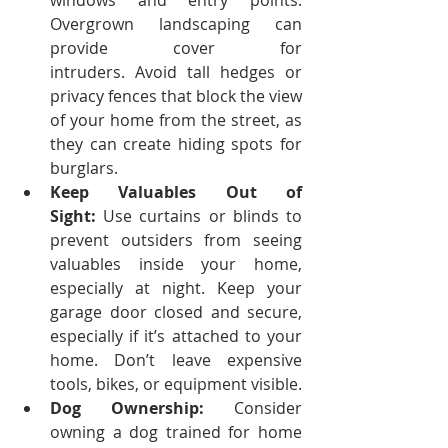
windows and entry points. 
Overgrown landscaping can 
provide cover for 
intruders.
Avoid tall hedges or 
privacy fences that block the view 
of your home from the street, as 
they can create hiding spots for 
burglars.
Keep Valuables Out of 
Sight:
 Use curtains or blinds to 
prevent outsiders from seeing 
valuables inside your home, 
especially at night.
Keep your 
garage door closed and secure, 
especially if it’s attached to your 
home. Don’t leave expensive 
tools, bikes, or equipment visible.
Dog Ownership:
 Consider 
owning a dog trained for home 