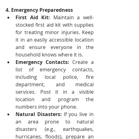
4. Emergency Preparedness
First Aid Kit:
 Maintain a well-
stocked first aid kit with supplies 
for treating minor injuries. Keep 
it in an easily accessible location 
and ensure everyone in the 
household knows where it is.
Emergency Contacts:
 Create a 
list of emergency contacts, 
including local police, fire 
department, and medical 
services. Post it in a visible 
location and program the 
numbers into your phone.
Natural Disasters:
 If you live in 
an area prone to natural 
disasters (e.g., earthquakes, 
hurricanes, floods), prepare an 