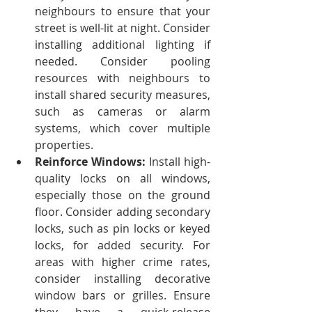
neighbours to ensure that your 
street is well-lit at night. Consider 
installing additional lighting if 
needed. Consider pooling 
resources with neighbours to 
install shared security measures, 
such as cameras or alarm 
systems, which cover multiple 
properties.
Reinforce Windows: 
Install high-
quality locks on all windows, 
especially those on the ground 
floor. Consider adding secondary 
locks, such as pin locks or keyed 
locks, for added security.
For 
areas with higher crime rates, 
consider installing decorative 
window bars or grilles. Ensure 