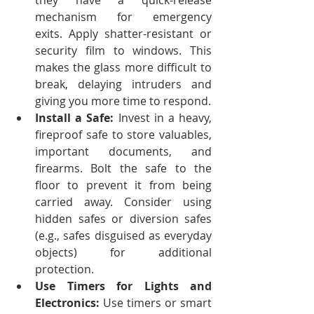
they have a quick-release 
mechanism for emergency 
exits.
Apply shatter-resistant or 
security film to windows. This 
makes the glass more difficult to 
break, delaying intruders and 
giving you more time to respond.
Install a Safe: 
Invest in a heavy, 
fireproof safe to store valuables, 
important documents, and 
firearms. Bolt the safe to the 
floor to prevent it from being 
carried away.
Consider using 
hidden safes or diversion safes 
(e.g., safes disguised as everyday 
objects) for additional 
protection.
Use Timers for Lights and 
Electronics:
 Use timers or smart 