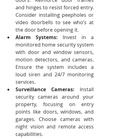
doors. Reinforce door frames 
and hinges to resist forced entry. 
Consider installing peepholes or 
video doorbells to see who’s at 
the door before opening it.
Alarm Systems:
 Invest in a 
monitored home security system 
with door and window sensors, 
motion detectors, and cameras. 
Ensure the system includes a 
loud siren and 24/7 monitoring 
services.
Surveillance Cameras:
 Install 
security cameras around your 
property, focusing on entry 
points like doors, windows, and 
garages. Choose cameras with 
night vision and remote access 
capabilities.