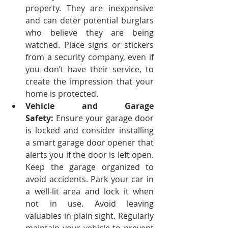
property. They are inexpensive 
and can deter potential burglars 
who believe they are being 
watched. Place signs or stickers 
from a security company, even if 
you don’t have their service, to 
create the impression that your 
home is protected.
Vehicle and Garage 
Safety:
 Ensure your garage door 
is locked and consider installing 
a smart garage door opener that 
alerts you if the door is left open. 
Keep the garage organized to 
avoid accidents.
Park your car in 
a well-lit area and lock it when 
not in use. Avoid leaving 
valuables in plain sight. Regularly 