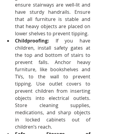
ensure stairways are well-lit and 
have sturdy handrails.
Ensure 
that all furniture is stable and 
that heavy objects are placed on 
lower shelves to prevent tipping.
Childproofing:
 If you have 
children, install safety gates at 
the top and bottom of stairs to 
prevent falls. Anchor heavy 
furniture, like bookshelves and 
TVs, to the wall to prevent 
tipping. Use outlet covers to 
prevent children from inserting 
objects into electrical outlets. 
Store cleaning supplies, 
medications, and sharp objects 
in locked cabinets out of 
children’s reach.