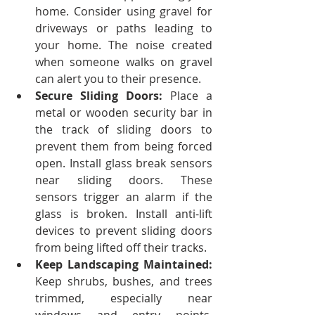
home.
Consider using gravel for 
driveways or paths leading to 
your home. The noise created 
when someone walks on gravel 
can alert you to their presence.
Secure Sliding Doors:
 Place a 
metal or wooden security bar in 
the track of sliding doors to 
prevent them from being forced 
open. Install glass break sensors 
near sliding doors. These 
sensors trigger an alarm if the 
glass is broken.
Install anti-lift 
devices to prevent sliding doors 
from being lifted off their tracks.
Keep Landscaping Maintained: 
Keep shrubs, bushes, and trees 
trimmed, especially near 