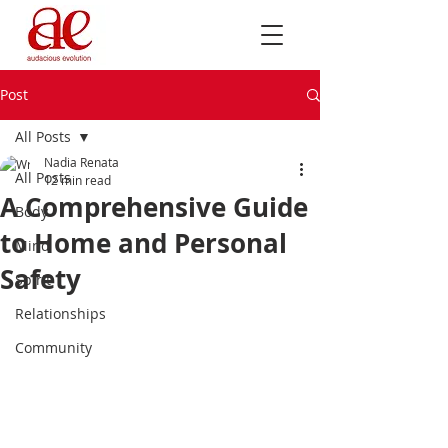
Post
All Posts
Nadia Renata
All Posts
12 min read
A Comprehensive Guide
Body
to Home and Personal
Mind
Safety
Spirit
Relationships
Community