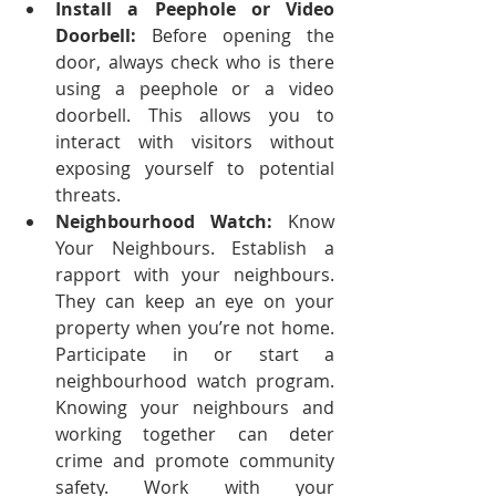
Install a Peephole or Video 
Doorbell:
 Before opening the 
door, always check who is there 
using a peephole or a video 
doorbell. This allows you to 
interact with visitors without 
exposing yourself to potential 
threats.
Neighbourhood Watch:
 Know 
Your Neighbours. Establish a 
rapport with your neighbours. 
They can keep an eye on your 
property when you’re not home. 
Participate in or start a 
neighbourhood watch program. 
Knowing your neighbours and 
working together can deter 
crime and promote community 
safety. Work with your 