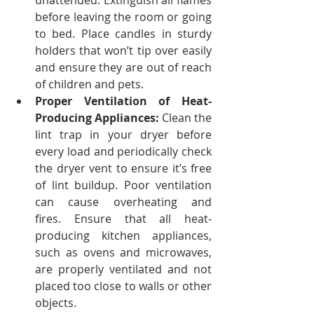
unattended. Extinguish all flames 
before leaving the room or going 
to bed.
Place candles in sturdy 
holders that won’t tip over easily 
and ensure they are out of reach 
of children and pets.
Proper Ventilation of Heat-
Producing Appliances:
 Clean the 
lint trap in your dryer before 
every load and periodically check 
the dryer vent to ensure it’s free 
of lint buildup. Poor ventilation 
can cause overheating and 
fires.
Ensure that all heat-
producing kitchen appliances, 
such as ovens and microwaves, 
are properly ventilated and not 
placed too close to walls or other 
objects.