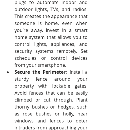
plugs to automate indoor and 
outdoor lights, TVs, and radios. 
This creates the appearance that 
someone is home, even when 
you’re away.
Invest in a smart 
home system that allows you to 
control lights, appliances, and 
security systems remotely. Set 
schedules or control devices 
from your smartphone.
Secure the Perimeter:
 Install a 
sturdy fence around your 
property with lockable gates. 
Avoid fences that can be easily 
climbed or cut through.
Plant 
thorny bushes or hedges, such 
as rose bushes or holly, near 
windows and fences to deter 
intruders from approaching your 