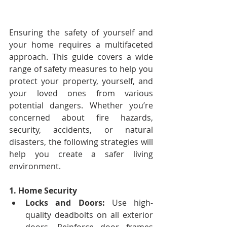
Ensuring the safety of yourself and 
your home requires a multifaceted 
approach. This guide covers a wide 
range of safety measures to help you 
protect your property, yourself, and 
your loved ones from various 
potential dangers. Whether you’re 
concerned about fire hazards, 
security, accidents, or natural 
disasters, the following strategies will 
help you create a safer living 
environment.
1. Home Security
Locks and Doors:
 Use high-
quality deadbolts on all exterior 