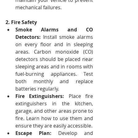
maintain your vehicle to prevent 
mechanical failures.
2. Fire Safety
Smoke Alarms and CO 
Detectors:
 Install smoke alarms 
on every floor and in sleeping 
areas. Carbon monoxide (CO) 
detectors should be placed near 
sleeping areas and in rooms with 
fuel-burning appliances. Test 
both monthly and replace 
batteries regularly.
Fire Extinguishers:
 Place fire 
extinguishers in the kitchen, 
garage, and other areas prone to 
fire. Learn how to use them and 
ensure they are easily accessible.
Escape Plan:
 Develop and 