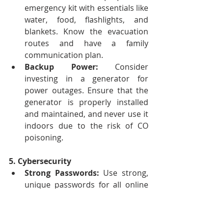
emergency kit with essentials like 
water, food, flashlights, and 
blankets. Know the evacuation 
routes and have a family 
communication plan.
Backup Power:
 Consider 
investing in a generator for 
power outages. Ensure that the 
generator is properly installed 
and maintained, and never use it 
indoors due to the risk of CO 
poisoning.
5. Cybersecurity
Strong Passwords:
 Use strong, 
unique passwords for all online 
accounts. Avoid using easily 
guessable information like 