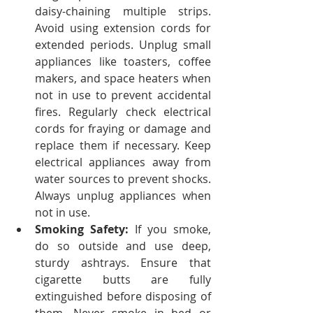
daisy-chaining multiple strips. 
Avoid using extension cords for 
extended periods. Unplug small 
appliances like toasters, coffee 
makers, and space heaters when 
not in use to prevent accidental 
fires. Regularly check electrical 
cords for fraying or damage and 
replace them if necessary. Keep 
electrical appliances away from 
water sources to prevent shocks. 
Always unplug appliances when 
not in use.
Smoking Safety:
 If you smoke, 
do so outside and use deep, 
sturdy ashtrays. Ensure that 
cigarette butts are fully 
extinguished before disposing of 