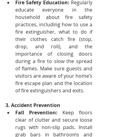
Fire Safety Education:
 Regularly 
educate everyone in the 
household about fire safety 
practices, including how to use a 
fire extinguisher, what to do if 
their clothes catch fire (stop, 
drop, and roll), and the 
importance of closing doors 
during a fire to slow the spread 
of flames.
Make sure guests and 
visitors are aware of your home’s 
fire escape plan and the location 
of fire extinguishers and exits.
3. Accident Prevention
Fall Prevention:
 Keep floors 
clear of clutter and secure loose 
rugs with non-slip pads. Install 
grab bars in bathrooms and 