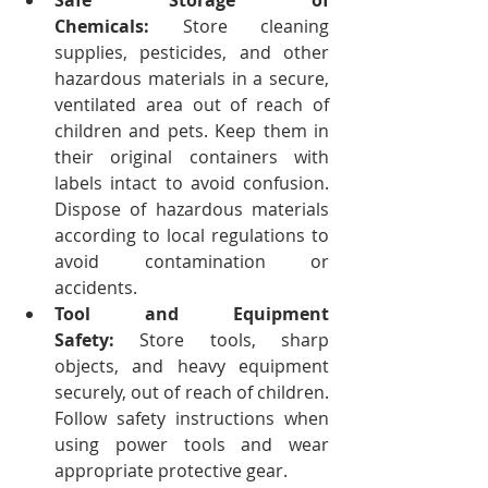
Safe Storage of 
Chemicals:
 Store cleaning 
supplies, pesticides, and other 
hazardous materials in a secure, 
ventilated area out of reach of 
children and pets. Keep them in 
their original containers with 
labels intact to avoid confusion. 
Dispose of hazardous materials 
according to local regulations to 
avoid contamination or 
accidents.
Tool and Equipment 
Safety:
 Store tools, sharp 
objects, and heavy equipment 
securely, out of reach of children. 
Follow safety instructions when 
using power tools and wear 
appropriate protective gear.