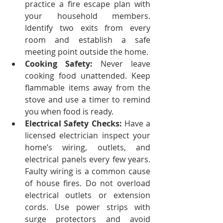
practice a fire escape plan with 
your household members. 
Identify two exits from every 
room and establish a safe 
meeting point outside the home.
Cooking Safety:
 Never leave 
cooking food unattended. Keep 
flammable items away from the 
stove and use a timer to remind 
you when food is ready.
Electrical Safety Checks:
 Have a 
licensed electrician inspect your 
home’s wiring, outlets, and 
electrical panels every few years. 
Faulty wiring is a common cause 
of house fires. Do not overload 
electrical outlets or extension 
cords. Use power strips with 
surge protectors and avoid 