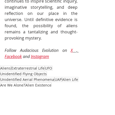
continues to inspire scientific inquiry, 
imaginative storytelling, and deep 
reflection on our place in the 
universe. Until definitive evidence is 
found, the possibility of aliens 
remains a tantalizing and thought-
provoking mystery.
Follow Audacious Evolution on 
X
 , 
Facebook
 and 
Instagram
Aliens
Extraterrestrial Life
UFO
Unidentified Flying Objects
Unidentified Aerial Phenomena
UAP
Alien Life
Are We Alone?
Alien Existence
Community