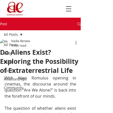
Post
All Posts
Nadia Renata
All Posts
4 min read
Do Aliens Exist?
Body
Exploring the Possibility
Mind
of Extraterrestrial Life
Spirit
With Alien Romulus opening in 
Relationships
cinemas, the discourse around the 
Community
question "Are We Alone?" is back into 
the forefront of our minds. 
The question of whether aliens exist 