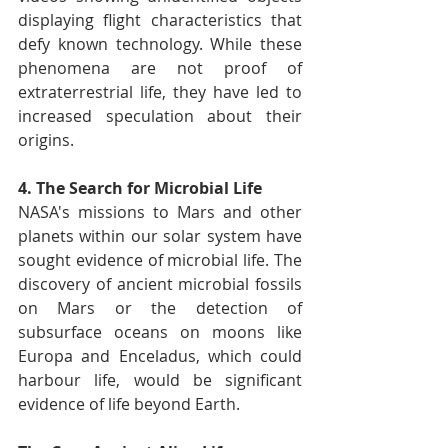
displaying flight characteristics that 
defy known technology. While these 
phenomena are not proof of 
extraterrestrial life, they have led to 
increased speculation about their 
origins.
4. The Search for Microbial Life
NASA's missions to Mars and other 
planets within our solar system have 
sought evidence of microbial life. The 
discovery of ancient microbial fossils 
on Mars or the detection of 
subsurface oceans on moons like 
Europa and Enceladus, which could 
harbour life, would be significant 
evidence of life beyond Earth.