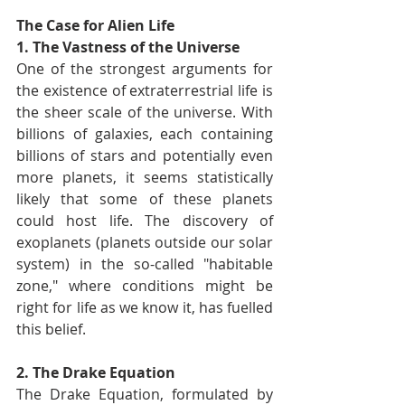
The Case for Alien Life
1. The Vastness of the Universe
One of the strongest arguments for 
the existence of extraterrestrial life is 
the sheer scale of the universe. With 
billions of galaxies, each containing 
billions of stars and potentially even 
more planets, it seems statistically 
likely that some of these planets 
could host life. The discovery of 
exoplanets (planets outside our solar 
system) in the so-called "habitable 
zone," where conditions might be 
right for life as we know it, has fuelled 
this belief.
2. The Drake Equation
The Drake Equation, formulated by 