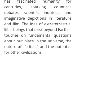
has fascinated humanity for 
centuries, sparking countless 
debates, scientific inquiries, and 
imaginative depictions in literature 
and film. The idea of extraterrestrial 
life—beings that exist beyond Earth—
touches on fundamental questions 
about our place in the universe, the 
nature of life itself, and the potential 
for other civilizations.