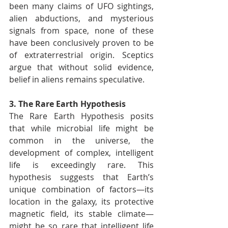
been many claims of UFO sightings, 
alien abductions, and mysterious 
signals from space, none of these 
have been conclusively proven to be 
of extraterrestrial origin. Sceptics 
argue that without solid evidence, 
belief in aliens remains speculative.
3. The Rare Earth Hypothesis
The Rare Earth Hypothesis posits 
that while microbial life might be 
common in the universe, the 
development of complex, intelligent 
life is exceedingly rare. This 
hypothesis suggests that Earth’s 
unique combination of factors—its 
location in the galaxy, its protective 
magnetic field, its stable climate—
might be so rare that intelligent life 