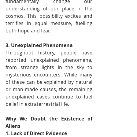
fundamentally change our 
understanding of our place in the 
cosmos. This possibility excites and 
terrifies in equal measure, fuelling 
both hope and fear.
3. Unexplained Phenomena
Throughout history, people have 
reported unexplained phenomena, 
from strange lights in the sky to 
mysterious encounters. While many 
of these can be explained by natural 
or man-made causes, the remaining 
unexplained cases continue to fuel 
belief in extraterrestrial life.
Why We Doubt the Existence of 
Aliens
1. Lack of Direct Evidence