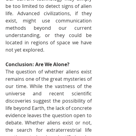
be too limited to detect signs of alien 
life. Advanced civilizations, if they 
exist, might use communication 
methods beyond our current 
understanding, or they could be 
located in regions of space we have 
not yet explored.
Conclusion: Are We Alone?
The question of whether aliens exist 
remains one of the great mysteries of 
our time. While the vastness of the 
universe and recent scientific 
discoveries suggest the possibility of 
life beyond Earth, the lack of concrete 
evidence leaves the question open to 
debate. Whether aliens exist or not, 
the search for extraterrestrial life 