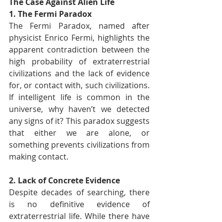
The Case Against Alien Life
1. The Fermi Paradox
The Fermi Paradox, named after 
physicist Enrico Fermi, highlights the 
apparent contradiction between the 
high probability of extraterrestrial 
civilizations and the lack of evidence 
for, or contact with, such civilizations. 
If intelligent life is common in the 
universe, why haven’t we detected 
any signs of it? This paradox suggests 
that either we are alone, or 
something prevents civilizations from 
making contact.
2. Lack of Concrete Evidence
Despite decades of searching, there 
is no definitive evidence of 
extraterrestrial life. While there have 