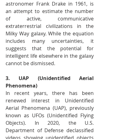
astronomer Frank Drake in 1961, is 
an attempt to estimate the number 
of active, communicative 
extraterrestrial civilizations in the 
Milky Way galaxy. While the equation 
includes many uncertainties, it 
suggests that the potential for 
intelligent life elsewhere in the galaxy 
cannot be dismissed.
3. UAP (Unidentified Aerial 
Phenomena)
In recent years, there has been 
renewed interest in Unidentified 
Aerial Phenomena (UAP), previously 
known as UFOs (Unidentified Flying 
Objects). In 2020, the U.S. 
Department of Defense declassified 
videos showing unidentified objects 