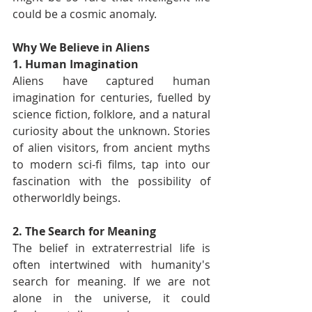
could be a cosmic anomaly.
Why We Believe in Aliens
1. Human Imagination
Aliens have captured human 
imagination for centuries, fuelled by 
science fiction, folklore, and a natural 
curiosity about the unknown. Stories 
of alien visitors, from ancient myths 
to modern sci-fi films, tap into our 
fascination with the possibility of 
otherworldly beings.
2. The Search for Meaning
The belief in extraterrestrial life is 
often intertwined with humanity's 
search for meaning. If we are not 
alone in the universe, it could 