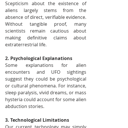
Scepticism about the existence of 
aliens largely stems from the 
absence of direct, verifiable evidence. 
Without tangible proof, many 
scientists remain cautious about 
making definitive claims about 
extraterrestrial life.
2. Psychological Explanations
Some explanations for alien 
encounters and UFO sightings 
suggest they could be psychological 
or cultural phenomena. For instance, 
sleep paralysis, vivid dreams, or mass 
hysteria could account for some alien 
abduction stories.
3. Technological Limitations
Our current technology may simply 