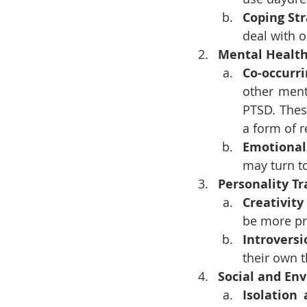
Coping St
deal with 
Mental Health
Co-occurr
other ment
PTSD. Thes
a form of re
Emotional
may turn t
Personality Tr
Creativit
be more pr
Introversi
their own 
Social and En
Isolation