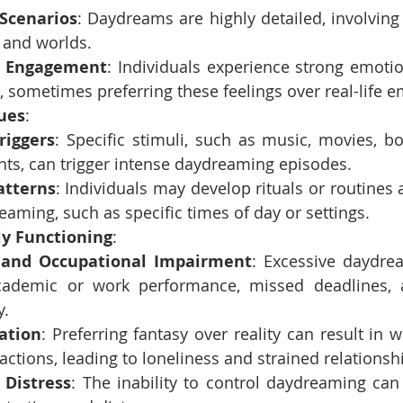
 Scenarios
: Daydreams are highly detailed, involving 
 and worlds.
l Engagement
: Individuals experience strong emotion
 sometimes preferring these feelings over real-life e
Cues
:
riggers
: Specific stimuli, such as music, movies, boo
ts, can trigger intense daydreaming episodes.
atterns
: Individuals may develop rituals or routines 
eaming, such as specific times of day or settings.
ly Functioning
:
and Occupational Impairment
: Excessive daydre
cademic or work performance, missed deadlines, 
y.
lation
: Preferring fantasy over reality can result in 
ractions, leading to loneliness and strained relationsh
 Distress
: The inability to control daydreaming can 