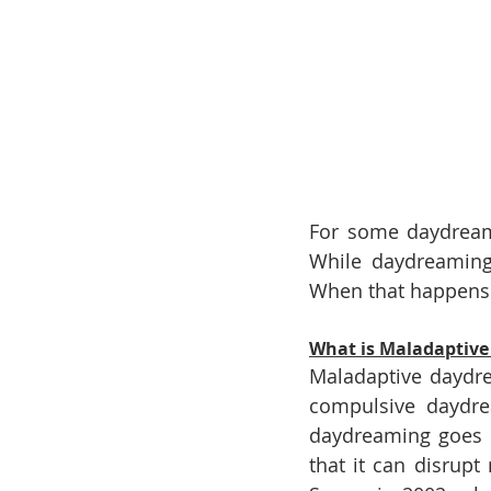
For some daydreame
While daydreaming 
When that happens 
What is Maladaptiv
Maladaptive daydre
compulsive daydream
daydreaming goes 
that it can disrupt