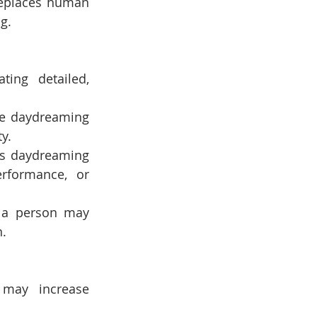
replaces human 
g.
ng detailed, 
se daydreaming 
y.
es daydreaming 
rformance, or 
 a person may 
n.
may increase 