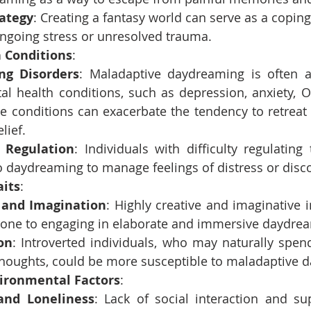
rategy
: Creating a fantasy world can serve as a copin
ongoing stress or unresolved trauma.
 Conditions
:
ing Disorders
: Maladaptive daydreaming is often as
al health conditions, such as depression, anxiety, 
e conditions can exacerbate the tendency to retreat i
lief.
 Regulation
: Individuals with difficulty regulating
o daydreaming to manage feelings of distress or disc
aits
:
y and Imagination
: Highly creative and imaginative i
one to engaging in elaborate and immersive daydre
on
: Introverted individuals, who may naturally spen
thoughts, could be more susceptible to maladaptive 
vironmental Factors
:
 and Loneliness
: Lack of social interaction and su