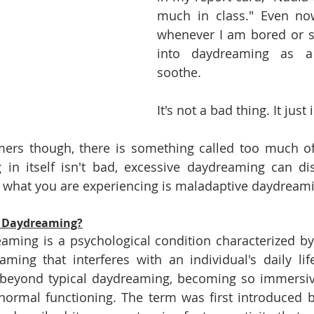
much in class." Even now
whenever I am bored or st
into daydreaming as a
soothe. 
It's not a bad thing. It just i
rs though, there is something called too much of 
in itself isn't bad, excessive daydreaming can disr
what you are experiencing is maladaptive daydreami
e Daydreaming?
aming is a psychological condition characterized by
ing that interferes with an individual's daily life
beyond typical daydreaming, becoming so immersive
 normal functioning. The term was first introduced by