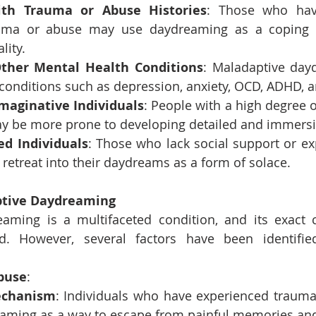
with Trauma or Abuse Histories
: Those who hav
rauma or abuse may use daydreaming as a coping
lity.
ther Mental Health Conditions
: Maladaptive day
 conditions such as depression, anxiety, OCD, ADHD, 
maginative Individuals
: People with a high degree of
y be more prone to developing detailed and immers
ted Individuals
: Those who lack social support or exp
y retreat into their daydreams as a form of solace.
ptive Daydreaming
aming is a multifaceted condition, and its exact c
od. However, several factors have been identified
buse
:
echanism
: Individuals who have experienced trauma
aming as a way to escape from painful memories an