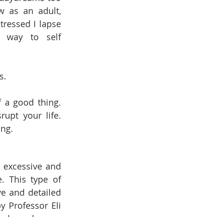
 as an adult, 
ressed I lapse 
 way to self 
s.
a good thing. 
upt your life. 
ng. 
 excessive and 
. This type of 
 and detailed 
 Professor Eli 