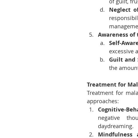
of guilt, fr
Neglect of
responsibi
manageme
Awareness of 
Self-Awar
excessive a
Guilt and
the amount 
Treatment for Ma
Treatment for mala
approaches:
Cognitive-Beh
negative tho
daydreaming.
Mindfulness 