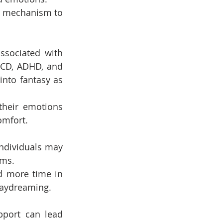
g mechanism to 
sociated with 
OCD, ADHD, and 
nto fantasy as 
 their emotions 
omfort.
ndividuals may 
ams.
d more time in 
daydreaming.
pport can lead 