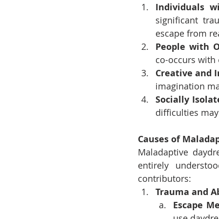
Individuals 
significant t
escape from rea
People with O
co-occurs with
Creative and I
imagination ma
Socially Isola
difficulties ma
Causes of Malada
Maladaptive daydre
entirely understo
contributors:
Trauma and A
Escape M
use daydre