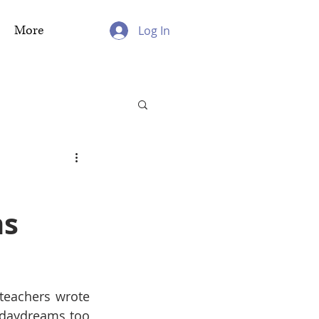
More
Log In
ms
eachers wrote 
 daydreams too 