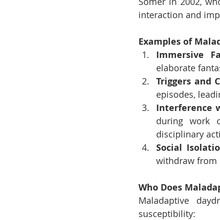
Somer in 2002, who 
interaction and imp
Examples of Mala
Immersive Fa
elaborate fanta
Triggers and 
episodes, leadi
Interference w
during work o
disciplinary act
Social Isolati
withdraw from s
Who Does Maladap
Maladaptive daydr
susceptibility: