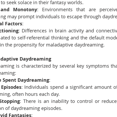
 to seek solace in their fantasy worlds.
 and Monotony
: Environments that are perceiv
ing may prompt individuals to escape through daydr
al Factors
:
ctioning
: Differences in brain activity and connectivit
lated to self-referential thinking and the default mo
 in the propensity for maladaptive daydreaming.
daptive Daydreaming
ming is characterized by several key symptoms that 
eaming:
e Spent Daydreaming
:
 Episodes
: Individuals spend a significant amount o
ming, often hours each day.
 Stopping
: There is an inability to control or reduce
on of daydreaming episodes.
vid Fantasies
: