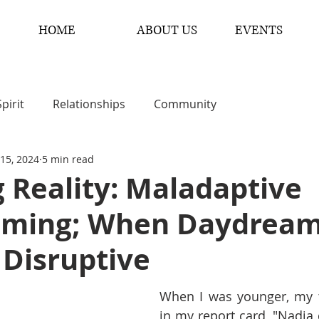
HOME
ABOUT US
EVENTS
Spirit
Relationships
Community
 15, 2024
5 min read
 Reality: Maladaptive
ming; When Daydrea
Disruptive
When I was younger, my t
in my report card, "Nadia