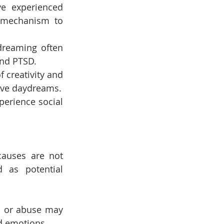
e experienced 
 mechanism to 
dreaming often 
and PTSD.
 creativity and 
ive daydreams.
erience social 
auses are not 
 as potential 
 or abuse may 
d emotions.