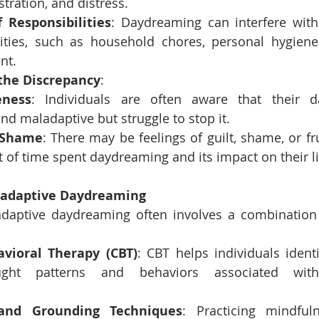
ustration, and distress.
 Responsibilities
: Daydreaming can interfere with f
lities, such as household chores, personal hygiene,
nt.
the Discrepancy
:
eness
: Individuals are often aware that their d
nd maladaptive but struggle to stop it.
 Shame
: There may be feelings of guilt, shame, or fr
of time spent daydreaming and its impact on their li
ladaptive Daydreaming
daptive daydreaming often involves a combination o
avioral Therapy (CBT)
: CBT helps individuals ident
ught patterns and behaviors associated with
and Grounding Techniques
: Practicing mindful