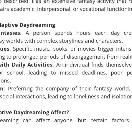
described it as an extensive fantasy activity that 
airs academic, interpersonal, or vocational functionin
daptive Daydreaming
ntasies
: A person spends hours each day creati
sy worlds with complex storylines and characters.
Cues
: Specific music, books, or movies trigger inten
ng to prolonged periods of disengagement from realit
ith Daily Activities
: An individual finds themselv
r school, leading to missed deadlines, poor pe
ions.
on
: Preferring the company of their fantasy world,
ocial interactions, leading to loneliness and isolatio
tive Daydreaming Affect?
eaming can affect anyone, but certain factors 