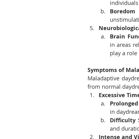
individuals
Boredom
unstimulat
Neurobiologic
Brain Fun
in areas re
play a role
Symptoms of Mala
Maladaptive daydrea
from normal daydr
Excessive Tim
Prolonged
in daydrea
Difficulty
and durati
Intense and Vi