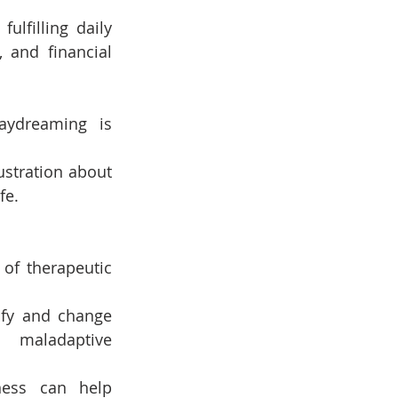
ulfilling daily 
 and financial 
aydreaming is 
ustration about 
fe.
f therapeutic 
ify and change 
 maladaptive 
ness can help 