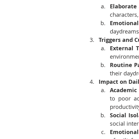
Elaborate
characters,
Emotiona
daydreams,
Triggers and 
External T
environmen
Routine P
their daydr
Impact on Dai
Academic 
to poor a
productivit
Social Iso
social inte
Emotional