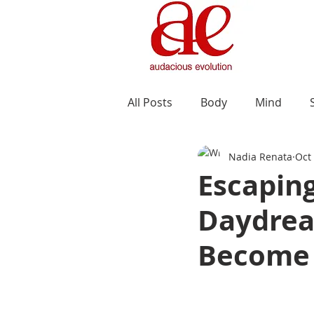
All Posts
Body
Mind
Nadia Renata
Oct
Escaping
Daydrea
Become 