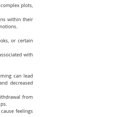
complex plots, 
s within their 
motions.
ks, or certain 
associated with 
aming can lead 
and decreased 
withdrawal from 
ips.
cause feelings 