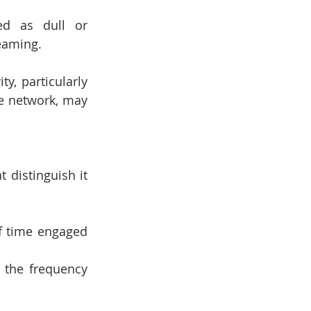
ed as dull or 
eaming.
y, particularly 
de network, may 
distinguish it 
f time engaged 
 the frequency 