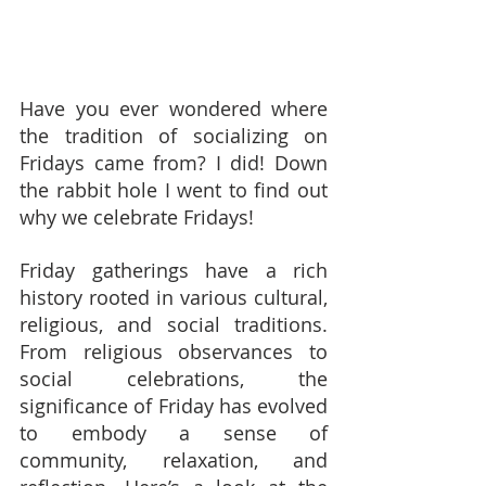
Have you ever wondered where 
the tradition of socializing on 
Fridays came from? I did! Down 
the rabbit hole I went to find out 
why we celebrate Fridays!
Friday gatherings have a rich 
history rooted in various cultural, 
religious, and social traditions. 
From religious observances to 
social celebrations, the 
significance of Friday has evolved 
to embody a sense of 
community, relaxation, and 