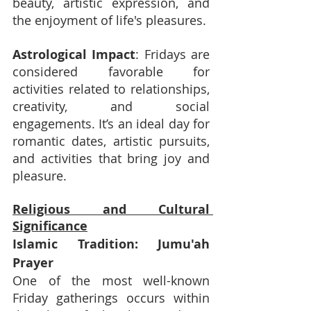
beauty, artistic expression, and 
the enjoyment of life's pleasures.
Astrological Impact
: Fridays are 
considered favorable for 
activities related to relationships, 
creativity, and social 
engagements. It’s an ideal day for 
romantic dates, artistic pursuits, 
and activities that bring joy and 
pleasure.
Religious and Cultural 
Significance
Islamic Tradition: Jumu'ah 
Prayer
One of the most well-known 
Friday gatherings occurs within 