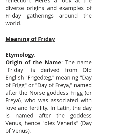
reflection. Here’s a look at the 
diverse origins and examples of 
Friday gatherings around the 
world.
Meaning of Friday
Etymology
:
Origin of the Name
: The name 
"Friday" is derived from Old 
English "Frīgedæg," meaning "Day 
of Frigg" or "Day of Freya," named 
after the Norse goddess Frigg (or 
Freya), who was associated with 
love and fertility. In Latin, the day 
is named after the goddess 
Venus, hence "dies Veneris" (Day 
of Venus).