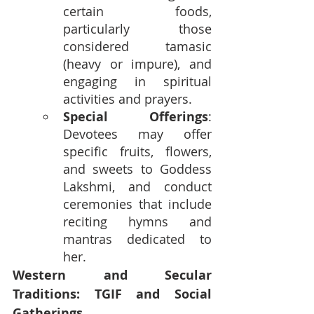
certain foods, 
particularly those 
considered tamasic 
(heavy or impure), and 
engaging in spiritual 
activities and prayers.
Special Offerings
: 
Devotees may offer 
specific fruits, flowers, 
and sweets to Goddess 
Lakshmi, and conduct 
ceremonies that include 
reciting hymns and 
mantras dedicated to 
her.
Western and Secular 
Traditions: TGIF and Social 
Gatherings