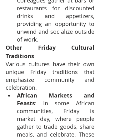
Colleagues gather at bars or 
restaurants for discounted 
drinks and appetizers, 
providing an opportunity to 
unwind and socialize outside 
of work.
Other Friday Cultural 
Traditions
Various cultures have their own 
unique Friday traditions that 
emphasize community and 
celebration.
African Markets and 
Feasts
: In some African 
communities, Friday is 
market day, where people 
gather to trade goods, share 
meals, and celebrate. These 