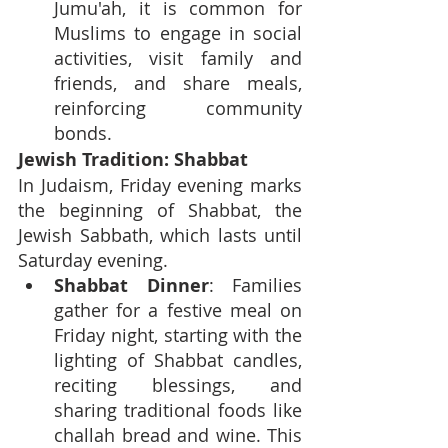
Jumu'ah, it is common for 
Muslims to engage in social 
activities, visit family and 
friends, and share meals, 
reinforcing community 
bonds.
Jewish Tradition: Shabbat
In Judaism, Friday evening marks 
the beginning of Shabbat, the 
Jewish Sabbath, which lasts until 
Saturday evening.
Shabbat Dinner
: Families 
gather for a festive meal on 
Friday night, starting with the 
lighting of Shabbat candles, 
reciting blessings, and 
sharing traditional foods like 
challah bread and wine. This 