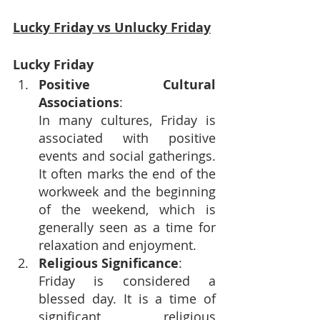
Lucky Friday vs Unlucky Friday
Lucky Friday
Positive Cultural 
Associations
:
In many cultures, Friday is 
associated with positive 
events and social gatherings. 
It often marks the end of the 
workweek and the beginning 
of the weekend, which is 
generally seen as a time for 
relaxation and enjoyment.
Religious Significance
: 
Friday is considered a 
blessed day. It is a time of 
significant religious 