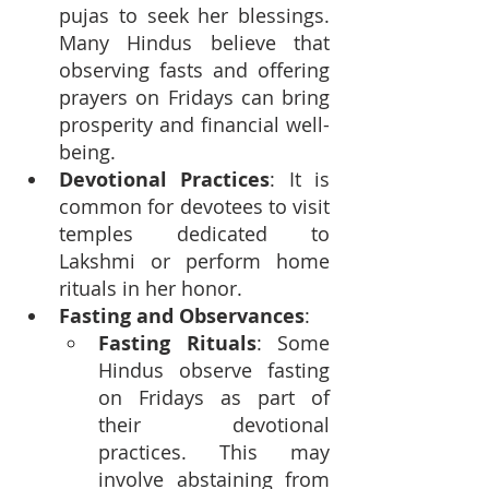
pujas to seek her blessings. 
Many Hindus believe that 
observing fasts and offering 
prayers on Fridays can bring 
prosperity and financial well-
being.
Devotional Practices
: It is 
common for devotees to visit 
temples dedicated to 
Lakshmi or perform home 
rituals in her honor.
Fasting and Observances
:
Fasting Rituals
: Some 
Hindus observe fasting 
on Fridays as part of 
their devotional 
practices. This may 
involve abstaining from 