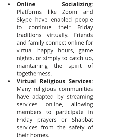
Online Socializing
: 
Platforms like Zoom and 
Skype have enabled people 
to continue their Friday 
traditions virtually. Friends 
and family connect online for 
virtual happy hours, game 
nights, or simply to catch up, 
maintaining the spirit of 
togetherness.
Virtual Religious Services
: 
Many religious communities 
have adapted by streaming 
services online, allowing 
members to participate in 
Friday prayers or Shabbat 
services from the safety of 
their homes.