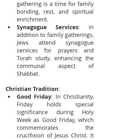
gathering is a time for family 
bonding, rest, and spiritual 
enrichment.
Synagogue Services
: In 
addition to family gatherings, 
Jews attend synagogue 
services for prayers and 
Torah study, enhancing the 
communal aspect of 
Shabbat.
Christian Tradition
:
Good Friday
: In Christianity, 
Friday holds special 
significance during Holy 
Week as Good Friday, which 
commemorates the 
crucifixion of Jesus Christ. It 