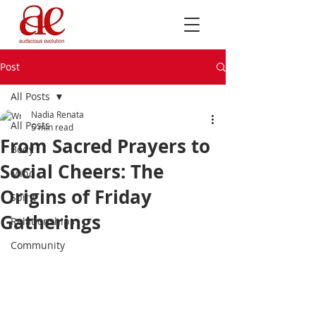
Post
All Posts
Nadia Renata
All Posts
5 min read
From Sacred Prayers to
Body
Social Cheers: The
Mind
Origins of Friday
Spirit
Gatherings
Relationships
Community