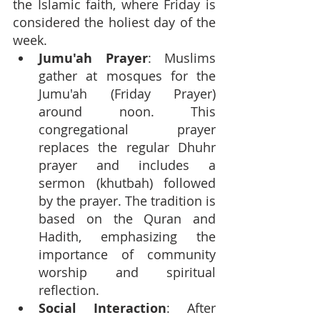
the Islamic faith, where Friday is 
considered the holiest day of the 
week.
Jumu'ah Prayer
: Muslims 
gather at mosques for the 
Jumu'ah (Friday Prayer) 
around noon. This 
congregational prayer 
replaces the regular Dhuhr 
prayer and includes a 
sermon (khutbah) followed 
by the prayer. The tradition is 
based on the Quran and 
Hadith, emphasizing the 
importance of community 
worship and spiritual 
reflection.
Social Interaction
: After 