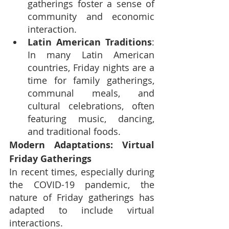
gatherings foster a sense of 
community and economic 
interaction.
Latin American Traditions
: 
In many Latin American 
countries, Friday nights are a 
time for family gatherings, 
communal meals, and 
cultural celebrations, often 
featuring music, dancing, 
and traditional foods.
Modern Adaptations: Virtual 
Friday Gatherings
In recent times, especially during 
the COVID-19 pandemic, the 
nature of Friday gatherings has 
adapted to include virtual 
interactions.