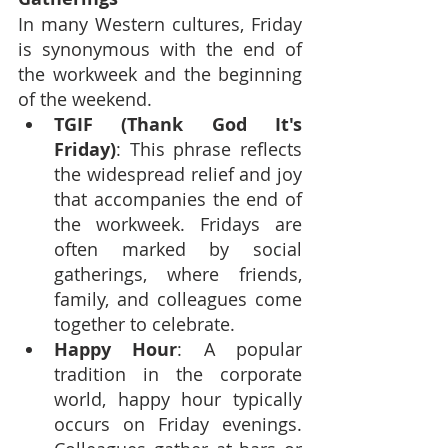
In many Western cultures, Friday 
is synonymous with the end of 
the workweek and the beginning 
of the weekend.
TGIF (Thank God It's 
Friday)
: This phrase reflects 
the widespread relief and joy 
that accompanies the end of 
the workweek. Fridays are 
often marked by social 
gatherings, where friends, 
family, and colleagues come 
together to celebrate.
Happy Hour
: A popular 
tradition in the corporate 
world, happy hour typically 
occurs on Friday evenings. 