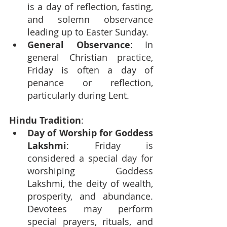
is a day of reflection, fasting, 
and solemn observance 
leading up to Easter Sunday.
General Observance
: In 
general Christian practice, 
Friday is often a day of 
penance or reflection, 
particularly during Lent.
Hindu Tradition
:
Day of Worship for Goddess 
Lakshmi
: Friday is 
considered a special day for 
worshiping Goddess 
Lakshmi, the deity of wealth, 
prosperity, and abundance. 
Devotees may perform 
special prayers, rituals, and 