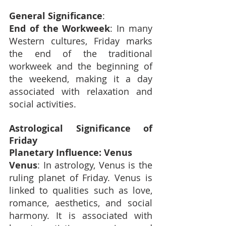
General Significance
:
End of the Workweek
: In many 
Western cultures, Friday marks 
the end of the traditional 
workweek and the beginning of 
the weekend, making it a day 
associated with relaxation and 
social activities.
Astrological Significance of 
Friday
Planetary Influence: Venus
Venus
: In astrology, Venus is the 
ruling planet of Friday. Venus is 
linked to qualities such as love, 
romance, aesthetics, and social 
harmony. It is associated with 