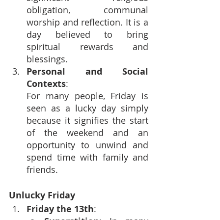
obligation, communal 
worship and reflection. It is a 
day believed to bring 
spiritual rewards and 
blessings.
Personal and Social 
Contexts
: 
For many people, Friday is 
seen as a lucky day simply 
because it signifies the start 
of the weekend and an 
opportunity to unwind and 
spend time with family and 
friends.
Unlucky Friday
Friday the 13th
: