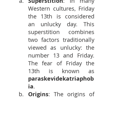
Superstition
: In many 
Western cultures, Friday 
the 13th is considered 
an unlucky day. This 
superstition combines 
two factors traditionally 
viewed as unlucky: the 
number 13 and Friday. 
The fear of Friday the 
13th is known as 
paraskevidekatriaphob
ia
.
Origins
: The origins of 
this superstition are 
debated, but it is thought 
to stem from a 
combination of religious 
beliefs, historical events, 