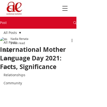
Post
All Posts
Nadia Renata
All Posts
2 min read
International Mother
Body
Language Day 2021:
Mind
Facts, Significance
Spirit
Relationships
Community