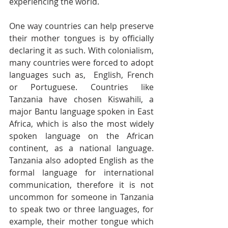
experiencing the world.
One way countries can help preserve 
their mother tongues is by officially 
declaring it as such. With colonialism, 
many countries were forced to adopt 
languages such as,  English, French 
or Portuguese. Countries like 
Tanzania have chosen Kiswahili, a 
major Bantu language spoken in East 
Africa, which is also the most widely 
spoken language on the African 
continent, as a national language. 
Tanzania also adopted English as the 
formal language for international 
communication, therefore it is not 
uncommon for someone in Tanzania 
to speak two or three languages, for 
example, their mother tongue which 