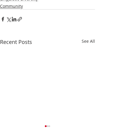
Community
Recent Posts
See All