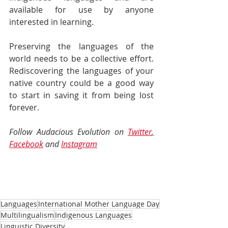
available for use by anyone 
interested in learning.
Preserving the languages of the 
world needs to be a collective effort. 
Rediscovering the languages of your 
native country could be a good way 
to start in saving it from being lost 
forever.
Follow Audacious Evolution on 
Twitter
,
Facebook
and 
Instagram
Languages
International Mother Language Day
Multilingualism
Indigenous Languages
Linguistic Diversity