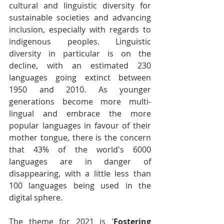
cultural and linguistic diversity for 
sustainable societies and advancing 
inclusion, especially with regards to 
indigenous peoples. Linguistic 
diversity in particular is on the 
decline, with an estimated 230 
languages going extinct between 
1950 and 2010. As younger 
generations become more multi-
lingual and embrace the more 
popular languages in favour of their 
mother tongue, there is the concern 
that 43% of the world's 6000 
languages are in danger of 
disappearing, with a little less than 
100 languages being used in the 
digital sphere.
The theme for 2021 is '
Fostering 