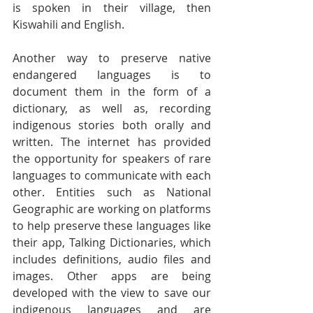
is spoken in their village, then 
Kiswahili and English.
Another way to preserve native 
endangered languages is to 
document them in the form of a 
dictionary, as well as, recording 
indigenous stories both orally and 
written. The internet has provided 
the opportunity for speakers of rare 
languages to communicate with each 
other. Entities such as National 
Geographic are working on platforms 
to help preserve these languages like 
their app, Talking Dictionaries, which 
includes definitions, audio files and 
images. Other apps are being 
developed with the view to save our 
indigenous languages and are 