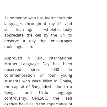
As someone who has learnt multiple 
languages throughout my life and 
still learning, I wholeheartedly 
appreciate the call by the UN to 
observe a day that encourages 
multilingualism. 
Approved in 1999, International 
Mother Language Day has been 
observed since 2000 in 
commemoration of four young 
students who were killed in Dhaka, 
the capital of Bangladesh, due to a 
Bengali and Urdu language 
controversy. UNESCO, the lead 
agency, believes in the importance of 