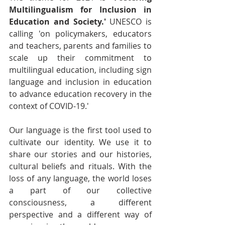
Multilingualism for Inclusion in 
Education and Society.'
 UNESCO is 
calling 'on policymakers, educators 
and teachers, parents and families to 
scale up their commitment to 
multilingual education, including sign 
language and inclusion in education 
to advance education recovery in the 
context of COVID-19.'
Our language is the first tool used to 
cultivate our identity. We use it to 
share our stories and our histories, 
cultural beliefs and rituals. With the 
loss of any language, the world loses 
a part of our collective 
consciousness, a different 
perspective and a different way of 