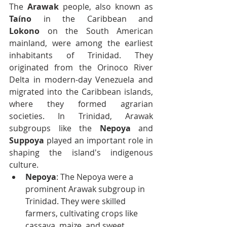
The 
Arawak
 people, also known as 
Taíno
 in the Caribbean and 
Lokono
 on the South American 
mainland, were among the earliest 
inhabitants of Trinidad. They 
originated from the Orinoco River 
Delta in modern-day Venezuela and 
migrated into the Caribbean islands, 
where they formed agrarian 
societies. In Trinidad, Arawak 
subgroups like the 
Nepoya
 and 
Suppoya
 played an important role in 
shaping the island's indigenous 
culture.
Nepoya
: The Nepoya were a 
prominent Arawak subgroup in 
Trinidad. They were skilled 
farmers, cultivating crops like 
cassava, maize, and sweet 