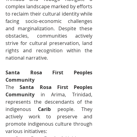
complex landscape marked by efforts 
to reclaim their cultural identity while 
facing socio-economic challenges 
and marginalization. Despite these 
obstacles, communities actively 
strive for cultural preservation, land 
rights and recognition within the 
national narrative.
Santa Rosa First Peoples 
Community
The 
Santa Rosa First Peoples 
Community
 in Arima, Trinidad, 
represents the descendants of the 
indigenous 
Carib
 people. They 
actively work to preserve and 
promote indigenous culture through 
various initiatives: