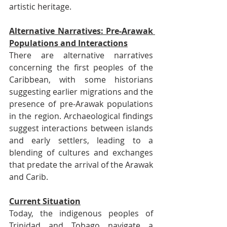
artistic heritage.
Alternative Narratives: Pre-Arawak 
Populations and Interactions
There are alternative narratives 
concerning the first peoples of the 
Caribbean, with some historians 
suggesting earlier migrations and the 
presence of pre-Arawak populations 
in the region. Archaeological findings 
suggest interactions between islands 
and early settlers, leading to a 
blending of cultures and exchanges 
that predate the arrival of the Arawak 
and Carib.
Current Situation
Today, the indigenous peoples of 
Trinidad and Tobago navigate a 