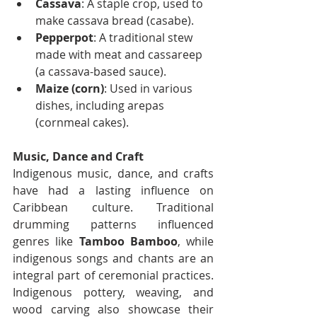
Cassava
: A staple crop, used to 
make cassava bread (casabe).
Pepperpot
: A traditional stew 
made with meat and cassareep 
(a cassava-based sauce).
Maize (corn)
: Used in various 
dishes, including arepas 
(cornmeal cakes).
Music, Dance and Craft
Indigenous music, dance, and crafts 
have had a lasting influence on 
Caribbean culture. Traditional 
drumming patterns influenced 
genres like 
Tamboo Bamboo
, while 
indigenous songs and chants are an 
integral part of ceremonial practices. 
Indigenous pottery, weaving, and 
wood carving also showcase their 