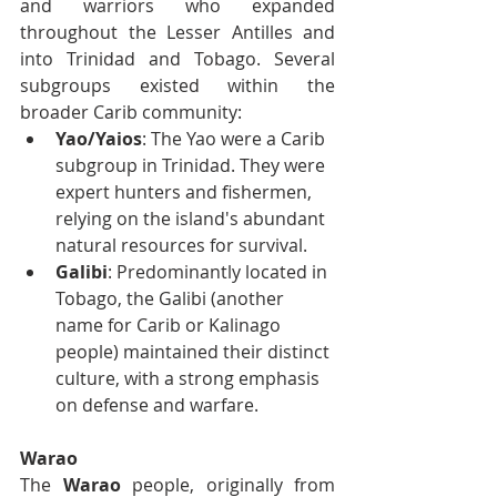
and warriors who expanded 
throughout the Lesser Antilles and 
into Trinidad and Tobago. Several 
subgroups existed within the 
broader Carib community:
Yao/Yaios
: The Yao were a Carib 
subgroup in Trinidad. They were 
expert hunters and fishermen, 
relying on the island's abundant 
natural resources for survival.
Galibi
: Predominantly located in 
Tobago, the Galibi (another 
name for Carib or Kalinago 
people) maintained their distinct 
culture, with a strong emphasis 
on defense and warfare.
Warao
The 
Warao
 people, originally from 