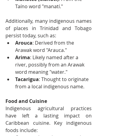
Taíno word "manatí."
Additionally, many indigenous names 
of places in Trinidad and Tobago 
persist today, such as:
Arouca
: Derived from the 
Arawak word "Arauca."
Arima
: Likely named after a 
river, possibly from an Arawak 
word meaning "water."
Tacarigua
: Thought to originate 
from a local indigenous name.
Food and Cuisine
Indigenous agricultural practices 
have left a lasting impact on 
Caribbean cuisine. Key indigenous 
foods include: