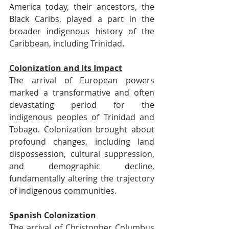
America today, their ancestors, the 
Black Caribs, played a part in the 
broader indigenous history of the 
Caribbean, including Trinidad.
Colonization and Its Impact
The arrival of European powers 
marked a transformative and often 
devastating period for the 
indigenous peoples of Trinidad and 
Tobago. Colonization brought about 
profound changes, including land 
dispossession, cultural suppression, 
and demographic decline, 
fundamentally altering the trajectory 
of indigenous communities.
Spanish Colonization
The arrival of Christopher Columbus 