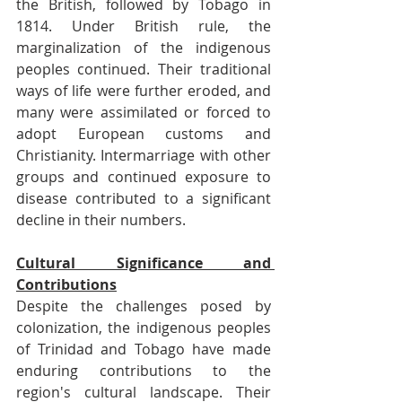
the British, followed by Tobago in 
1814. Under British rule, the 
marginalization of the indigenous 
peoples continued. Their traditional 
ways of life were further eroded, and 
many were assimilated or forced to 
adopt European customs and 
Christianity. Intermarriage with other 
groups and continued exposure to 
disease contributed to a significant 
decline in their numbers.
Cultural Significance and 
Contributions
Despite the challenges posed by 
colonization, the indigenous peoples 
of Trinidad and Tobago have made 
enduring contributions to the 
region's cultural landscape. Their 