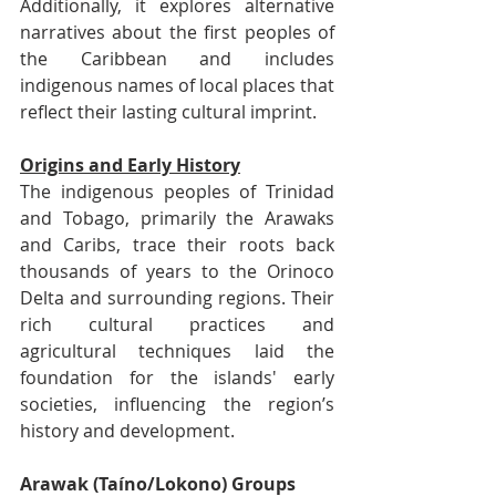
Additionally, it explores alternative 
narratives about the first peoples of 
the Caribbean and includes 
indigenous names of local places that 
reflect their lasting cultural imprint.
Origins and Early History
The indigenous peoples of Trinidad 
and Tobago, primarily the Arawaks 
and Caribs, trace their roots back 
thousands of years to the Orinoco 
Delta and surrounding regions. Their 
rich cultural practices and 
agricultural techniques laid the 
foundation for the islands' early 
societies, influencing the region’s 
history and development.
Arawak (Taíno/Lokono) Groups