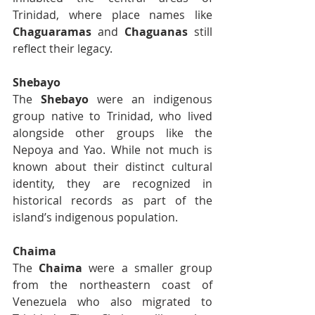
Trinidad, where place names like 
Chaguaramas
 and 
Chaguanas
 still 
reflect their legacy.
Shebayo
The 
Shebayo
 were an indigenous 
group native to Trinidad, who lived 
alongside other groups like the 
Nepoya and Yao. While not much is 
known about their distinct cultural 
identity, they are recognized in 
historical records as part of the 
island’s indigenous population.
Chaima
The 
Chaima
 were a smaller group 
from the northeastern coast of 
Venezuela who also migrated to 