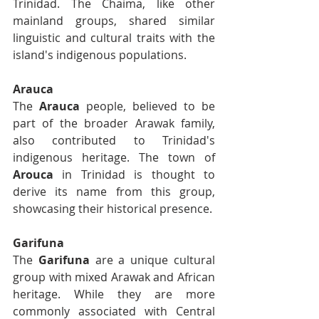
Trinidad. The Chaima, like other 
mainland groups, shared similar 
linguistic and cultural traits with the 
island's indigenous populations.
Arauca
The 
Arauca
 people, believed to be 
part of the broader Arawak family, 
also contributed to Trinidad's 
indigenous heritage. The town of 
Arouca
 in Trinidad is thought to 
derive its name from this group, 
showcasing their historical presence.
Garifuna
The 
Garifuna
 are a unique cultural 
group with mixed Arawak and African 
heritage. While they are more 
commonly associated with Central 