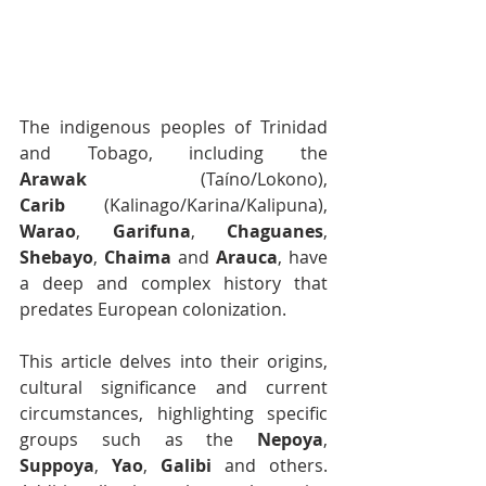
The indigenous peoples of Trinidad 
and Tobago, including the 
Arawak
 (Taíno/Lokono), 
Carib
 (Kalinago/Karina/Kalipuna), 
Warao
, 
Garifuna
, 
Chaguanes
, 
Shebayo
, 
Chaima
 and 
Arauca
, have 
a deep and complex history that 
predates European colonization. 
This article delves into their origins, 
cultural significance and current 
circumstances, highlighting specific 
groups such as the 
Nepoya
, 
Suppoya
, 
Yao
, 
Galibi
 and others. 