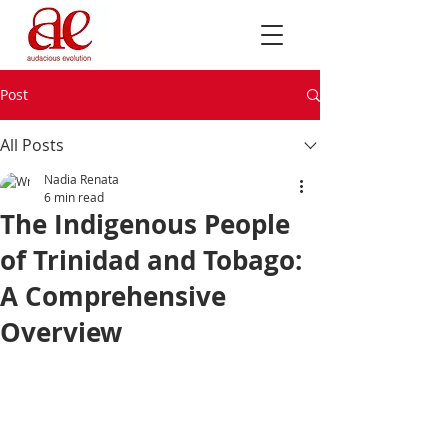
Post
All Posts
Nadia Renata
6 min read
The Indigenous People
of Trinidad and Tobago:
A Comprehensive
Overview