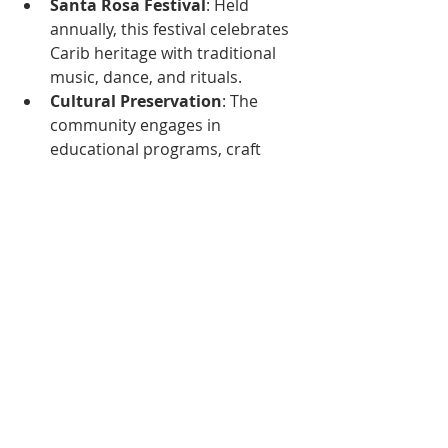
Santa Rosa Festival
: Held 
annually, this festival celebrates 
Carib heritage with traditional 
music, dance, and rituals.
Cultural Preservation
: The 
community engages in 
educational programs, craft 
workshops, and other activities 
to keep indigenous traditions 
alive.
Challenges and Advocacy
Today, Trinidad and Tobago's 
indigenous peoples continue to face 
challenges, including:
Land Rights
: Many communities 
still struggle to secure land 
rights and recognition.
Cultural Erosion
: Globalization 