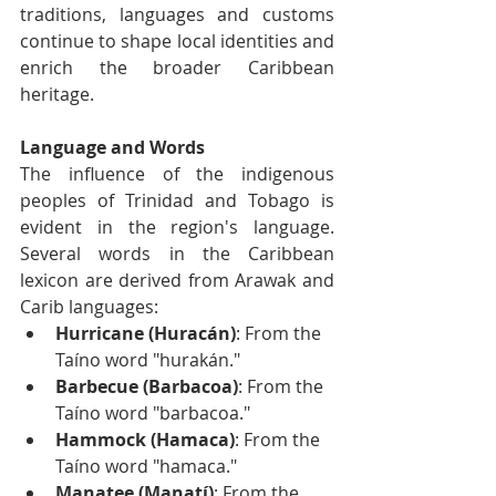
traditions, languages and customs 
continue to shape local identities and 
enrich the broader Caribbean 
heritage.
Language and Words
The influence of the indigenous 
peoples of Trinidad and Tobago is 
evident in the region's language. 
Several words in the Caribbean 
lexicon are derived from Arawak and 
Carib languages:
Hurricane (Huracán)
: From the 
Taíno word "hurakán."
Barbecue (Barbacoa)
: From the 
Taíno word "barbacoa."
Hammock (Hamaca)
: From the 
Taíno word "hamaca."
Manatee (Manatí)
: From the 