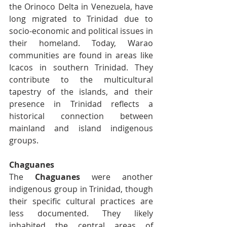
the Orinoco Delta in Venezuela, have 
long migrated to Trinidad due to 
socio-economic and political issues in 
their homeland. Today, Warao 
communities are found in areas like 
Icacos in southern Trinidad. They 
contribute to the multicultural 
tapestry of the islands, and their 
presence in Trinidad reflects a 
historical connection between 
mainland and island indigenous 
groups.
Chaguanes
The 
Chaguanes
 were another 
indigenous group in Trinidad, though 
their specific cultural practices are 
less documented. They likely 
inhabited the central areas of 