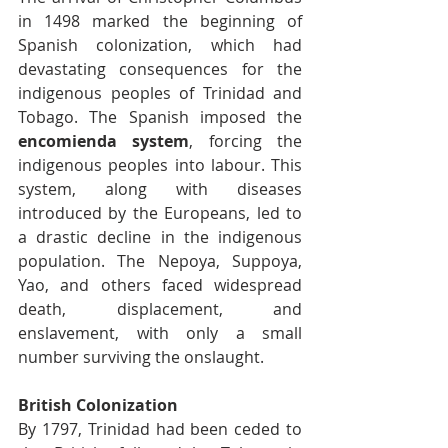
in 1498 marked the beginning of 
Spanish colonization, which had 
devastating consequences for the 
indigenous peoples of Trinidad and 
Tobago. The Spanish imposed the 
encomienda system
, forcing the 
indigenous peoples into labour. This 
system, along with diseases 
introduced by the Europeans, led to 
a drastic decline in the indigenous 
population. The Nepoya, Suppoya, 
Yao, and others faced widespread 
death, displacement, and 
enslavement, with only a small 
number surviving the onslaught.
British Colonization
By 1797, Trinidad had been ceded to 