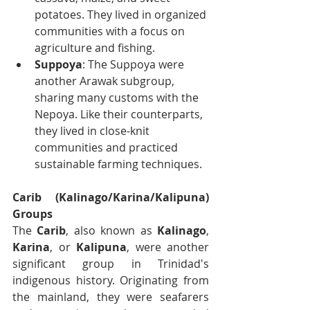
potatoes. They lived in organized 
communities with a focus on 
agriculture and fishing.
Suppoya
: The Suppoya were 
another Arawak subgroup, 
sharing many customs with the 
Nepoya. Like their counterparts, 
they lived in close-knit 
communities and practiced 
sustainable farming techniques.
Carib (Kalinago/Karina/Kalipuna) 
Groups
The 
Carib
, also known as 
Kalinago
, 
Karina
, or 
Kalipuna
, were another 
significant group in Trinidad's 
indigenous history. Originating from 
the mainland, they were seafarers 