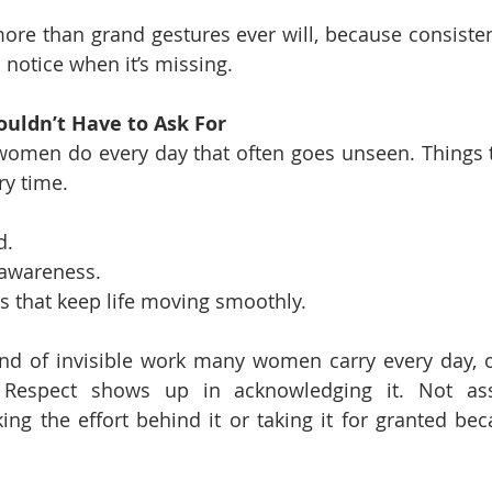
re than grand gestures ever will, because consistenc
notice when it’s missing.
ouldn’t Have to Ask For
women do every day that often goes unseen. Things t
ry time.
d.
awareness.
s that keep life moving smoothly.
nd of invisible work many women carry every day, of
 Respect shows up in acknowledging it. Not ass
ing the effort behind it or taking it for granted beca