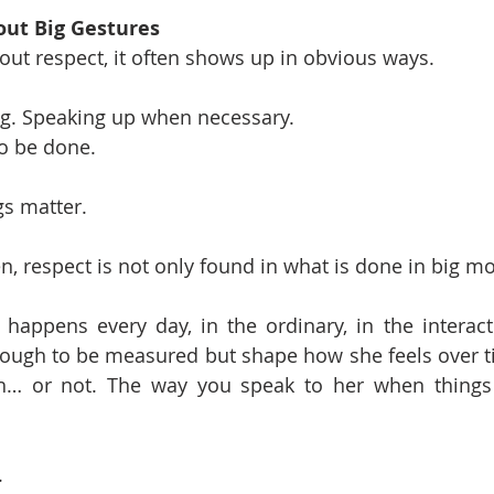
out Big Gestures
ut respect, it often shows up in obvious ways.
ng. Speaking up when necessary.
o be done.
gs matter.
, respect is not only found in what is done in big m
 happens every day, in the ordinary, in the interacti
ough to be measured but shape how she feels over ti
gh… or not. The way you speak to her when things 
.