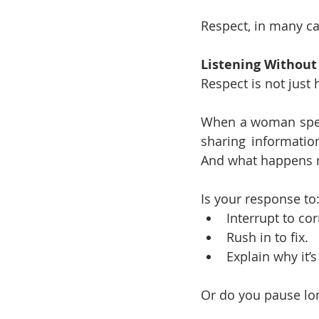
Respect, in many ca
Listening Without
Respect is not just 
When a woman speaks
sharing information
And what happens n
Is your response to
Interrupt to cor
Rush in to fix.
Explain why it’s
Or do you pause lon