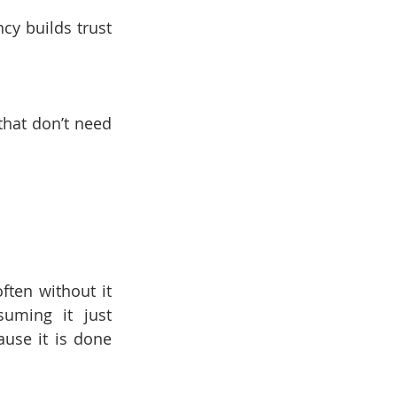
y builds trust 
hat don’t need 
ten without it 
uming it just 
use it is done 