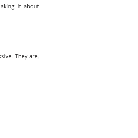
aking it about 
ive. They are, 