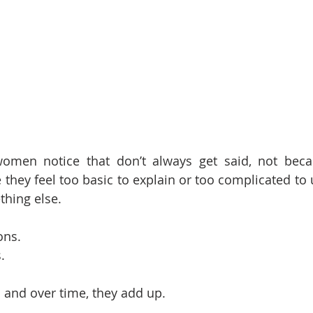
omen notice that don’t always get said, not becau
 they feel too basic to explain or too complicated to 
thing else.
ons.
.
… and over time, they add up.