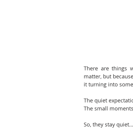
There are things w
matter, but because
it turning into some
The quiet expectati
The small moments
So, they stay quiet