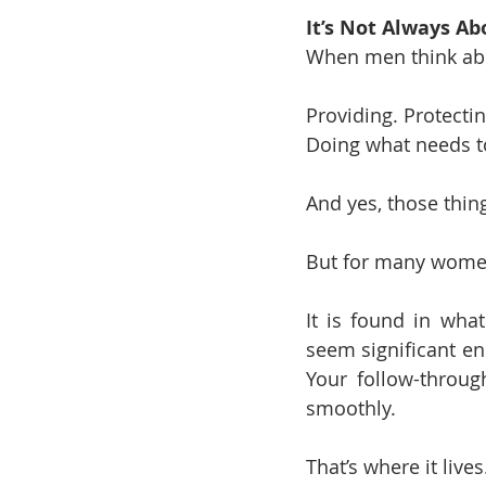
It’s Not Always Ab
When men think abo
Providing. Protecti
Doing what needs t
And yes, those thin
But for many women
It is found in what
seem significant en
Your follow-throu
smoothly.
That’s where it lives