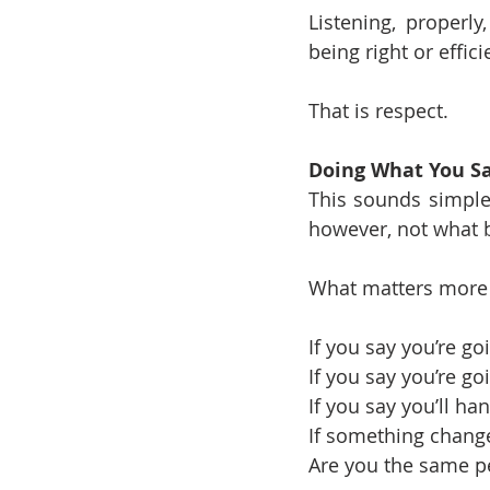
Listening, properly
being right or effici
That is respect.
Doing What You S
This sounds simple,
however, not what b
What matters more 
If you say you’re goin
If you say you’re g
If you say you’ll ha
If something change
Are you the same pe