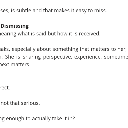
ses, is subtle and that makes it easy to miss.
 Dismissing
hearing what is said but how it is received.
, especially about something that matters to her, s
. She is sharing perspective, experience, sometimes 
ext matters.
:
rect.
 not that serious.
g enough to actually take it in?