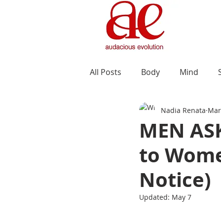
All Posts
Body
Mind
Nadia Renata
Mar
MEN ASK
to Wome
Notice)
Updated:
May 7