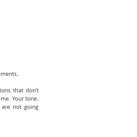
oments.
ons that don’t 
me. Your tone. 
are not going 