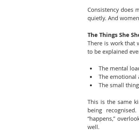
Consistency does mo
quietly. And women 
The Things She Sh
There is work that 
to be explained eve
The mental loa
The emotional 
The small thing
This is the same ki
being recognised.
“happens,” overlook
well.