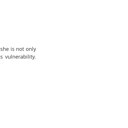
he is not only 
vulnerability. 