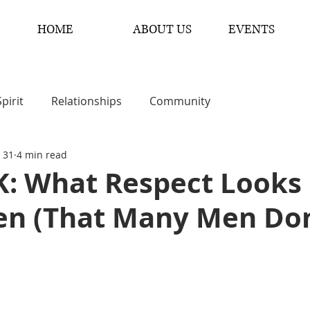
HOME
ABOUT US
EVENTS
Spirit
Relationships
Community
 31
4 min read
: What Respect Looks 
n (That Many Men Don