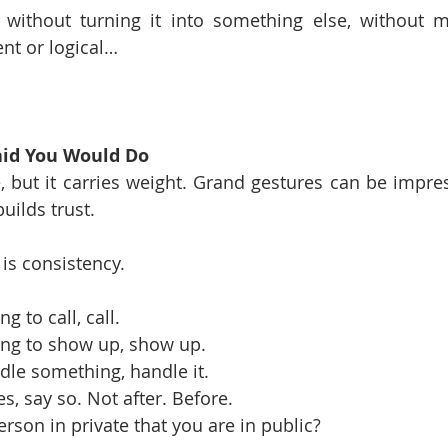
, without turning it into something else, without m
ent or logical…
aid You Would Do
 but it carries weight. Grand gestures can be impress
uilds trust.
is consistency.
g to call, call.
oing to show up, show up.
ndle something, handle it.
s, say so. Not after. Before.
rson in private that you are in public?