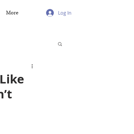
More
Log In
Like
’t