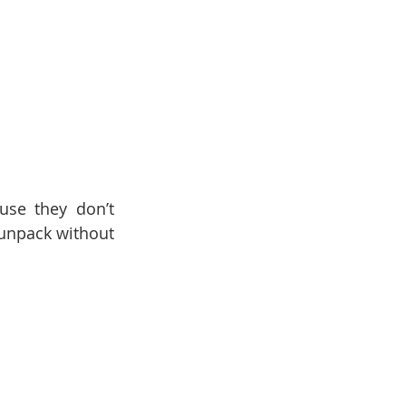
se they don’t 
unpack without 