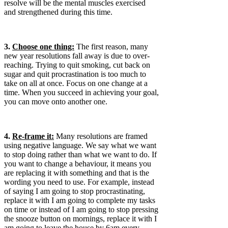
resolve will be the mental muscles exercised
and strengthened during this time.
3.
Choose one thing:
The first reason, many
new year resolutions fall away is due to over-
reaching. Trying to quit smoking, cut back on
sugar and quit procrastination is too much to
take on all at once. Focus on one change at a
time. When you succeed in achieving your goal,
you can move onto another one.
4.
Re-frame it:
Many resolutions are framed
using negative language. We say what we want
to stop doing rather than what we want to do. If
you want to change a behaviour, it means you
are replacing it with something and that is the
wording you need to use. For example, instead
of saying I am going to stop procrastinating,
replace it with I am going to complete my tasks
on time or instead of I am going to stop pressing
the snooze button on mornings, replace it with I
am going to leave the house by 6am every