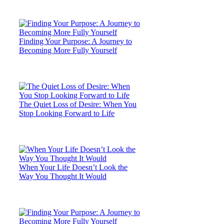
Finding Your Purpose: A Journey to
Becoming More Fully Yourself
The Quiet Loss of Desire: When You
Stop Looking Forward to Life
When Your Life Doesn’t Look the
Way You Thought It Would