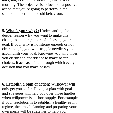
morning. The objective is to focus on a positive
action that you’re going to perform in the
situation rather than the old behaviour.
5.
What’s your why?:
Understanding the
deeper reason why you want to make this
change is an integral part of achieving your
goal. If your why is not strong enough or not
clear enough, you will struggle needlessly to
accomplish your goal. Knowing you why gives
you clarity and confidence to make better
choices. It acts as a filter through which every
decision that you make passes.
6.
Establish a plan of action:
Willpower will
only get you so far. Having a plan with goals
and strategies will help you over those hurdles
when willpower is in short supply. For example,
if your resolution is to establish a healthy eating
regime, then meal planning and preparing your
own meals will be strategies to help you