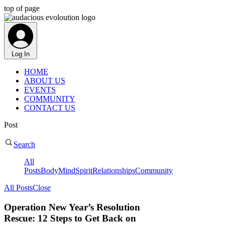
top of page
Log In
HOME
ABOUT US
EVENTS
COMMUNITY
CONTACT US
Post
Search
All
Posts
Body
Mind
Spirit
Relationships
Community
All Posts
Close
Operation New Year’s Resolution
Rescue: 12 Steps to Get Back on