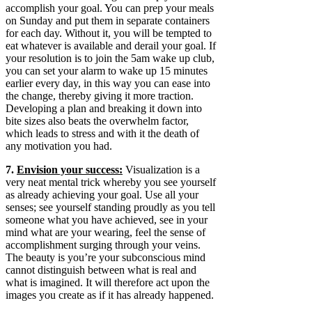
accomplish your goal. You can prep your meals
on Sunday and put them in separate containers
for each day. Without it, you will be tempted to
eat whatever is available and derail your goal. If
your resolution is to join the 5am wake up club,
you can set your alarm to wake up 15 minutes
earlier every day, in this way you can ease into
the change, thereby giving it more traction.
Developing a plan and breaking it down into
bite sizes also beats the overwhelm factor,
which leads to stress and with it the death of
any motivation you had.
7.
Envision your success:
Visualization is a
very neat mental trick whereby you see yourself
as already achieving your goal. Use all your
senses; see yourself standing proudly as you tell
someone what you have achieved, see in your
mind what are your wearing, feel the sense of
accomplishment surging through your veins.
The beauty is you’re your subconscious mind
cannot distinguish between what is real and
what is imagined. It will therefore act upon the
images you create as if it has already happened.