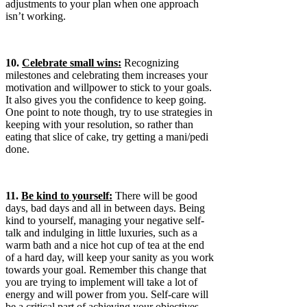
adjustments to your plan when one approach
isn’t working.
10.
Celebrate small wins:
Recognizing
milestones and celebrating them increases your
motivation and willpower to stick to your goals.
It also gives you the confidence to keep going.
One point to note though, try to use strategies in
keeping with your resolution, so rather than
eating that slice of cake, try getting a mani/pedi
done.
11.
Be kind to yourself:
There will be good
days, bad days and all in between days. Being
kind to yourself, managing your negative self-
talk and indulging in little luxuries, such as a
warm bath and a nice hot cup of tea at the end
of a hard day, will keep your sanity as you work
towards your goal. Remember this change that
you are trying to implement will take a lot of
energy and will power from you. Self-care will
be a critical part of achieving your objectives.