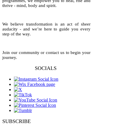
programmes, we empower you to heal, rise and
thrive - mind, body and spirit.
We believe transformation is an act of sheer
audacity - and we’re here to guide you every
step of the way.
Join our community or contact us to begin your
journey.
SOCIALS
SUBSCRIBE