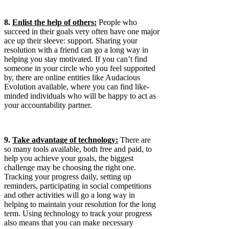
8.
Enlist the help of others:
People who
succeed in their goals very often have one major
ace up their sleeve: support. Sharing your
resolution with a friend can go a long way in
helping you stay motivated. If you can’t find
someone in your circle who you feel supported
by, there are online entities like Audacious
Evolution available, where you can find like-
minded individuals who will be happy to act as
your accountability partner.
9.
Take advantage of technology:
There are
so many tools available, both free and paid, to
help you achieve your goals, the biggest
challenge may be choosing the right one.
Tracking your progress daily, setting up
reminders, participating in social competitions
and other activities will go a long way in
helping to maintain your resolution for the long
term. Using technology to track your progress
also means that you can make necessary