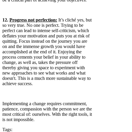
12.
Progress not perfection:
It’s cliché yes, but
so very true. No one is perfect. Trying to be
perfect can lead to intense self-criticism, which
deflates your motivation and puts you at risk of
quitting. Focus instead on the journey you are
on and the immense growth you would have
accomplished at the end of it. Enjoying the
process cements your belief in your ability to
change, as well as, takes the pressure off
thereby giving you space to experiment with
new approaches to see what works and what
doesn't. This is a much more sustainable way to
achieve success.
Implementing a change requires commitment,
patience, compassion with the person we are the
most critical of: ourselves. With the right tools, it
is not impossible.
Tags: