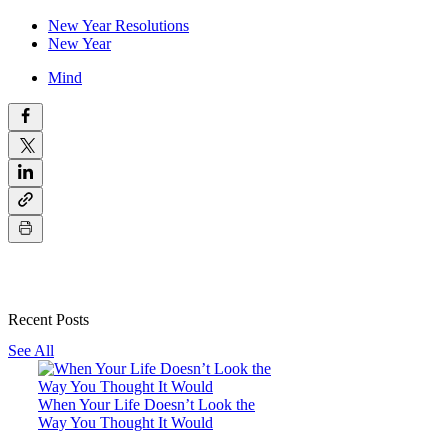
New Year Resolutions
New Year
Mind
Recent Posts
See All
When Your Life Doesn’t Look the
Way You Thought It Would