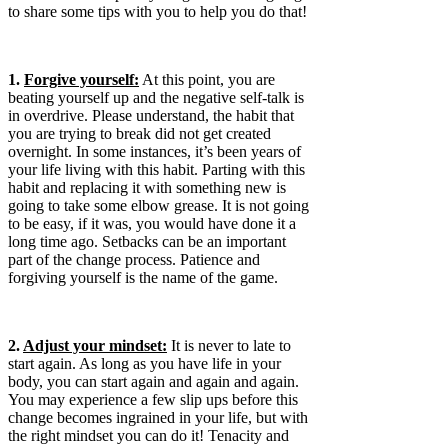
to share some tips with you to help you do that!
1.
Forgive yourself:
At this point, you are
beating yourself up and the negative self-talk is
in overdrive. Please understand, the habit that
you are trying to break did not get created
overnight. In some instances, it’s been years of
your life living with this habit. Parting with this
habit and replacing it with something new is
going to take some elbow grease. It is not going
to be easy, if it was, you would have done it a
long time ago. Setbacks can be an important
part of the change process. Patience and
forgiving yourself is the name of the game.
2.
Adjust your mindset:
It is never to late to
start again. As long as you have life in your
body, you can start again and again and again.
You may experience a few slip ups before this
change becomes ingrained in your life, but with
the right mindset you can do it! Tenacity and