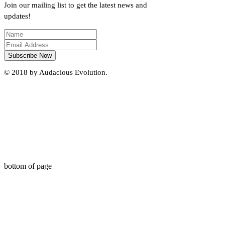
Join our mailing list to get the latest news and
updates!
Subscribe Now
© 2018 by Audacious Evolution.
bottom of page