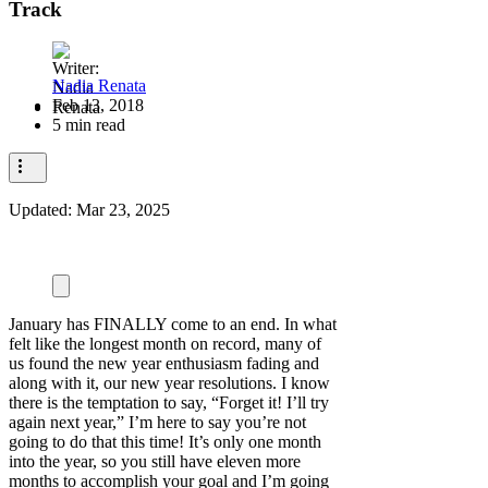
Track
Nadia Renata
Feb 13, 2018
5 min read
Updated:
Mar 23, 2025
January has FINALLY come to an end. In what
felt like the longest month on record, many of
us found the new year enthusiasm fading and
along with it, our new year resolutions. I know
there is the temptation to say, “Forget it! I’ll try
again next year,” I’m here to say you’re not
going to do that this time! It’s only one month
into the year, so you still have eleven more
months to accomplish your goal and I’m going