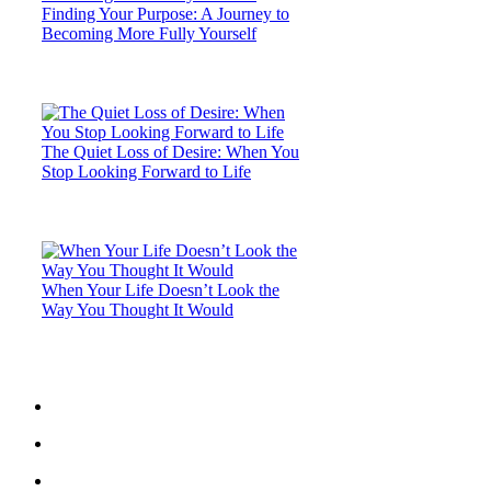
Finding Your Purpose: A Journey to
Becoming More Fully Yourself
The Quiet Loss of Desire: When You
Stop Looking Forward to Life
When Your Life Doesn’t Look the
Way You Thought It Would