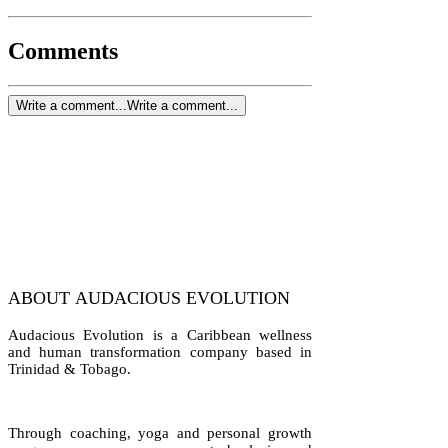
Comments
Write a comment...
Write a comment...
ABOUT AUDACIOUS EVOLUTION
Audacious Evolution is a Caribbean wellness
and human transformation company based in
Trinidad & Tobago.
Through coaching, yoga and personal growth