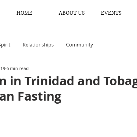
HOME
ABOUT US
EVENTS
Spirit
Relationships
Community
 19
6 min read
 in Trinidad and Toba
an Fasting