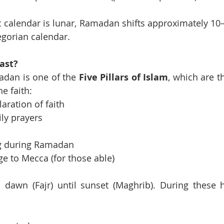
 calendar is lunar, Ramadan shifts approximately 10–1
egorian calendar.
ast?
adan is one of the 
Five Pillars of Islam
, which are t
he faith:
laration of faith
ily prayers
ng during Ramadan
ge to Mecca (for those able)
 dawn (Fajr) until sunset (Maghrib). During these 