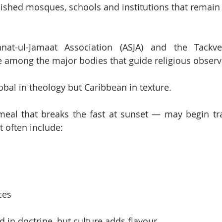
shed mosques, schools and institutions that remain 
t-ul-Jamaat Association (ASJA) and the Tackvee
re among the major bodies that guide religious observ
bal in theology but Caribbean in texture.
meal that breaks the fast at sunset — may begin trad
t often include:
ces
 in doctrine, but culture adds flavour.