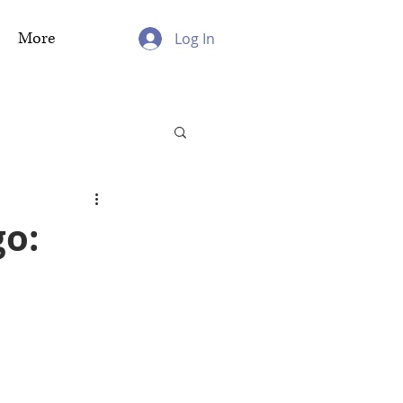
More
Log In
go: