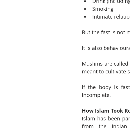
Drink (includin
Smoking
Intimate relati
But the fast is not 
It is also behavioura
Muslims are called 
meant to cultivate 
If the body is fas
incomplete.
How Islam Took Ro
Islam has been part
from the Indian 