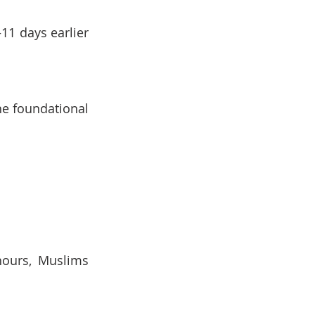
1 days earlier 
he foundational 
hours, Muslims 