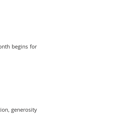
nth begins for 
ion, generosity 