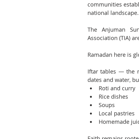
communities establi
national landscape.
The Anjuman Sunna
Association (TIA) a
Ramadan here is glo
Iftar tables — the 
dates and water, bu
Roti and curry
Rice dishes
Soups
Local pastries
Homemade jui
Faith remains rooted