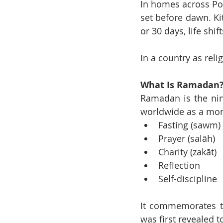
In homes across Por
set before dawn. Kit
or 30 days, life shif
In a country as reli
What Is Ramadan
Ramadan is the nin
worldwide as a mon
Fasting (sawm)
Prayer (salāh)
Charity (zakāt)
Reflection
Self-discipline
It commemorates th
was first revealed