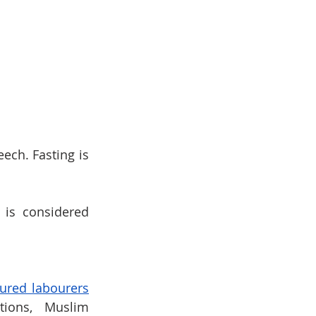
ch. Fasting is 
is considered 
ured labourers
ions, Muslim 