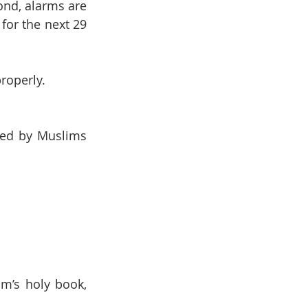
nd, alarms are 
for the next 29 
properly.
ved by Muslims 
’s holy book, 