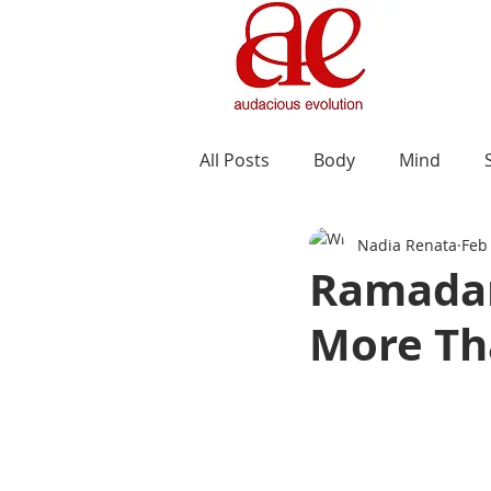
All Posts
Body
Mind
Nadia Renata
Feb
Ramadan
More Th