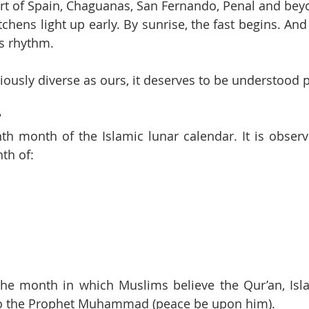
t of Spain, Chaguanas, San Fernando, Penal and beyo
chens light up early. By sunrise, the fast begins. And 
ts rhythm.
giously diverse as ours, it deserves to be understood 
?
th month of the Islamic lunar calendar. It is obser
th of:
e month in which Muslims believe the Qur’an, Islam
 to the Prophet Muhammad (peace be upon him).