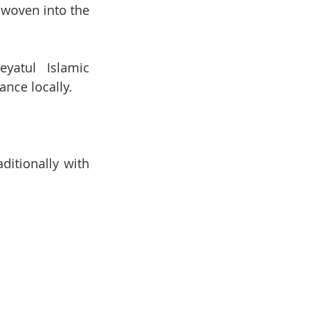
woven into the 
yatul Islamic 
ance locally.
itionally with 