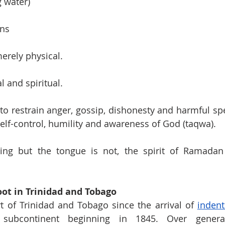
g water)
ons
merely physical.
l and spiritual.
to restrain anger, gossip, dishonesty and harmful spee
self-control, humility and awareness of God (taqwa).
ting but the tongue is not, the spirit of Ramadan 
ot in Trinidad and Tobago
 of Trinidad and Tobago since the arrival of 
indent
subcontinent beginning in 1845. Over generat