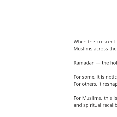
When the crescent 
Muslims across the
Ramadan — the holi
For some, it is not
For others, it resha
For Muslims, this is
and spiritual recali