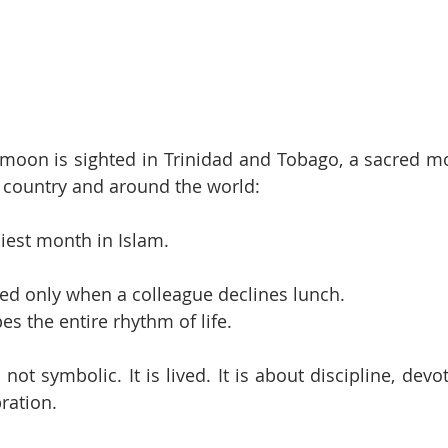
moon is sighted in Trinidad and Tobago, a sacred mo
 country and around the world: 
est month in Islam.
iced only when a colleague declines lunch.
pes the entire rhythm of life.
 not symbolic. It is lived. It is about discipline, devot
bration.