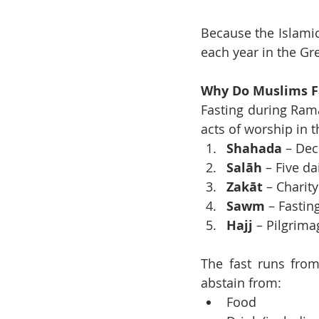
Because the Islamic
each year in the Gr
Why Do Muslims F
Fasting during Ram
acts of worship in t
Shahada
 – Dec
Salāh
 – Five da
Zakāt
 – Charity
Sawm
 – Fasti
Hajj
 – Pilgrima
The fast runs from
abstain from:
Food