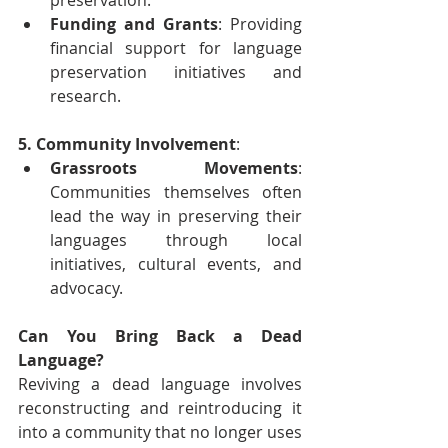
Funding and Grants
: Providing 
financial support for language 
preservation initiatives and 
research.
5. Community Involvement
:
Grassroots Movements
: 
Communities themselves often 
lead the way in preserving their 
languages through local 
initiatives, cultural events, and 
advocacy.
Can You Bring Back a Dead 
Language?
Reviving a dead language involves 
reconstructing and reintroducing it 
into a community that no longer uses 