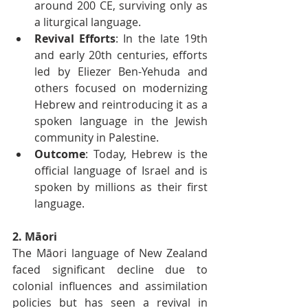
around 200 CE, surviving only as 
a liturgical language.
Revival Efforts
: In the late 19th 
and early 20th centuries, efforts 
led by Eliezer Ben-Yehuda and 
others focused on modernizing 
Hebrew and reintroducing it as a 
spoken language in the Jewish 
community in Palestine.
Outcome
: Today, Hebrew is the 
official language of Israel and is 
spoken by millions as their first 
language.
2. Māori
The Māori language of New Zealand 
faced significant decline due to 
colonial influences and assimilation 
policies but has seen a revival in 