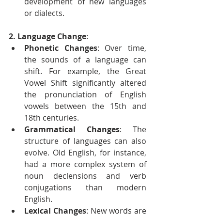
development of new languages 
or dialects.
2. Language Change
:
Phonetic Changes
: Over time, 
the sounds of a language can 
shift. For example, the Great 
Vowel Shift significantly altered 
the pronunciation of English 
vowels between the 15th and 
18th centuries.
Grammatical Changes
: The 
structure of languages can also 
evolve. Old English, for instance, 
had a more complex system of 
noun declensions and verb 
conjugations than modern 
English.
Lexical Changes
: New words are 