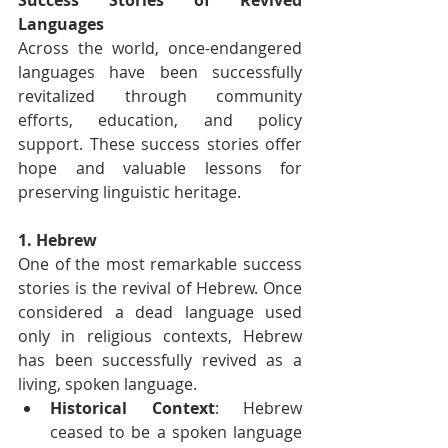
Languages
Across the world, once-endangered 
languages have been successfully 
revitalized through community 
efforts, education, and policy 
support. These success stories offer 
hope and valuable lessons for 
preserving linguistic heritage.
1. Hebrew
One of the most remarkable success 
stories is the revival of Hebrew. Once 
considered a dead language used 
only in religious contexts, Hebrew 
has been successfully revived as a 
living, spoken language.
Historical Context
: Hebrew 
ceased to be a spoken language 