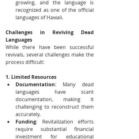
growing, and the language is 
recognized as one of the official 
languages of Hawaii.
Challenges in Reviving Dead 
Languages
While there have been successful 
revivals, several challenges make the 
process difficult:
1. Limited Resources
Documentation
: Many dead 
languages have scant 
documentation, making it 
challenging to reconstruct them 
accurately.
Funding
: Revitalization efforts 
require substantial financial 
investment for educational 