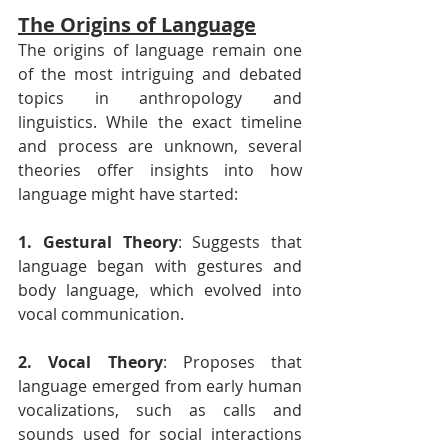
The Origins of Language
The origins of language remain one 
of the most intriguing and debated 
topics in anthropology and 
linguistics. While the exact timeline 
and process are unknown, several 
theories offer insights into how 
language might have started:
1. Gestural Theory
: Suggests that 
language began with gestures and 
body language, which evolved into 
vocal communication.
2. Vocal Theory
: Proposes that 
language emerged from early human 
vocalizations, such as calls and 
sounds used for social interactions 