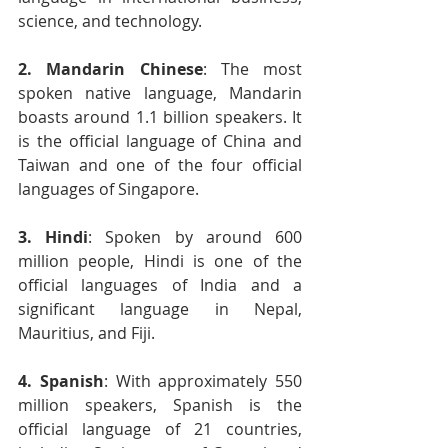
science, and technology.
2. Mandarin Chinese
: The most 
spoken native language, Mandarin 
boasts around 1.1 billion speakers. It 
is the official language of China and 
Taiwan and one of the four official 
languages of Singapore.
3. Hindi
: Spoken by around 600 
million people, Hindi is one of the 
official languages of India and a 
significant language in Nepal, 
Mauritius, and Fiji.
4. Spanish
: With approximately 550 
million speakers, Spanish is the 
official language of 21 countries, 