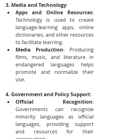
3. Media and Technology
:
Apps and Online Resources
: 
Technology is used to create 
language-learning apps, online 
dictionaries, and other resources 
to facilitate learning.
Media Production
: Producing 
films, music, and literature in 
endangered languages helps 
promote and normalize their 
use.
4. Government and Policy Support
:
Official Recognition
: 
Governments can recognize 
minority languages as official 
languages, providing support 
and resources for their 
preservation.