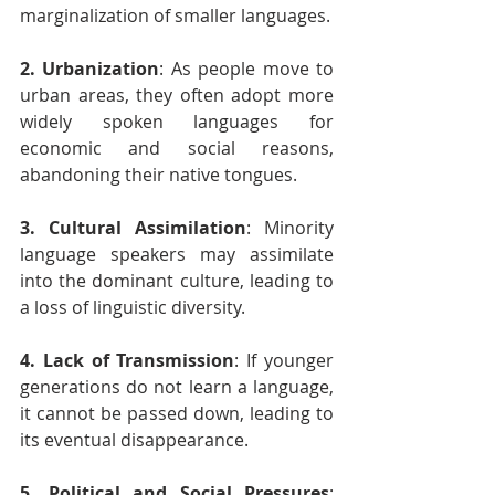
marginalization of smaller languages.
2. Urbanization
: As people move to 
urban areas, they often adopt more 
widely spoken languages for 
economic and social reasons, 
abandoning their native tongues.
3. Cultural Assimilation
: Minority 
language speakers may assimilate 
into the dominant culture, leading to 
a loss of linguistic diversity.
4. Lack of Transmission
: If younger 
generations do not learn a language, 
it cannot be passed down, leading to 
its eventual disappearance.
5. Political and Social Pressures
: 