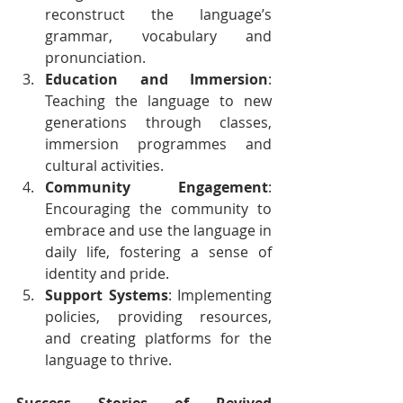
reconstruct the language’s 
grammar, vocabulary and 
pronunciation.
Education and Immersion
: 
Teaching the language to new 
generations through classes, 
immersion programmes and 
cultural activities.
Community Engagement
: 
Encouraging the community to 
embrace and use the language in 
daily life, fostering a sense of 
identity and pride.
Support Systems
: Implementing 
policies, providing resources, 
and creating platforms for the 
language to thrive.
Success Stories of Revived 