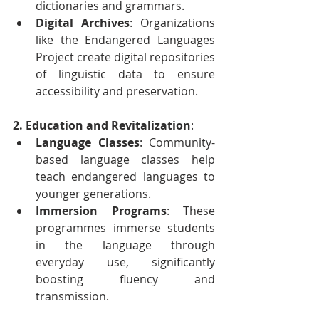
dictionaries and grammars.
Digital Archives
: Organizations 
like the Endangered Languages 
Project create digital repositories 
of linguistic data to ensure 
accessibility and preservation.
2. Education and Revitalization
:
Language Classes
: Community-
based language classes help 
teach endangered languages to 
younger generations.
Immersion Programs
: These 
programmes immerse students 
in the language through 
everyday use, significantly 
boosting fluency and 
transmission.