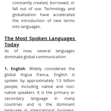
constantly created, borrowed, or 
fall out of use. Technology and 
globalization have accelerated 
the introduction of new terms 
into languages.
The Most Spoken Languages 
Today
As of now, several languages 
dominate global communication:
1. English
: Widely considered the 
global lingua franca, English is 
spoken by approximately 1.5 billion 
people, including native and non-
native speakers. It is the primary or 
secondary language in many 
countries and is the dominant 
language in international business, 