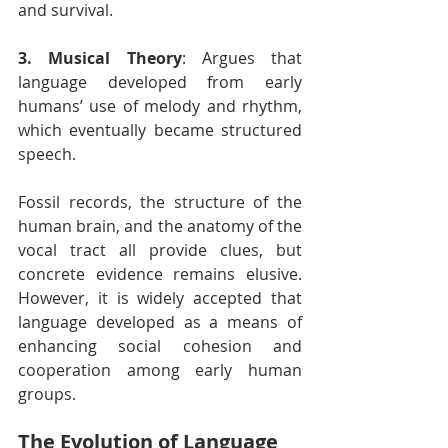
and survival.
3. Musical Theory
: Argues that 
language developed from early 
humans’ use of melody and rhythm, 
which eventually became structured 
speech.
Fossil records, the structure of the 
human brain, and the anatomy of the 
vocal tract all provide clues, but 
concrete evidence remains elusive. 
However, it is widely accepted that 
language developed as a means of 
enhancing social cohesion and 
cooperation among early human 
groups.
The Evolution of Language