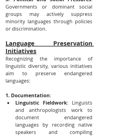
Governments or dominant social 
groups may actively suppress 
minority languages through policies 
or discrimination.
Language Preservation 
Initiatives
Recognizing the importance of 
linguistic diversity, various initiatives 
aim to preserve endangered 
languages:
1. Documentation
:
Linguistic Fieldwork
: Linguists 
and anthropologists work to 
document endangered 
languages by recording native 
speakers and compiling 