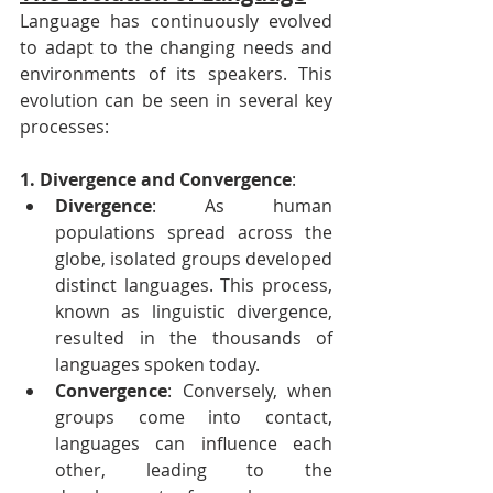
Language has continuously evolved 
to adapt to the changing needs and 
environments of its speakers. This 
evolution can be seen in several key 
processes:
1. Divergence and Convergence
:
Divergence
: As human 
populations spread across the 
globe, isolated groups developed 
distinct languages. This process, 
known as linguistic divergence, 
resulted in the thousands of 
languages spoken today.
Convergence
: Conversely, when 
groups come into contact, 
languages can influence each 
other, leading to the 