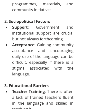
programmes, materials, and 
community initiatives.
2. Sociopolitical Factors
Support
: Government and 
institutional support are crucial 
but not always forthcoming.
Acceptance
: Gaining community 
acceptance and encouraging 
daily use of the language can be 
difficult, especially if there is a 
stigma associated with the 
language.
3. Educational Barriers
Teacher Training
: There is often 
a lack of trained teachers fluent 
in the language and skilled in 
teaching it.