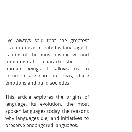
I've always said that the greatest 
invention ever created is language. It 
is one of the most distinctive and 
fundamental characteristics of 
human beings. It allows us to 
communicate complex ideas, share 
emotions and build societies. 
This article explores the origins of 
language, its evolution, the most 
spoken languages today, the reasons 
why languages die, and initiatives to 
preserve endangered languages.