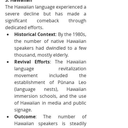
The Hawaiian language experienced a 
severe decline but has made a 
significant comeback through 
dedicated efforts.
Historical Context
: By the 1980s, 
the number of native Hawaiian 
speakers had dwindled to a few 
thousand, mostly elderly.
Revival Efforts
: The Hawaiian 
language revitalization 
movement included the 
establishment of Pūnana Leo 
(language nests), Hawaiian 
immersion schools, and the use 
of Hawaiian in media and public 
signage.
Outcome
: The number of 
Hawaiian speakers is steadily 