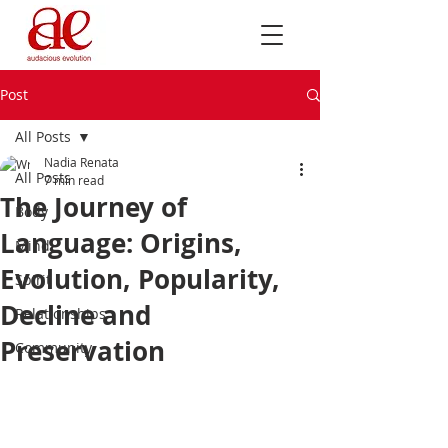
Post
All Posts
Nadia Renata
All Posts
7 min read
The Journey of
Body
Language: Origins,
Mind
Evolution, Popularity,
Spirit
Decline and
Relationships
Preservation
Community