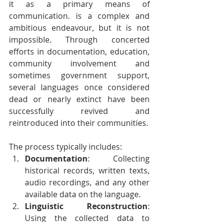
it as a primary means of 
communication. is a complex and 
ambitious endeavour, but it is not 
impossible. Through concerted 
efforts in documentation, education, 
community involvement and 
sometimes government support, 
several languages once considered 
dead or nearly extinct have been 
successfully revived and 
reintroduced into their communities. 
The process typically includes:
Documentation
: Collecting 
historical records, written texts, 
audio recordings, and any other 
available data on the language.
Linguistic Reconstruction
: 
Using the collected data to 