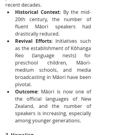
recent decades.
Historical Context
: By the mid-
20th century, the number of 
fluent Māori speakers had 
drastically reduced.
Revival Efforts
: Initiatives such 
as the establishment of Kōhanga 
Reo (language nests) for 
preschool children, Māori-
medium schools, and media 
broadcasting in Māori have been 
pivotal.
Outcome
: Māori is now one of 
the official languages of New 
Zealand, and the number of 
speakers is increasing, especially 
among younger generations.
3. Hawaiian