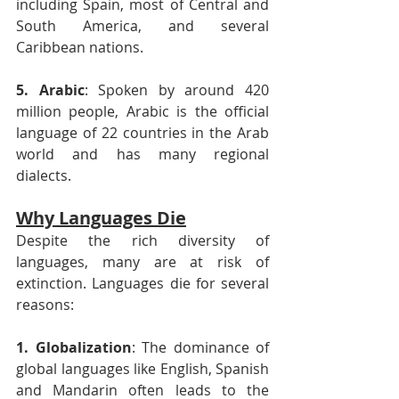
including Spain, most of Central and 
South America, and several 
Caribbean nations.
5. Arabic
: Spoken by around 420 
million people, Arabic is the official 
language of 22 countries in the Arab 
world and has many regional 
dialects.
Why Languages Die
Despite the rich diversity of 
languages, many are at risk of 
extinction. Languages die for several 
reasons:
1. Globalization
: The dominance of 
global languages like English, Spanish 
and Mandarin often leads to the 