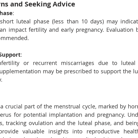
ns and Seeking Advice
Phase
: 
 short luteal phase (less than 10 days) may indicat
an impact fertility and early pregnancy. Evaluation b
ecommended.
Support
: 
fertility or recurrent miscarriages due to luteal 
upplementation may be prescribed to support the lu
.
 a crucial part of the menstrual cycle, marked by ho
terus for potential implantation and pregnancy. Und
s, tracking ovulation and the luteal phase, and bein
provide valuable insights into reproductive health 