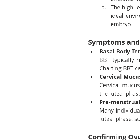
The high le
ideal envi
embryo.
Symptoms and 
Basal Body Te
BBT typically r
Charting BBT ca
Cervical Mucu
Cervical mucus
the luteal phase
Pre-menstrua
Many individua
luteal phase, s
Confirming Ovu