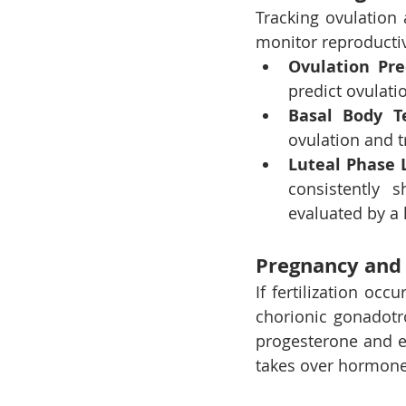
Tracking ovulation 
monitor reproductiv
Ovulation Pre
predict ovulatio
Basal Body T
ovulation and t
Luteal Phase 
consistently s
evaluated by a 
Pregnancy and 
If fertilization oc
chorionic gonadotr
progesterone and e
takes over hormone