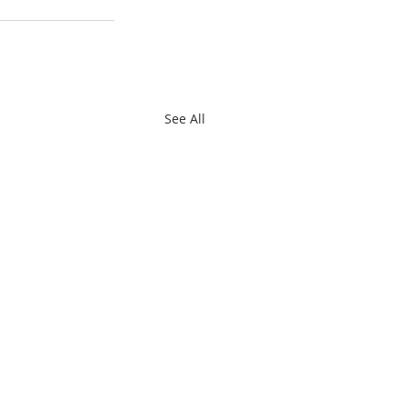
See All