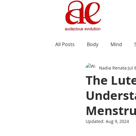
All Posts
Body
Mind
Nadia Renata
Jul 
The Lute
Understa
Menstru
Updated:
Aug 9, 2024