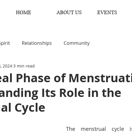
HOME
ABOUT US
EVENTS
Spirit
Relationships
Community
8, 2024
3 min read
al Phase of Menstruat
nding Its Role in the
al Cycle
The menstrual cycle i