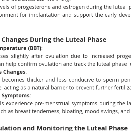
vels of progesterone and estrogen during the luteal p
ronment for implantation and support the early deve
Changes During the Luteal Phase
mperature (BBT)
: 
ises slightly after ovulation due to increased proges
n help confirm ovulation and track the luteal phase l
s Changes
: 
 becomes thicker and less conducive to sperm penet
, acting as a natural barrier to prevent further fertiliz
l Symptoms
: 
ls experience pre-menstrual symptoms during the latt
uch as breast tenderness, bloating, mood swings, and 
lation and Monitoring the Luteal Phase