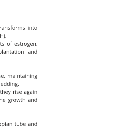
ransforms into 
H).
 of estrogen, 
lantation and 
e, maintaining 
hedding.
they rise again 
he growth and 
lopian tube and 