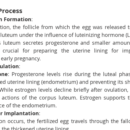
Process
m Formation
:
ation, the follicle from which the egg was released t
luteum under the influence of luteinizing hormone (L
 luteum secretes progesterone and smaller amounts
crucial for preparing the uterine lining for imp
 early pregnancy.
ulation
:
one
: Progesterone levels rise during the luteal phas
ned uterine lining (endometrium) and preventing its s
 While estrogen levels decline briefly after ovulation, 
 actions of the corpus luteum. Estrogen supports t
e of the endometrium.
or Implantation
:
ation occurs, the fertilized egg travels through the fal
 the thickened uterine lining.