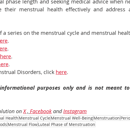
eal phase length and seeking medical advice when n
 their menstrual health effectively and address a
 of a series on the menstrual cycle and menstrual healt
ere
. 
ere
.
here
.
here
.
strual Disorders, click 
here
.
r informational purposes only and is not meant to 
lution on 
X
 , 
Facebook
 and 
Instagram
al Health
Menstrual Cycle
Menstrual Well-Being
Menstruation
Peri
iods
Menstrual Flow
Luteal Phase of Menstruation