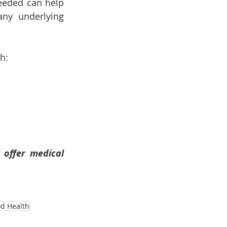
eeded can help 
ny underlying 
h:
offer medical 
od Health