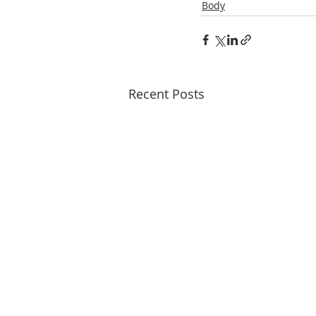
Body
Recent Posts