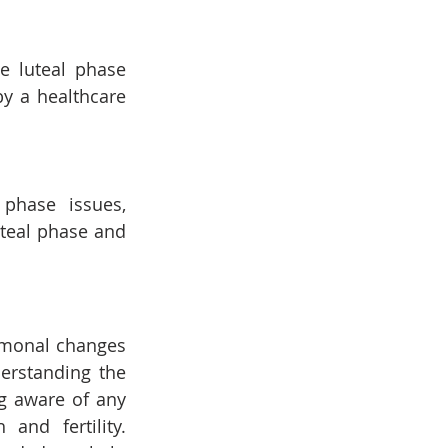
e luteal phase 
y a healthcare 
phase issues, 
teal phase and 
rmonal changes 
erstanding the 
g aware of any 
and fertility. 