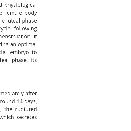
 physiological 
e female body 
he luteal phase 
cycle, following 
nstruation. It 
ting an optimal 
ial embryo to 
eal phase, its 
ediately after 
around 14 days, 
 the ruptured 
which secretes 