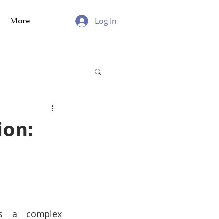
More
Log In
ion:
s a complex 