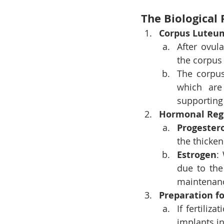
The Biological 
Corpus Luteu
After ovul
the corpus 
The corpus
which are 
supporting
Hormonal Reg
Progester
the thicke
Estrogen
:
due to the
maintenanc
Preparation f
If fertiliz
implants in