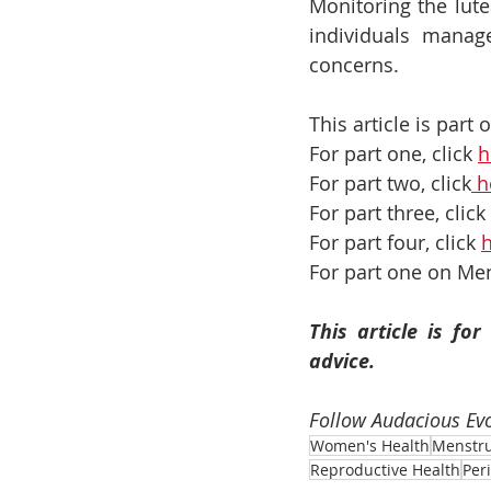
Monitoring the lut
individuals manage
concerns.
This article is part
For part one, click 
h
For part two, click
 h
For part three, click 
For part four, click 
For part one on Men
This article is fo
advice.
Follow Audacious Evo
Women's Health
Menstru
Reproductive Health
Per