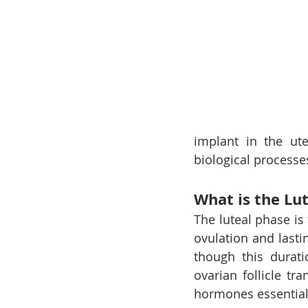
implant in the uter
biological processes
What is the Lu
The luteal phase is
ovulation and lastin
though this durati
ovarian follicle tr
hormones essential 