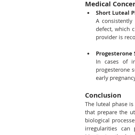
Medical Concer
Short Luteal 
A consistently
defect, which c
provider is r
Progesterone 
In cases of in
progesterone s
early pregnancy
Conclusion
The luteal phase is
that prepare the u
biological processe
irregularities can 