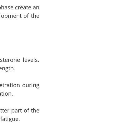
hase create an 
lopment of the 
terone levels. 
ength.
ration during 
ation.
er part of the 
fatigue.