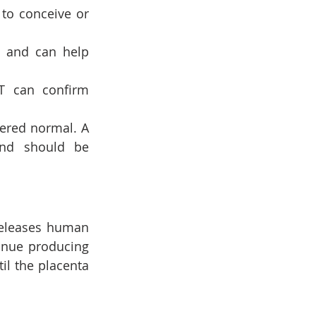
to conceive or 
e and can help 
T can confirm 
ered normal. A 
and should be 
releases human 
inue producing 
l the placenta 