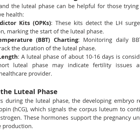
and the luteal phase can be helpful for those trying 
e health:
dictor Kits (OPKs)
: These kits detect the LH surg
n, marking the start of the luteal phase.
emperature (BBT) Charting
: Monitoring daily BB
rack the duration of the luteal phase.
Length
: A luteal phase of about 10-16 days is consid
hort luteal phase may indicate fertility issues 
healthcare provider.
the Luteal Phase
curs during the luteal phase, the developing embryo 
opin (hCG), which signals the corpus luteum to cont
strogen. These hormones support the pregnancy unti
 production.