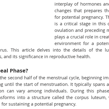
interplay of hormones and
changes that prepares th
for potential pregnancy. T
is a critical stage in this 
ovulation and preceding me
plays a crucial role in crea
environment for a potent
us. This article delves into the details of the lut
, and its significance in reproductive health.
teal Phase?
 the second half of the menstrual cycle, beginning imm
g until the start of menstruation. It typically spans 
on can vary among individuals. During this phase,
ansforms into a structure called the corpus luteum, 
for sustaining a potential pregnancy.