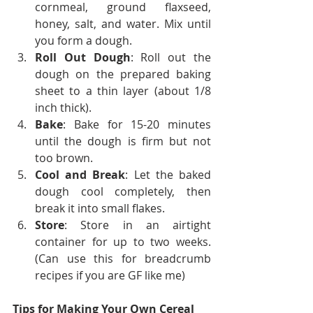
cornmeal, ground flaxseed, 
honey, salt, and water. Mix until 
you form a dough.
Roll Out Dough
: Roll out the 
dough on the prepared baking 
sheet to a thin layer (about 1/8 
inch thick).
Bake
: Bake for 15-20 minutes 
until the dough is firm but not 
too brown.
Cool and Break
: Let the baked 
dough cool completely, then 
break it into small flakes.
Store
: Store in an airtight 
container for up to two weeks. 
(Can use this for breadcrumb 
recipes if you are GF like me)
Tips for Making Your Own Cereal