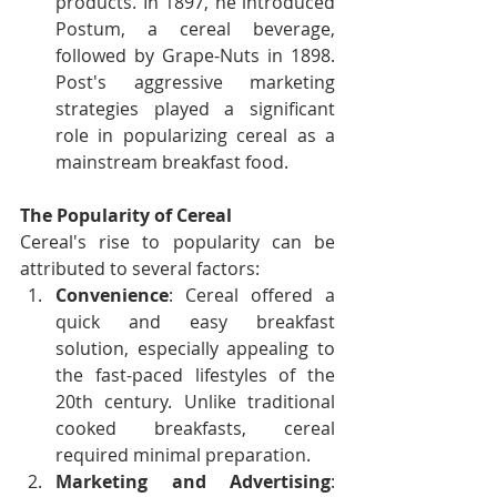
products. In 1897, he introduced 
Postum, a cereal beverage, 
followed by Grape-Nuts in 1898. 
Post's aggressive marketing 
strategies played a significant 
role in popularizing cereal as a 
mainstream breakfast food.
The Popularity of Cereal
Cereal's rise to popularity can be 
attributed to several factors:
Convenience
: Cereal offered a 
quick and easy breakfast 
solution, especially appealing to 
the fast-paced lifestyles of the 
20th century. Unlike traditional 
cooked breakfasts, cereal 
required minimal preparation.
Marketing and Advertising
: 