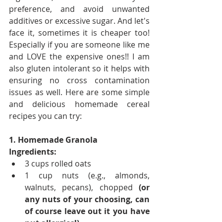
preference, and avoid unwanted 
additives or excessive sugar. And let's 
face it, sometimes it is cheaper too! 
Especially if you are someone like me 
and LOVE the expensive ones!! I am 
also gluten intolerant so it helps with 
ensuring no cross contamination 
issues as well. Here are some simple 
and delicious homemade cereal 
recipes you can try:
1. Homemade Granola
Ingredients:
3 cups rolled oats
1 cup nuts (e.g., almonds, 
walnuts, pecans), chopped 
(or 
any nuts of your choosing, can 
of course leave out it you have 