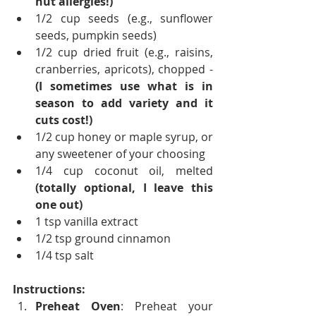
nut allergies!)
1/2 cup seeds (e.g., sunflower 
seeds, pumpkin seeds)
1/2 cup dried fruit (e.g., raisins, 
cranberries, apricots), chopped - 
(I sometimes use what is in 
season to add variety and it 
cuts cost!)
1/2 cup honey or maple syrup, or 
any sweetener of your choosing
1/4 cup coconut oil, melted 
(totally optional, I leave this 
one out)
1 tsp vanilla extract
1/2 tsp ground cinnamon
1/4 tsp salt
Instructions:
Preheat Oven
: Preheat your 