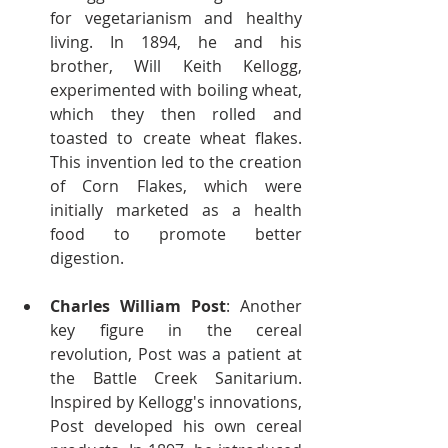
for vegetarianism and healthy 
living. In 1894, he and his 
brother, Will Keith Kellogg, 
experimented with boiling wheat, 
which they then rolled and 
toasted to create wheat flakes. 
This invention led to the creation 
of Corn Flakes, which were 
initially marketed as a health 
food to promote better 
digestion.
Charles William Post
: Another 
key figure in the cereal 
revolution, Post was a patient at 
the Battle Creek Sanitarium. 
Inspired by Kellogg's innovations, 
Post developed his own cereal 