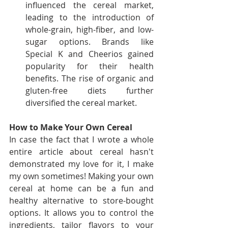
influenced the cereal market, 
leading to the introduction of 
whole-grain, high-fiber, and low-
sugar options. Brands like 
Special K and Cheerios gained 
popularity for their health 
benefits. The rise of organic and 
gluten-free diets further 
diversified the cereal market.
How to Make Your Own Cereal
In case the fact that I wrote a whole 
entire article about cereal hasn't 
demonstrated my love for it, I make 
my own sometimes! Making your own 
cereal at home can be a fun and 
healthy alternative to store-bought 
options. It allows you to control the 
ingredients, tailor flavors to your 