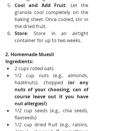
Cool and Add Fruit
: Let the 
granola cool completely on the 
baking sheet. Once cooled, stir in 
the dried fruit.
Store
: Store in an airtight 
container for up to two weeks. 
2. Homemade Muesli
Ingredients:
2 cups rolled oats
1/2 cup nuts (e.g., almonds, 
hazelnuts), chopped 
(or any 
nuts of your choosing, can of 
course leave out it you have 
nut allergies!)
1/2 cup seeds (e.g., chia seeds, 
flaxseeds)
1/2 cup dried fruit (e.g., raisins, 