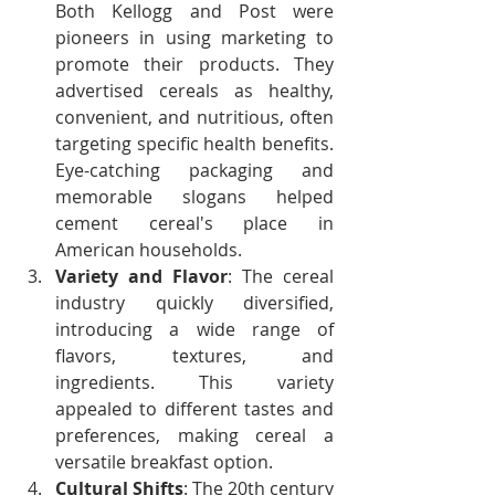
Both Kellogg and Post were 
pioneers in using marketing to 
promote their products. They 
advertised cereals as healthy, 
convenient, and nutritious, often 
targeting specific health benefits. 
Eye-catching packaging and 
memorable slogans helped 
cement cereal's place in 
American households.
Variety and Flavor
: The cereal 
industry quickly diversified, 
introducing a wide range of 
flavors, textures, and 
ingredients. This variety 
appealed to different tastes and 
preferences, making cereal a 
versatile breakfast option.
Cultural Shifts
: The 20th century 