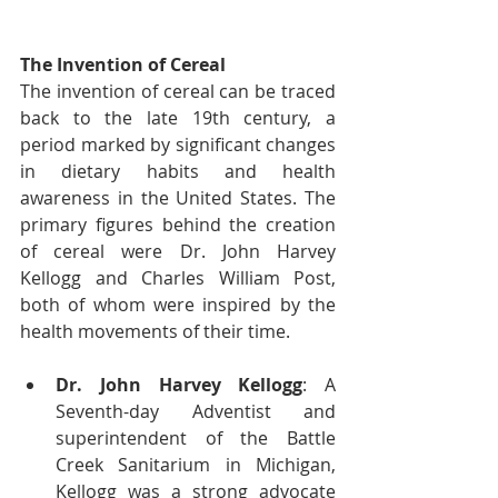
The Invention of Cereal
The invention of cereal can be traced 
back to the late 19th century, a 
period marked by significant changes 
in dietary habits and health 
awareness in the United States. The 
primary figures behind the creation 
of cereal were Dr. John Harvey 
Kellogg and Charles William Post, 
both of whom were inspired by the 
health movements of their time.
Dr. John Harvey Kellogg
: A 
Seventh-day Adventist and 
superintendent of the Battle 
Creek Sanitarium in Michigan, 
Kellogg was a strong advocate 