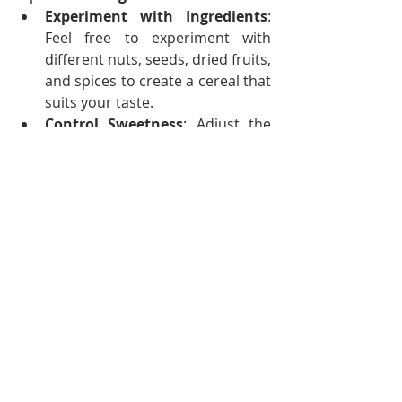
Experiment with Ingredients
: 
Feel free to experiment with 
different nuts, seeds, dried fruits, 
and spices to create a cereal that 
suits your taste.
Control Sweetness
: Adjust the 
sweetness by adding more or 
less honey, maple syrup, 
alternative sweeteners or dried 
fruits. 
Add Fresh Ingredients
: Add 
fresh fruits, yogurt, or milk when 
serving to enhance the flavor 
and nutritional value.
Storage
: Store homemade 
cereals in airtight containers to 
maintain freshness and prevent 
them from going stale.