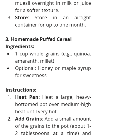
muesli overnight in milk or juice 
for a softer texture.
Store
: Store in an airtight 
container for up to one month.
3. Homemade Puffed Cereal
Ingredients:
1 cup whole grains (e.g., quinoa, 
amaranth, millet)
Optional: Honey or maple syrup 
for sweetness
Instructions:
Heat Pan
: Heat a large, heavy-
bottomed pot over medium-high 
heat until very hot.
Add Grains
: Add a small amount 
of the grains to the pot (about 1-
2 tablespoons at a time) and 