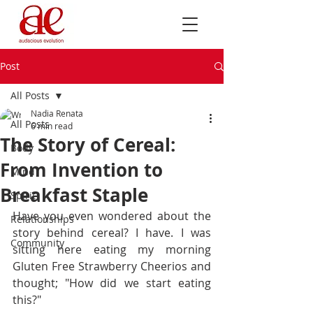
Post
All Posts
Nadia Renata
All Posts
6 min read
The Story of Cereal:
Body
From Invention to
Mind
Breakfast Staple
Spirit
Have you even wondered about the 
Relationships
story behind cereal? I have. I was 
Community
sitting here eating my morning 
Gluten Free Strawberry Cheerios and 
thought; "How did we start eating 
this?" 