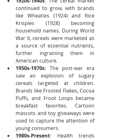
1920s-1940s
: The cereal market 
continued to grow, with brands 
like Wheaties (1924) and Rice 
Krispies (1928) becoming 
household names. During World 
War II, cereals were marketed as 
a source of essential nutrients, 
further ingraining them in 
American culture.
1950s-1970s
: The post-war era 
saw an explosion of sugary 
cereals targeted at children. 
Brands like Frosted Flakes, Cocoa 
Puffs, and Froot Loops became 
breakfast favorites. Cartoon 
mascots and toy giveaways were 
used to capture the attention of 
young consumers.
1980s-Present
: Health trends 