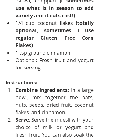
dates), chopped 
(I sometimes 
use what is in season to add 
variety and it cuts cost!)
1/4 cup coconut flakes 
(totally 
optional, sometimes I use 
regular Gluten Free Corn 
Flakes)
1 tsp ground cinnamon
Optional: Fresh fruit and yogurt 
for serving
Instructions:
Combine Ingredients
: In a large 
bowl, mix together the oats, 
nuts, seeds, dried fruit, coconut 
flakes, and cinnamon.
Serve
: Serve the muesli with your 
choice of milk or yogurt and 
fresh fruit. You can also soak the 