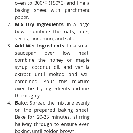
oven to 300°F (150°C) and line a 
baking sheet with parchment 
paper.
Mix Dry Ingredients
: In a large 
bowl, combine the oats, nuts, 
seeds, cinnamon, and salt.
Add Wet Ingredients
: In a small 
saucepan over low heat, 
combine the honey or maple 
syrup, coconut oil, and vanilla 
extract until melted and well 
combined. Pour this mixture 
over the dry ingredients and mix 
thoroughly.
Bake
: Spread the mixture evenly 
on the prepared baking sheet. 
Bake for 20-25 minutes, stirring 
halfway through to ensure even 
baking, until golden brown.