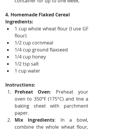
container for up to one week.
4. Homemade Flaked Cereal
Ingredients:
1 cup whole wheat flour (I use GF 
flour)
1/2 cup cornmeal
1/4 cup ground flaxseed
1/4 cup honey
1/2 tsp salt
1 cup water
Instructions:
Preheat Oven
: Preheat your 
oven to 350°F (175°C) and line a 
baking sheet with parchment 
paper.
Mix Ingredients
: In a bowl, 
combine the whole wheat flour, 