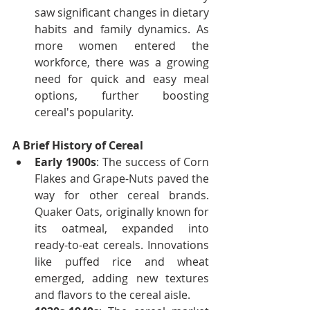
saw significant changes in dietary 
habits and family dynamics. As 
more women entered the 
workforce, there was a growing 
need for quick and easy meal 
options, further boosting 
cereal's popularity.
A Brief History of Cereal
Early 1900s
: The success of Corn 
Flakes and Grape-Nuts paved the 
way for other cereal brands. 
Quaker Oats, originally known for 
its oatmeal, expanded into 
ready-to-eat cereals. Innovations 
like puffed rice and wheat 
emerged, adding new textures 
and flavors to the cereal aisle.