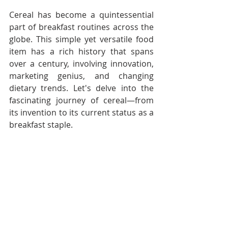
Cereal has become a quintessential 
part of breakfast routines across the 
globe. This simple yet versatile food 
item has a rich history that spans 
over a century, involving innovation, 
marketing genius, and changing 
dietary trends. Let's delve into the 
fascinating journey of cereal—from 
its invention to its current status as a 
breakfast staple.