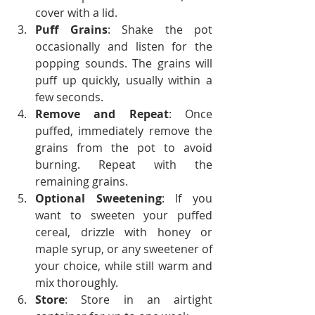
cover with a lid.
Puff Grains
: Shake the pot 
occasionally and listen for the 
popping sounds. The grains will 
puff up quickly, usually within a 
few seconds.
Remove and Repeat
: Once 
puffed, immediately remove the 
grains from the pot to avoid 
burning. Repeat with the 
remaining grains.
Optional Sweetening
: If you 
want to sweeten your puffed 
cereal, drizzle with honey or 
maple syrup, or any sweetener of 
your choice, while still warm and 
mix thoroughly.
Store
: Store in an airtight 