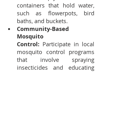
containers that hold water, 
such as flowerpots, bird 
baths, and buckets.
Community-Based 
Mosquito 
Control:
 Participate in local 
mosquito control programs 
that involve spraying 
insecticides and educating 
the public about mosquito-
borne diseases.
Stay Informed:
 Be aware of 
any disease outbreaks in 
your area or travel 
destinations and take 
necessary precautions.
Mosquito-borne diseases remain 