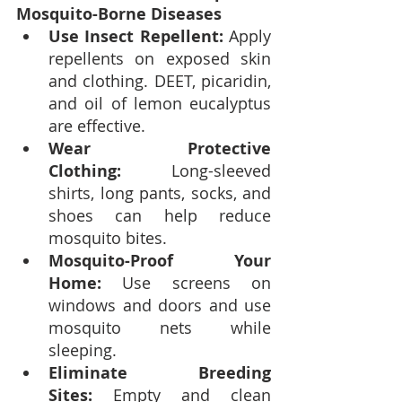
Mosquito-Borne Diseases
Use Insect Repellent:
 Apply 
repellents on exposed skin 
and clothing. DEET, picaridin, 
and oil of lemon eucalyptus 
are effective.
Wear Protective 
Clothing:
 Long-sleeved 
shirts, long pants, socks, and 
shoes can help reduce 
mosquito bites.
Mosquito-Proof Your 
Home:
 Use screens on 
windows and doors and use 
mosquito nets while 
sleeping.
Eliminate Breeding 
Sites:
 Empty and clean 