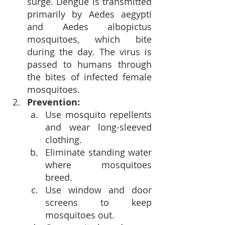
surge. Dengue is transmitted 
primarily by Aedes aegypti 
and Aedes albopictus 
mosquitoes, which bite 
during the day. The virus is 
passed to humans through 
the bites of infected female 
mosquitoes.
Prevention:
Use mosquito repellents 
and wear long-sleeved 
clothing.
Eliminate standing water 
where mosquitoes 
breed.
Use window and door 
screens to keep 
mosquitoes out.