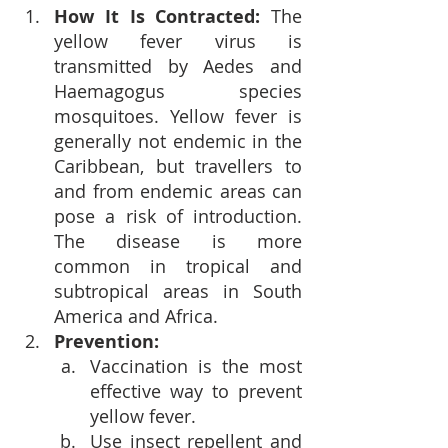
How It Is Contracted: 
The 
yellow fever virus is 
transmitted by Aedes and 
Haemagogus species 
mosquitoes. Yellow fever is 
generally not endemic in the 
Caribbean, but travellers to 
and from endemic areas can 
pose a risk of introduction. 
The disease is more 
common in tropical and 
subtropical areas in South 
America and Africa.
Prevention:
Vaccination is the most 
effective way to prevent 
yellow fever.
Use insect repellent and 