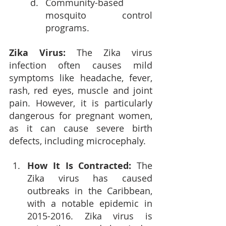
Community-based 
mosquito control 
programs.
Zika Virus: 
The Zika virus 
infection often causes mild 
symptoms like headache, fever, 
rash, red eyes, muscle and joint 
pain. However, it is particularly 
dangerous for pregnant women, 
as it can cause severe birth 
defects, including microcephaly.
How It Is Contracted: 
The 
Zika virus has caused 
outbreaks in the Caribbean, 
with a notable epidemic in 
2015-2016. Zika virus is 