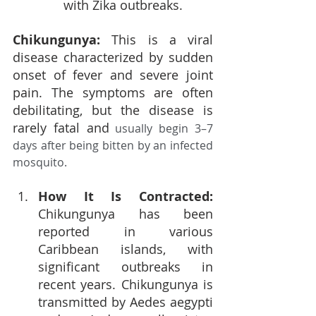
with Zika outbreaks.
Chikungunya: 
This is a viral 
disease characterized by sudden 
onset of fever and severe joint 
pain. The symptoms are often 
debilitating, but the disease is 
rarely fatal and
 usually begin 3–7 
days after being bitten by an infected 
mosquito.
How It Is Contracted: 
Chikungunya has been 
reported in various 
Caribbean islands, with 
significant outbreaks in 
recent years. Chikungunya is 
transmitted by Aedes aegypti 