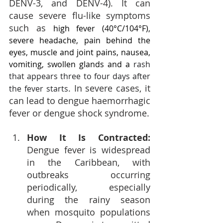
DENV-3, and DENV-4). It can 
cause severe flu-like symptoms 
such as 
high fever (40°C/104°F), 
severe headache, pain behind the 
eyes, muscle and joint pains, nausea, 
vomiting, swollen glands and a 
rash 
that appears three to four days after 
. In severe cases, it 
the fever starts
can lead to dengue haemorrhagic 
fever or dengue shock syndrome.
How It Is Contracted: 
Dengue fever is widespread 
in the Caribbean, with 
outbreaks occurring 
periodically, especially 
during the rainy season 
when mosquito populations 