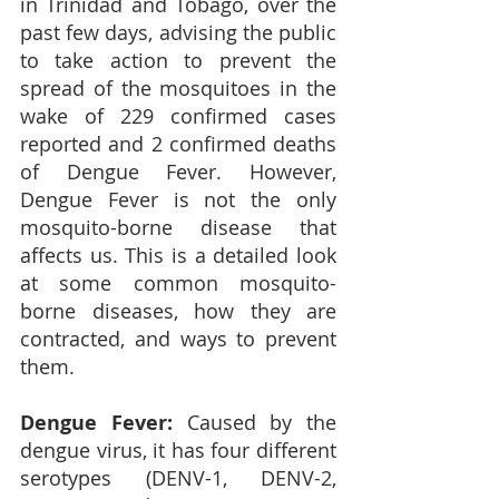
in Trinidad and Tobago, over the 
past few days, advising the public 
to take action to prevent the 
spread of the mosquitoes in the 
wake of 229 confirmed cases 
reported and 2 confirmed deaths 
of Dengue Fever.
However, 
Dengue Fever is not the only 
mosquito-borne disease that 
affects us. This is a detailed look 
at some common mosquito-
borne diseases, how they are 
contracted, and ways to prevent 
them.
Dengue Fever: 
Caused by the 
dengue virus, it has four different 
serotypes (DENV-1, DENV-2, 