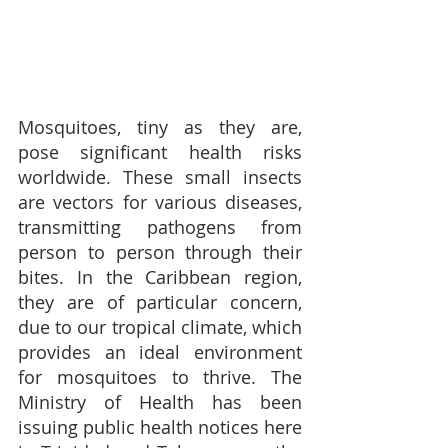
Mosquitoes, tiny as they are, 
pose significant health risks 
worldwide. These small insects 
are vectors for various diseases, 
transmitting pathogens from 
person to person through their 
bites. In the Caribbean region, 
they are of particular concern, 
due to our tropical climate, which 
provides an ideal environment 
for mosquitoes to thrive. The 
Ministry of Health has been 
issuing public health notices here 