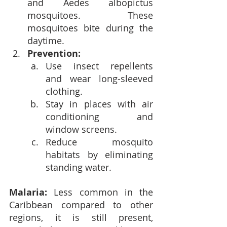
and Aedes albopictus 
mosquitoes. These 
mosquitoes bite during the 
daytime.
Prevention:
Use insect repellents 
and wear long-sleeved 
clothing.
Stay in places with air 
conditioning and 
window screens.
Reduce mosquito 
habitats by eliminating 
standing water.
Malaria: 
Less common in the 
Caribbean compared to other 
regions, it is still present, 