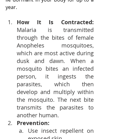
year.
How It Is Contracted: 
Malaria is transmitted 
through the bites of female 
Anopheles mosquitoes, 
which are most active during 
dusk and dawn. When a 
mosquito bites an infected 
person, it ingests the 
parasites, which then 
develop and multiply within 
the mosquito. The next bite 
transmits the parasites to 
another human.
Prevention:
Use insect repellent on 
exposed skin.