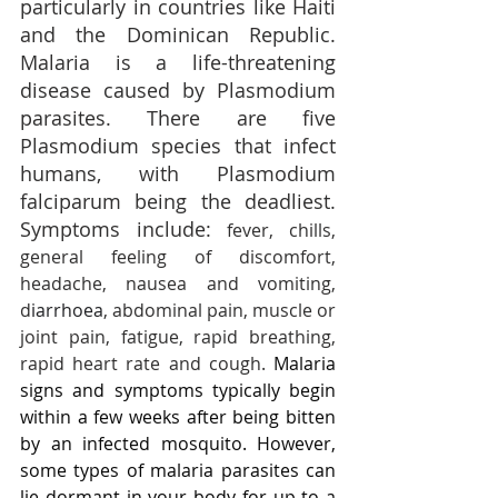
particularly in countries like Haiti 
and the Dominican Republic. 
Malaria is a life-threatening 
disease caused by Plasmodium 
parasites. There are five 
Plasmodium species that infect 
humans, with Plasmodium 
falciparum being the deadliest. 
Symptoms include: 
fever, chills, 
general feeling of discomfort, 
headache, nausea and vomiting, 
d
iarrhoea
, abdominal pain, muscle or 
joint pain, fatigue, rapid breathing, 
rapid heart rate and cough. 
Malaria 
signs and symptoms typically begin 
within a few weeks after being bitten 
by an infected mosquito. However, 
some types of malaria parasites can 
lie dormant in your body for up to a 