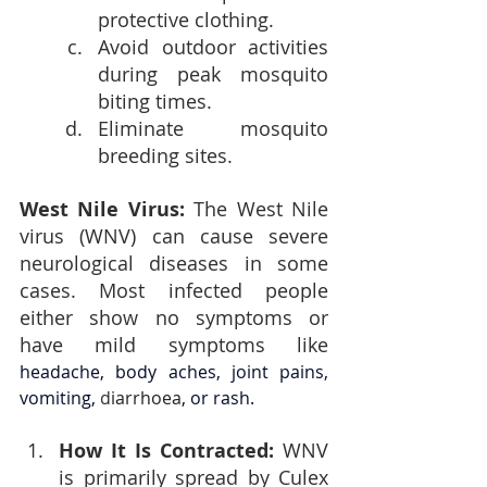
protective clothing.
Avoid outdoor activities 
during peak mosquito 
biting times.
Eliminate mosquito 
breeding sites.
West Nile Virus: 
The West Nile 
virus (WNV) can cause severe 
neurological diseases in some 
cases. Most infected people 
either show no symptoms or 
have mild symptoms like 
headache, body aches, joint pains, 
vomiting, 
d
iarrhoea
, or rash.
How It Is Contracted: 
WNV 
is primarily spread by Culex 