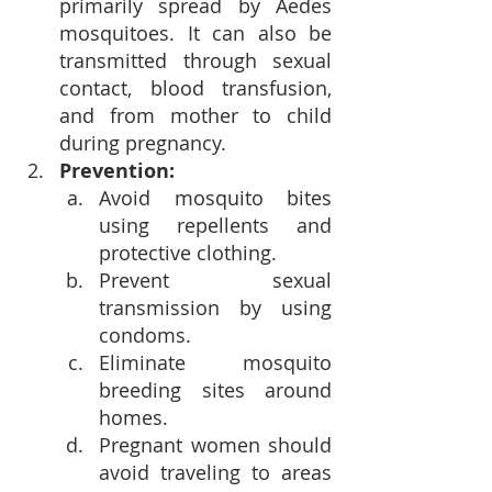
primarily spread by Aedes 
mosquitoes. It can also be 
transmitted through sexual 
contact, blood transfusion, 
and from mother to child 
during pregnancy.
Prevention:
Avoid mosquito bites 
using repellents and 
protective clothing.
Prevent sexual 
transmission by using 
condoms.
Eliminate mosquito 
breeding sites around 
homes.
Pregnant women should 
avoid traveling to areas 