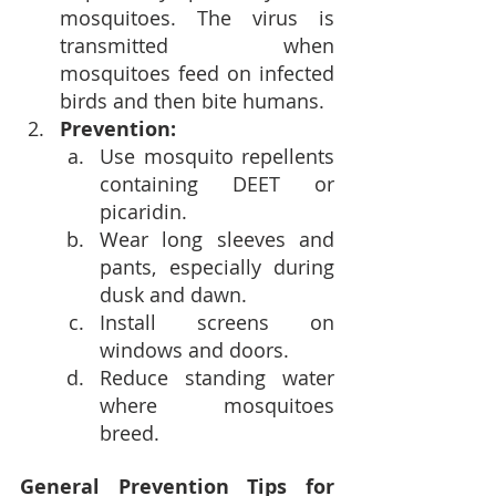
mosquitoes. The virus is 
transmitted when 
mosquitoes feed on infected 
birds and then bite humans.
Prevention:
Use mosquito repellents 
containing DEET or 
picaridin.
Wear long sleeves and 
pants, especially during 
dusk and dawn.
Install screens on 
windows and doors.
Reduce standing water 
where mosquitoes 
breed.
General Prevention Tips for 