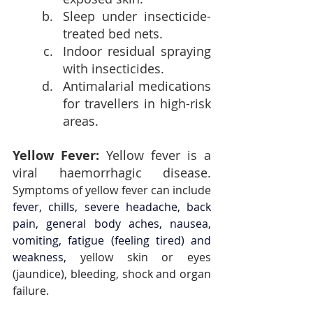
Sleep under insecticide-
treated bed nets.
Indoor residual spraying 
with insecticides.
Antimalarial medications 
for travellers in high-risk 
areas.
Yellow Fever: 
Yellow fever is a 
viral haemorrhagic disease. 
Symptoms of yellow fever can include 
fever, chills, severe headache, back 
pain, general body aches, nausea, 
vomiting, fatigue (feeling tired) and 
weakness, 
yellow skin or eyes 
(jaundice), bleeding, shock and organ 
failure.