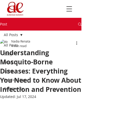
Post
All Posts
Nadia Renata
All Posts
4 min read
Understanding
Body
Mosquito-Borne
Mind
Diseases: Everything
Spirit
You Need to Know About
Relationships
Infection and Prevention
Community
Updated:
Jul 17, 2024