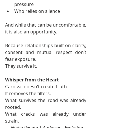
pressure
Who relies on silence
And while that can be uncomfortable, 
it is also an opportunity.
Because relationships built on clarity, 
consent and mutual respect don’t 
fear exposure.
They survive it.
Whisper from the Heart
Carnival doesn’t create truth.
It removes the filters.
What survives the road was already 
rooted.
What cracks was already under 
strain.
— 
Nadia Renata | Audacious Evolution