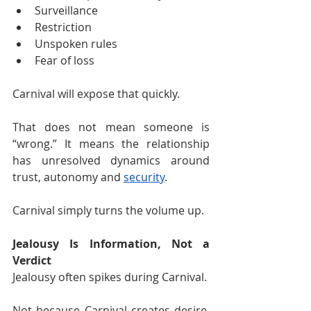
Surveillance
Restriction
Unspoken rules
Fear of loss
Carnival will expose that quickly.
That does not mean someone is 
“wrong.” It means the relationship 
has unresolved dynamics around 
trust, autonomy and 
security
.
Carnival simply turns the volume up.
Jealousy Is Information, Not a 
Verdict
Jealousy often spikes during Carnival.
Not because Carnival creates desire, 