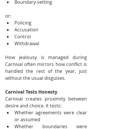
Boundary-setting
or:
Policing
Accusation
Control
Withdrawal
How jealousy is managed during 
Carnival often mirrors how conflict is 
handled the rest of the year, just 
without the usual disguises.
Carnival Tests Honesty
Carnival creates proximity between 
desire and choice. It tests:
Whether agreements were clear 
or assumed
Whether boundaries were 