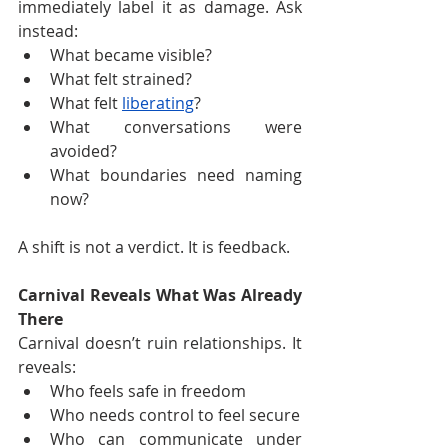
immediately label it as damage. Ask 
instead:
What became visible?
What felt strained?
What felt 
liberating
?
What conversations were 
avoided?
What boundaries need naming 
now?
A shift is not a verdict. It is feedback.
Carnival Reveals What Was Already 
There
Carnival doesn’t ruin relationships. It 
reveals:
Who feels safe in freedom
Who needs control to feel secure
Who can communicate under 