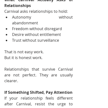
Relationships
Carnival asks relationships to hold:
Autonomy without 
abandonment
Freedom without disregard
Desire without entitlement
Trust without surveillance
That is not easy work.
But it is honest work.
Relationships that survive Carnival 
are not perfect. They are usually 
clearer.
If Something Shifted, Pay Attention
If your relationship feels different 
after Carnival, resist the urge to 