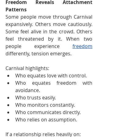
Freedom Reveals Attachment 
Patterns
Some people move through Carnival 
expansively. Others move cautiously. 
Some feel alive in the crowd. Others 
feel threatened by it. When two 
people experience 
freedom
differently, tension emerges.
Carnival highlights:
Who equates love with control.
Who equates freedom with 
avoidance.
Who trusts easily.
Who monitors constantly.
Who communicates directly.
Who relies on assumption.
If a relationship relies heavily on: