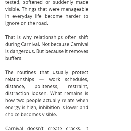
tested, softened or suddenly made 
visible. Things that were manageable 
in everyday life become harder to 
ignore on the road.
That is why relationships often shift 
during Carnival. Not because Carnival 
is dangerous. But because it removes 
buffers.
The routines that usually protect 
relationships — work schedules, 
distance, politeness, restraint, 
distraction loosen. What remains is 
how two people actually relate when 
energy is high, inhibition is lower and 
choice becomes visible.
Carnival doesn’t create cracks. It 