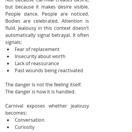
but because it makes desire visible. 
People dance. People are noticed. 
Bodies are celebrated. Attention is 
fluid. Jealousy in this context doesn’t 
automatically signal betrayal. It often 
signals:
Fear of replacement
Insecurity about worth
Lack of reassurance
Past wounds being reactivated
The danger is not the feeling itself.
The danger is how it is handled.
Carnival exposes whether jealousy 
becomes:
Conversation
Curiosity