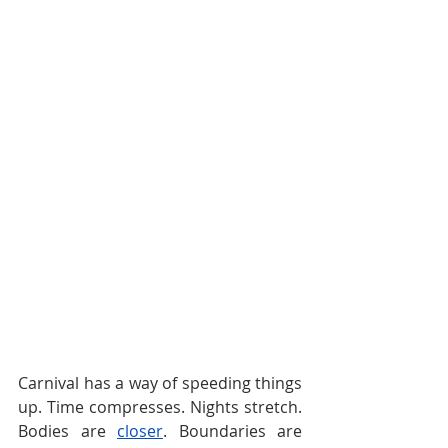
Carnival has a way of speeding things 
up. Time compresses. Nights stretch. 
Bodies are 
closer
. Boundaries are 