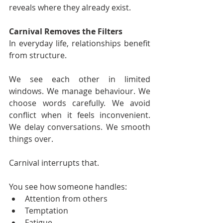
reveals where they already exist.
Carnival Removes the Filters
In everyday life, relationships benefit 
from structure.
We see each other in limited 
windows. We manage behaviour. We 
choose words carefully. We avoid 
conflict when it feels inconvenient. 
We delay conversations. We smooth 
things over.
Carnival interrupts that.
You see how someone handles:
Attention from others
Temptation
Fatigue