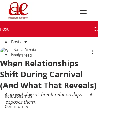
Post
All Posts
Nadia Renata
All Posts
4 min read
When Relationships
Body
Shift During Carnival
Mind
(And What That Reveals)
Spirit
Carnival doesn’t break relationships — it 
Relationships
exposes them.
Community