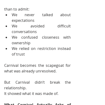
than to admit:
We never talked about 
expectations
We avoided difficult 
conversations
We confused closeness with 
ownership
We relied on restriction instead 
of trust
Carnival becomes the scapegoat for 
what was already unresolved.
But Carnival didn’t break the 
relationship.
It showed what it was made of.
What Carnival Actually Asks of 