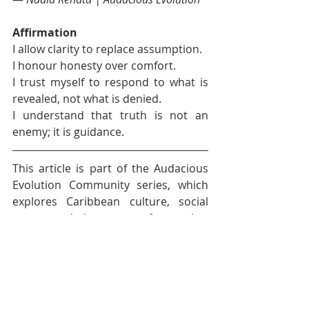
Affirmation
I allow clarity to replace assumption.
I honour honesty over comfort.
I trust myself to respond to what is 
revealed, not what is denied.
I understand that truth is not an 
enemy; it is guidance.
This article is part of the Audacious 
Evolution Community series, which 
explores Caribbean culture, social 
norms and the unseen forces that 
shape behaviour and relationships. 
The goal is understanding, not blame 
and creating space for more 
informed, compassionate 
conversations.