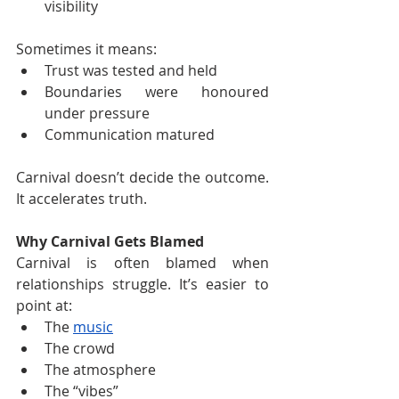
visibility
Sometimes it means:
Trust was tested and held
Boundaries were honoured 
under pressure
Communication matured
Carnival doesn’t decide the outcome. 
It accelerates truth.
Why Carnival Gets Blamed
Carnival is often blamed when 
relationships struggle. It’s easier to 
point at:
The 
music
The crowd
The atmosphere
The “vibes”