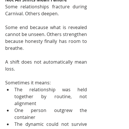
Some relationships fracture during 
Carnival. Others deepen.
Some end because what is revealed 
cannot be unseen. Others strengthen 
because honesty finally has room to 
breathe.
A shift does not automatically mean 
loss.
Sometimes it means:
The relationship was held 
together by routine, not 
alignment
One person outgrew the 
container
The dynamic could not survive 