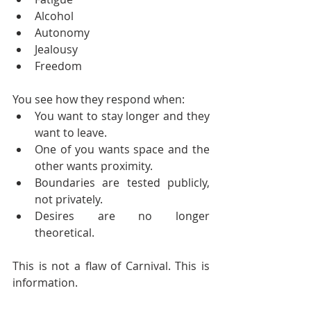
Alcohol
Autonomy
Jealousy
Freedom
You see how they respond when:
You want to stay longer and they 
want to leave.
One of you wants space and the 
other wants proximity.
Boundaries are tested publicly, 
not privately.
Desires are no longer 
theoretical.
This is not a flaw of Carnival. This is 
information.