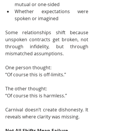
mutual or one-sided
Whether expectations were 
spoken or imagined
Some relationships shift because 
unspoken contracts get broken, not 
through infidelity, but through 
mismatched assumptions.
One person thought:
“Of course this is off-limits.”
The other thought:
“Of course this is harmless.”
Carnival doesn’t create dishonesty. It 
reveals where clarity was missing.
Not All Shifts Mean Failure