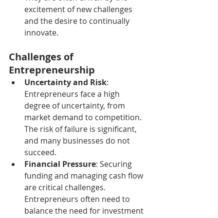
excitement of new challenges 
and the desire to continually 
innovate.
Challenges of 
Entrepreneurship
Uncertainty and Risk
: 
Entrepreneurs face a high 
degree of uncertainty, from 
market demand to competition. 
The risk of failure is significant, 
and many businesses do not 
succeed.
Financial Pressure
: Securing 
funding and managing cash flow 
are critical challenges. 
Entrepreneurs often need to 
balance the need for investment 