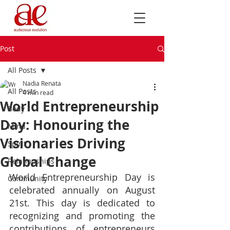
Post
All Posts
Nadia Renata
All Posts
4 min read
World Entrepreneurship
Body
Day: Honouring the
Mind
Visionaries Driving
Spirit
Global Change
Relationships
World Entrepreneurship Day is 
Community
celebrated annually on August 
21st. This day is dedicated to 
recognizing and promoting the 
contributions of entrepreneurs 