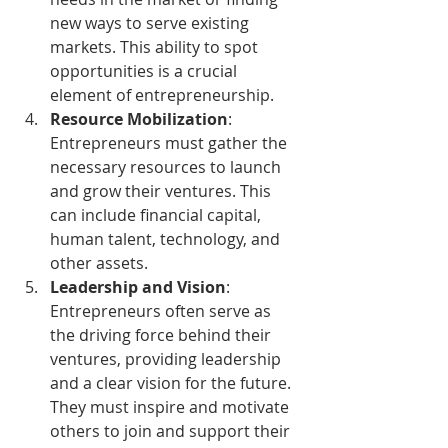
new ways to serve existing 
markets. This ability to spot 
opportunities is a crucial 
element of entrepreneurship.
Resource Mobilization
: 
Entrepreneurs must gather the 
necessary resources to launch 
and grow their ventures. This 
can include financial capital, 
human talent, technology, and 
other assets.
Leadership and Vision
: 
Entrepreneurs often serve as 
the driving force behind their 
ventures, providing leadership 
and a clear vision for the future. 
They must inspire and motivate 
others to join and support their 