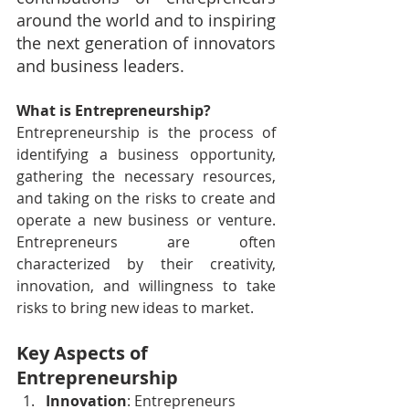
around the world and to inspiring 
the next generation of innovators 
and business leaders. 
What is Entrepreneurship?
Entrepreneurship is the process of 
identifying a business opportunity, 
gathering the necessary resources, 
and taking on the risks to create and 
operate a new business or venture. 
Entrepreneurs are often 
characterized by their creativity, 
innovation, and willingness to take 
risks to bring new ideas to market.
Key Aspects of 
Entrepreneurship
Innovation
: Entrepreneurs 