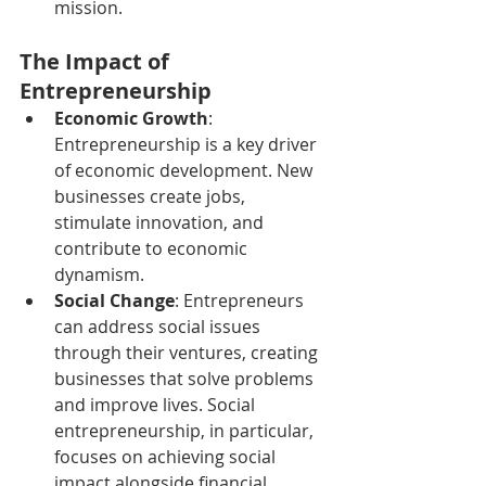
mission.
The Impact of 
Entrepreneurship
Economic Growth
: 
Entrepreneurship is a key driver 
of economic development. New 
businesses create jobs, 
stimulate innovation, and 
contribute to economic 
dynamism.
Social Change
: Entrepreneurs 
can address social issues 
through their ventures, creating 
businesses that solve problems 
and improve lives. Social 
entrepreneurship, in particular, 
focuses on achieving social 
impact alongside financial 