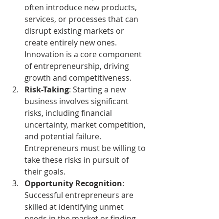
often introduce new products, 
services, or processes that can 
disrupt existing markets or 
create entirely new ones. 
Innovation is a core component 
of entrepreneurship, driving 
growth and competitiveness.
Risk-Taking
: Starting a new 
business involves significant 
risks, including financial 
uncertainty, market competition, 
and potential failure. 
Entrepreneurs must be willing to 
take these risks in pursuit of 
their goals.
Opportunity Recognition
: 
Successful entrepreneurs are 
skilled at identifying unmet 
needs in the market or finding 