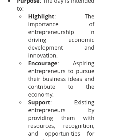
Purpose
: The day is intended 
to:
Highlight
: The 
importance of 
entrepreneurship in 
driving economic 
development and 
innovation.
Encourage
: Aspiring 
entrepreneurs to pursue 
their business ideas and 
contribute to the 
economy.
Support
: Existing 
entrepreneurs by 
providing them with 
resources, recognition, 
and opportunities for 