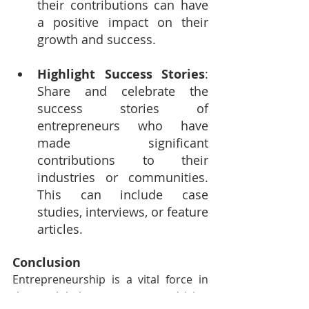
their contributions can have 
a positive impact on their 
growth and success.
Highlight Success Stories
: 
Share and celebrate the 
success stories of 
entrepreneurs who have 
made significant 
contributions to their 
industries or communities. 
This can include case 
studies, interviews, or feature 
articles.
Conclusion
Entrepreneurship is a vital force in 
the global economy, driving 