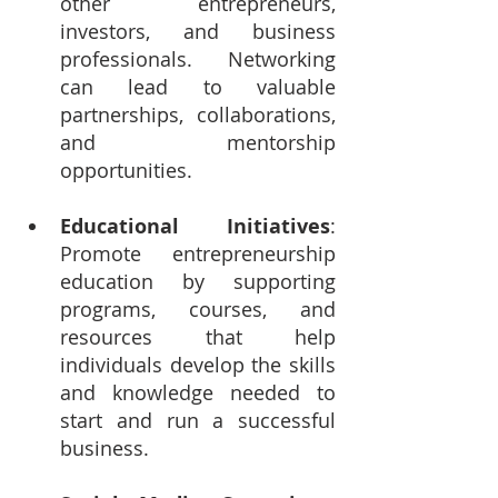
other entrepreneurs, 
investors, and business 
professionals. Networking 
can lead to valuable 
partnerships, collaborations, 
and mentorship 
opportunities.
Educational Initiatives
: 
Promote entrepreneurship 
education by supporting 
programs, courses, and 
resources that help 
individuals develop the skills 
and knowledge needed to 
start and run a successful 
business.