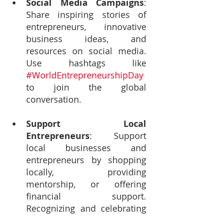
Social Media Campaigns
: 
Share inspiring stories of 
entrepreneurs, innovative 
business ideas, and 
resources on social media. 
Use hashtags like 
#WorldEntrepreneurshipDay
to join the global 
conversation.
Support Local 
Entrepreneurs
: Support 
local businesses and 
entrepreneurs by shopping 
locally, providing 
mentorship, or offering 
financial support. 
Recognizing and celebrating 