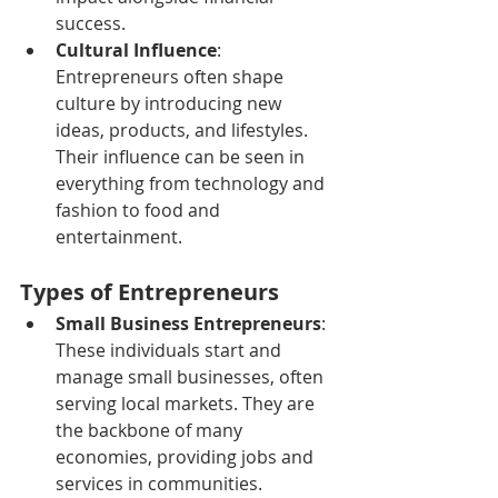
success.
Cultural Influence
: 
Entrepreneurs often shape 
culture by introducing new 
ideas, products, and lifestyles. 
Their influence can be seen in 
everything from technology and 
fashion to food and 
entertainment.
Types of Entrepreneurs
Small Business Entrepreneurs
: 
These individuals start and 
manage small businesses, often 
serving local markets. They are 
the backbone of many 
economies, providing jobs and 
services in communities.