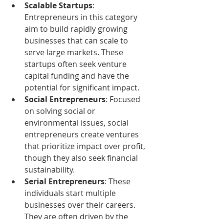
Scalable Startups
: 
Entrepreneurs in this category 
aim to build rapidly growing 
businesses that can scale to 
serve large markets. These 
startups often seek venture 
capital funding and have the 
potential for significant impact.
Social Entrepreneurs
: Focused 
on solving social or 
environmental issues, social 
entrepreneurs create ventures 
that prioritize impact over profit, 
though they also seek financial 
sustainability.
Serial Entrepreneurs
: These 
individuals start multiple 
businesses over their careers. 
They are often driven by the 