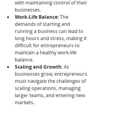
with maintaining control of their 
businesses.
Work-Life Balance
: The 
demands of starting and 
running a business can lead to 
long hours and stress, making it 
difficult for entrepreneurs to 
maintain a healthy work-life 
balance.
Scaling and Growth
: As 
businesses grow, entrepreneurs 
must navigate the challenges of 
scaling operations, managing 
larger teams, and entering new 
markets.