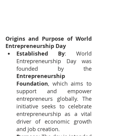
Origins and Purpose of World 
Entrepreneurship Day
Established By
: World 
Entrepreneurship Day was 
founded by the 
Entrepreneurship 
Foundation
, which aims to 
support and empower 
entrepreneurs globally. The 
initiative seeks to celebrate 
entrepreneurship as a vital 
driver of economic growth 
and job creation.