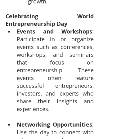
growth.
Celebrating World 
Entrepreneurship Day
Events and Workshops
: 
Participate in or organize 
events such as conferences, 
workshops, and seminars 
that focus on 
entrepreneurship. These 
events often feature 
successful entrepreneurs, 
investors, and experts who 
share their insights and 
experiences.
Networking Opportunities
: 
Use the day to connect with 