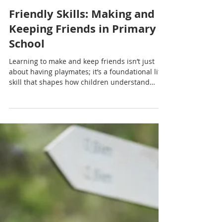
Nadia Renata
Friendly Skills: Making and
Keeping Friends in Primary
School
Learning to make and keep friends isn’t just
about having playmates; it’s a foundational life
skill that shapes how children understand
themselves, others and the world around them.