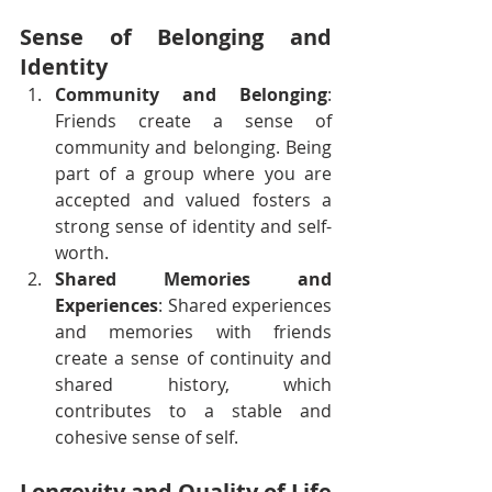
Sense of Belonging and 
Identity
Community and Belonging
: 
Friends create a sense of 
community and belonging. Being 
part of a group where you are 
accepted and valued fosters a 
strong sense of identity and self-
worth.
Shared Memories and 
Experiences
: Shared experiences 
and memories with friends 
create a sense of continuity and 
shared history, which 
contributes to a stable and 
cohesive sense of self.
Longevity and Quality of Life