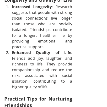
Increased Longevity
: Research 
suggests that people with strong 
social connections live longer 
than those who are socially 
isolated. Friendships contribute 
to a longer, healthier life by 
providing emotional and 
practical support.
Enhanced Quality of Life
: 
Friends add joy, laughter, and 
richness to life. They provide 
companionship and reduce the 
risks associated with social 
isolation, contributing to a 
higher quality of life.
Practical Tips for Nurturing 
Friendships