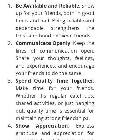
Be Available and Reliable
: Show 
up for your friends, both in good 
times and bad. Being reliable and 
dependable strengthens the 
trust and bond between friends.
Communicate Openly
: Keep the 
lines of communication open. 
Share your thoughts, feelings, 
and experiences, and encourage 
your friends to do the same.
Spend Quality Time Together
: 
Make time for your friends. 
Whether it's regular catch-ups, 
shared activities, or just hanging 
out, quality time is essential for 
maintaining strong friendships.
Show Appreciation
: Express 
gratitude and appreciation for 