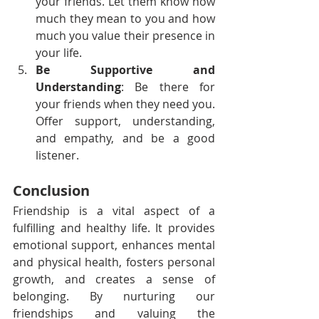
your friends. Let them know how 
much they mean to you and how 
much you value their presence in 
your life.
Be Supportive and 
Understanding
: Be there for 
your friends when they need you. 
Offer support, understanding, 
and empathy, and be a good 
listener.
Conclusion
Friendship is a vital aspect of a 
fulfilling and healthy life. It provides 
emotional support, enhances mental 
and physical health, fosters personal 
growth, and creates a sense of 
belonging. By nurturing our 
friendships and valuing the 