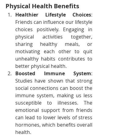
Physical Health Benefits
Healthier Lifestyle Choices
: 
Friends can influence our lifestyle 
choices positively. Engaging in 
physical activities together, 
sharing healthy meals, or 
motivating each other to quit 
unhealthy habits contributes to 
better physical health.
Boosted Immune System
: 
Studies have shown that strong 
social connections can boost the 
immune system, making us less 
susceptible to illnesses. The 
emotional support from friends 
can lead to lower levels of stress 
hormones, which benefits overall 
health.