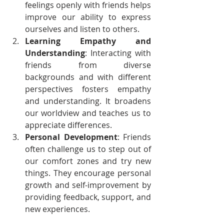
feelings openly with friends helps 
improve our ability to express 
ourselves and listen to others.
Learning Empathy and 
Understanding
: Interacting with 
friends from diverse 
backgrounds and with different 
perspectives fosters empathy 
and understanding. It broadens 
our worldview and teaches us to 
appreciate differences.
Personal Development
: Friends 
often challenge us to step out of 
our comfort zones and try new 
things. They encourage personal 
growth and self-improvement by 
providing feedback, support, and 
new experiences.