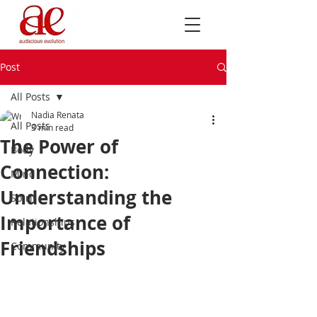
Post
All Posts
Nadia Renata
All Posts
3 min read
The Power of
Body
Connection:
Mind
Understanding the
Spirit
Importance of
Relationships
Friendships
Community