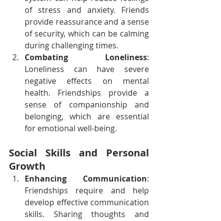
of stress and anxiety. Friends 
provide reassurance and a sense 
of security, which can be calming 
during challenging times.
Combating Loneliness
: 
Loneliness can have severe 
negative effects on mental 
health. Friendships provide a 
sense of companionship and 
belonging, which are essential 
for emotional well-being.
Social Skills and Personal 
Growth
Enhancing Communication
: 
Friendships require and help 
develop effective communication 
skills. Sharing thoughts and 