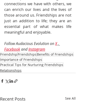
connections we have with others, we 
can enrich our lives and the lives of 
those around us. Friendships are not 
just an addition to life; they are an 
essential part of what makes life 
meaningful and enjoyable.
Follow Audacious Evolution on 
X
 , 
Facebook
 and 
Instagram
Friendship
Friendships
Benefits of Friendships
Importance of Friendships
Practical Tips for Nurturing Friendships
Relationships
Recent Posts
See All