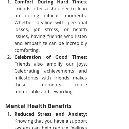
Comfort During Hard Times
: 
Friends offer a shoulder to lean 
on during difficult moments. 
Whether dealing with personal 
losses, job stress, or health 
issues, having friends who listen 
and empathize can be incredibly 
comforting.
Celebration of Good Times
: 
Friends also amplify our joys. 
Celebrating achievements and 
milestones with friends makes 
these moments more 
memorable and rewarding.
Mental Health Benefits
Reduced Stress and Anxiety
: 
Knowing that you have a support 
system can help reduce feelings 