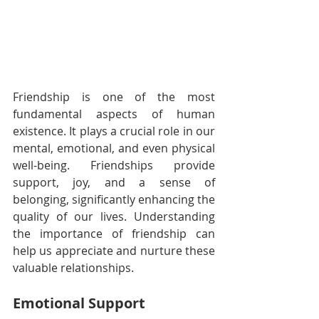
Friendship is one of the most 
fundamental aspects of human 
existence. It plays a crucial role in our 
mental, emotional, and even physical 
well-being. Friendships provide 
support, joy, and a sense of 
belonging, significantly enhancing the 
quality of our lives. Understanding 
the importance of friendship can 
help us appreciate and nurture these 
valuable relationships.
Emotional Support