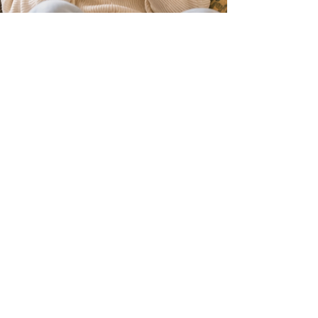
Nadia Renata
Dear Diaspora: Why Are We
Fighting Each Other?
Across social media, diaspora communities are
fighting each other with increasing intensity.