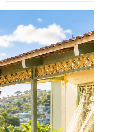
A flag in a bio and a connection to home are
not necessarily the same thing. In this Dear
Diaspora article, we explore the difference
between heritage pride and cultural
performance, and what authentic connection to
the Caribbean really looks like.