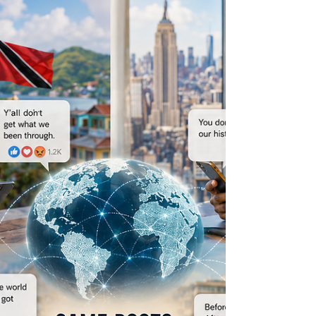
Home never stopped loving you. This article
explores migration, belonging, conditional
attachment and the complicated emotional
relationship many diaspora communities
maintain with the places they still call home.