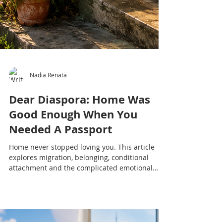
Nadia Renata
Dear Diaspora: Home Was
Good Enough When You
Needed A Passport