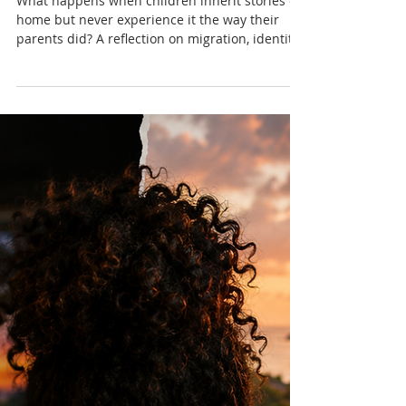
Don't Know Us Anymore
What happens when children inherit stories of
home but never experience it the way their
parents did? A reflection on migration, identity,
family and the evolving relationship between
diaspora children and the Caribbean.