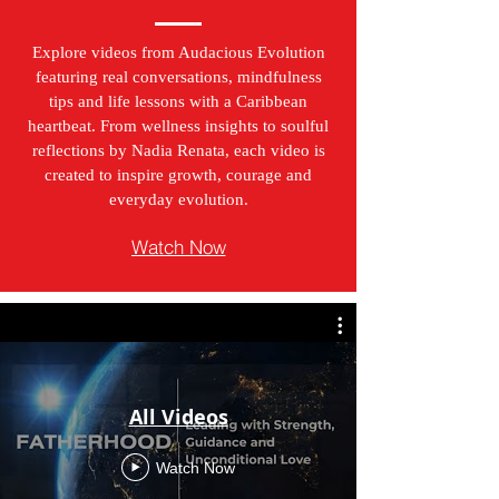
Explore videos from Audacious Evolution
featuring real conversations, mindfulness
tips and life lessons with a Caribbean
heartbeat. From wellness insights to soulful
reflections by Nadia Renata, each video is
created to inspire growth, courage and
everyday evolution.
Watch Now
All Videos
Watch Now