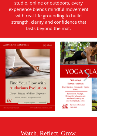
studio, online or outdoors, every
experience blends mindful movement
with real-life grounding to build
strength, clarity and confidence that
lasts beyond the mat.
Watch. Reflect. Grow.