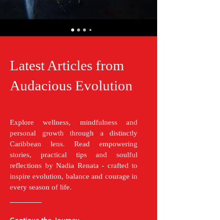
Latest Articles from
Audacious Evolution
Explore wellness, mindfulness and
personal growth through a distinctly
Caribbean lens. Read empowering
stories, practical tips and soulful
reflections by Nadia Renata - crafted to
inspire evolution, balance and courage in
every season of life.