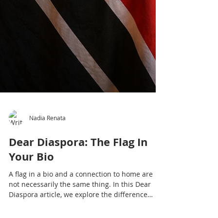
Nadia Renata
Dear Diaspora: The Flag In
Your Bio