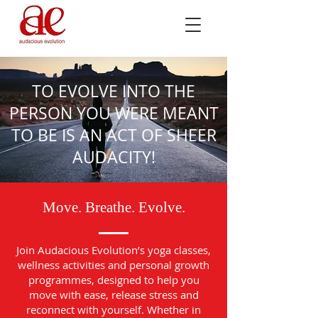
TO EVOLVE INTO THE
PERSON YOU WERE MEANT
TO BE IS AN ACT OF SHEER
AUDACITY!
Move. Breathe. Evolve.
Join Audacious Evolution’s yoga classes,
wellness activities and personal growth
programmes, designed to help you
move with ease, release stress and
reconnect with yourself. Whether in