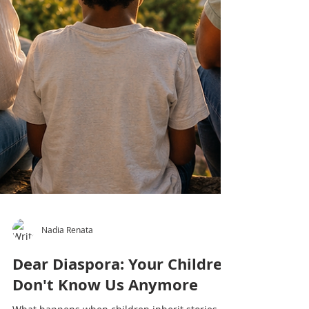
Nadia Renata
Dear Diaspora: Your Children