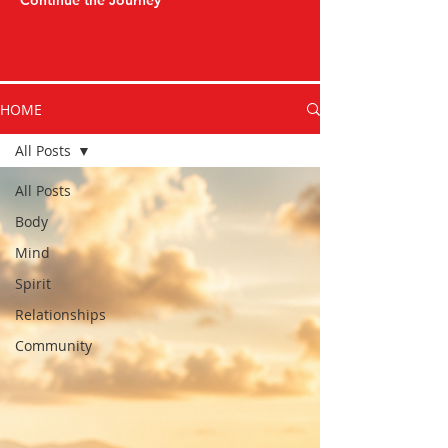
Continue the Journey
HOME
All Posts
All Posts
Body
Mind
Spirit
Relationships
Community