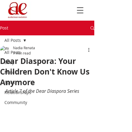
Post
All Posts
Nadia Renata
All Posts
7 min read
Dear Diaspora: Your
Body
Children Don't Know Us
Mind
Anymore
Spirit
Article 7 of the Dear Diaspora Series
Relationships
Community