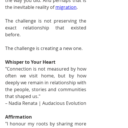
the way you did. And perhaps that is 
the inevitable reality of 
migration
.
The challenge is not preserving the 
exact relationship that existed 
before.
The challenge is creating a new one.
Whisper to Your Heart
"Connection is not measured by how 
often we visit home, but by how 
deeply we remain in relationship with 
the people, stories and communities 
that shaped us." 
– Nadia Renata | Audacious Evolution
Affirmation
"I honour my roots by sharing more 