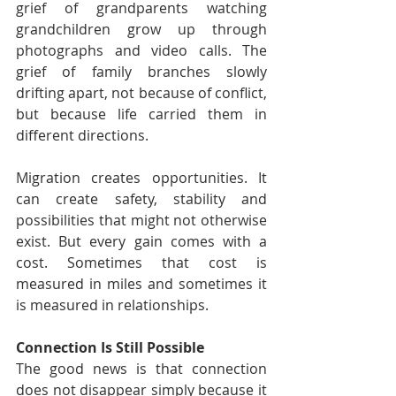
grief of grandparents watching 
grandchildren grow up through 
photographs and video calls. The 
grief of family branches slowly 
drifting apart, not because of conflict, 
but because life carried them in 
different directions.
Migration creates opportunities. It 
can create safety, stability and 
possibilities that might not otherwise 
exist. But every gain comes with a 
cost. Sometimes that cost is 
measured in miles and sometimes it 
is measured in relationships.
Connection Is Still Possible
The good news is that connection 
does not disappear simply because it 