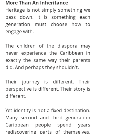
More Than An Inheritance
Heritage is not simply something we 
pass down. It is something each 
generation must choose how to 
engage with.
The children of the diaspora may 
never experience the Caribbean in 
exactly the same way their parents 
did. And perhaps they shouldn't.
Their journey is different. Their 
perspective is different. Their story is 
different.
Yet identity is not a fixed destination. 
Many second and third generation 
Caribbean people spend years 
rediscovering parts of themselves. 