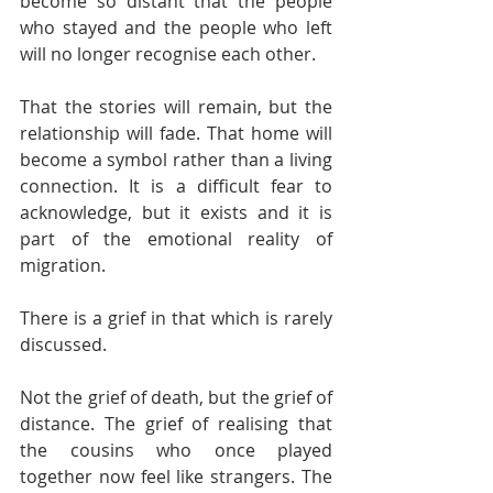
become so distant that the people 
who stayed and the people who left 
will no longer recognise each other.
That the stories will remain, but the 
relationship will fade. That home will 
become a symbol rather than a living 
connection. It is a difficult fear to 
acknowledge, but it exists and it is 
part of the emotional reality of 
migration.
There is a grief in that which is rarely 
discussed.
Not the grief of death, but the grief of 
distance. The grief of realising that 
the cousins who once played 
together now feel like strangers. The 