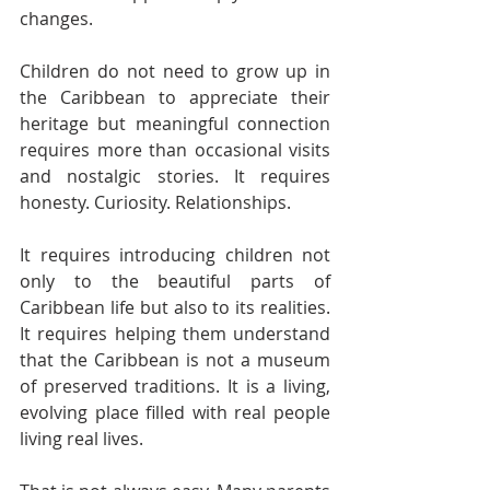
changes.
Children do not need to grow up in 
the Caribbean to appreciate their 
heritage but meaningful connection 
requires more than occasional visits 
and nostalgic stories. It requires 
honesty. Curiosity. Relationships.
It requires introducing children not 
only to the beautiful parts of 
Caribbean life but also to its realities. 
It requires helping them understand 
that the Caribbean is not a museum 
of preserved traditions. It is a living, 
evolving place filled with real people 
living real lives.