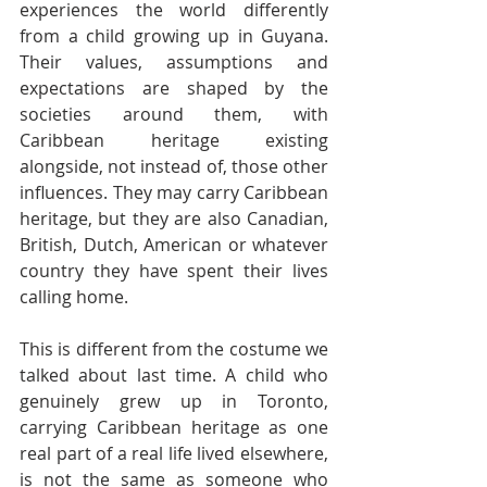
experiences the world differently 
from a child growing up in Guyana. 
Their values, assumptions and 
expectations are shaped by the 
societies around them, with 
Caribbean heritage existing 
alongside, not instead of, those other 
influences. They may carry Caribbean 
heritage, but they are also Canadian, 
British, Dutch, American or whatever 
country they have spent their lives 
calling home.
This is different from the costume we 
talked about last time. A child who 
genuinely grew up in Toronto, 
carrying Caribbean heritage as one 
real part of a real life lived elsewhere, 
is not the same as someone who 