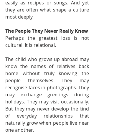
easily as recipes or songs. And yet 
they are often what shape a culture 
most deeply.
The People They Never Really Knew
Perhaps the greatest loss is not 
cultural. It is relational.
The child who grows up abroad may 
know the names of relatives back 
home without truly knowing the 
people themselves. They may 
recognise faces in photographs. They 
may exchange greetings during 
holidays. They may visit occasionally. 
But they may never develop the kind 
of everyday relationships that 
naturally grow when people live near 
one another.