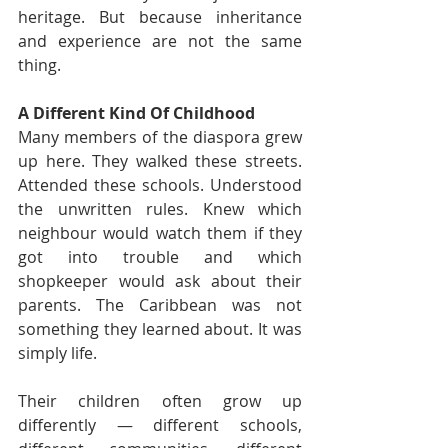
heritage. But because inheritance 
and experience are not the same 
thing.
A Different Kind Of Childhood
Many members of the diaspora grew 
up here. They walked these streets. 
Attended these schools. Understood 
the unwritten rules. Knew which 
neighbour would watch them if they 
got into trouble and which 
shopkeeper would ask about their 
parents. The Caribbean was not 
something they learned about. It was 
simply life.
Their children often grow up 
differently — different schools, 