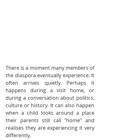
There is a moment many members of 
the diaspora eventually experience. It 
often arrives quietly. Perhaps it 
happens during a visit home, or 
during a conversation about politics, 
culture or history. It can also happen 
when a child looks around a place 
their parents still call "home" and 
realises they are experiencing it very 
differently.