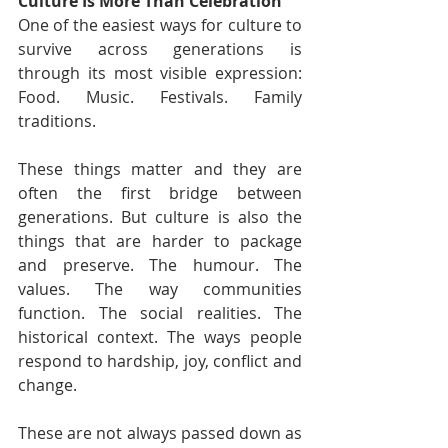
Culture Is More Than Celebration
One of the easiest ways for culture to 
survive across generations is 
through its most visible expression: 
Food. Music. Festivals. Family 
traditions.
These things matter and they are 
often the first bridge between 
generations. But culture is also the 
things that are harder to package 
and preserve. The humour. The 
values. The way communities 
function. The social realities. The 
historical context. The ways people 
respond to hardship, joy, conflict and 
change.
These are not always passed down as 