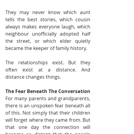
They may never know which aunt 
tells the best stories, which cousin 
always makes everyone laugh, which 
neighbour unofficially adopted half 
the street, or which elder quietly 
became the keeper of family history.
The relationships exist. But they 
often exist at a distance. And 
distance changes things.
The Fear Beneath The Conversation
For many parents and grandparents, 
there is an unspoken fear beneath all 
of this. Not simply that their children 
will forget where they came from. But 
that one day the connection will 