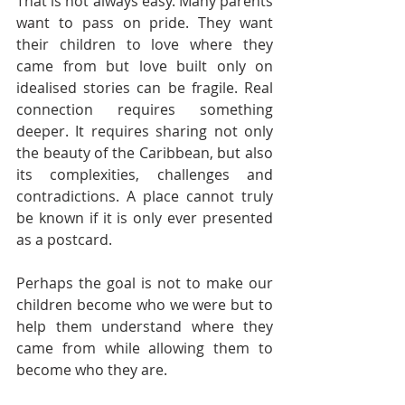
That is not always easy. Many parents 
want to pass on pride. They want 
their children to love where they 
came from but love built only on 
idealised stories can be fragile. Real 
connection requires something 
deeper. It requires sharing not only 
the beauty of the Caribbean, but also 
its complexities, challenges and 
contradictions. A place cannot truly 
be known if it is only ever presented 
as a postcard.
Perhaps the goal is not to make our 
children become who we were but to 
help them understand where they 
came from while allowing them to 
become who they are.