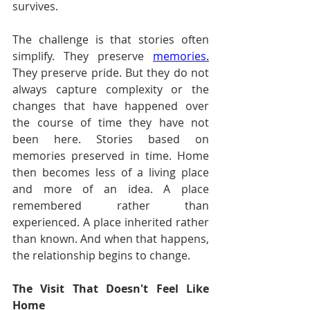
survives.
The challenge is that stories often 
simplify. They preserve 
memories.
They preserve pride. But they do not 
always capture complexity or the 
changes that have happened over 
the course of time they have not 
been here. Stories based on 
memories preserved in time. Home 
then becomes less of a living place 
and more of an idea. A place 
remembered rather than 
experienced. A place inherited rather 
than known. And when that happens, 
the relationship begins to change.
The Visit That Doesn't Feel Like 
Home