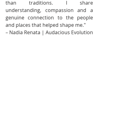
than traditions. I share 
understanding, compassion and a 
genuine connection to the people 
and places that helped shape me." 
– Nadia Renata | Audacious Evolution
Continue the Conversation
Previous in the Series: 
Dear 
Diaspora: The Flag In Your Bio
 — 
exploring what it means to claim a 
Caribbean identity from afar, how 
culture becomes performance, and 
why connection to home requires 
more than nostalgia and national 
symbols.
Next in the Series: Dear Diaspora: 
Come Home Differently
 — bringing 
the Dear Diaspora series to a close 