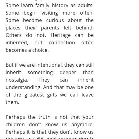
Some learn family history as adults. 
Some begin visiting more often. 
Some become curious about the 
places their parents left behind. 
Others do not. Heritage can be 
inherited, but connection often 
becomes a choice.
But if we are intentional, they can still 
inherit something deeper than 
nostalgia. They can inherit 
understanding. And that may be one 
of the greatest gifts we can leave 
them.
Perhaps the truth is not that your 
children don't know us anymore. 
Perhaps it is that they don't know us 