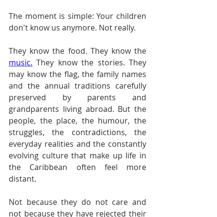
The moment is simple: Your children 
don't know us anymore. Not really.
They know the food. They know the 
music.
 They know the stories. They 
may know the flag, the family names 
and the annual traditions carefully 
preserved by parents and 
grandparents living abroad. But the 
people, the place, the humour, the 
struggles, the contradictions, the 
everyday realities and the constantly 
evolving culture that make up life in 
the Caribbean often feel more 
distant.
Not because they do not care and 
not because they have rejected their 