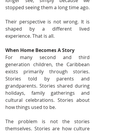
longer see, simply because we 
stopped seeing them a long time ago.
Their perspective is not wrong. It is 
shaped by a different lived 
experience. That is all.
When Home Becomes A Story
For many second and third 
generation children, the Caribbean 
exists primarily through stories. 
Stories told by parents and 
grandparents. Stories shared during 
holidays, family gatherings and 
cultural celebrations. Stories about 
how things used to be.
The problem is not the stories 
themselves. Stories are how culture 