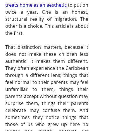
treats home as an aesthetic
 to put on 
twice a year. One is an honest, 
structural reality of migration. The 
other is a choice. This article is about 
the first.
That distinction matters, because it 
does not make these children less 
authentic. It makes them different. 
They often experience the Caribbean 
through a different lens; things that 
feel normal to their parents may feel 
unfamiliar to them, things their 
parents accept without question may 
surprise them, things their parents 
celebrate may confuse them. And 
sometimes they notice things that 
those of us who grew up here no 