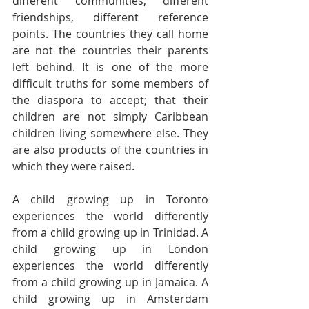
different communities, different 
friendships, different reference 
points. The countries they call home 
are not the countries their parents 
left behind. It is one of the more 
difficult truths for some members of 
the diaspora to accept; that their 
children are not simply Caribbean 
children living somewhere else. They 
are also products of the countries in 
which they were raised.
A child growing up in Toronto 
experiences the world differently 
from a child growing up in Trinidad. A 
child growing up in London 
experiences the world differently 
from a child growing up in Jamaica. A 
child growing up in Amsterdam 