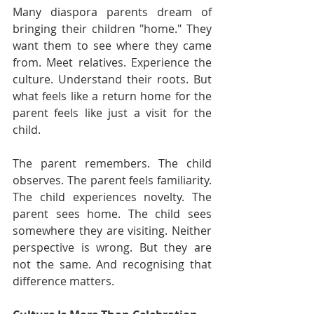
Many diaspora parents dream of 
bringing their children "home." They 
want them to see where they came 
from. Meet relatives. Experience the 
culture. Understand their roots. But 
what feels like a return home for the 
parent feels like just a visit for the 
child.
The parent remembers. The child 
observes. The parent feels familiarity. 
The child experiences novelty. The 
parent sees home. The child sees 
somewhere they are visiting. Neither 
perspective is wrong. But they are 
not the same. And recognising that 
difference matters.