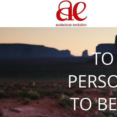
TO
PERS
TO BE