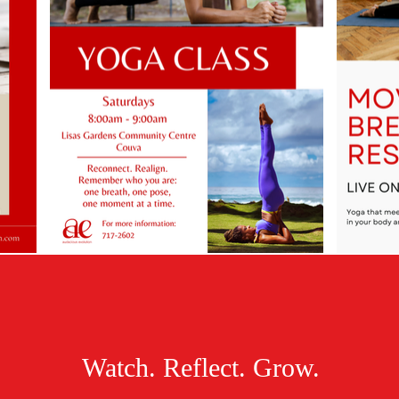
Watch. Reflect. Grow.