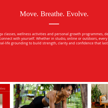
Move. Breathe. Evolve.
oga classes, wellness activities and personal growth programmes, d
econnect with yourself. Whether in studio, online or outdoors, ever
l-life grounding to build strength, clarity and confidence that las