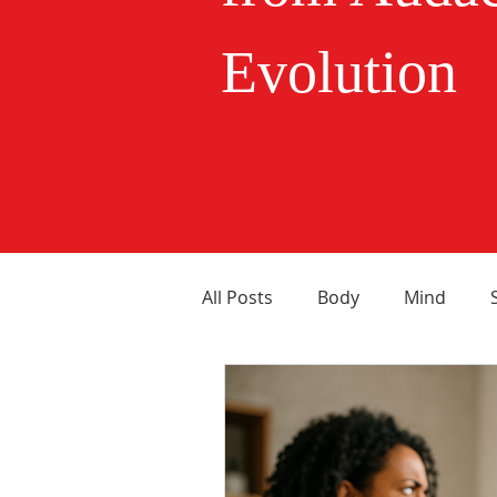
Evolution
All Posts
Body
Mind