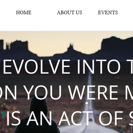
HOME
ABOUT US
EVENTS
 EVOLVE INTO 
ON YOU WERE 
 IS AN ACT OF