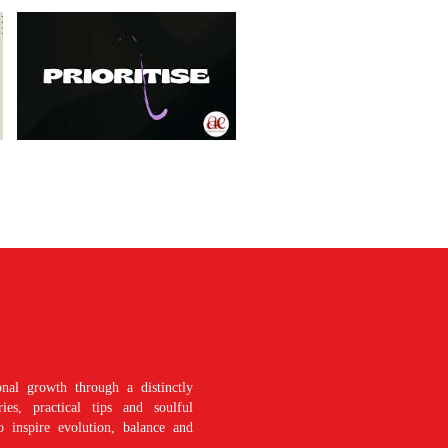
nal growth through a distinctly
es, practical tips and soulful
o inspire evolution, balance and