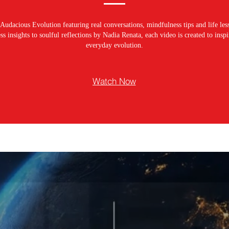
Audacious Evolution featuring real conversations, mindfulness tips and life les
s insights to soulful reflections by Nadia Renata, each video is created to ins
everyday evolution.
Watch Now