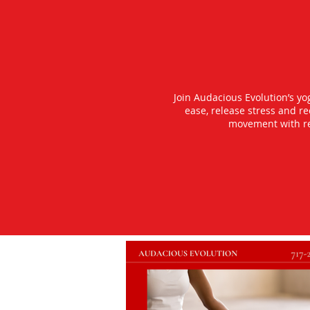
Join Audacious Evolution’s y
ease, release stress and r
movement with rea