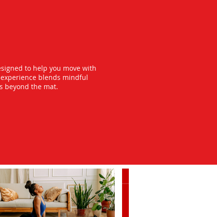
esigned to help you move with
y experience blends mindful
ts beyond the mat.