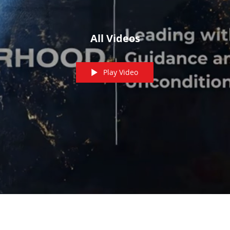
All Videos
Play Video