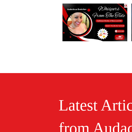
Latest Arti
from Audac