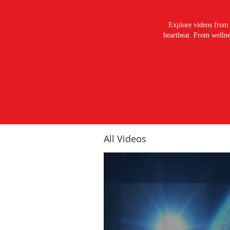
Explore videos from 
heartbeat. From wellnes
All Videos