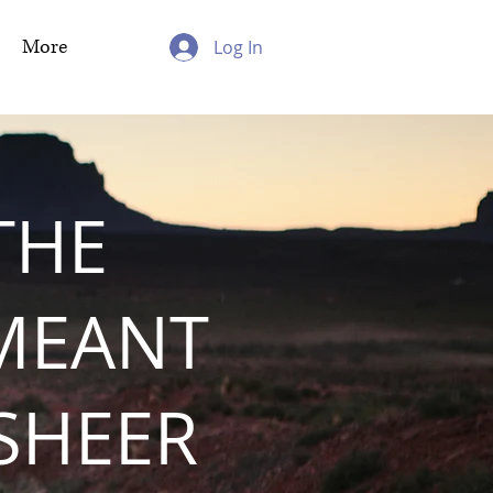
More
Log In
THE
MEANT
 SHEER