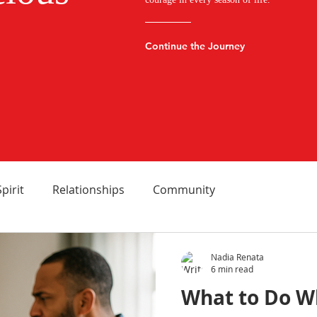
Continue the Journey
Spirit
Relationships
Community
Nadia Renata
6 min read
What to Do W