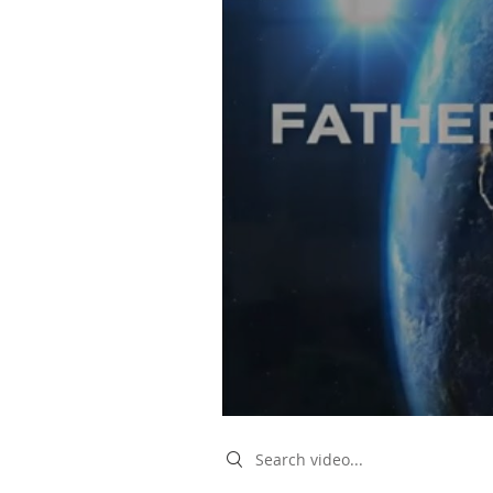
Search videos