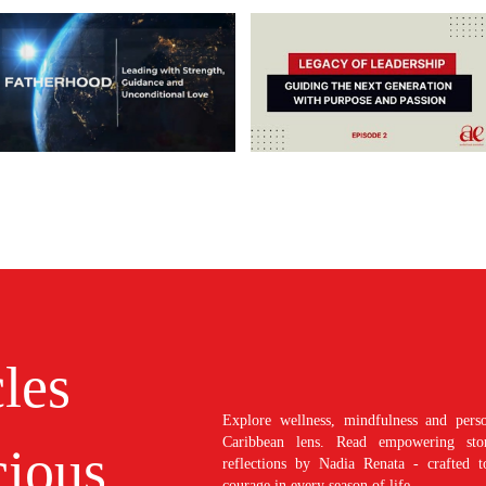
cles
Explore wellness, mindfulness and perso
Caribbean lens. Read empowering stori
ious
reflections by Nadia Renata - crafted t
courage in every season of life.