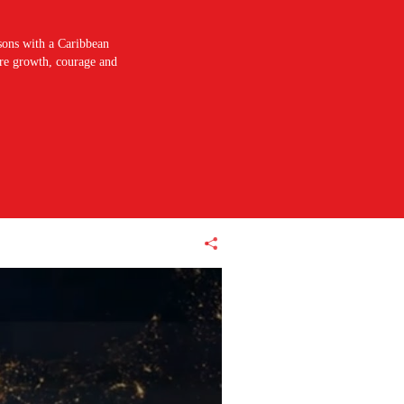
sons with a Caribbean
pire growth, courage and