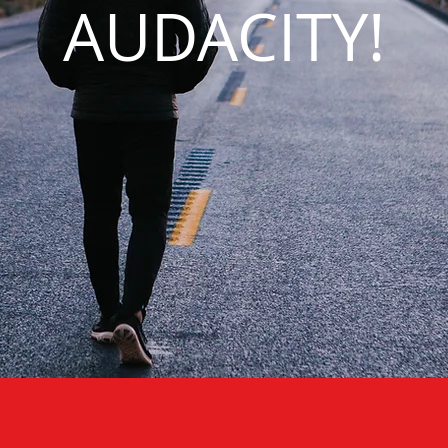
AUDACITY!