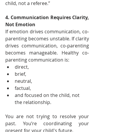
child, not a referee.”
4. Communication Requires Clarity, 
Not Emotion
If emotion drives communication, co-
parenting becomes unstable. If clarity 
drives communication, co-parenting 
becomes manageable. Healthy co-
parenting communication is:
direct,
brief,
neutral,
factual,
and focused on the child, not 
the relationship.
You are not trying to resolve your 
past. You’re coordinating your 
present for your child's future.