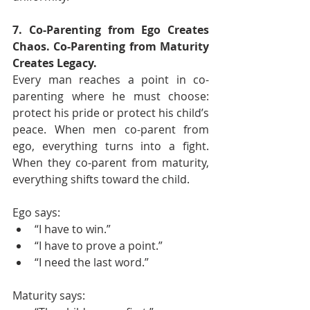
7. Co-Parenting from Ego Creates 
Chaos. Co-Parenting from Maturity 
Creates Legacy.
Every man reaches a point in co-
parenting where he must choose: 
protect his pride or protect his child’s 
peace. When men co-parent from 
ego, everything turns into a fight. 
When they co-parent from maturity, 
everything shifts toward the child.
Ego says:
“I have to win.”
“I have to prove a point.”
“I need the last word.”
Maturity says: