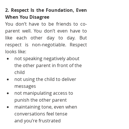
2. Respect Is the Foundation, Even 
When You Disagree
You don’t have to be friends to co-
parent well. You don’t even have to 
like each other day to day. But 
respect is non-negotiable. Respect 
looks like:
not speaking negatively about 
the other parent in front of the 
child
not using the child to deliver 
messages
not manipulating access to 
punish the other parent
maintaining tone, even when 
conversations feel tense 
and you’re frustrated