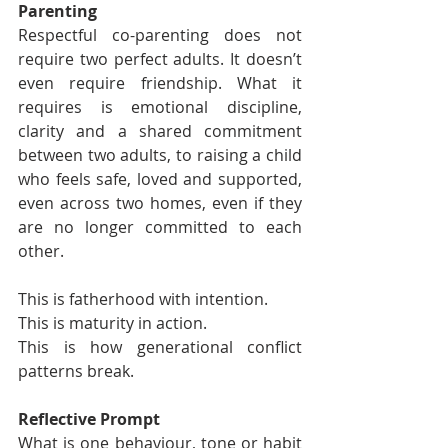
Parenting
Respectful co-parenting does not 
require two perfect adults. It doesn’t 
even require friendship. What it 
requires is emotional discipline, 
clarity and a shared commitment 
between two adults, to raising a child 
who feels safe, loved and supported, 
even across two homes, even if they 
are no longer committed to each 
other.
This is fatherhood with intention.
This is maturity in action.
This is how generational conflict 
patterns break.
Reflective Prompt
What is one behaviour, tone or habit 