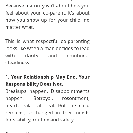
Because maturity isn’t about how you 
feel about your co-parent. It’s about 
how you show up for your child, no 
matter what.
This is what respectful co-parenting 
looks like when a man decides to lead 
with clarity and emotional 
steadiness.
1. Your Relationship May End. Your 
Responsibility Does Not.
Breakups happen. Disappointments 
happen. Betrayal, resentment, 
heartbreak - all real. But the child 
remains, unchanged in their needs 
for stability, routine and safety.