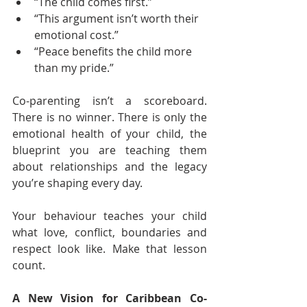
“The child comes first.”
“This argument isn’t worth their 
emotional cost.”
“Peace benefits the child more 
than my pride.”
Co-parenting isn’t a scoreboard. 
There is no winner. There is only the 
emotional health of your child, the 
blueprint you are teaching them 
about relationships and the legacy 
you’re shaping every day.
Your behaviour teaches your child 
what love, conflict, boundaries and 
respect look like. Make that lesson 
count.
A New Vision for Caribbean Co-