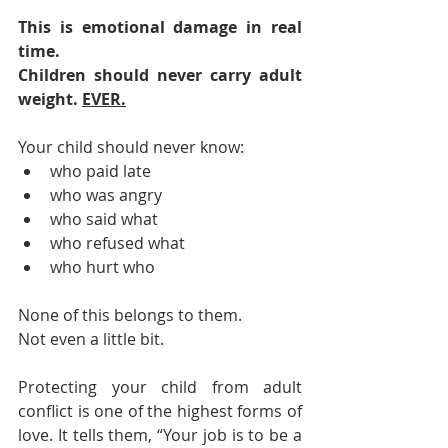
This is emotional damage in real 
time.
Children should never carry adult 
weight. 
EVER.
Your child should never know:
who paid late
who was angry
who said what
who refused what
who hurt who
None of this belongs to them.
Not even a little bit.
Protecting your child from adult 
conflict is one of the highest forms of 
love. It tells them, “Your job is to be a 