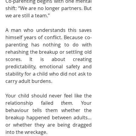
Co-parenting begins with one mental 
shift: “We are no longer partners. But 
we are still a team.”
A man who understands this saves 
himself years of conflict. Because co-
parenting has nothing to do with 
rehashing the breakup or settling old 
scores. It is about creating 
predictability, emotional safety and 
stability for a child who did not ask to 
carry adult burdens.
Your child should never feel like the 
relationship failed 
them
. Your 
behaviour tells them whether the 
breakup happened between adults… 
or whether they are being dragged 
into the wreckage.