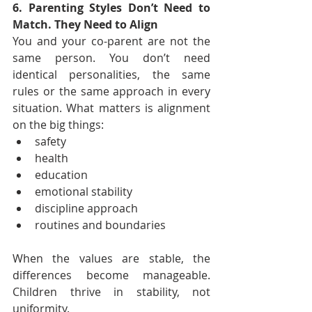
6. Parenting Styles Don’t Need to 
Match. They Need to Align
You and your co-parent are not the 
same person. You don’t need 
identical personalities, the same 
rules or the same approach in every 
situation. What matters is alignment 
on the big things:
safety
health
education
emotional stability
discipline approach
routines and boundaries
When the values are stable, the 
differences become manageable. 
Children thrive in stability, not 
uniformity.