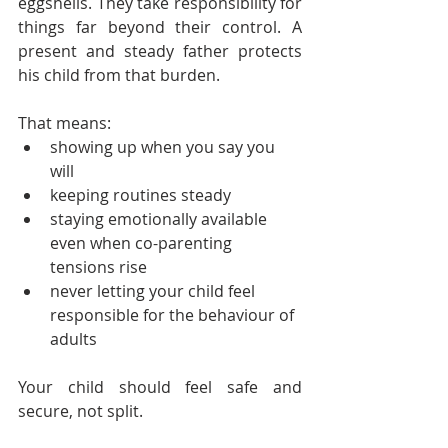
eggshells. They take responsibility for 
things far beyond their control. A 
present and steady father protects 
his child from that burden. 
That means:
showing up when you say you 
will
keeping routines steady
staying emotionally available 
even when co-parenting 
tensions rise
never letting your child feel 
responsible for the behaviour of 
adults
Your child should feel safe and 
secure, not split.