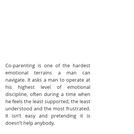
Co-parenting is one of the hardest 
emotional terrains a man can 
navigate. It asks a man to operate at 
his highest level of emotional 
discipline, often during a time when 
he feels the least supported, the least 
understood and the most frustrated. 
It isn’t easy and pretending it is 
doesn’t help anybody.