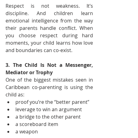
Respect is not weakness. It’s 
discipline. And children learn 
emotional intelligence from the way 
their parents handle conflict. When 
you choose respect during hard 
moments, your child learns how love 
and boundaries can co-exist.
3. The Child Is Not a Messenger, 
Mediator or Trophy
One of the biggest mistakes seen in 
Caribbean co-parenting is using the 
child as:
proof you’re the “better parent”
leverage to win an argument
a bridge to the other parent
a scoreboard item
a weapon