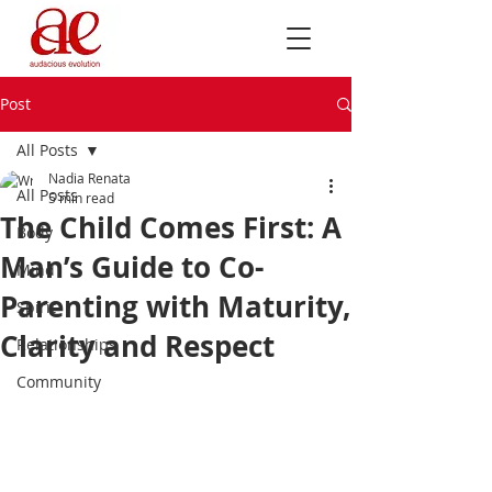
Post
All Posts
Nadia Renata
All Posts
5 min read
The Child Comes First: A
Body
Man’s Guide to Co-
Mind
Parenting with Maturity,
Spirit
Clarity and Respect
Relationships
Community