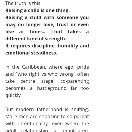
The truth is this:
Raising a child is one thing.
Raising a child with someone you 
may no longer love, trust or even 
like at times… that takes a 
different kind of strength. 
It requires discipline, humility and 
emotional steadiness.
In the Caribbean, where ego, pride 
and “who right vs who wrong” often 
take centre stage, co-parenting 
becomes a battleground far too 
quickly.
But modern fatherhood is shifting. 
More men are choosing to co-parent 
with intentionality, even when the 
adult relationship is complicated. 