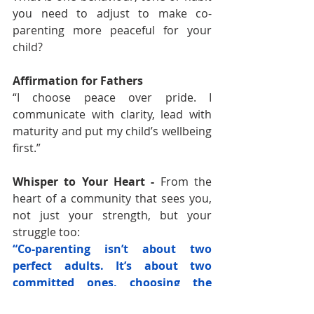
you need to adjust to make co-
parenting more peaceful for your 
child?
Affirmation for Fathers
“I choose peace over pride. I 
communicate with clarity, lead with 
maturity and put my child’s wellbeing 
first.”
Whisper to Your Heart 
- 
From the 
heart of a community that sees you, 
not just your strength, but your 
struggle too:
“Co-parenting isn’t about two 
perfect adults. It’s about two 
committed ones, choosing the 
child, again and again.” – Nadia 