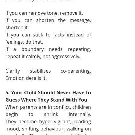
If you can remove tone, remove it.
If you can shorten the message, 
shorten it.
If you can stick to facts instead of 
feelings, do that.
If a boundary needs repeating, 
repeat it calmly, not aggressively.
Clarity stabilises co-parenting. 
Emotion derails it.
5. Your Child Should Never Have to 
Guess Where They Stand With You
When parents are in conflict, children 
begin to shrink internally. 
They become hyper-vigilant, reading 
mood, shifting behaviour, walking on 