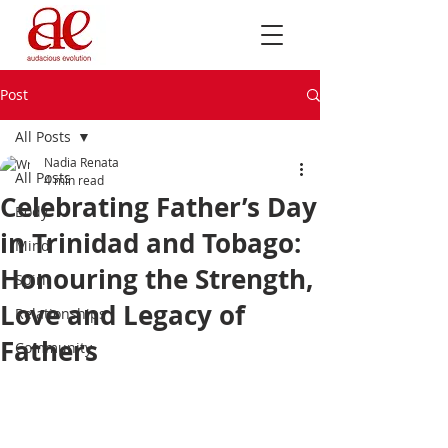
Post
All Posts
Nadia Renata
All Posts
4 min read
Celebrating Father’s Day
Body
in Trinidad and Tobago:
Mind
Honouring the Strength,
Spirit
Love and Legacy of
Relationships
Fathers
Community