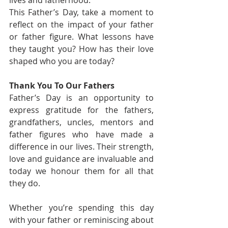
lives and fatherhood.
This Father’s Day, take a moment to 
reflect on the impact of your father 
or father figure. What lessons have 
they taught you? How has their love 
shaped who you are today?
Thank You To Our Fathers
Father’s Day is an opportunity to 
express gratitude for the fathers, 
grandfathers, uncles, mentors and 
father figures who have made a 
difference in our lives. Their strength, 
love and guidance are invaluable and 
today we honour them for all that 
they do.
Whether you’re spending this day 
with your father or reminiscing about 