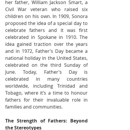
her father, William Jackson Smart, a 
Civil War veteran who raised six 
children on his own. In 1909, Sonora 
proposed the idea of a special day to 
celebrate fathers and it was first 
celebrated in Spokane in 1910. The 
idea gained traction over the years 
and in 1972, Father’s Day became a 
national holiday in the United States, 
celebrated on the third Sunday of 
June. Today, Father’s Day is 
celebrated in many countries 
worldwide, including Trinidad and 
Tobago, where it’s a time to honour 
fathers for their invaluable role in 
families and communities.
The Strength of Fathers: Beyond 
the Stereotypes