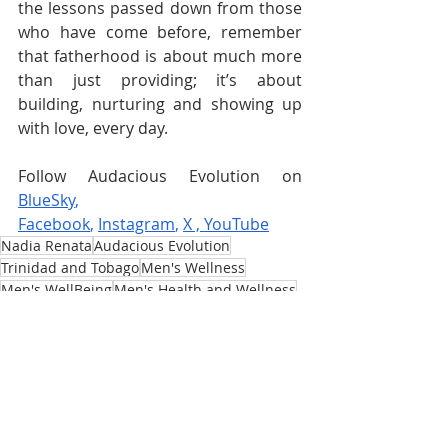
the lessons passed down from those 
who have come before, remember 
that fatherhood is about much more 
than just providing; it’s about 
building, nurturing and showing up 
with love, every day.
Follow Audacious Evolution on 
BlueSky
, 
Facebook
,
Instagram
,
X
 , 
YouTube
Nadia Renata
Audacious Evolution
Trinidad and Tobago
Men's Wellness
Men's WellBeing
Men's Health and Wellness
Male Wellness
Caribbean
Masculinity
Men's Mental Health
Healthy Masculinity
Men's Identity
Masculinity Redefined
Parenting
Fatherhood
Parenthood
Fathers and Children
Father
Men and Their Children
Modern Fatherhood
Father Figures
Challenges Fathers Face
Father's Day