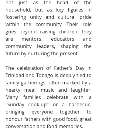
not just as the head of the 
household, but as key figures in 
fostering unity and cultural pride 
within the community. Their role 
goes beyond raising children; they 
are mentors, educators and 
community leaders, shaping the 
future by nurturing the present.
The celebration of Father’s Day in 
Trinidad and Tobago is deeply tied to 
family gatherings, often marked by a 
hearty meal, music and laughter. 
Many families celebrate with a 
"Sunday cook-up" or a barbecue, 
bringing everyone together to 
honour fathers with good food, great 
conversation and fond memories.