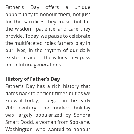
Father's Day offers a unique 
opportunity to honour them, not just 
for the sacrifices they make, but for 
the wisdom, patience and care they 
provide. Today, we pause to celebrate 
the multifaceted roles fathers play in 
our lives, in the rhythm of our daily 
existence and in the values they pass 
on to future generations.
History of Father’s Day
Father’s Day has a rich history that 
dates back to ancient times but as we 
know it today, it began in the early 
20th century. The modern holiday 
was largely popularized by Sonora 
Smart Dodd, a woman from Spokane, 
Washington, who wanted to honour 