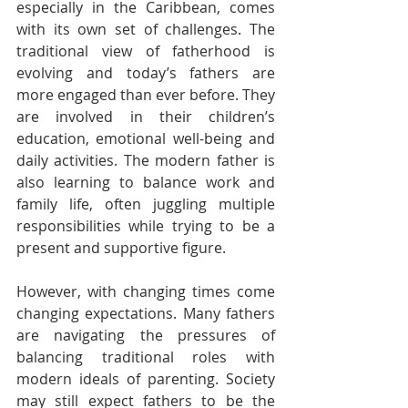
especially in the Caribbean, comes 
with its own set of challenges. The 
traditional view of fatherhood is 
evolving and today’s fathers are 
more engaged than ever before. They 
are involved in their children’s 
education, emotional well-being and 
daily activities. The modern father is 
also learning to balance work and 
family life, often juggling multiple 
responsibilities while trying to be a 
present and supportive figure.
However, with changing times come 
changing expectations. Many fathers 
are navigating the pressures of 
balancing traditional roles with 
modern ideals of parenting. Society 
may still expect fathers to be the 