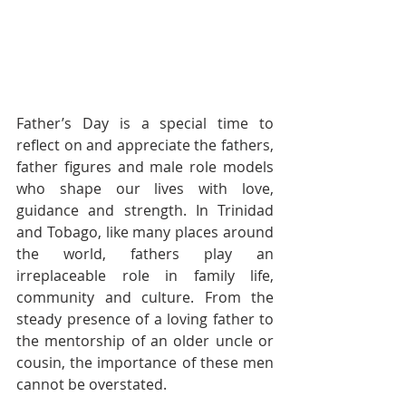
Father’s Day is a special time to 
reflect on and appreciate the fathers, 
father figures and male role models 
who shape our lives with love, 
guidance and strength. In Trinidad 
and Tobago, like many places around 
the world, fathers play an 
irreplaceable role in family life, 
community and culture. From the 
steady presence of a loving father to 
the mentorship of an older uncle or 
cousin, the importance of these men 
cannot be overstated.