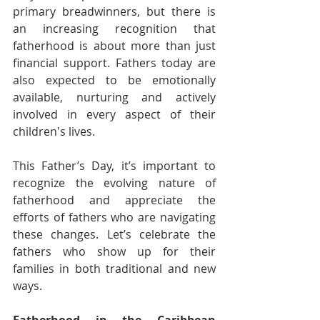
primary breadwinners, but there is 
an increasing recognition that 
fatherhood is about more than just 
financial support. Fathers today are 
also expected to be emotionally 
available, nurturing and actively 
involved in every aspect of their 
children's lives.
This Father’s Day, it’s important to 
recognize the evolving nature of 
fatherhood and appreciate the 
efforts of fathers who are navigating 
these changes. Let’s celebrate the 
fathers who show up for their 
families in both traditional and new 
ways.