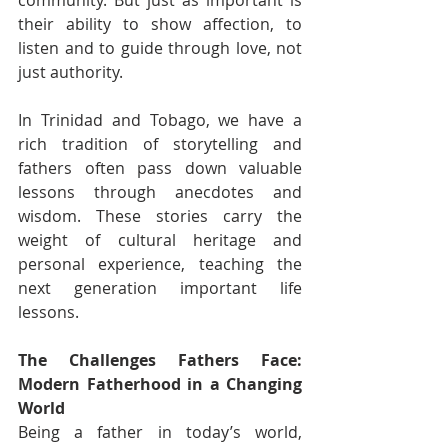
community. But just as important is 
their ability to show affection, to 
listen and to guide through love, not 
just authority.
In Trinidad and Tobago, we have a 
rich tradition of storytelling and 
fathers often pass down valuable 
lessons through anecdotes and 
wisdom. These stories carry the 
weight of cultural heritage and 
personal experience, teaching the 
next generation important life 
lessons.
The Challenges Fathers Face: 
Modern Fatherhood in a Changing 
World
Being a father in today’s world, 