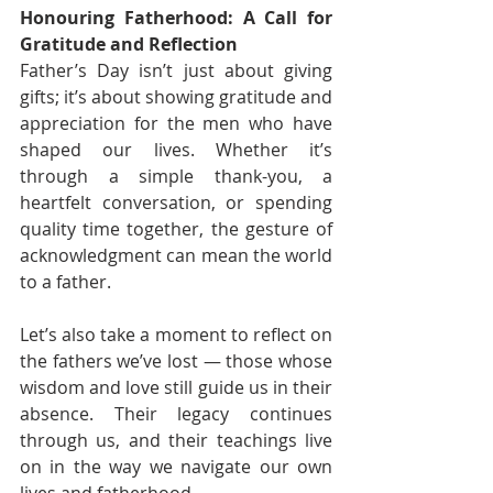
Honouring Fatherhood: A Call for 
Gratitude and Reflection
Father’s Day isn’t just about giving 
gifts; it’s about showing gratitude and 
appreciation for the men who have 
shaped our lives. Whether it’s 
through a simple thank-you, a 
heartfelt conversation, or spending 
quality time together, the gesture of 
acknowledgment can mean the world 
to a father.
Let’s also take a moment to reflect on 
the fathers we’ve lost — those whose 
wisdom and love still guide us in their 
absence. Their legacy continues 
through us, and their teachings live 
on in the way we navigate our own 