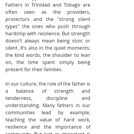
Fathers in Trinidad and Tobago are 
often seen as the providers, 
protectors and the "strong silent 
types" the ones who push through 
hardship with resilience. But strength 
doesn’t always mean being stoic or 
silent. It’s also in the quiet moments: 
the kind words, the shoulder to lean 
on, the time spent simply being 
present for their families.
In our culture, the role of the father is 
a balance of strength and 
tenderness, discipline and 
understanding. Many fathers in our 
communities lead by example, 
teaching the value of hard work, 
resilience and the importance of 