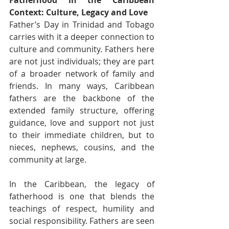
Fatherhood in the Caribbean 
Context: Culture, Legacy and Love
Father’s Day in Trinidad and Tobago 
carries with it a deeper connection to 
culture and community. Fathers here 
are not just individuals; they are part 
of a broader network of family and 
friends. In many ways, Caribbean 
fathers are the backbone of the 
extended family structure, offering 
guidance, love and support not just 
to their immediate children, but to 
nieces, nephews, cousins, and the 
community at large.
In the Caribbean, the legacy of 
fatherhood is one that blends the 
teachings of respect, humility and 
social responsibility. Fathers are seen 