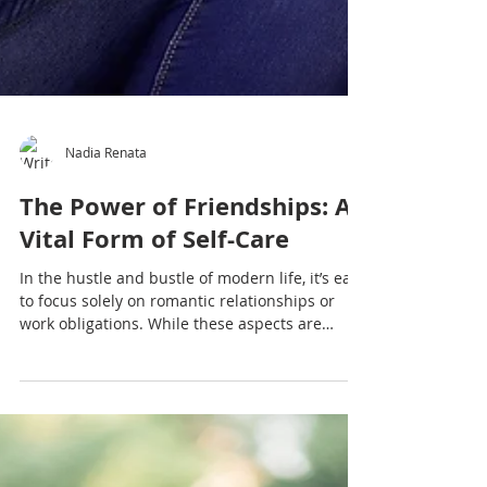
Nadia Renata
The Power of Friendships: A
Vital Form of Self-Care
In the hustle and bustle of modern life, it’s easy
to focus solely on romantic relationships or
work obligations. While these aspects are