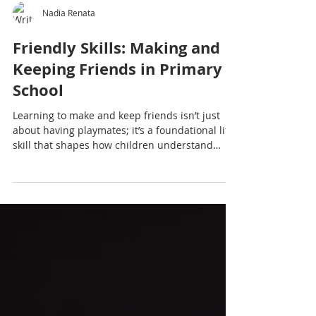
Nadia Renata
Friendly Skills: Making and
Keeping Friends in Primary
School
Learning to make and keep friends isn’t just
about having playmates; it’s a foundational life
skill that shapes how children understand
themselves, others and the world around them.