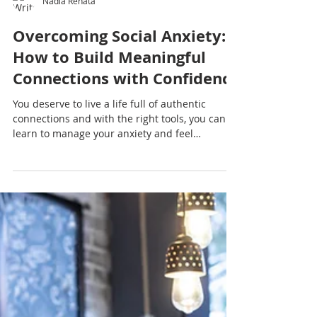
Nadia Renata
Overcoming Social Anxiety:
How to Build Meaningful
Connections with Confidence
You deserve to live a life full of authentic
connections and with the right tools, you can
learn to manage your anxiety and feel
confident in social settings.