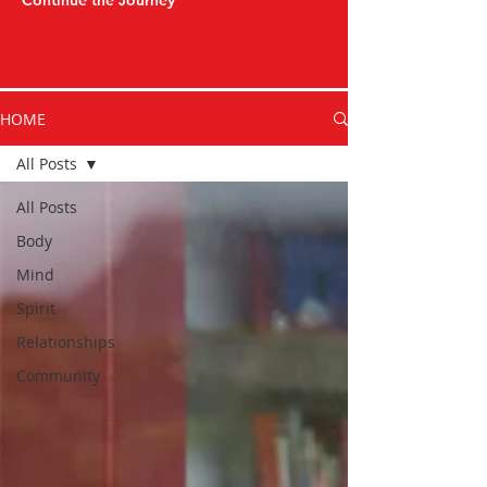
Continue the Journey
HOME
All Posts
All Posts
Body
Mind
Spirit
Relationships
Community