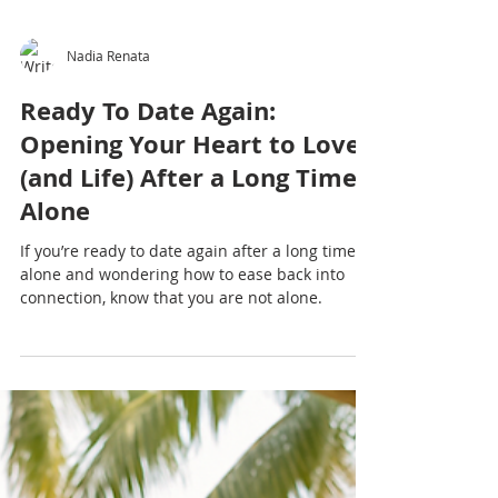
Nadia Renata