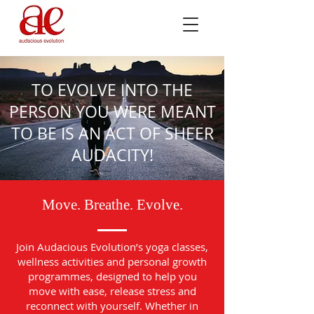
TO EVOLVE INTO THE
PERSON YOU WERE MEANT
TO BE IS AN ACT OF SHEER
AUDACITY!
Move. Breathe. Evolve.
Join Audacious Evolution’s yoga classes,
wellness activities and personal growth
programmes, designed to help you
move with ease, release stress and
reconnect with yourself. Whether in