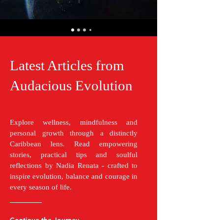
Latest Articles from
Audacious Evolution
Explore wellness, mindfulness and
personal growth through a distinctly
Caribbean lens. Read empowering
stories, practical tips and soulful
reflections by Nadia Renata - crafted to
inspire evolution, balance and courage in
every season of life.