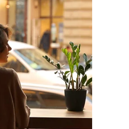
Loud
In Caribbean families, friends often become
family. Whether it’s your bredren, your sister-
friend, or that cousin who isn’t really your
cousin, our friendships are spiritual contracts.
They deserve tending.