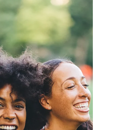
important, they cannot provide the full
spectrum of support, understanding and
connection that a healthy circle of friends can
offer.