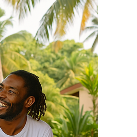
Ready To Date Again:
Opening Your Heart to Love
(and Life) After a Long Time
Alone
If you’re ready to date again after a long time
alone and wondering how to ease back into
connection, know that you are not alone.