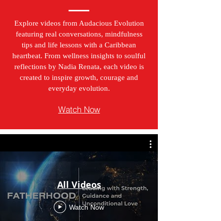
Explore videos from Audacious Evolution
featuring real conversations, mindfulness
tips and life lessons with a Caribbean
heartbeat. From wellness insights to soulful
reflections by Nadia Renata, each video is
created to inspire growth, courage and
everyday evolution.
Watch Now
All Videos
Watch Now