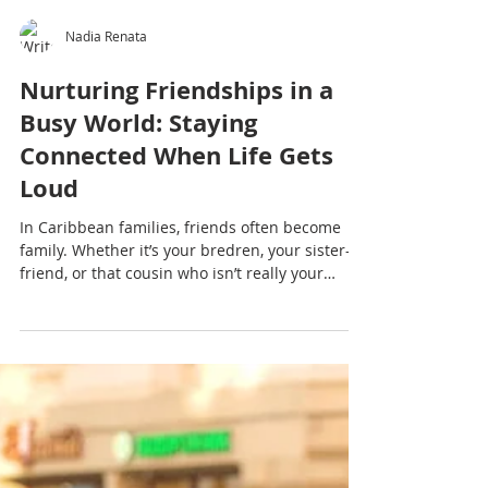
Nadia Renata
Nurturing Friendships in a
Busy World: Staying
Connected When Life Gets