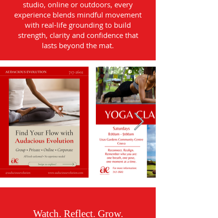
studio, online or outdoors, every
experience blends mindful movement
with real-life grounding to build
strength, clarity and confidence that
lasts beyond the mat.
Watch. Reflect. Grow.