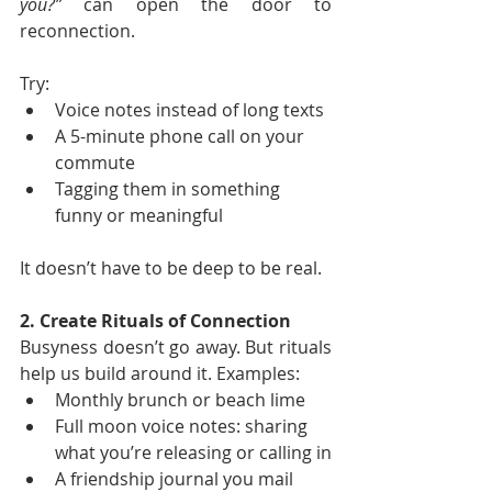
you?”
 can open the door to 
reconnection.
Try:
Voice notes instead of long texts
A 5-minute phone call on your 
commute
Tagging them in something 
funny or meaningful
It doesn’t have to be deep to be real.
2. Create Rituals of Connection
Busyness doesn’t go away. But rituals 
help us build around it. Examples:
Monthly brunch or beach lime
Full moon voice notes: sharing 
what you’re releasing or calling in
A friendship journal you mail 