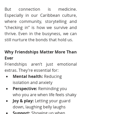
But connection is medicine. 
Especially in our Caribbean culture, 
where community, storytelling and 
“checking in” is how we survive and 
thrive. Even in the busyness, we can 
still nurture the bonds that hold us.
Why Friendships Matter More Than 
Ever
Friendships aren’t just emotional 
extras. They’re essential for:
Mental health:
 Reducing 
isolation and anxiety
Perspective:
 Reminding you 
who you are when life feels shaky
Joy & play:
 Letting your guard 
down, laughing belly laughs
Support:
 Showing up when 