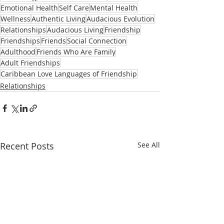
Emotional Health
Self Care
Mental Health
Wellness
Authentic Living
Audacious Evolution
Relationships
Audacious Living
Friendship
Friendships
Friends
Social Connection
Adulthood
Friends Who Are Family
Adult Friendships
Caribbean Love Languages of Friendship
Relationships
Recent Posts
See All