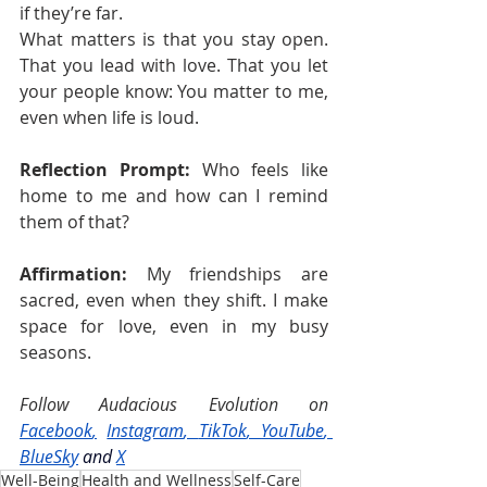
if they’re far.
What matters is that you stay open. 
That you lead with love. That you let 
your people know: You matter to me, 
even when life is loud.
Reflection Prompt:
 Who feels like 
home to me and how can I remind 
them of that?
Affirmation:
 My friendships are 
sacred, even when they shift. I make 
space for love, even in my busy 
seasons.
Follow Audacious Evolution on 
Facebook
,
Instagram
, 
TikTok
, 
YouTube
, 
BlueSky
and
X
Well-Being
Health and Wellness
Self-Care