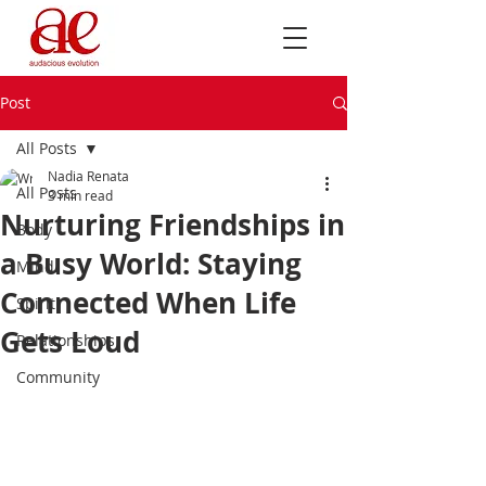
Post
All Posts
Nadia Renata
All Posts
3 min read
Nurturing Friendships in
Body
a Busy World: Staying
Mind
Connected When Life
Spirit
Gets Loud
Relationships
Community