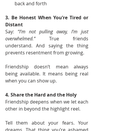
back and forth
3. Be Honest When You’re Tired or 
Distant
Say: 
“I’m not pulling away, I’m just 
overwhelmed.”
 True friends 
understand. And saying the thing 
prevents resentment from growing.
Friendship doesn’t mean always 
being available. It means being real 
when you can show up.
4. Share the Hard and the Holy
Friendship deepens when we let each 
other in beyond the highlight reel.
Tell them about your fears. Your 
dreams. That thing you’re ashamed 