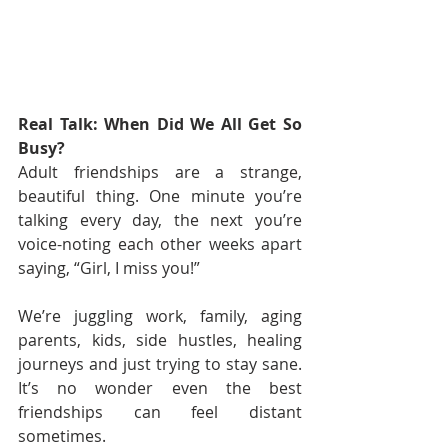
Real Talk: When Did We All Get So 
Busy?
Adult friendships are a strange, 
beautiful thing. One minute you’re 
talking every day, the next you’re 
voice-noting each other weeks apart 
saying, “Girl, I miss you!”
We’re juggling work, family, aging 
parents, kids, side hustles, healing 
journeys and just trying to stay sane. 
It’s no wonder even the best 
friendships can feel distant 
sometimes.