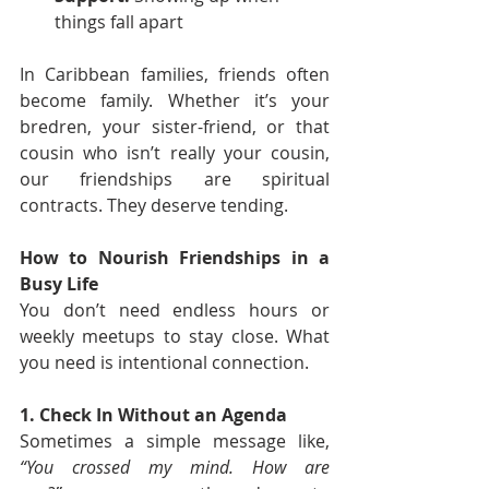
things fall apart
In Caribbean families, friends often 
become family. Whether it’s your 
bredren, your sister-friend, or that 
cousin who isn’t really your cousin, 
our friendships are spiritual 
contracts. They deserve tending.
How to Nourish Friendships in a 
Busy Life
You don’t need endless hours or 
weekly meetups to stay close. What 
you need is intentional connection.
1. Check In Without an Agenda
Sometimes a simple message like, 
“You crossed my mind. How are 