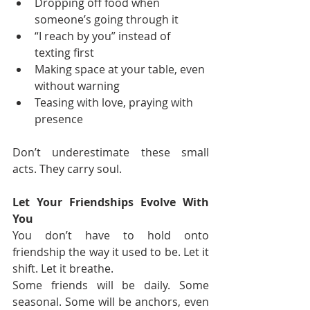
Dropping off food when 
someone’s going through it
“I reach by you” instead of 
texting first
Making space at your table, even 
without warning
Teasing with love, praying with 
presence
Don’t underestimate these small 
acts. They carry soul.
Let Your Friendships Evolve With 
You
You don’t have to hold onto 
friendship the way it used to be. Let it 
shift. Let it breathe.
Some friends will be daily. Some 
seasonal. Some will be anchors, even 