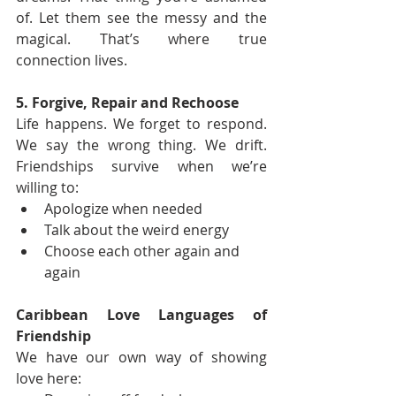
of. Let them see the messy and the 
magical. That’s where true 
connection lives.
5. Forgive, Repair and Rechoose
Life happens. We forget to respond. 
We say the wrong thing. We drift. 
Friendships survive when we’re 
willing to:
Apologize when needed
Talk about the weird energy
Choose each other again and 
again
Caribbean Love Languages of 
Friendship
We have our own way of showing 
love here: