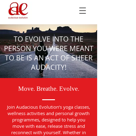
TO EVOLVE INTO THE
PERSON YOU WERE MEANT
TO BE IS AN ACT OF SHEER
AUDACITY!
Move. Breathe. Evolve.
Join Audacious Evolution’s yoga classes,
wellness activities and personal growth
programmes, designed to help you
move with ease, release stress and
reconnect with yourself. Whether in