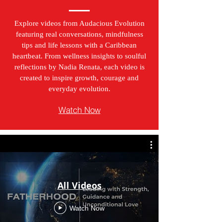
Explore videos from Audacious Evolution
featuring real conversations, mindfulness
tips and life lessons with a Caribbean
heartbeat. From wellness insights to soulful
reflections by Nadia Renata, each video is
created to inspire growth, courage and
everyday evolution.
Watch Now
All Videos
Watch Now