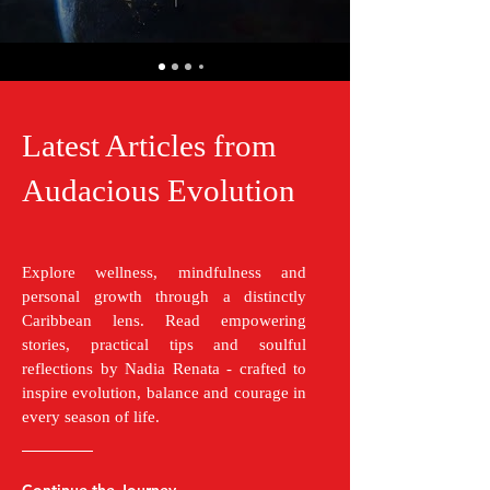
Latest Articles from
Audacious Evolution
Explore wellness, mindfulness and
personal growth through a distinctly
Caribbean lens. Read empowering
stories, practical tips and soulful
reflections by Nadia Renata - crafted to
inspire evolution, balance and courage in
every season of life.