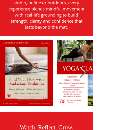
studio, online or outdoors, every
experience blends mindful movement
with real-life grounding to build
strength, clarity and confidence that
lasts beyond the mat.
Watch. Reflect. Grow.