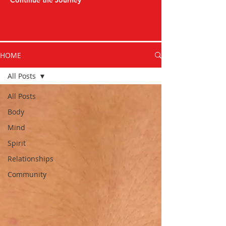
Continue the Journey
HOME
All Posts
All Posts
Body
Mind
Spirit
Relationships
Community