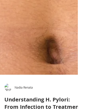
Nadia Renata