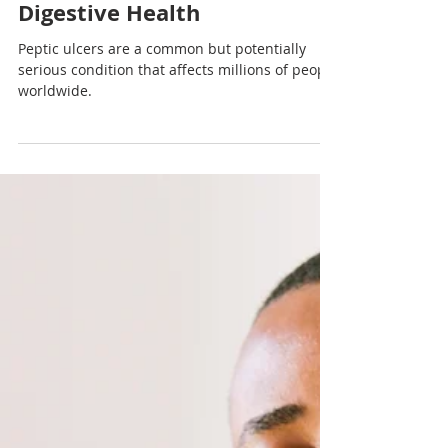
Nadia Renata
Preventing and Treating
Peptic Ulcers: A Guide to
Digestive Health
Peptic ulcers are a common but potentially
serious condition that affects millions of people
worldwide.