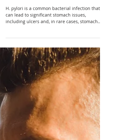
Understanding H. Pylori:
From Infection to Treatment
H. pylori is a common bacterial infection that
can lead to significant stomach issues,
including ulcers and, in rare cases, stomach
cancer.