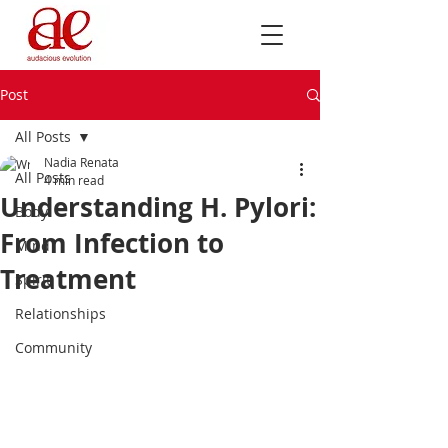
Post
All Posts
Nadia Renata
All Posts
4 min read
Understanding H. Pylori:
Body
From Infection to
Mind
Treatment
Spirit
Relationships
Community