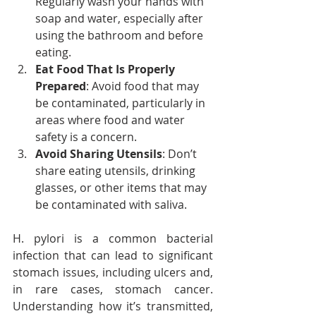
Regularly wash your hands with 
soap and water, especially after 
using the bathroom and before 
eating.
Eat Food That Is Properly 
Prepared
: Avoid food that may 
be contaminated, particularly in 
areas where food and water 
safety is a concern.
Avoid Sharing Utensils
: Don’t 
share eating utensils, drinking 
glasses, or other items that may 
be contaminated with saliva.
H. pylori is a common bacterial 
infection that can lead to significant 
stomach issues, including ulcers and, 
in rare cases, stomach cancer. 
Understanding how it’s transmitted, 