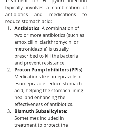
Treatment for H. pylori infection 
typically involves a combination of 
antibiotics and medications to 
reduce stomach acid:
Antibiotics
: A combination of 
two or more antibiotics (such as 
amoxicillin, clarithromycin, or 
metronidazole) is usually 
prescribed to kill the bacteria 
and prevent resistance.
Proton Pump Inhibitors (PPIs)
: 
Medications like omeprazole or 
esomeprazole reduce stomach 
acid, helping the stomach lining 
heal and enhancing the 
effectiveness of antibiotics.
Bismuth Subsalicylate
: 
Sometimes included in 
treatment to protect the 