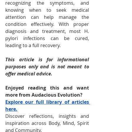
recognizing the symptoms, and 
knowing when to seek medical 
attention can help manage the 
condition effectively. With proper 
diagnosis and treatment, most H. 
pylori infections can be cured, 
leading to a full recovery.
This article is for informational 
purposes only and is not meant to 
offer medical advice.
Enjoyed reading this and want 
more from Audacious Evolution? 
Explore our full library of articles 
here.
Discover reflections, insights and 
inspiration across Body, Mind, Spirit 
and Community.