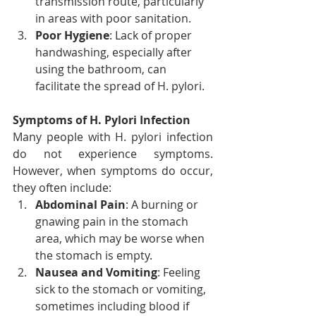
transmission route, particularly 
in areas with poor sanitation.
Poor Hygiene
: Lack of proper 
handwashing, especially after 
using the bathroom, can 
facilitate the spread of H. pylori.
Symptoms of H. Pylori Infection
Many people with H. pylori infection 
do not experience symptoms. 
However, when symptoms do occur, 
they often include:
Abdominal Pain
: A burning or 
gnawing pain in the stomach 
area, which may be worse when 
the stomach is empty.
Nausea and Vomiting
: Feeling 
sick to the stomach or vomiting, 
sometimes including blood if 