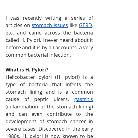
I was recently writing a series of 
articles on 
stomach issues
 like 
GERD
,
etc. and came across the bacteria 
called H. Pylori. I never heard about it 
before and it is by all accounts, a very 
common bacterial infection.
What is H. Pylori?
Helicobacter pylori (H. pylori) is a 
type of bacteria that infects the 
stomach lining and is a common 
cause of peptic ulcers, 
gastritis
(inflammation of the stomach lining) 
and can even contribute to the 
development of stomach cancer in 
severe cases. Discovered in the early 
1980s, H. pylori is now known to be 