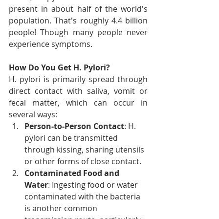
present in about half of the world's 
population. That's roughly 4.4 billion 
people! Though many people never 
experience symptoms.
How Do You Get H. Pylori?
H. pylori is primarily spread through 
direct contact with saliva, vomit or 
fecal matter, which can occur in 
several ways:
Person-to-Person Contact
: H. 
pylori can be transmitted 
through kissing, sharing utensils 
or other forms of close contact.
Contaminated Food and 
Water
: Ingesting food or water 
contaminated with the bacteria 
is another common 