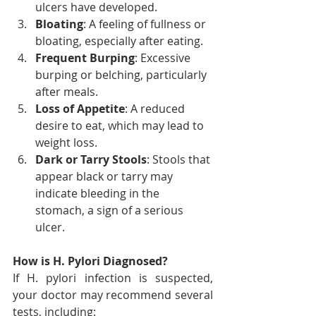
ulcers have developed.
Bloating
: A feeling of fullness or 
bloating, especially after eating.
Frequent Burping
: Excessive 
burping or belching, particularly 
after meals.
Loss of Appetite
: A reduced 
desire to eat, which may lead to 
weight loss.
Dark or Tarry Stools
: Stools that 
appear black or tarry may 
indicate bleeding in the 
stomach, a sign of a serious 
ulcer.
How is H. Pylori Diagnosed?
If H. pylori infection is suspected, 
your doctor may recommend several 
tests, including: