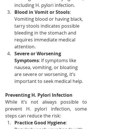
including H. pylori infection.
Blood in Vomit or Stools
: 
Vomiting blood or having black, 
tarry stools indicates possible 
bleeding in the stomach and 
requires immediate medical 
attention.
Severe or Worsening 
Symptoms
: If symptoms like 
nausea, vomiting, or bloating 
are severe or worsening, it’s 
important to seek medical help.
Preventing H. Pylori Infection
While it’s not always possible to 
prevent H. pylori infection, some 
steps can reduce the risk:
Practice Good Hygiene
: 