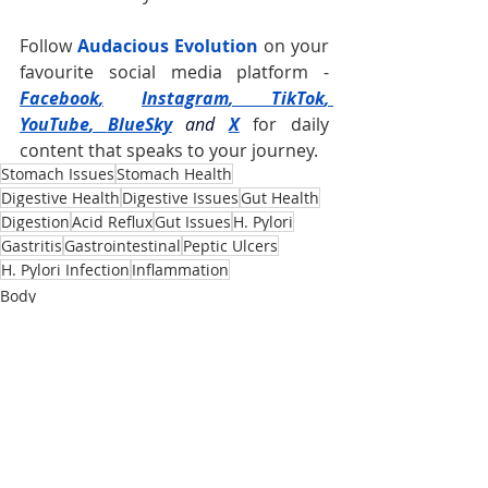
Follow 
Audacious Evolution
 on your 
favourite social media platform -
Facebook
,
Instagram
, 
TikTok
, 
YouTube
, 
BlueSky
and
X
for daily 
content that speaks to your journey.
Stomach Issues
Stomach Health
Digestive Health
Digestive Issues
Gut Health
Digestion
Acid Reflux
Gut Issues
H. Pylori
Gastritis
Gastrointestinal
Peptic Ulcers
H. Pylori Infection
Inflammation
Body
Recent Posts
See All