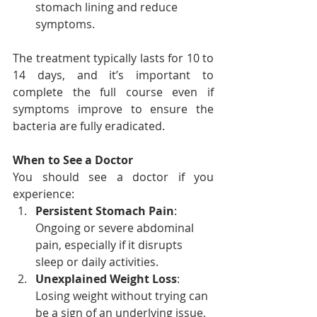
stomach lining and reduce 
symptoms.
The treatment typically lasts for 10 to 
14 days, and it’s important to 
complete the full course even if 
symptoms improve to ensure the 
bacteria are fully eradicated.
When to See a Doctor
You should see a doctor if you 
experience:
Persistent Stomach Pain
: 
Ongoing or severe abdominal 
pain, especially if it disrupts 
sleep or daily activities.
Unexplained Weight Loss
: 
Losing weight without trying can 
be a sign of an underlying issue, 