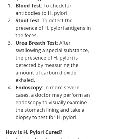
Blood Test
: To check for 
antibodies to H. pylori.
Stool Test
: To detect the 
presence of H. pylori antigens in 
the feces.
Urea Breath Test
: After 
swallowing a special substance, 
the presence of H. pylori is 
detected by measuring the 
amount of carbon dioxide 
exhaled.
Endoscopy
: In more severe 
cases, a doctor may perform an 
endoscopy to visually examine 
the stomach lining and take a 
biopsy to test for H. pylori.
How is H. Pylori Cured?