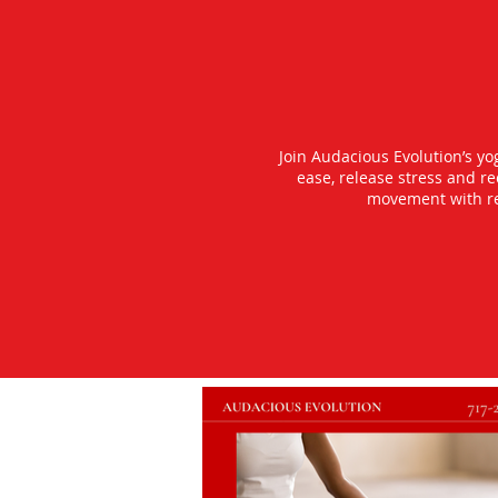
Join Audacious Evolution’s y
ease, release stress and r
movement with rea