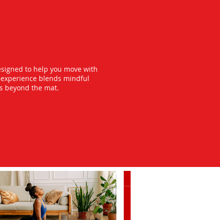
esigned to help you move with
y experience blends mindful
ts beyond the mat.