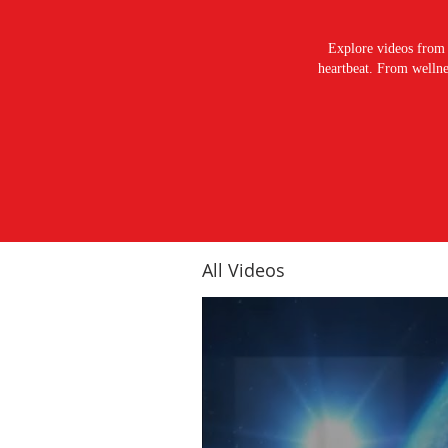
Explore videos from 
heartbeat. From wellnes
All Videos