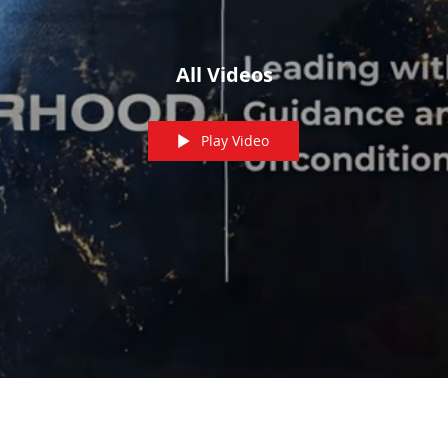
All Videos
Play Video