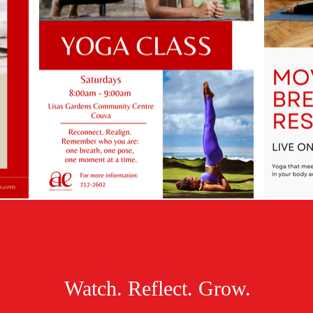
Watch. Reflect. Grow.