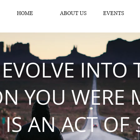
HOME
ABOUT US
EVENTS
 EVOLVE INTO 
ON YOU WERE 
 IS AN ACT OF