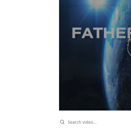
Search videos