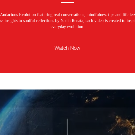
Audacious Evolution featuring real conversations, mindfulness tips and life les
s insights to soulful reflections by Nadia Renata, each video is created to ins
everyday evolution.
Watch Now