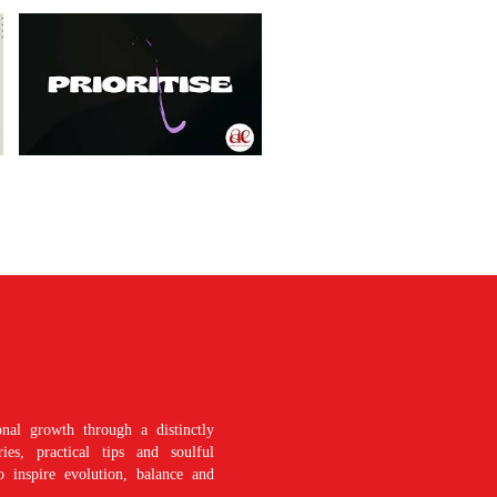
nal growth through a distinctly
es, practical tips and soulful
o inspire evolution, balance and