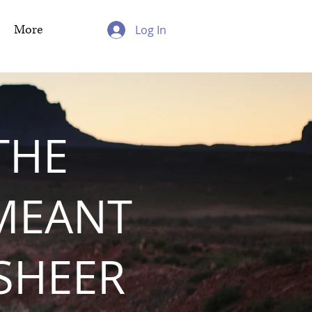
More
Log In
THE
MEANT
 SHEER