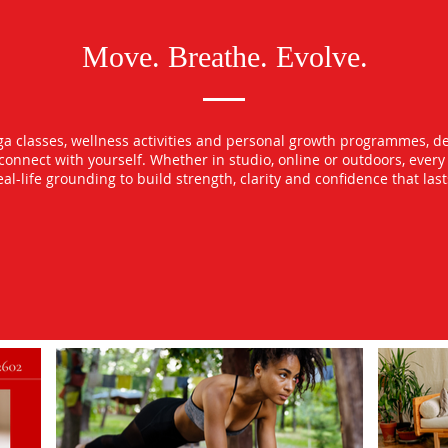
Move. Breathe. Evolve.
oga classes, wellness activities and personal growth programmes, d
econnect with yourself. Whether in studio, online or outdoors, ever
l-life grounding to build strength, clarity and confidence that las