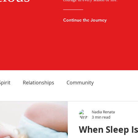
Continue the Journey
Spirit
Relationships
Community
Nadia Renata
3 min read
When Sleep Is