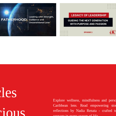
cles
Explore wellness, mindfulness and perso
Caribbean lens. Read empowering stori
ious
reflections by Nadia Renata - crafted t
courage in every season of life.