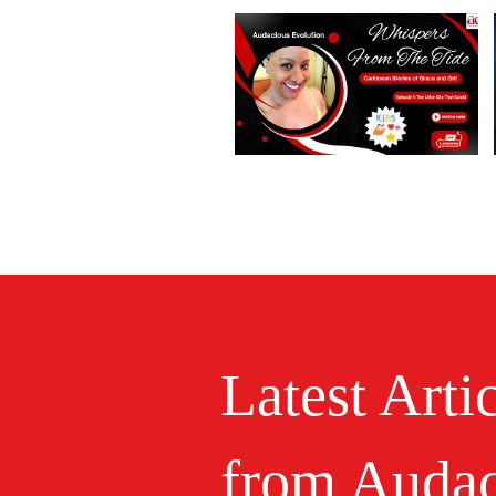
Latest Arti
from Audac