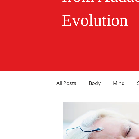
Evolution
All Posts
Body
Mind