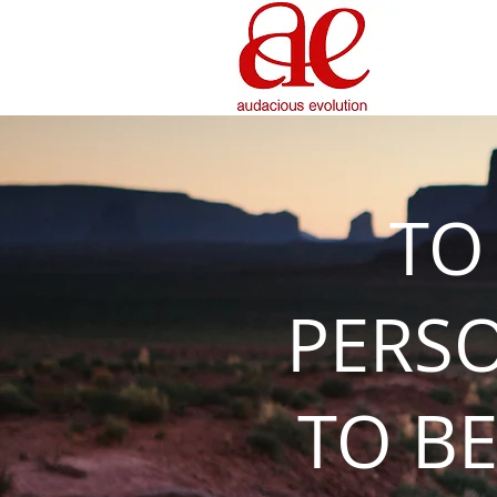
TO
PERS
TO BE