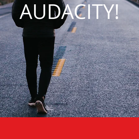
AUDACITY!