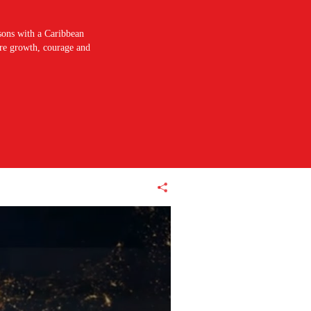
sons with a Caribbean
pire growth, courage and