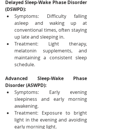
Delayed Sleep-Wake Phase Disorder 
(DSWPD):
Symptoms: Difficulty falling 
asleep and waking up at 
conventional times, often staying 
up late and sleeping in.
Treatment: Light therapy, 
melatonin supplements, and 
maintaining a consistent sleep 
schedule.
Advanced Sleep-Wake Phase 
Disorder (ASWPD):
Symptoms: Early evening 
sleepiness and early morning 
awakening.
Treatment: Exposure to bright 
light in the evening and avoiding 
early morning light.