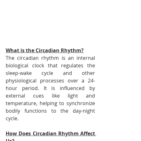
What is the Circadian Rhythm?
The circadian rhythm is an internal 
biological clock that regulates the 
sleep-wake cycle and other 
physiological processes over a 24-
hour period. It is influenced by 
external cues like light and 
temperature, helping to synchronize 
bodily functions to the day-night 
cycle.
How Does Circadian Rhythm Affect 