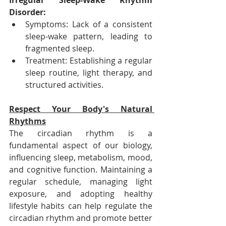
Irregular Sleep-Wake Rhythm 
Disorder:
Symptoms: Lack of a consistent 
sleep-wake pattern, leading to 
fragmented sleep.
Treatment: Establishing a regular 
sleep routine, light therapy, and 
structured activities.
Respect Your Body's Natural 
Rhythms
The circadian rhythm is a 
fundamental aspect of our biology, 
influencing sleep, metabolism, mood, 
and cognitive function. Maintaining a 
regular schedule, managing light 
exposure, and adopting healthy 
lifestyle habits can help regulate the 
circadian rhythm and promote better 