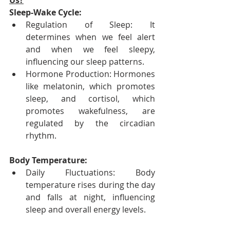
Us?
Sleep-Wake Cycle:
Regulation of Sleep: It 
determines when we feel alert 
and when we feel sleepy, 
influencing our sleep patterns.
Hormone Production: Hormones 
like melatonin, which promotes 
sleep, and cortisol, which 
promotes wakefulness, are 
regulated by the circadian 
rhythm.
Body Temperature:
Daily Fluctuations: Body 
temperature rises during the day 
and falls at night, influencing 
sleep and overall energy levels.