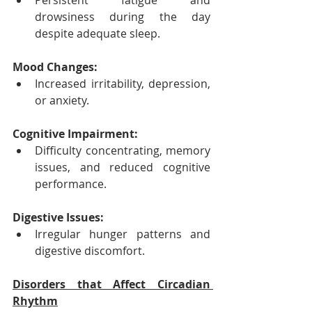
Persistent fatigue and 
drowsiness during the day 
despite adequate sleep.
Mood Changes:
Increased irritability, depression, 
or anxiety.
Cognitive Impairment:
Difficulty concentrating, memory 
issues, and reduced cognitive 
performance.
Digestive Issues:
Irregular hunger patterns and 
digestive discomfort.
Disorders that Affect Circadian 
Rhythm