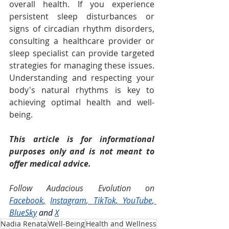
overall health. If you experience 
persistent sleep disturbances or 
signs of circadian rhythm disorders, 
consulting a healthcare provider or 
sleep specialist can provide targeted 
strategies for managing these issues. 
Understanding and respecting your 
body's natural rhythms is key to 
achieving optimal health and well-
being.
This article is for informational 
purposes only and is not meant to 
offer medical advice.
Follow Audacious Evolution on 
Facebook
,
Instagram
, 
TikTok
, 
YouTube
, 
BlueSky
and
X
Nadia Renata
Well-Being
Health and Wellness