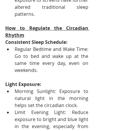
exposure to screens have further 
altered traditional sleep 
patterns.
How to Regulate the Circadian 
Rhythm
Consistent Sleep Schedule:
Regular Bedtime and Wake Time: 
Go to bed and wake up at the 
same time every day, even on 
weekends.
Light Exposure:
Morning Sunlight: Exposure to 
natural light in the morning 
helps set the circadian clock.
Limit Evening Light: Reduce 
exposure to bright and blue light 
in the evening, especially from 