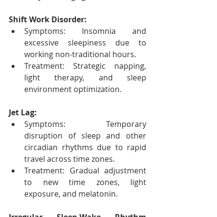
Shift Work Disorder:
Symptoms: Insomnia and 
excessive sleepiness due to 
working non-traditional hours.
Treatment: Strategic napping, 
light therapy, and sleep 
environment optimization.
Jet Lag:
Symptoms: Temporary 
disruption of sleep and other 
circadian rhythms due to rapid 
travel across time zones.
Treatment: Gradual adjustment 
to new time zones, light 
exposure, and melatonin.