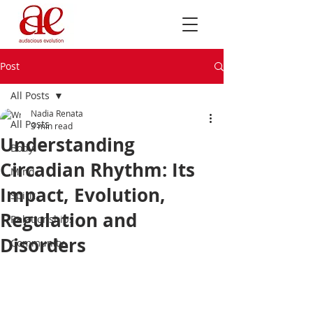
Post
All Posts
Nadia Renata
All Posts
3 min read
Understanding
Body
Circadian Rhythm: Its
Mind
Impact, Evolution,
Spirit
Regulation and
Relationships
Disorders
Community