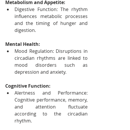
Metabolism and Appetite:
Digestive Function: The rhythm 
influences metabolic processes 
and the timing of hunger and 
digestion.
Mental Health:
Mood Regulation: Disruptions in 
circadian rhythms are linked to 
mood disorders such as 
depression and anxiety.
Cognitive Function:
Alertness and Performance: 
Cognitive performance, memory, 
and attention fluctuate 
according to the circadian 
rhythm.