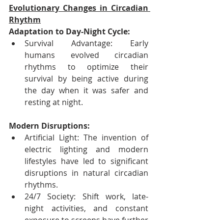
Evolutionary Changes in Circadian 
Rhythm
Adaptation to Day-Night Cycle:
Survival Advantage: Early 
humans evolved circadian 
rhythms to optimize their 
survival by being active during 
the day when it was safer and 
resting at night.
Modern Disruptions:
Artificial Light: The invention of 
electric lighting and modern 
lifestyles have led to significant 
disruptions in natural circadian 
rhythms.
24/7 Society: Shift work, late-
night activities, and constant 