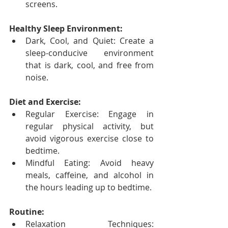
screens.
Healthy Sleep Environment:
Dark, Cool, and Quiet: Create a 
sleep-conducive environment 
that is dark, cool, and free from 
noise.
Diet and Exercise:
Regular Exercise: Engage in 
regular physical activity, but 
avoid vigorous exercise close to 
bedtime.
Mindful Eating: Avoid heavy 
meals, caffeine, and alcohol in 
the hours leading up to bedtime.
Routine:
Relaxation Techniques: 