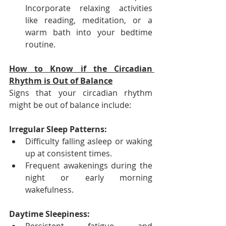
Incorporate relaxing activities 
like reading, meditation, or a 
warm bath into your bedtime 
routine.
How to Know if the Circadian 
Rhythm is Out of Balance
Signs that your circadian rhythm 
might be out of balance include:
Irregular Sleep Patterns:
Difficulty falling asleep or waking 
up at consistent times.
Frequent awakenings during the 
night or early morning 
wakefulness.
Daytime Sleepiness: